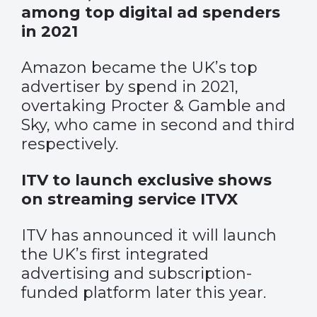
among top digital ad spenders
in 2021
Amazon became the UK’s top
advertiser by spend in 2021,
overtaking Procter & Gamble and
Sky, who came in second and third
respectively.
ITV to launch exclusive shows
on streaming service ITVX
ITV has announced it will launch
the UK’s first integrated
advertising and subscription-
funded platform later this year.