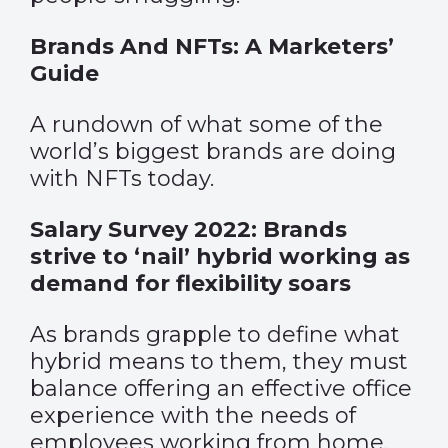
Brands And NFTs: A Marketers’
Guide
A rundown of what some of the
world’s biggest brands are doing
with NFTs today.
Salary Survey 2022: Brands
strive to ‘nail’ hybrid working as
demand for flexibility soars
As brands grapple to define what
hybrid means to them, they must
balance offering an effective office
experience with the needs of
employees working from home.