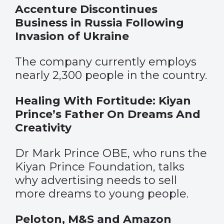
Accenture Discontinues
Business in Russia Following
Invasion of Ukraine
The company currently employs
nearly 2,300 people in the country.
Healing With Fortitude: Kiyan
Prince’s Father On Dreams And
Creativity
Dr Mark Prince OBE, who runs the
Kiyan Prince Foundation, talks
why advertising needs to sell
more dreams to young people.
Peloton, M&S and Amazon