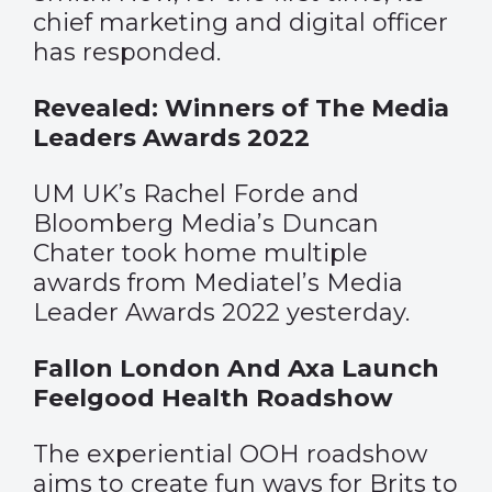
chief marketing and digital officer
has responded.
Revealed: Winners of The Media
Leaders Awards 2022
UM UK’s Rachel Forde and
Bloomberg Media’s Duncan
Chater took home multiple
awards from Mediatel’s Media
Leader Awards 2022 yesterday.
Fallon London And Axa Launch
Feelgood Health Roadshow
The experiential OOH roadshow
aims to create fun ways for Brits to