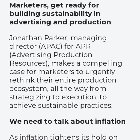
Marketers, get ready for
building sustainability in
advertising and production
Jonathan Parker, managing
director (APAC) for APR
(Advertising Production
Resources), makes a compelling
case for marketers to urgently
rethink their entire production
ecosystem, all the way from
strategizing to execution, to
achieve sustainable practices.
We need to talk about inflation
As inflation tightens its hold on