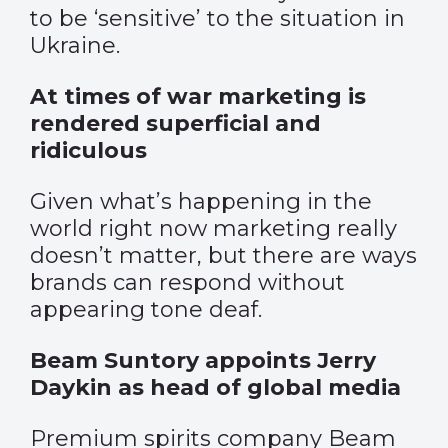
to be ‘sensitive’ to the situation in
Ukraine.
At times of war marketing is
rendered superficial and
ridiculous
Given what’s happening in the
world right now marketing really
doesn’t matter, but there are ways
brands can respond without
appearing tone deaf.
Beam Suntory appoints Jerry
Daykin as head of global media
Premium spirits company Beam