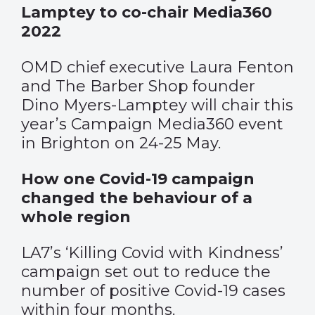
Lamptey to co-chair Media360
2022
OMD chief executive Laura Fenton
and The Barber Shop founder
Dino Myers-Lamptey will chair this
year’s Campaign Media360 event
in Brighton on 24-25 May.
How one Covid-19 campaign
changed the behaviour of a
whole region
LA7’s ‘Killing Covid with Kindness’
campaign set out to reduce the
number of positive Covid-19 cases
within four months.