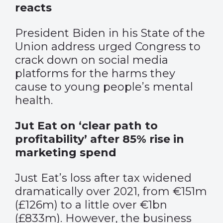
reacts
President Biden in his State of the
Union address urged Congress to
crack down on social media
platforms for the harms they
cause to young people’s mental
health.
Jut Eat on ‘clear path to
profitability’ after 85% rise in
marketing spend
Just Eat’s loss after tax widened
dramatically over 2021, from €151m
(£126m) to a little over €1bn
(£833m). However, the business