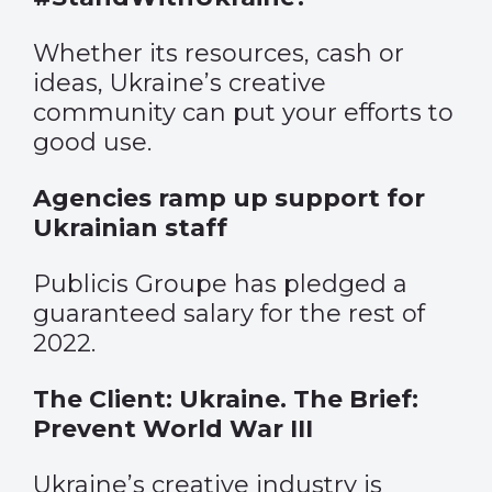
Whether its resources, cash or
ideas, Ukraine’s creative
community can put your efforts to
good use.
Agencies ramp up support for
Ukrainian staff
Publicis Groupe has pledged a
guaranteed salary for the rest of
2022.
The Client: Ukraine. The Brief:
Prevent World War III
Ukraine’s creative industry is