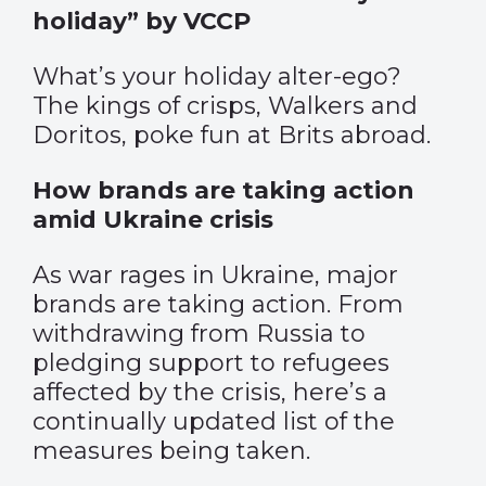
holiday” by VCCP
What’s your holiday alter-ego?
The kings of crisps, Walkers and
Doritos, poke fun at Brits abroad.
How brands are taking action
amid Ukraine crisis
As war rages in Ukraine, major
brands are taking action. From
withdrawing from Russia to
pledging support to refugees
affected by the crisis, here’s a
continually updated list of the
measures being taken.