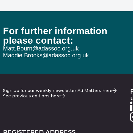
For further information
please contact:
Matt.Bourn@adassoc.org.uk
Maddie.Brooks@adassoc.org.uk
Sign up for our weekly newsletter Ad Matters here
See previous editions here
REGISTERED ADDRESS