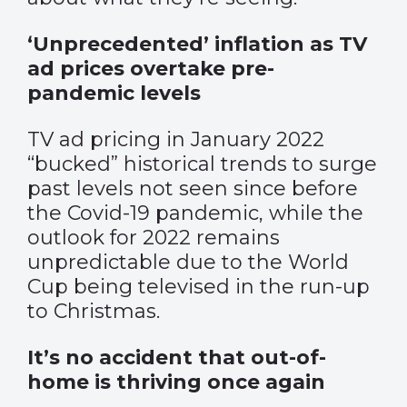
‘Unprecedented’ inflation as TV
ad prices overtake pre-
pandemic levels
TV ad pricing in January 2022
“bucked” historical trends to surge
past levels not seen since before
the Covid-19 pandemic, while the
outlook for 2022 remains
unpredictable due to the World
Cup being televised in the run-up
to Christmas.
It’s no accident that out-of-
home is thriving once again