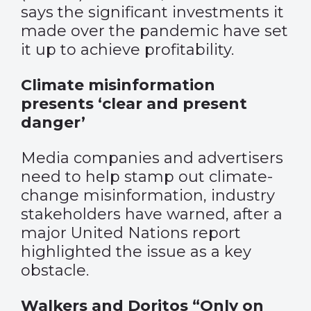
says the significant investments it
made over the pandemic have set
it up to achieve profitability.
Climate misinformation
presents ‘clear and present
danger’
Media companies and advertisers
need to help stamp out climate-
change misinformation, industry
stakeholders have warned, after a
major United Nations report
highlighted the issue as a key
obstacle.
Walkers and Doritos “Only on