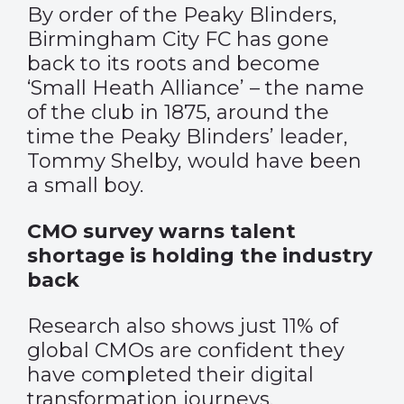
By order of the Peaky Blinders,
Birmingham City FC has gone
back to its roots and become
‘Small Heath Alliance’ – the name
of the club in 1875, around the
time the Peaky Blinders’ leader,
Tommy Shelby, would have been
a small boy.
CMO survey warns talent
shortage is holding the industry
back
Research also shows just 11% of
global CMOs are confident they
have completed their digital
transformation journeys.