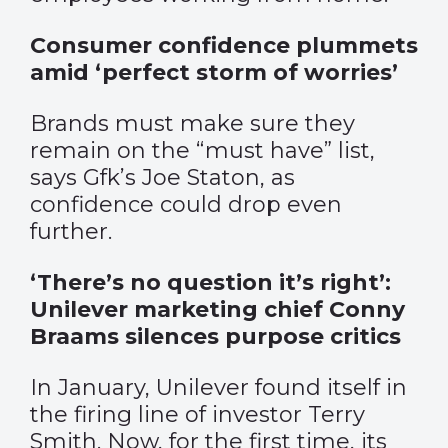
Consumer confidence plummets
amid ‘perfect storm of worries’
Brands must make sure they
remain on the “must have” list,
says Gfk’s Joe Staton, as
confidence could drop even
further.
‘There’s no question it’s right’:
Unilever marketing chief Conny
Braams silences purpose critics
In January, Unilever found itself in
the firing line of investor Terry
Smith. Now, for the first time, its