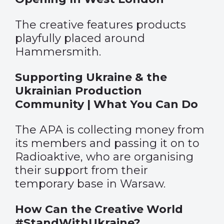
The creative features products
playfully placed around
Hammersmith.
Supporting Ukraine & the
Ukrainian Production
Community | What You Can Do
The APA is collecting money from
its members and passing it on to
Radioaktive, who are organising
their support from their
temporary base in Warsaw.
How Can the Creative World
#StandWithUkraine?