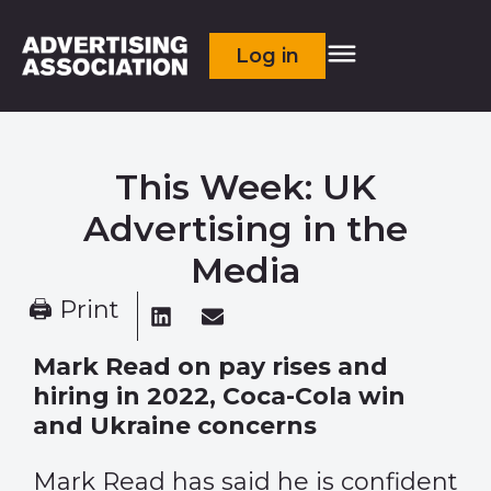
Log in
This Week: UK
Advertising in the
Media
🖨 Print
Mark Read on pay rises and
hiring in 2022, Coca-Cola win
and Ukraine concerns
Mark Read has said he is confident