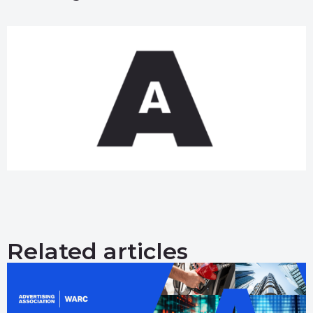
Related articles