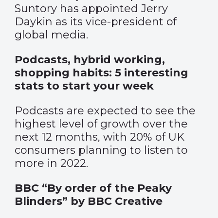
Suntory has appointed Jerry
Daykin as its vice-president of
global media.
Podcasts, hybrid working,
shopping habits: 5 interesting
stats to start your week
Podcasts are expected to see the
highest level of growth over the
next 12 months, with 20% of UK
consumers planning to listen to
more in 2022.
BBC “By order of the Peaky
Blinders” by BBC Creative