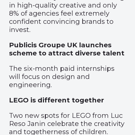
in high-quality creative and only
8% of agencies feel extremely
confident convincing brands to
invest.
Publicis Groupe UK launches
scheme to attract diverse talent
The six-month paid internships
will focus on design and
engineering.
LEGO is different together
Two new spots for LEGO from Luc
Reso Janin celebrate the creativity
and togetherness of children.