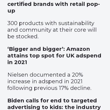
certified brands with retail pop-
up
300 products with sustainability
and community at their core will
be stocked.
‘Bigger and bigger’: Amazon
attains top spot for UK adspend
in 2021
Nielsen documented a 20%
increase in adspend in 2021
following previous 17% decline.
Biden calls for end to targeted
advertising to kids: the industry