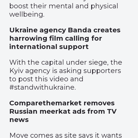
boost their mental and physical
wellbeing.
Ukraine agency Banda creates
harrowing film calling for
international support
With the capital under siege, the
Kyiv agency is asking supporters
to post this video and
#standwithukraine.
Comparethemarket removes
Russian meerkat ads from TV
news
Move comes as site says it wants