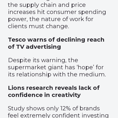
the supply chain and price
increases hit consumer spending
power, the nature of work for
clients must change.
Tesco warns of declining reach
of TV advertising
Despite its warning, the
supermarket giant has ‘hope’ for
its relationship with the medium.
Lions research reveals lack of
confidence in creativity
Study shows only 12% of brands
feel extremely confident investing