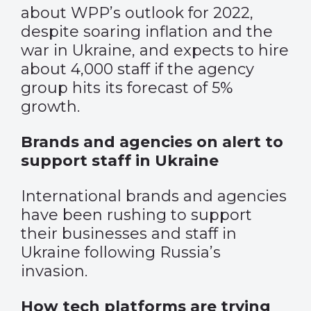
about WPP’s outlook for 2022,
despite soaring inflation and the
war in Ukraine, and expects to hire
about 4,000 staff if the agency
group hits its forecast of 5%
growth.
Brands and agencies on alert to
support staff in Ukraine
International brands and agencies
have been rushing to support
their businesses and staff in
Ukraine following Russia’s
invasion.
How tech platforms are trying