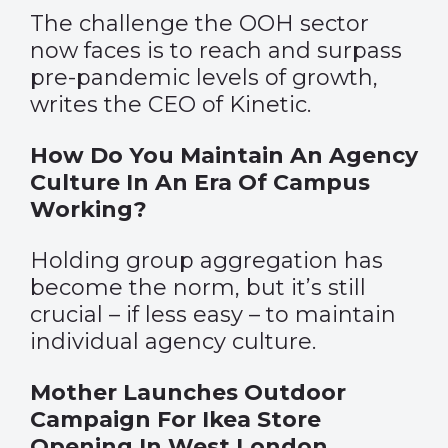
The challenge the OOH sector
now faces is to reach and surpass
pre-pandemic levels of growth,
writes the CEO of Kinetic.
How Do You Maintain An Agency
Culture In An Era Of Campus
Working?
Holding group aggregation has
become the norm, but it’s still
crucial – if less easy – to maintain
individual agency culture.
Mother Launches Outdoor
Campaign For Ikea Store
Opening In West London