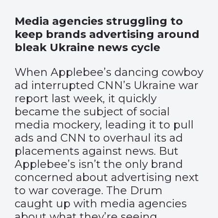
Media agencies struggling to
keep brands advertising around
bleak Ukraine news cycle
When Applebee’s dancing cowboy
ad interrupted CNN’s Ukraine war
report last week, it quickly
became the subject of social
media mockery, leading it to pull
ads and CNN to overhaul its ad
placements against news. But
Applebee’s isn’t the only brand
concerned about advertising next
to war coverage. The Drum
caught up with media agencies
about what they’re seeing.