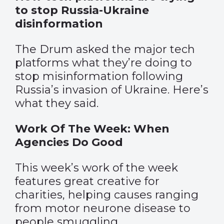
to stop Russia-Ukraine
disinformation
The Drum asked the major tech
platforms what they’re doing to
stop misinformation following
Russia’s invasion of Ukraine. Here’s
what they said.
Work Of The Week: When
Agencies Do Good
This week’s work of the week
features great creative for
charities, helping causes ranging
from motor neurone disease to
people smuggling.