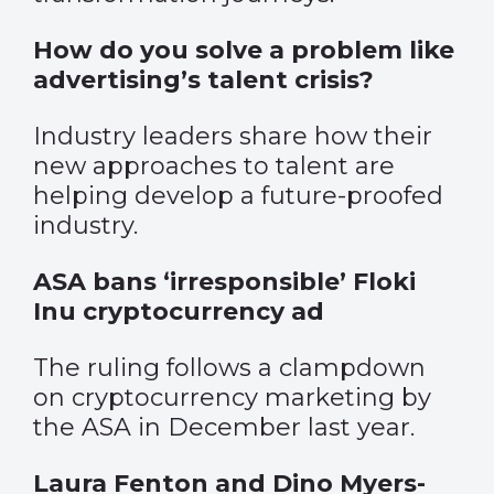
How do you solve a problem like
advertising’s talent crisis?
Industry leaders share how their
new approaches to talent are
helping develop a future-proofed
industry.
ASA bans ‘irresponsible’ Floki
Inu cryptocurrency ad
The ruling follows a clampdown
on cryptocurrency marketing by
the ASA in December last year.
Laura Fenton and Dino Myers-