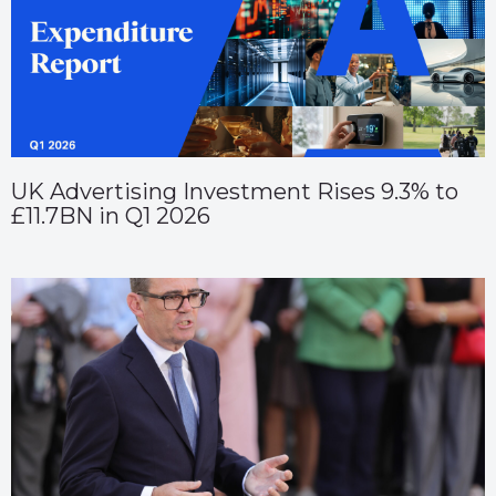
UK Advertising Investment Rises 9.3% to
£11.7BN in Q1 2026