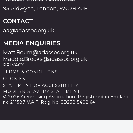
95 Aldwych, London, WC2B 4JF
CONTACT
aa@adassoc.org.uk
MEDIA ENQUIRIES
Matt.Bourn@adassoc.org.uk
Maddie.Brooks@adassoc.org.uk
PRIVACY
TERMS & CONDITIONS
COOKIES
STATEMENT OF ACCESSIBILITY
MODERN SLAVERY STATEMENT
© 2026 Advertising Association. Registered in England
no 211587 V.A.T. Reg No GB238 5402 64