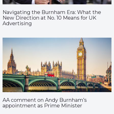
Navigating the Burnham Era: What the
New Direction at No. 10 Means for UK
Advertising
AA comment on Andy Burnham’s
appointment as Prime Minister