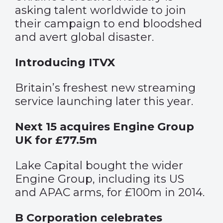
asking talent worldwide to join
their campaign to end bloodshed
and avert global disaster.
Introducing ITVX
Britain’s freshest new streaming
service launching later this year.
Next 15 acquires Engine Group
UK for £77.5m
Lake Capital bought the wider
Engine Group, including its US
and APAC arms, for £100m in 2014.
B Corporation celebrates