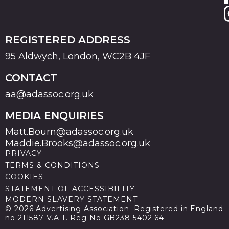
REGISTERED ADDRESS
95 Aldwych, London, WC2B 4JF
CONTACT
aa@adassoc.org.uk
MEDIA ENQUIRIES
Matt.Bourn@adassoc.org.uk
Maddie.Brooks@adassoc.org.uk
PRIVACY
TERMS & CONDITIONS
COOKIES
STATEMENT OF ACCESSIBILITY
MODERN SLAVERY STATEMENT
© 2026 Advertising Association. Registered in England
no 211587 V.A.T. Reg No GB238 5402 64