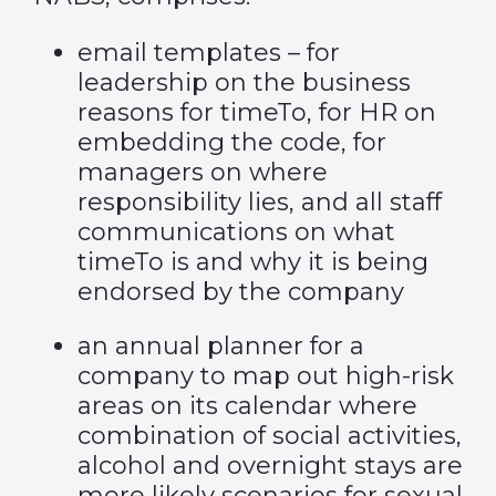
email templates – for
leadership on the business
reasons for timeTo, for HR on
embedding the code, for
managers on where
responsibility lies, and all staff
communications on what
timeTo is and why it is being
endorsed by the company
an annual planner for a
company to map out high-risk
areas on its calendar where
combination of social activities,
alcohol and overnight stays are
more likely scenarios for sexual