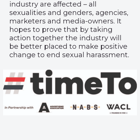
industry are affected – all
sexualities and genders, agencies,
marketers and media-owners. It
hopes to prove that by taking
action together the industry will
be better placed to make positive
change to end sexual harassment.