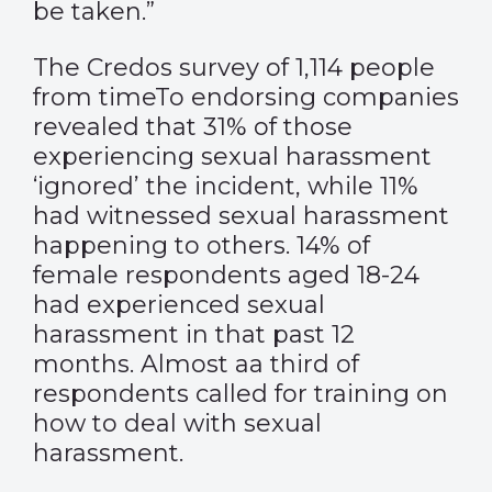
be taken.”
The Credos survey of 1,114 people
from timeTo endorsing companies
revealed that 31% of those
experiencing sexual harassment
‘ignored’ the incident, while 11%
had witnessed sexual harassment
happening to others. 14% of
female respondents aged 18-24
had experienced sexual
harassment in that past 12
months. Almost aa third of
respondents called for training on
how to deal with sexual
harassment.