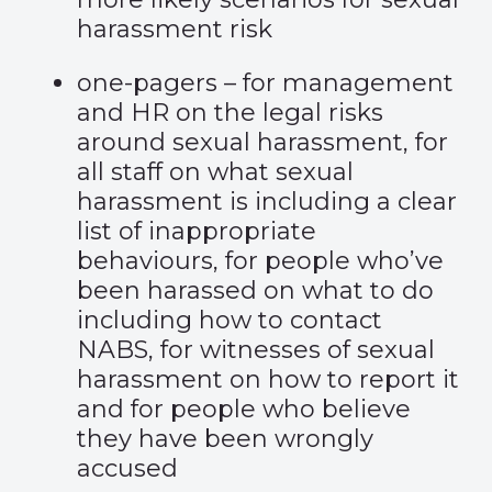
harassment risk
one-pagers – for management
and HR on the legal risks
around sexual harassment, for
all staff on what sexual
harassment is including a clear
list of inappropriate
behaviours, for people who’ve
been harassed on what to do
including how to contact
NABS, for witnesses of sexual
harassment on how to report it
and for people who believe
they have been wrongly
accused