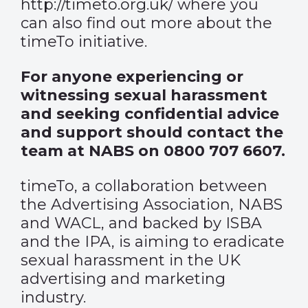
http://timeto.org.uk/
where you
can also find out more about the
timeTo initiative.
For anyone experiencing or
witnessing sexual harassment
and seeking confidential advice
and support should contact the
team at NABS on 0800 707 6607.
timeTo, a collaboration between
the Advertising Association, NABS
and WACL, and backed by ISBA
and the IPA, is aiming to eradicate
sexual harassment in the UK
advertising and marketing
industry.