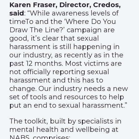
Karen Fraser, Director, Credos,
said
: “While awareness levels of
timeTo and the ‘Where Do You
Draw The Line?’ campaign are
good, it’s clear that sexual
harassment is still happening in
our industry, as recently as in the
past 12 months. Most victims are
not officially reporting sexual
harassment and this has to
change. Our industry needs a new
set of tools and resources to help
put an end to sexual harassment.”
The toolkit, built by specialists in
mental health and wellbeing at
NABS, comprises: