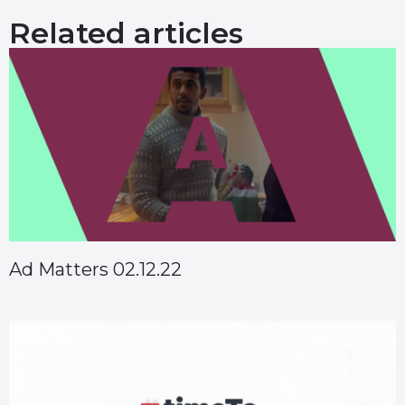
Related articles
Ad Matters 02.12.22