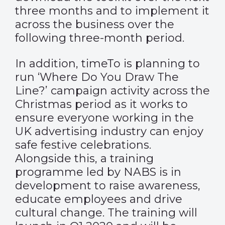
three months and to implement it
across the business over the
following three-month period.
In addition, timeTo is planning to
run ‘Where Do You Draw The
Line?’ campaign activity across the
Christmas period as it works to
ensure everyone working in the
UK advertising industry can enjoy
safe festive celebrations.
Alongside this, a training
programme led by NABS is in
development to raise awareness,
educate employees and drive
cultural change. The training will