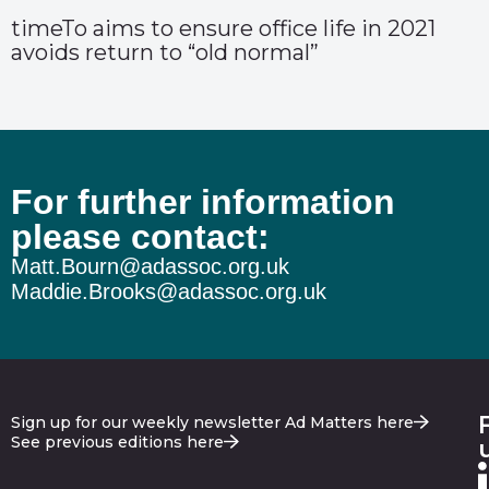
timeTo aims to ensure office life in 2021
avoids return to “old normal”
For further information
please contact:
Matt.Bourn@adassoc.org.uk
Maddie.Brooks@adassoc.org.uk
Sign up for our weekly newsletter Ad Matters here
See previous editions here