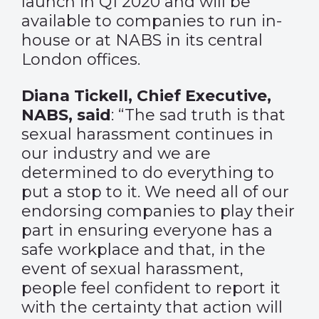
launch in Q1 2020 and will be
available to companies to run in-
house or at NABS in its central
London offices.
Diana Tickell, Chief Executive,
NABS, said
: “The sad truth is that
sexual harassment continues in
our industry and we are
determined to do everything to
put a stop to it. We need all of our
endorsing companies to play their
part in ensuring everyone has a
safe workplace and that, in the
event of sexual harassment,
people feel confident to report it
with the certainty that action will