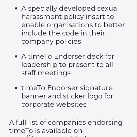
A specially developed sexual
harassment policy insert to
enable organisations to better
include the code in their
company policies
A timeTo Endorser deck for
leadership to present to all
staff meetings
timeTo Endorser signature
banner and sticker logo for
corporate websites
A full list of companies endorsing
timeTo is available on