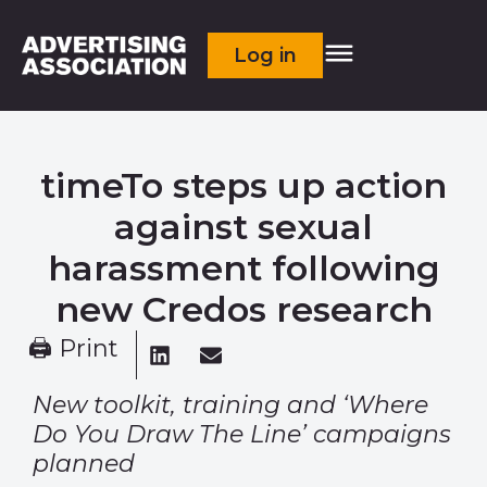
Log in
timeTo steps up action
against sexual
harassment following
new Credos research
🖨 Print
New toolkit, training and ‘Where
Do You Draw The Line’ campaigns
planned