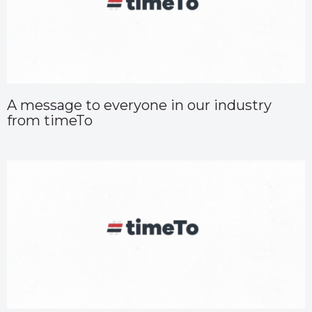
A message to everyone in our industry
from timeTo