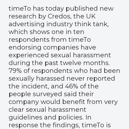
timeTo has today published new
research by Credos, the UK
advertising industry think tank,
which shows one in ten
respondents from timeTo
endorsing companies have
experienced sexual harassment
during the past twelve months.
79% of respondents who had been
sexually harassed never reported
the incident, and 46% of the
people surveyed said their
company would benefit from very
clear sexual harassment
guidelines and policies. In
response the findings, timeTo is