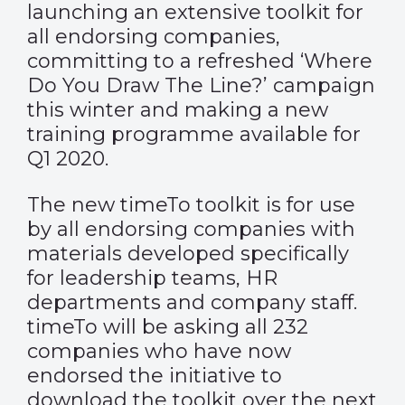
launching an extensive toolkit for
all endorsing companies,
committing to a refreshed ‘Where
Do You Draw The Line?’ campaign
this winter and making a new
training programme available for
Q1 2020.
The new timeTo toolkit is for use
by all endorsing companies with
materials developed specifically
for leadership teams, HR
departments and company staff.
timeTo will be asking all 232
companies who have now
endorsed the initiative to
download the toolkit over the next