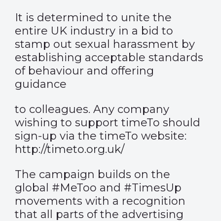
It is determined to unite the
entire UK industry in a bid to
stamp out sexual harassment by
establishing acceptable standards
of behaviour and offering
guidance
to colleagues. Any company
wishing to support timeTo should
sign-up via the timeTo website:
http://timeto.org.uk/
The campaign builds on the
global #MeToo and #TimesUp
movements with a recognition
that all parts of the advertising