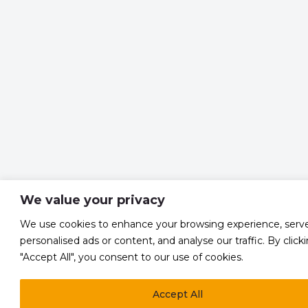
We value your privacy
We use cookies to enhance your browsing experience, serv
personalised ads or content, and analyse our traffic. By click
"Accept All", you consent to our use of cookies.
Accept All