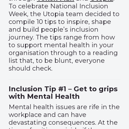
To celebrate National Inclusion
Week, the Utopia team decided to
compile 10 tips to inspire, shape
and build people’s inclusion
journey. The tips range from how
to support mental health in your
organisation through to a reading
list that, to be blunt, everyone
should check.
Inclusion Tip #1 – Get to grips
with Mental Health
Mental health issues are rife in the
workplace and can have
devastating consequences. At the