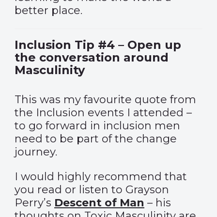
better place.
Inclusion Tip #4 – Open up
the conversation around
Masculinity
This was my favourite quote from
the Inclusion events I attended –
to go forward in inclusion men
need to be part of the change
journey.
I would highly recommend that
you read or listen to Grayson
Perry’s
Descent of Man
– his
thoughts on Toxic Masculinity are