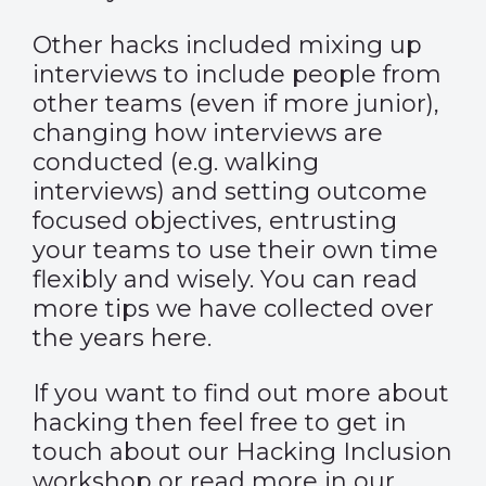
Other hacks included mixing up
interviews to include people from
other teams (even if more junior),
changing how interviews are
conducted (e.g. walking
interviews) and setting outcome
focused objectives, entrusting
your teams to use their own time
flexibly and wisely. You can read
more tips we have collected over
the years here.
If you want to find out more about
hacking then feel free to get in
touch about our Hacking Inclusion
workshop or read more in our