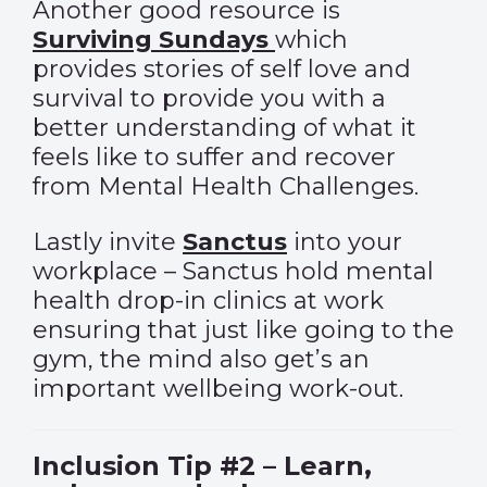
Another good resource is
Surviving Sundays
which
provides stories of self love and
survival to provide you with a
better understanding of what it
feels like to suffer and recover
from Mental Health Challenges.
Lastly invite
Sanctus
into your
workplace – Sanctus hold mental
health drop-in clinics at work
ensuring that just like going to the
gym, the mind also get’s an
important wellbeing work-out.
Inclusion Tip #2 – Learn,