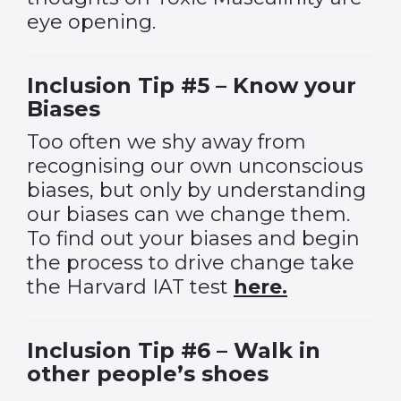
eye opening.
Inclusion Tip #5 – Know your
Biases
Too often we shy away from
recognising our own unconscious
biases, but only by understanding
our biases can we change them.
To find out your biases and begin
the process to drive change take
the Harvard IAT test
here.
Inclusion Tip #6 – Walk in
other people’s shoes