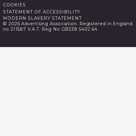
COOKIES
STATEMENT OF ACCESSIBILITY
MODERN SLAVERY STATEMENT
© 2026 Advertising Association. Registered in England
no 211587 V.A.T. Reg No GB238 5402 64