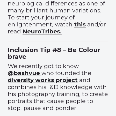
neurological differences as one of
many brilliant human variations.
To start your journey of
enlightenment, watch
this
and/or
read
NeuroTribes.
Inclusion Tip #8 – Be Colour
brave
We recently got to know
@bashvue
who founded the
diversity works project
and
combines his I&D knowledge with
his photography training, to create
portraits that cause people to
stop, pause and ponder.