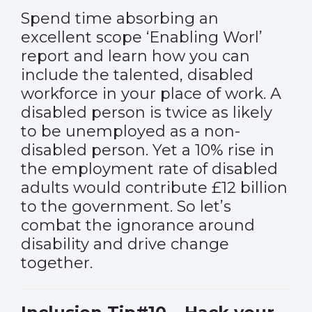
Spend time absorbing an
excellent scope ‘Enabling Worl’
report and learn how you can
include the talented, disabled
workforce in your place of work. A
disabled person is twice as likely
to be unemployed as a non-
disabled person. Yet a 10% rise in
the employment rate of disabled
adults would contribute £12 billion
to the government. So let’s
combat the ignorance around
disability and drive change
together.