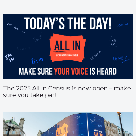
The 2025 All In Census is now open – make
sure you take part