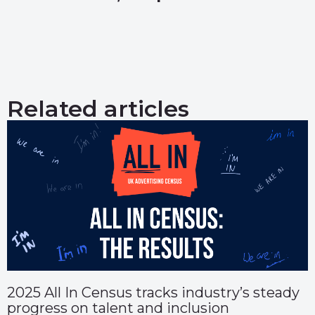
Related articles
2025 All In Census tracks industry’s steady
progress on talent and inclusion