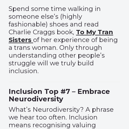
Spend some time walking in
someone else’s (highly
fashionable) shoes and read
Charlie Craggs book,
To My Tran
Sisters
of her experience of being
a trans woman. Only through
understanding other people’s
struggle will we truly build
inclusion.
Inclusion Top #7 – Embrace
Neurodiversity
What’s Neurodiversity? A phrase
we hear too often. Inclusion
means recognising valuing