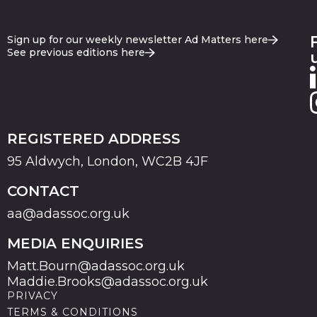
Sign up for our weekly newsletter Ad Matters here
See previous editions here
REGISTERED ADDRESS
95 Aldwych, London, WC2B 4JF
CONTACT
aa@adassoc.org.uk
MEDIA ENQUIRIES
Matt.Bourn@adassoc.org.uk
Maddie.Brooks@adassoc.org.uk
PRIVACY
TERMS & CONDITIONS