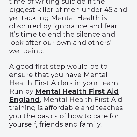
time of writing suicide if the
biggest killer of men under 45 and
yet tackling Mental Health is
obscured by ignorance and fear.
It’s time to end the silence and
look after our own and others’
wellbeing.
A good first step would be to
ensure that you have Mental
Health First Aiders in your team.
Run by
Mental Health First Aid
England
, Mental Health First Aid
training is affordable and teaches
you the basics of how to care for
yourself, friends and family.