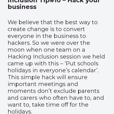
Inclusion Tip#10 – Hack your
business
We believe that the best way to
create change is to convert
everyone in the business to
hackers. So we were over the
moon when one team on a
Hacking Inclusion session we held
came up with this – ‘Put schools
holidays in everyone’s calendar’.
This simple hack will ensure
important meetings and
moments don’t exclude parents
and carers who often have to, and
want to, take time off for the
holidays.