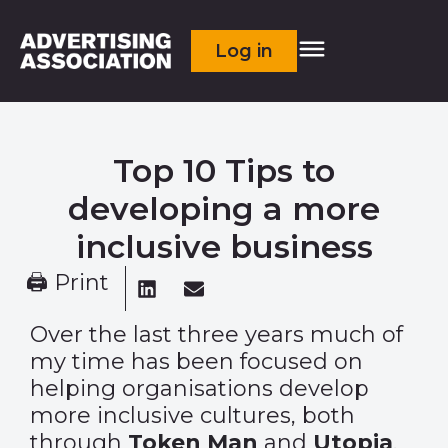
Log in
Top 10 Tips to
developing a more
inclusive business
🖨 Print
Over the last three years much of
my time has been focused on
helping organisations develop
more inclusive cultures, both
through
Token Man
and
Utopia
.