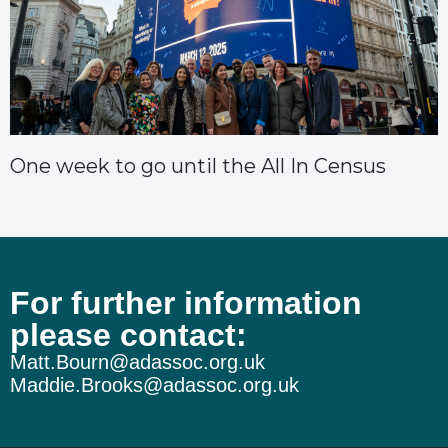
One week to go until the All In Census
For further information
please contact:
Matt.Bourn@adassoc.org.uk
Maddie.Brooks@adassoc.org.uk