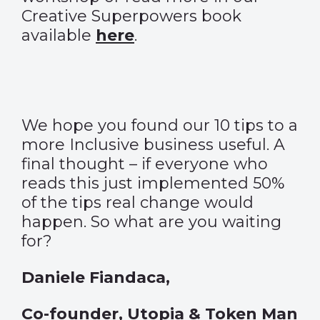
Creative Superpowers book
available
here
.
We hope you found our 10 tips to a
more Inclusive business useful. A
final thought – if everyone who
reads this just implemented 50%
of the tips real change would
happen. So what are you waiting
for?
Daniele Fiandaca,
Co-founder, Utopia & Token Man