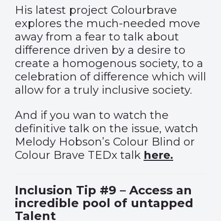
His latest project Colourbrave
explores the much-needed move
away from a fear to talk about
difference driven by a desire to
create a homogenous society, to a
celebration of difference which will
allow for a truly inclusive society.
And if you wan to watch the
definitive talk on the issue, watch
Melody Hobson’s Colour Blind or
Colour Brave TEDx talk
here.
Inclusion Tip #9 – Access an
incredible pool of untapped
Talent