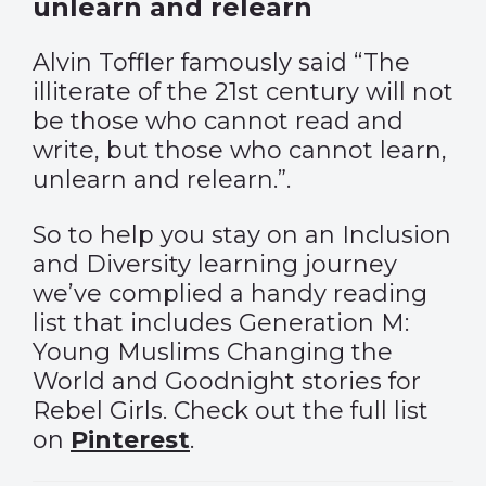
unlearn and relearn
Alvin Toffler famously said “The
illiterate of the 21st century will not
be those who cannot read and
write, but those who cannot learn,
unlearn and relearn.”.
So to help you stay on an Inclusion
and Diversity learning journey
we’ve complied a handy reading
list that includes Generation M:
Young Muslims Changing the
World and Goodnight stories for
Rebel Girls. Check out the full list
on
Pinterest
.