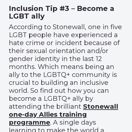
Inclusion Tip #3 – Become a
LGBT ally
According to Stonewall, one in five
LGBT people have experienced a
hate crime or incident because of
their sexual orientation and/or
gender identity in the last 12
months. Which means being an
ally to the LGBTQ+ community is
crucial to building an inclusive
world. So find out how you can
become a LGBTQ+ ally by
attending the brilliant
Stonewall
one-day Allies training
programme
. A single days
learning to make the world a