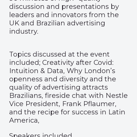
discussion and presentations by
leaders and innovators from the
UK and Brazilian advertising
industry.
Topics discussed at the event
included; Creativity after Covid:
Intuition & Data, Why London’s
openness and diversity and the
quality of advertising attracts
Brazilians, fireside chat with Nestle
Vice President, Frank Pflaumer,
and the recipe for success in Latin
America,
Speakers included