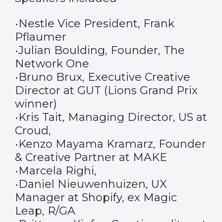
•Nestle Vice President, Frank
Pflaumer
•Julian Boulding, Founder, The
Network One
•Bruno Brux, Executive Creative
Director at GUT (Lions Grand Prix
winner)
•Kris Tait, Managing Director, US at
Croud,
•Kenzo Mayama Kramarz, Founder
& Creative Partner at MAKE
•Marcela Righi,
•Daniel Nieuwenhuizen, UX
Manager at Shopify, ex Magic
Leap, R/GA