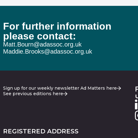
For further information
please contact:
Matt.Bourn@adassoc.org.uk
Maddie.Brooks@adassoc.org.uk
Sign up for our weekly newsletter Ad Matters here
See previous editions here
REGISTERED ADDRESS