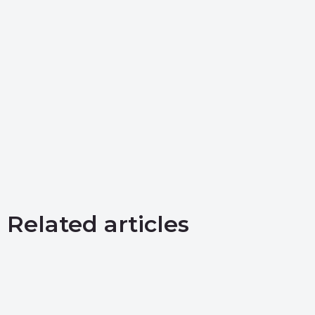
Related articles