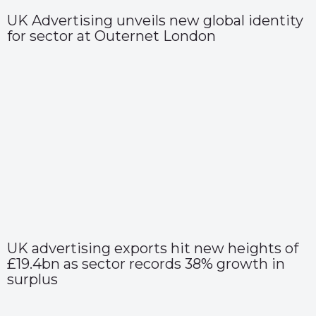
UK Advertising unveils new global identity
for sector at Outernet London
UK advertising exports hit new heights of
£19.4bn as sector records 38% growth in
surplus