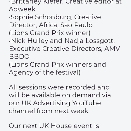
•Brittaney Kiefer, Creative editor at
Adweek.
•Sophie Schonburg, Creative
Director, Africa, Sao Paulo
(Lions Grand Prix winner)
•Nick Hulley and Nadja Lossgott,
Executive Creative Directors, AMV
BBDO
(Lions Grand Prix winners and
Agency of the festival)
All sessions were recorded and
will be available on demand via
our UK Advertising YouTube
channel from next week.
Our next UK House event is