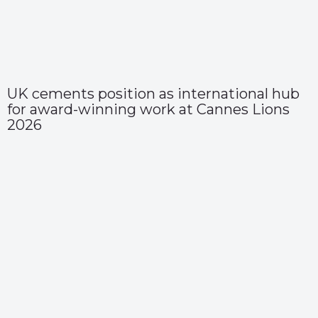
UK cements position as international hub
for award-winning work at Cannes Lions
2026