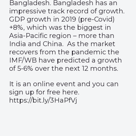
Bangladesh. Bangladesh has an
impressive track record of growth.
GDP growth in 2019 (pre-Covid)
+8%, which was the biggest in
Asia-Pacific region – more than
India and China. As the market
recovers from the pandemic the
IMF/WB have predicted a growth
of 5-6% over the next 12 months.
It is an online event and you can
sign up for free here.
https://bit.ly/3HaPfVj