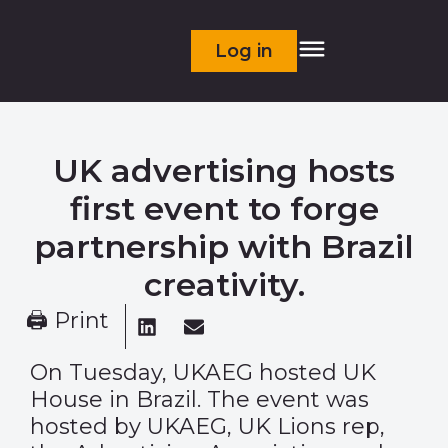
Log in
UK advertising hosts
first event to forge
partnership with Brazil
creativity.
🖨 Print
On Tuesday, UKAEG hosted UK
House in Brazil. The event was
hosted by UKAEG, UK Lions rep,