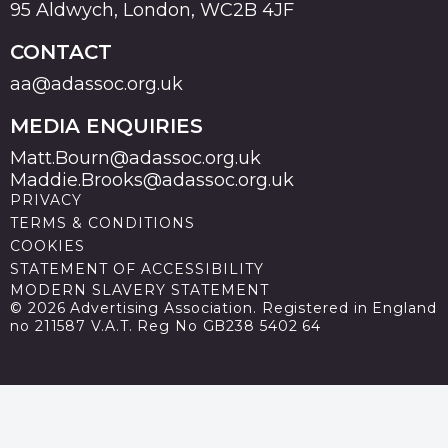
95 Aldwych, London, WC2B 4JF
CONTACT
aa@adassoc.org.uk
MEDIA ENQUIRIES
Matt.Bourn@adassoc.org.uk
Maddie.Brooks@adassoc.org.uk
PRIVACY
TERMS & CONDITIONS
COOKIES
STATEMENT OF ACCESSIBILITY
MODERN SLAVERY STATEMENT
© 2026 Advertising Association. Registered in England
no 211587 V.A.T. Reg No GB238 5402 64