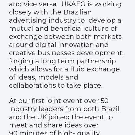
and vice versa. UKAEG is working
closely with the Brazilian
advertising industry to develop a
mutual and beneficial culture of
exchange between both markets
around digital innovation and
creative businesses development,
forging a long term partnership
which allows for a fluid exchange
of ideas, models and
collaborations to take place.
At our first joint event over 50
industry leaders from both Brazil
and the UK joined the event to
meet and share ideas over
90 minutes of high- quality