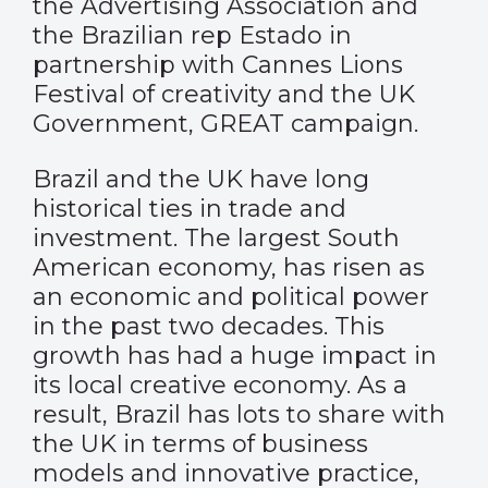
the Advertising Association and
the Brazilian rep Estado in
partnership with Cannes Lions
Festival of creativity and the UK
Government, GREAT campaign.
Brazil and the UK have long
historical ties in trade and
investment. The largest South
American economy, has risen as
an economic and political power
in the past two decades. This
growth has had a huge impact in
its local creative economy. As a
result, Brazil has lots to share with
the UK in terms of business
models and innovative practice,