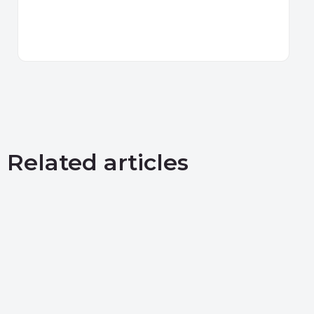
Related articles