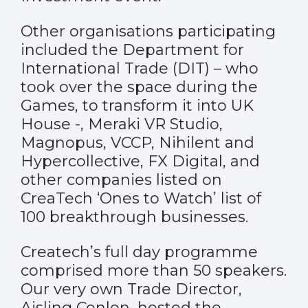
Other organisations participating
included the Department for
International Trade (DIT) – who
took over the space during the
Games, to transform it into UK
House -, Meraki VR Studio,
Magnopus, VCCP, Nihilent and
Hypercollective, FX Digital, and
other companies listed on
CreaTech ‘Ones to Watch’ list of
100 breakthrough businesses.
Createch’s full day programme
comprised more than 50 speakers.
Our very own Trade Director,
Aisling Conlon, hosted the