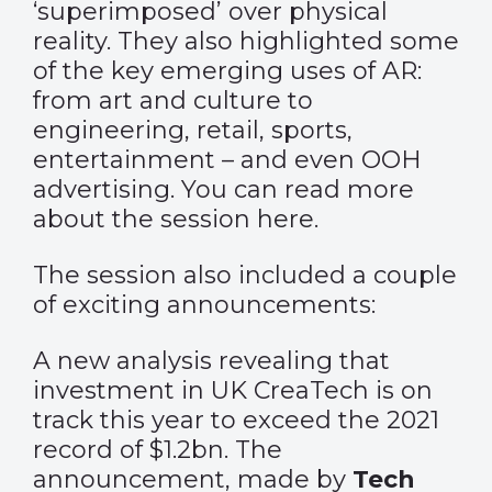
‘superimposed’ over physical
reality. They also highlighted some
of the key emerging uses of AR:
from art and culture to
engineering, retail, sports,
entertainment – and even OOH
advertising. You can read more
about the session
here
.
The session also included a couple
of exciting announcements:
A new analysis revealing that
investment in UK CreaTech is on
track this year to exceed the 2021
record of $1.2bn. The
announcement, made by
Tech