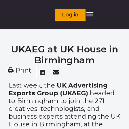
Log in
UKAEG at UK House in
Birmingham
🖨 Print
Last week, the
UK Advertising
Exports Group (UKAEG)
headed
to Birmingham to join the 271
creatives, technologists, and
business experts attending the UK
House in Birmingham, at the