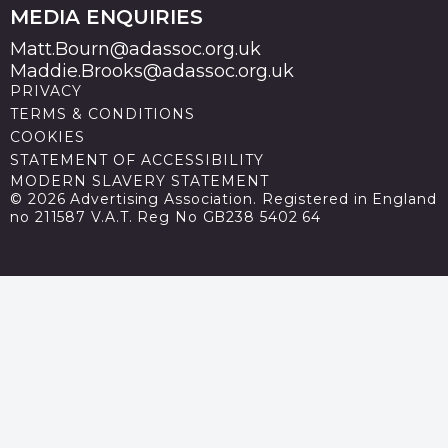
MEDIA ENQUIRIES
Matt.Bourn@adassoc.org.uk
Maddie.Brooks@adassoc.org.uk
PRIVACY
TERMS & CONDITIONS
COOKIES
STATEMENT OF ACCESSIBILITY
MODERN SLAVERY STATEMENT
© 2026 Advertising Association. Registered in England
no 211587 V.A.T. Reg No GB238 5402 64