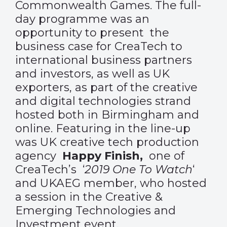
Commonwealth Games. The full-
day programme was an
opportunity to present the
business case for CreaTech to
international business partners
and investors, as well as UK
exporters, as part of the creative
and digital technologies strand
hosted both in Birmingham and
online. Featuring in the line-up
was UK creative tech production
agency
Happy Finish,
one of
CreaTech
’s ‘
2019 One To Watch
‘
and UKAEG member, who hosted
a session in the Creative &
Emerging Technologies and
Investment event.