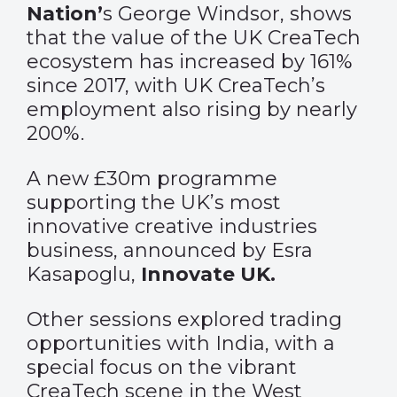
Nation
’
s George Windsor, shows
that the value of the UK CreaTech
ecosystem has increased by 161%
since 2017, with UK CreaTech’s
employment also rising by nearly
200%.
A new £30m programme
supporting the UK’s most
innovative creative industries
business, announced by Esra
Kasapoglu,
Innovate UK
.
Other sessions explored trading
opportunities with India, with a
special focus on the vibrant
CreaTech scene in the West