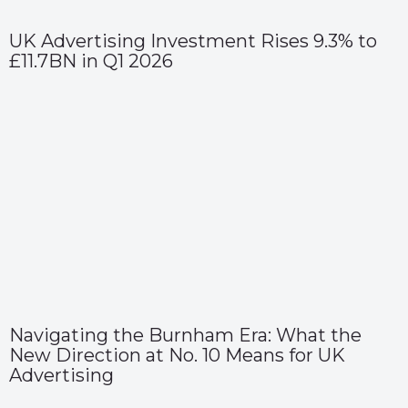
UK Advertising Investment Rises 9.3% to
£11.7BN in Q1 2026
Navigating the Burnham Era: What the
New Direction at No. 10 Means for UK
Advertising