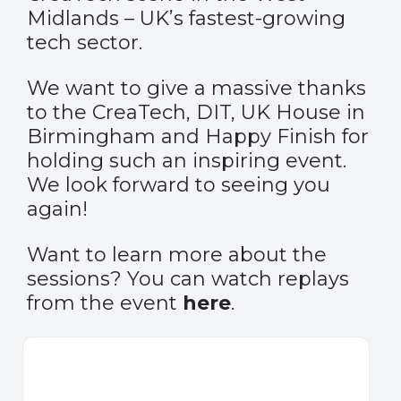
Midlands – UK’s fastest-growing
tech sector.
We want to give a massive thanks
to the CreaTech, DIT, UK House in
Birmingham and Happy Finish for
holding such an inspiring event.
We look forward to seeing you
again!
Want to learn more about the
sessions? You can watch replays
from the event
here
.