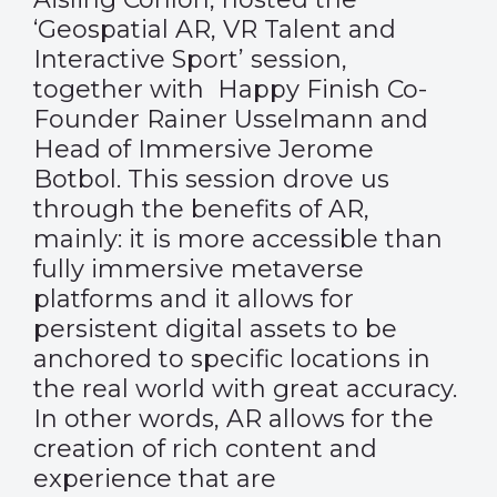
‘Geospatial AR, VR Talent and
Interactive Sport’ session,
together with Happy Finish Co-
Founder Rainer Usselmann and
Head of Immersive Jerome
Botbol. This session drove us
through the benefits of AR,
mainly: it is more accessible than
fully immersive metaverse
platforms and it allows for
persistent digital assets to be
anchored to specific locations in
the real world with great accuracy.
In other words, AR allows for the
creation of rich content and
experience that are