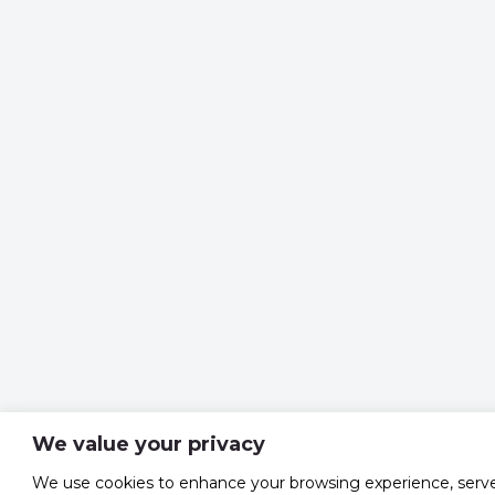
We value your privacy
We use cookies to enhance your browsing experience, serv