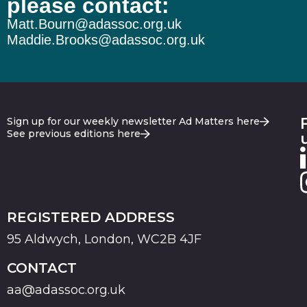
please contact:
Matt.Bourn@adassoc.org.uk
Maddie.Brooks@adassoc.org.uk
Sign up for our weekly newsletter Ad Matters here
See previous editions here
REGISTERED ADDRESS
95 Aldwych, London, WC2B 4JF
CONTACT
aa@adassoc.org.uk