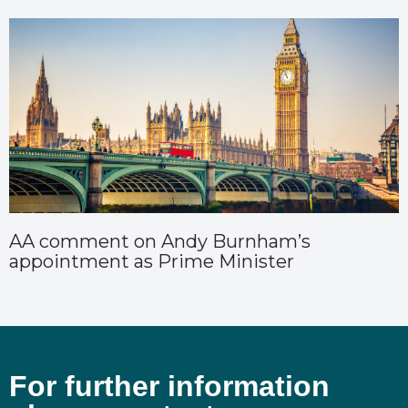
AA comment on Andy Burnham’s
appointment as Prime Minister
For further information