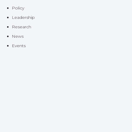
Policy
Leadership
Research
News
Events