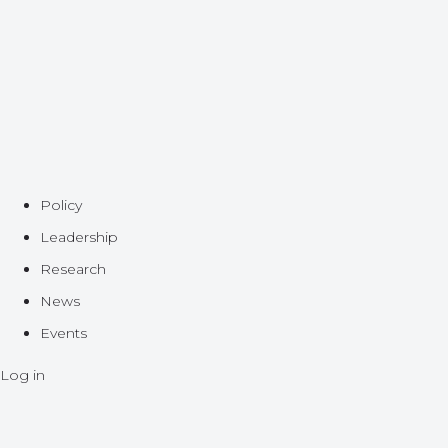
Policy
Leadership
Research
News
Events
Log in