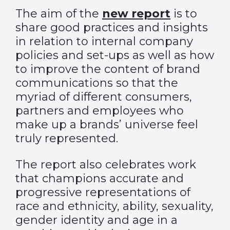
The aim of the
new report
is to
share good practices and insights
in relation to internal company
policies and set-ups as well as how
to improve the content of brand
communications so that the
myriad of different consumers,
partners and employees who
make up a brands’ universe feel
truly represented.
The report also celebrates work
that champions accurate and
progressive representations of
race and ethnicity, ability, sexuality,
gender identity and age in a