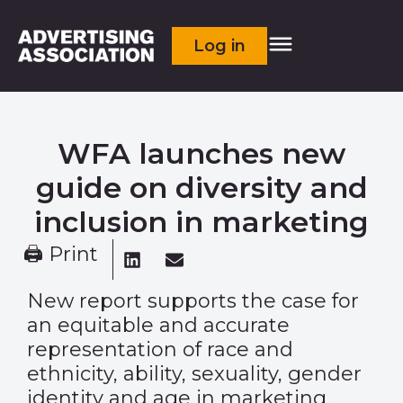
Log in
WFA launches new
guide on diversity and
inclusion in marketing
🖨 Print
New report supports the case for
an equitable and accurate
representation of race and
ethnicity, ability, sexuality, gender
identity and age in marketing.