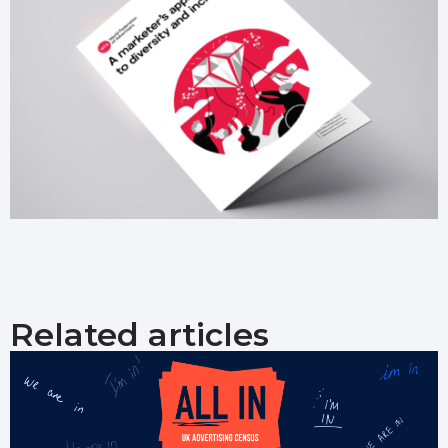
Related articles