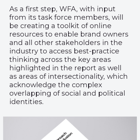
As a first step, WFA, with input
from its task force members, will
be creating a toolkit of online
resources to enable brand owners
and all other stakeholders in the
industry to access best-practice
thinking across the key areas
highlighted in the report as well
as areas of intersectionality, which
acknowledge the complex
overlapping of social and political
identities.