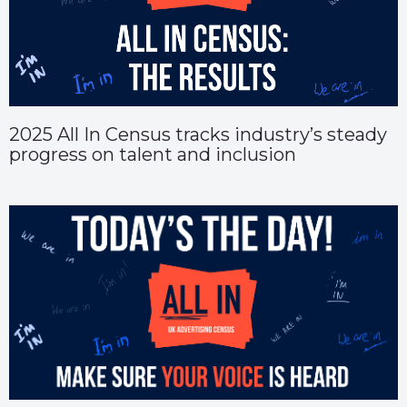
2025 All In Census tracks industry’s steady
progress on talent and inclusion