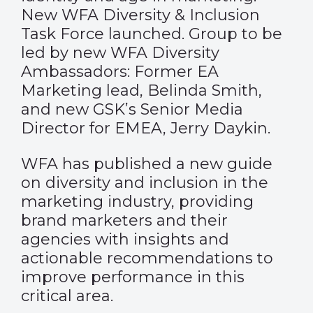
New WFA Diversity & Inclusion
Task Force launched. Group to be
led by new WFA Diversity
Ambassadors: Former EA
Marketing lead, Belinda Smith,
and new GSK’s Senior Media
Director for EMEA, Jerry Daykin.
WFA has published a new guide
on diversity and inclusion in the
marketing industry, providing
brand marketers and their
agencies with insights and
actionable recommendations to
improve performance in this
critical area.