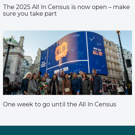
The 2025 All In Census is now open – make
sure you take part
One week to go until the All In Census