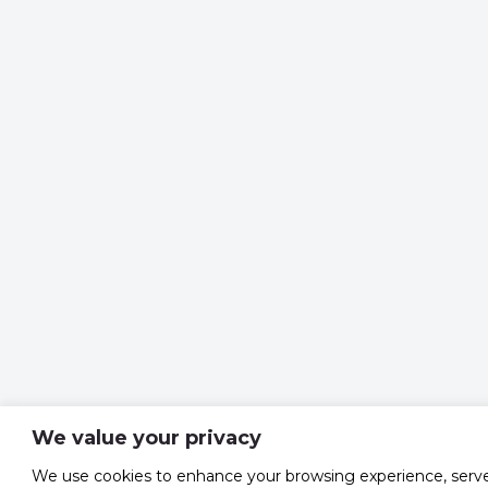
We value your privacy
We use cookies to enhance your browsing experience, serv