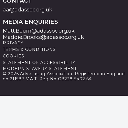
CONTACT
aa@adassoc.org.uk
MEDIA ENQUIRIES
Matt.Bourn@adassoc.org.uk
Maddie.Brooks@adassoc.org.uk
PRIVACY
TERMS & CONDITIONS
COOKIES
STATEMENT OF ACCESSIBILITY
MODERN SLAVERY STATEMENT
© 2026 Advertising Association. Registered in England
no 211587 V.A.T. Reg No GB238 5402 64