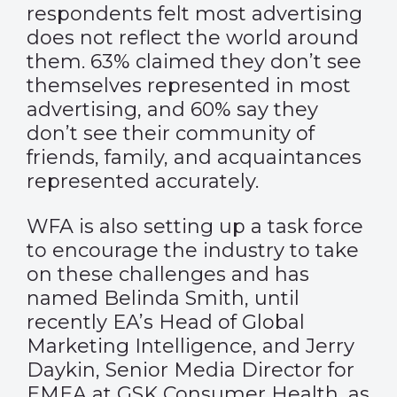
respondents felt most advertising
does not reflect the world around
them. 63% claimed they don’t see
themselves represented in most
advertising, and 60% say they
don’t see their community of
friends, family, and acquaintances
represented accurately.
WFA is also setting up a task force
to encourage the industry to take
on these challenges and has
named Belinda Smith, until
recently EA’s Head of Global
Marketing Intelligence, and Jerry
Daykin, Senior Media Director for
EMEA at GSK Consumer Health, as