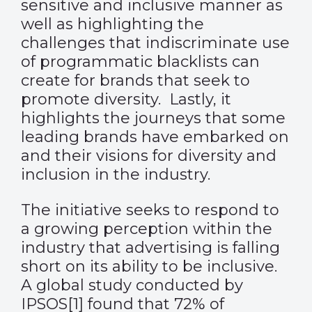
sensitive and inclusive manner as
well as highlighting the
challenges that indiscriminate use
of programmatic blacklists can
create for brands that seek to
promote diversity. Lastly, it
highlights the journeys that some
leading brands have embarked on
and their visions for diversity and
inclusion in the industry.
The initiative seeks to respond to
a growing perception within the
industry that advertising is falling
short on its ability to be inclusive.
A global study conducted by
IPSOS
[1]
found that 72% of