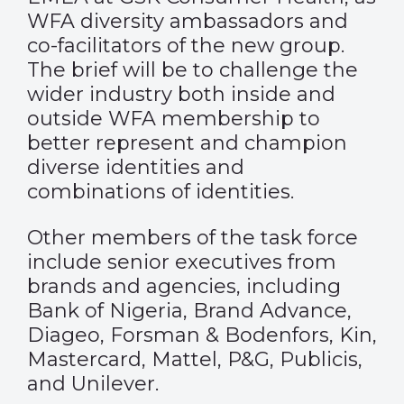
WFA diversity ambassadors and
co-facilitators of the new group.
The brief will be to challenge the
wider industry both inside and
outside WFA membership to
better represent and champion
diverse identities and
combinations of identities.
Other members of the task force
include senior executives from
brands and agencies, including
Bank of Nigeria, Brand Advance,
Diageo, Forsman & Bodenfors, Kin,
Mastercard, Mattel, P&G, Publicis,
and Unilever.