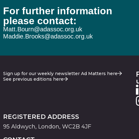
For further information
please contact:
Matt.Bourn@adassoc.org.uk
Maddie.Brooks@adassoc.org.uk
Sign up for our weekly newsletter Ad Matters here
See previous editions here
REGISTERED ADDRESS
95 Aldwych, London, WC2B 4JF