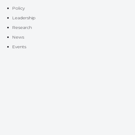
Policy
Leadership
Research
News
Events