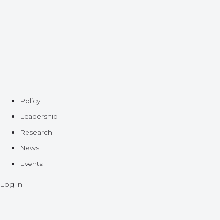
Policy
Leadership
Research
News
Events
Log in