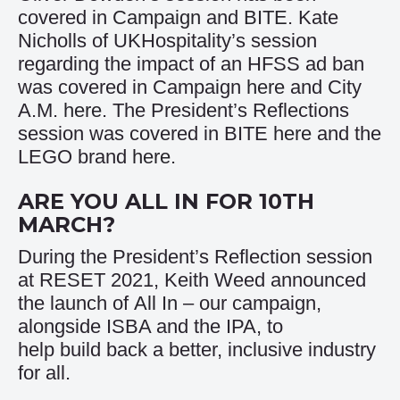
covered in
Campaign
and
BITE
. Kate
Nicholls of UKHospitality’s session
regarding the impact of an HFSS ad ban
was covered in Campaign
here
and City
A.M.
here
. The President’s Reflections
session was covered in BITE
here
and the
LEGO brand
here
.
ARE YOU ALL IN FOR 10TH
MARCH?
During the President’s Reflection session
at RESET 2021, Keith Weed announced
the launch of
All In
– our campaign,
alongside ISBA and the IPA, to
help build back a better, inclusive industry
for all.