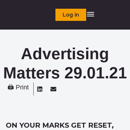
Log in
Advertising
Matters 29.01.21
🖨 Print
ON YOUR MARKS GET RESET,