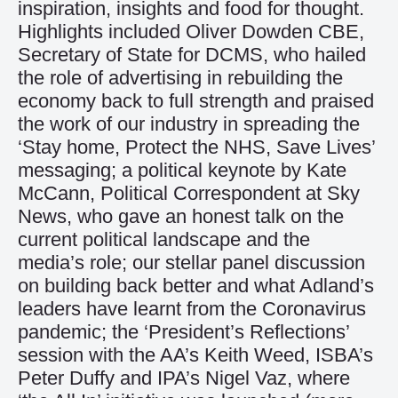
inspiration, insights and food for thought.
Highlights included Oliver Dowden CBE,
Secretary of State for DCMS, who hailed
the role of advertising in rebuilding the
economy back to full strength and praised
the work of our industry in spreading the
‘Stay home, Protect the NHS, Save Lives’
messaging; a political keynote by Kate
McCann, Political Correspondent at Sky
News, who gave an honest talk on the
current political landscape and the
media’s role; our stellar panel discussion
on building back better and what Adland’s
leaders have learnt from the Coronavirus
pandemic; the ‘President’s Reflections’
session with the AA’s Keith Weed, ISBA’s
Peter Duffy and IPA’s Nigel Vaz, where