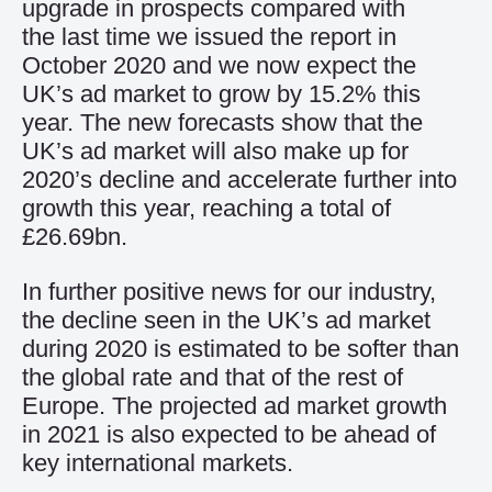
upgrade in prospects compared with
the last time we issued the report in
October 2020 and we now expect the
UK’s ad market to grow by 15.2% this
year. The new forecasts show that the
UK’s ad market will also make up for
2020’s decline and accelerate further into
growth this year, reaching a total of
£26.69bn.
In further positive news for our industry,
the decline seen in the UK’s ad market
during 2020 is estimated to be softer than
the global rate and that of the rest of
Europe. The projected ad market growth
in 2021 is also expected to be ahead of
key international markets.