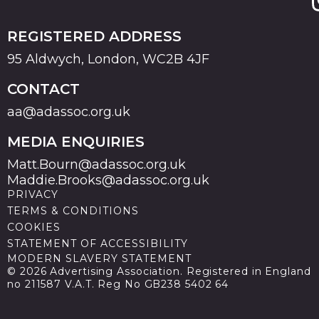
REGISTERED ADDRESS
95 Aldwych, London, WC2B 4JF
CONTACT
aa@adassoc.org.uk
MEDIA ENQUIRIES
Matt.Bourn@adassoc.org.uk
Maddie.Brooks@adassoc.org.uk
PRIVACY
TERMS & CONDITIONS
COOKIES
STATEMENT OF ACCESSIBILITY
MODERN SLAVERY STATEMENT
© 2026 Advertising Association. Registered in England
no 211587 V.A.T. Reg No GB238 5402 64