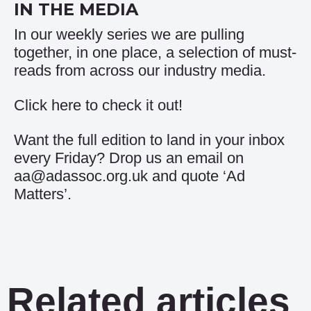
IN THE MEDIA
In our weekly series we are pulling
together, in one place, a selection of must-
reads from across our industry media.
Click
here
to check it out!
Want the full edition to land in your inbox
every Friday? Drop us an email on
aa@adassoc.org.uk and quote ‘Ad
Matters’.
Related articles