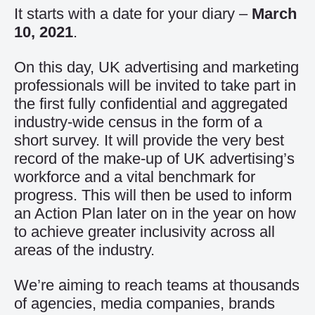
It starts with a date for your diary –
March
10, 2021
.
On this day, UK advertising and marketing
professionals will be invited to take part in
the first fully confidential and aggregated
industry-wide census in the form of a
short survey. It will provide the very best
record of the make-up of UK advertising’s
workforce and a vital benchmark for
progress. This will then be used to inform
an Action Plan later on in the year on how
to achieve greater inclusivity across all
areas of the industry.
We’re aiming to reach teams at thousands
of agencies, media companies, brands