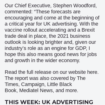
Our Chief Executive, Stephen Woodford,
commented: “These forecasts are
encouraging and come at the beginning of
a critical year for UK advertising. With the
vaccine rollout accelerating and a Brexit
trade deal in place, the 2021 business
outlook is looking brighter and, given our
industry’s role as an engine for GDP, I
hope this also means good news for jobs
and growth in the wider economy.
Read the full release on our website
here
.
The report was also covered by
The
Times
,
Campaign
,
Little Black
Book
,
Mediatel News
, and more.
THIS WEEK: UK ADVERTISING