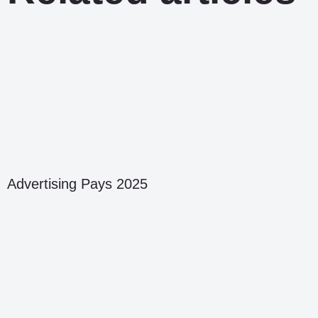
Advertising Pays 2025