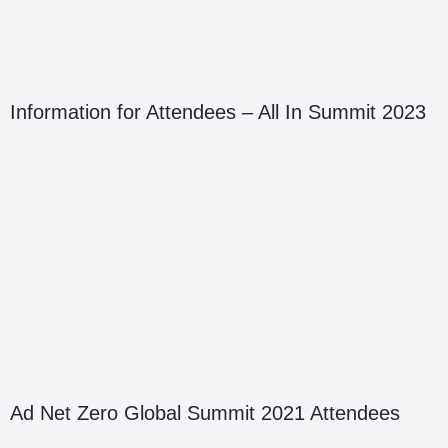
Information for Attendees – All In Summit 2023
Ad Net Zero Global Summit 2021 Attendees