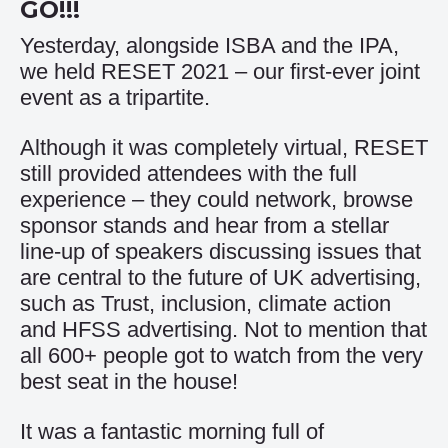
GO!!!
Yesterday, alongside ISBA and the IPA,
we held RESET 2021 – our first-ever joint
event as a tripartite.
Although it was completely virtual, RESET
still provided attendees with the full
experience – they could network, browse
sponsor stands and hear from a stellar
line-up of speakers discussing issues that
are central to the future of UK advertising,
such as Trust, inclusion, climate action
and HFSS advertising. Not to mention that
all 600+ people got to watch from the very
best seat in the house!
It was a fantastic morning full of