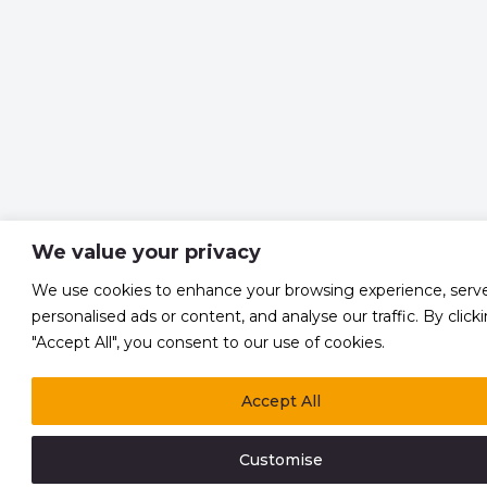
We value your privacy
We use cookies to enhance your browsing experience, serv
personalised ads or content, and analyse our traffic. By click
"Accept All", you consent to our use of cookies.
Accept All
Customise