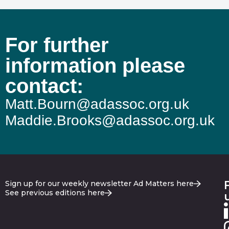
For further
information please
contact:
Matt.Bourn@adassoc.org.uk
Maddie.Brooks@adassoc.org.uk
Sign up for our weekly newsletter Ad Matters here
See previous editions here