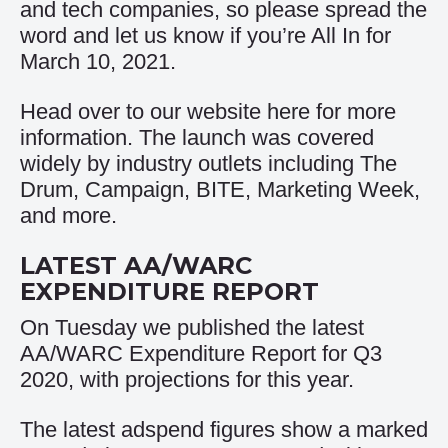
and tech companies, so please spread the
word and let us know if you’re All In for
March 10, 2021.
Head over to our website
here
for more
information. The launch was covered
widely by industry outlets including
The
Drum
,
Campaign
,
BITE
,
Marketing Week
,
and more.
LATEST AA/WARC
EXPENDITURE REPORT
On Tuesday we published the latest
AA/WARC Expenditure Report for Q3
2020, with projections for this year.
The latest adspend figures show a marked