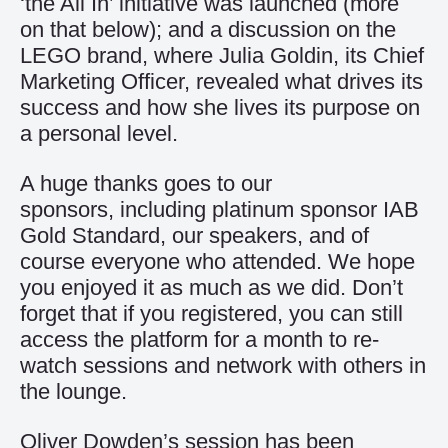
‘the All In’ initiative was launched (more
on that below); and a discussion on the
LEGO brand, where Julia Goldin, its Chief
Marketing Officer, revealed what drives its
success and how she lives its purpose on
a personal level.
A huge thanks goes to our
sponsors, including platinum sponsor IAB
Gold Standard, our speakers, and of
course everyone who attended. We hope
you enjoyed it as much as we did. Don’t
forget that if you registered, you can still
access the platform for a month to re-
watch sessions and network with others in
the lounge.
Oliver Dowden’s session has been