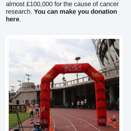
almost £100,000 for the cause of cancer
research.
You can make you donation
here
.