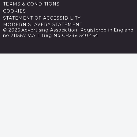
TERMS & CONDITIONS
COOKIES
STATEMENT OF ACCESSIBILITY
MODERN SLAVERY STATEMENT
© 2026 Advertising Association. Registered in England
no 211587 V.A.T. Reg No GB238 5402 64