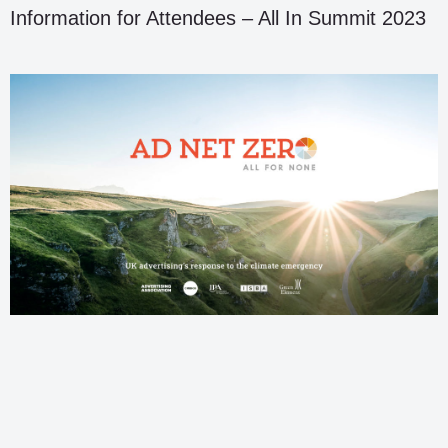
Information for Attendees – All In Summit 2023