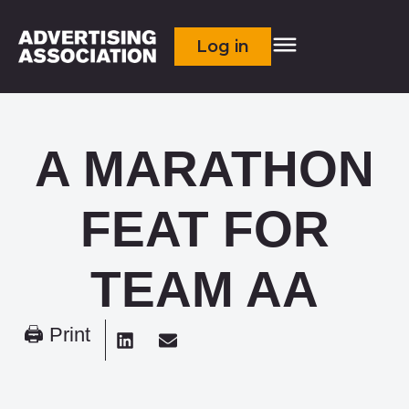
Log in
A MARATHON
FEAT FOR
TEAM AA
🖨 Print