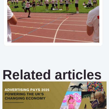
Related articles