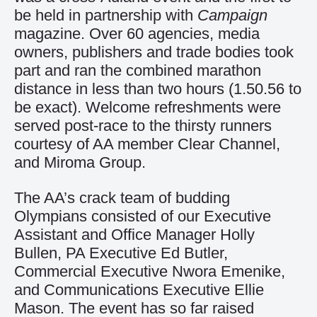
be held in partnership with
Campaign
magazine. Over 60 agencies, media
owners, publishers and trade bodies took
part and ran the combined marathon
distance in less than two hours (1.50.56 to
be exact). Welcome refreshments were
served post-race to the thirsty runners
courtesy of AA member Clear Channel,
and Miroma Group.
The AA’s crack team of budding
Olympians consisted of our Executive
Assistant and Office Manager Holly
Bullen, PA Executive Ed Butler,
Commercial Executive Nwora Emenike,
and Communications Executive Ellie
Mason. The event has so far raised