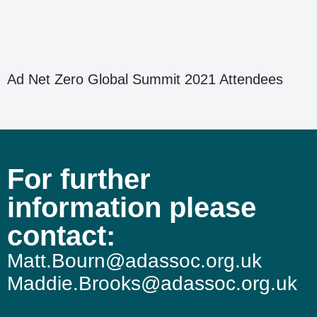
Ad Net Zero Global Summit 2021 Attendees
For further
information please
contact:
Matt.Bourn@adassoc.org.uk
Maddie.Brooks@adassoc.org.uk