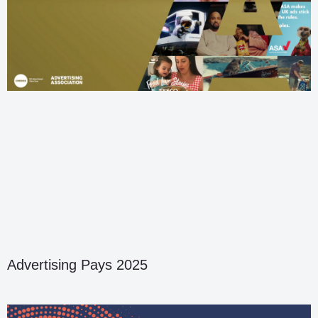
Advertising Pays 2025