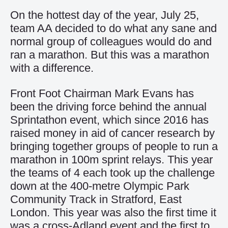
On the hottest day of the year, July 25,
team AA decided to do what any sane and
normal group of colleagues would do and
ran a marathon. But this was a marathon
with a difference.
Front Foot Chairman Mark Evans has
been the driving force behind the annual
Sprintathon event, which since 2016 has
raised money in aid of cancer research by
bringing together groups of people to run a
marathon in 100m sprint relays. This year
the teams of 4 each took up the challenge
down at the 400-metre Olympic Park
Community Track in Stratford, East
London. This year was also the first time it
was a cross-Adland event and the first to