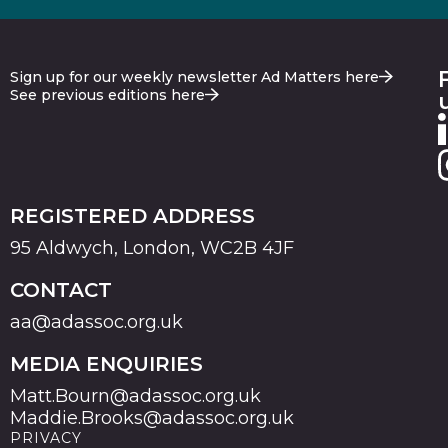
Sign up for our weekly newsletter Ad Matters here
See previous editions here
REGISTERED ADDRESS
95 Aldwych, London, WC2B 4JF
CONTACT
aa@adassoc.org.uk
MEDIA ENQUIRIES
Matt.Bourn@adassoc.org.uk
Maddie.Brooks@adassoc.org.uk
PRIVACY