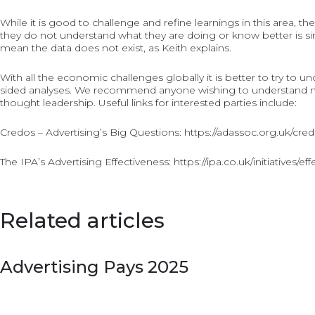
While it is good to challenge and refine learnings in this area, 
they do not understand what they are doing or know better is si
mean the data does not exist, as Keith explains.
With all the economic challenges globally it is better to try to 
sided analyses. We recommend anyone wishing to understand mor
thought leadership. Useful links for interested parties include:
Credos – Advertising’s Big Questions:
https://adassoc.org.uk/cre
The IPA’s Advertising Effectiveness:
https://ipa.co.uk/initiatives/ef
Related articles
Advertising Pays 2025