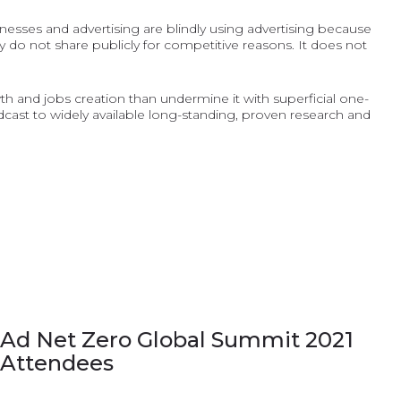
inesses and advertising are blindly using advertising because
 do not share publicly for competitive reasons. It does not
wth and jobs creation than undermine it with superficial one-
st to widely available long-standing, proven research and
Ad Net Zero Global Summit 2021
Attendees