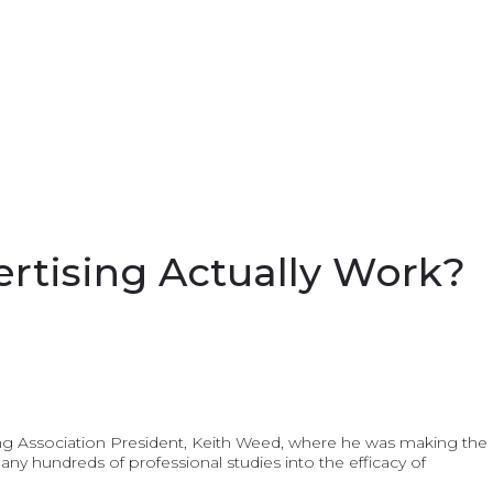
rtising Actually Work?
ising Association President, Keith Weed, where he was making the
many hundreds of professional studies into the efficacy of