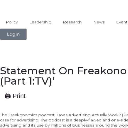
Policy
Leadership
Research
News
Event
Log in
Statement On Freakonom
(Part 1:TV)’
🖨 Print
The Freakonomics podcast ‘Does Advertising Actually Work? (Part
case for advertising. The podcast is a deeply-flawed and one-side
advertising and its use by millions of businesses around the wor