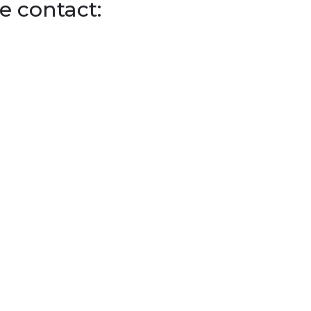
e contact: