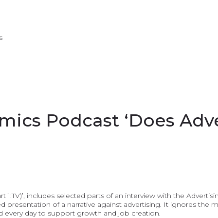
s
ics Podcast ‘Does Adve
 1:TV)’, includes selected parts of an interview with the Advert
d presentation of a narrative against advertising. It ignores the 
ld every day to support growth and job creation.