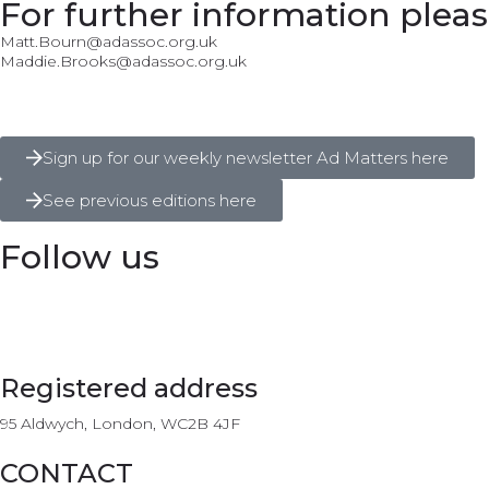
For further information pleas
Matt.Bourn@adassoc.org.uk
Maddie.Brooks@adassoc.org.uk
Sign up for our weekly newsletter Ad Matters here
See previous editions here
Follow us
Registered address
95 Aldwych, London, WC2B 4JF
CONTACT