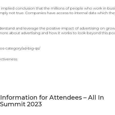
the implied conclusion that the millions of people who work in bus
mply not true. Companies have access to internal data which they
understand and leverage the positive impact of advertising on gro
e about advertising and how it works to look beyond this podca
dos-category/ad-big-qs/
fectiveness
Information for Attendees – All In
Summit 2023