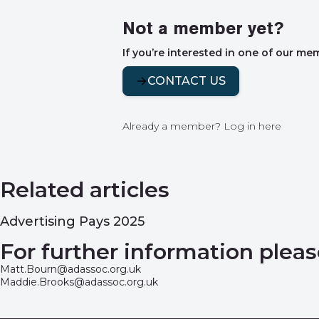
Not a member yet?
If you’re interested in one of our me
CONTACT US
Already a member?
Log in here
Related articles
Advertising Pays 2025
For further information pleas
Matt.Bourn@adassoc.org.uk
Maddie.Brooks@adassoc.org.uk