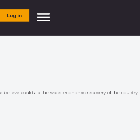
Log in
we believe could aid the wider economic recovery of the country