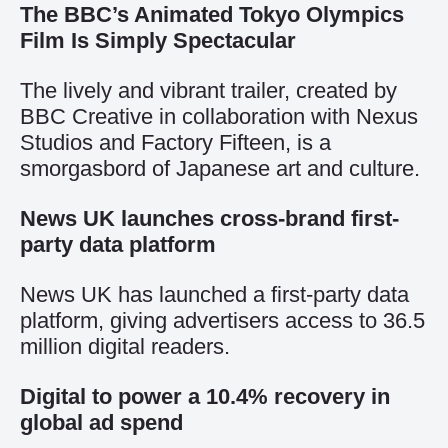
The BBC’s Animated Tokyo Olympics
Film Is Simply Spectacular
The lively and vibrant trailer, created by
BBC Creative in collaboration with Nexus
Studios and Factory Fifteen, is a
smorgasbord of Japanese art and culture.
News UK launches cross-brand first-
party data platform
News UK has launched a first-party data
platform, giving advertisers access to 36.5
million digital readers.
Digital to power a 10.4% recovery in
global ad spend