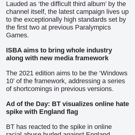
Lauded as ‘the difficult third album’ by the
channel itself, the latest campaign lives up
to the exceptionally high standards set by
the first two at previous Paralympics
Games.
ISBA aims to bring whole industry
along with new media framework
The 2021 edition aims to be the ‘Windows
10’ of the framework, addressing a series
of shortcomings in previous versions.
Ad of the Day: BT visualizes online hate
spike with England flag
BT has reacted to the spike in online
racial abuse hurled against England