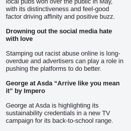
local pubs won over the public in May,
with its distinctiveness and feel-good
factor driving affinity and positive buzz.
Drowning out the social media hate
with love
Stamping out racist abuse online is long-
overdue and advertisers can play a role in
pushing the platforms to do better.
George at Asda “Arrive like you mean
it” by Impero
George at Asda is highlighting its
sustainability credentials in a new TV
campaign for its back-to-school range.