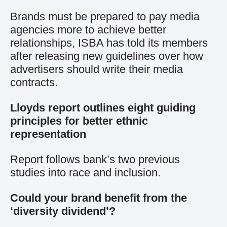
Brands must be prepared to pay media
agencies more to achieve better
relationships, ISBA has told its members
after releasing new guidelines over how
advertisers should write their media
contracts.
Lloyds report outlines eight guiding
principles for better ethnic
representation
Report follows bank’s two previous
studies into race and inclusion.
Could your brand benefit from the
‘diversity dividend’?