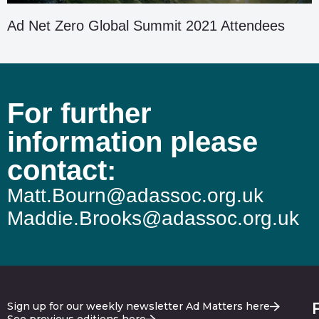
Ad Net Zero Global Summit 2021 Attendees
For further
information please
contact:
Matt.Bourn@adassoc.org.uk
Maddie.Brooks@adassoc.org.uk
Sign up for our weekly newsletter Ad Matters here