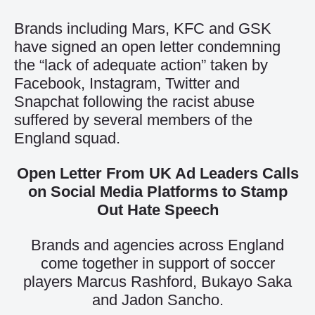
Brands including Mars, KFC and GSK
have signed an open letter condemning
the “lack of adequate action” taken by
Facebook, Instagram, Twitter and
Snapchat following the racist abuse
suffered by several members of the
England squad.
Open Letter From UK Ad Leaders Calls
on Social Media Platforms to Stamp
Out Hate Speech
Brands and agencies across England
come together in support of soccer
players Marcus Rashford, Bukayo Saka
and Jadon Sancho.