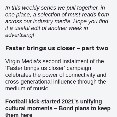
In this weekly series we pull together, in
one place, a selection of must-reads from
across our industry media. Hope you find
it a useful edit of another week in
advertising!
Faster brings us closer – part two
Virgin Media’s second instalment of the
‘Faster brings us closer’ campaign
celebrates the power of connectivity and
cross-generational influence through the
medium of music.
Football kick-started 2021’s unifying
cultural moments – Bond plans to keep
them here