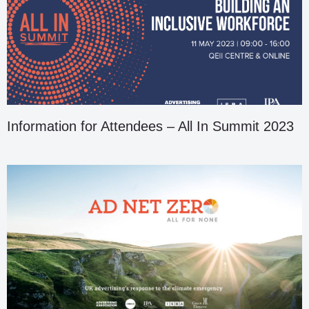
Information for Attendees – All In Summit 2023