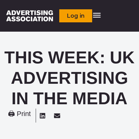
Log in
THIS WEEK: UK
ADVERTISING
IN THE MEDIA
🖨 Print