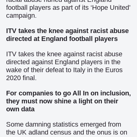
football players as part of its ‘Hope United’
campaign.
ITV takes the knee against racist abuse
directed at England football players
ITV takes the knee against racist abuse
directed against England players in the
wake of their defeat to Italy in the Euros
2020 final.
For companies to go All In on inclusion,
they must now shine a light on their
own data
Some damning statistics emerged from
the UK adland census and the onus is on