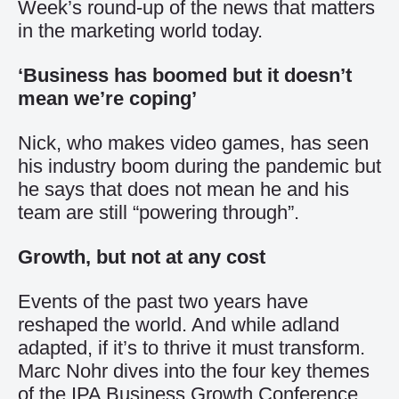
Week’s round-up of the news that matters
in the marketing world today.
‘Business has boomed but it doesn’t
mean we’re coping’
Nick, who makes video games, has seen
his industry boom during the pandemic but
he says that does not mean he and his
team are still “powering through”.
Growth, but not at any cost
Events of the past two years have
reshaped the world. And while adland
adapted, if it’s to thrive it must transform.
Marc Nohr dives into the four key themes
of the IPA Business Growth Conference.