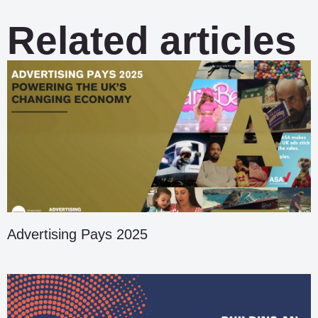
Related articles
Advertising Pays 2025