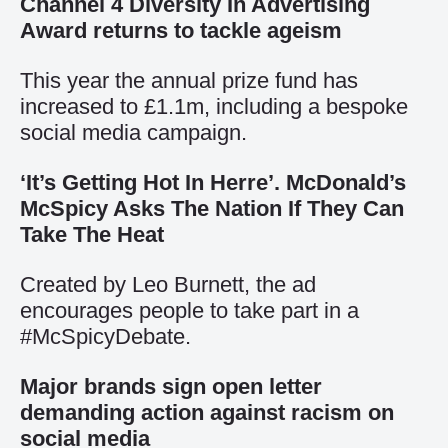
Channel 4 Diversity In Advertising
Award returns to tackle ageism
This year the annual prize fund has
increased to £1.1m, including a bespoke
social media campaign.
‘It’s Getting Hot In Herre’. McDonald’s
McSpicy Asks The Nation If They Can
Take The Heat
Created by Leo Burnett, the ad
encourages people to take part in a
#McSpicyDebate.
Major brands sign open letter
demanding action against racism on
social media