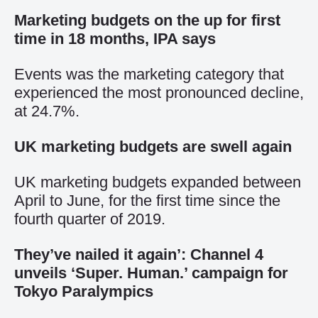
Marketing budgets on the up for first
time in 18 months, IPA says
Events was the marketing category that
experienced the most pronounced decline,
at 24.7%.
UK marketing budgets are swell again
UK marketing budgets expanded between
April to June, for the first time since the
fourth quarter of 2019.
They’ve nailed it again’: Channel 4
unveils ‘Super. Human.’ campaign for
Tokyo Paralympics