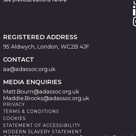
See previous editions here
REGISTERED ADDRESS
95 Aldwych, London, WC2B 4JF
CONTACT
aa@adassoc.org.uk
MEDIA ENQUIRIES
Matt.Bourn@adassoc.org.uk
Maddie.Brooks@adassoc.org.uk
PRIVACY
TERMS & CONDITIONS
COOKIES
STATEMENT OF ACCESSIBILITY
MODERN SLAVERY STATEMENT