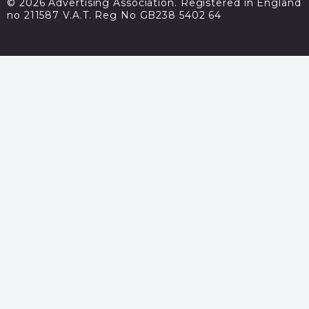
© 2026 Advertising Association. Registered in England
no 211587 V.A.T. Reg No GB238 5402 64