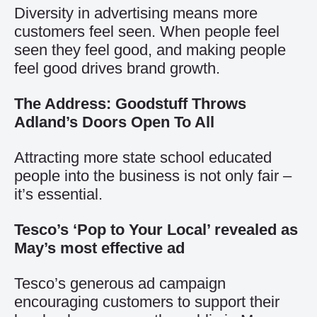
Diversity in advertising means more
customers feel seen. When people feel
seen they feel good, and making people
feel good drives brand growth.
The Address: Goodstuff Throws
Adland’s Doors Open To All
Attracting more state school educated
people into the business is not only fair –
it’s essential.
Tesco’s ‘Pop to Your Local’ revealed as
May’s most effective ad
Tesco’s generous ad campaign
encouraging customers to support their