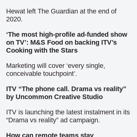
Hewat left The Guardian at the end of
2020.
‘The most high-profile ad-funded show
on TV’: M&S Food on backing ITV’s
Cooking with the Stars
Marketing will cover ‘every single,
conceivable touchpoint’.
ITV “The phone call. Drama vs reality”
by Uncommon Creative Studio
ITV is launching the latest instalment in its
“Drama vs reality” ad campaign.
How can remote teams stay