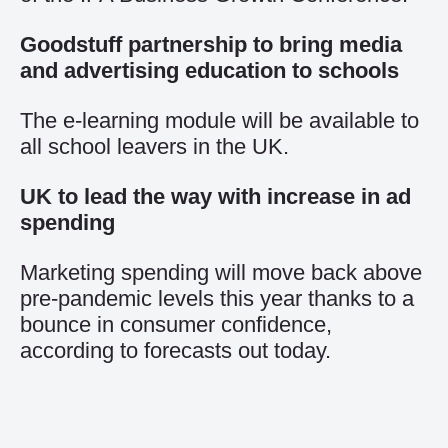
Goodstuff partnership to bring media
and advertising education to schools
The e-learning module will be available to
all school leavers in the UK.
UK to lead the way with increase in ad
spending
Marketing spending will move back above
pre-pandemic levels this year thanks to a
bounce in consumer confidence,
according to forecasts out today.