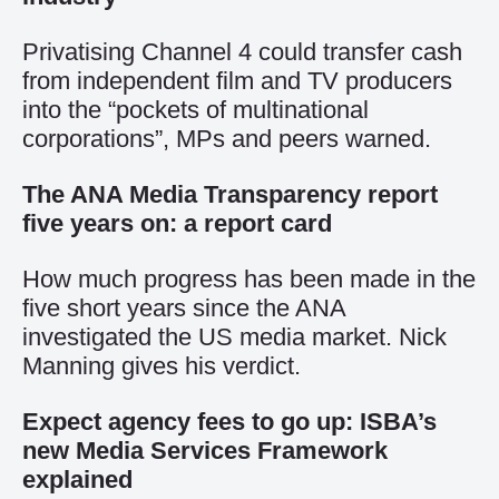
Privatising Channel 4 could transfer cash
from independent film and TV producers
into the “pockets of multinational
corporations”, MPs and peers warned.
The ANA Media Transparency report
five years on: a report card
How much progress has been made in the
five short years since the ANA
investigated the US media market. Nick
Manning gives his verdict.
Expect agency fees to go up: ISBA’s
new Media Services Framework
explained