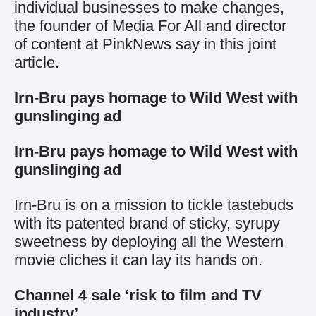
individual businesses to make changes,
the founder of Media For All and director
of content at PinkNews say in this joint
article.
Irn-Bru pays homage to Wild West with
gunslinging ad
Irn-Bru pays homage to Wild West with
gunslinging ad
Irn-Bru is on a mission to tickle tastebuds
with its patented brand of sticky, syrupy
sweetness by deploying all the Western
movie cliches it can lay its hands on.
Channel 4 sale ‘risk to film and TV
industry’