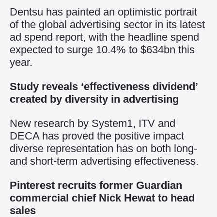
Dentsu has painted an optimistic portrait
of the global advertising sector in its latest
ad spend report, with the headline spend
expected to surge 10.4% to $634bn this
year.
Study reveals ‘effectiveness dividend’
created by diversity in advertising
New research by System1, ITV and
DECA has proved the positive impact
diverse representation has on both long-
and short-term advertising effectiveness.
Pinterest recruits former Guardian
commercial chief Nick Hewat to head
sales