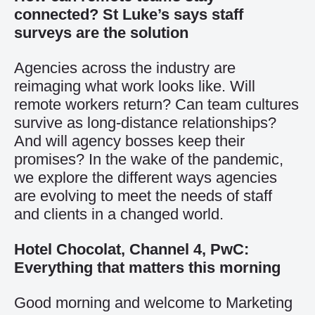
connected? St Luke’s says staff
surveys are the solution
Agencies across the industry are
reimaging what work looks like. Will
remote workers return? Can team cultures
survive as long-distance relationships?
And will agency bosses keep their
promises? In the wake of the pandemic,
we explore the different ways agencies
are evolving to meet the needs of staff
and clients in a changed world.
Hotel Chocolat, Channel 4, PwC:
Everything that matters this morning
Good morning and welcome to Marketing