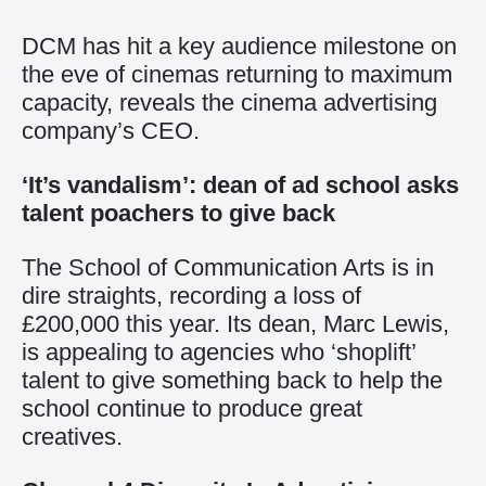
DCM has hit a key audience milestone on
the eve of cinemas returning to maximum
capacity, reveals the cinema advertising
company’s CEO.
‘It’s vandalism’: dean of ad school asks
talent poachers to give back
The School of Communication Arts is in
dire straights, recording a loss of
£200,000 this year. Its dean, Marc Lewis,
is appealing to agencies who ‘shoplift’
talent to give something back to help the
school continue to produce great
creatives.