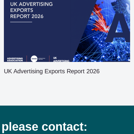
UK Advertising Exports Report 2026
 please contact: