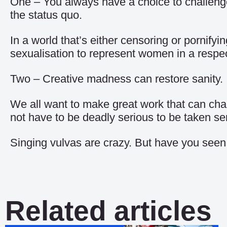
One – You always have a choice to challeng
the status quo.
In a world that’s either censoring or pornify
sexualisation to represent women in a respec
Two – Creative madness can restore sanity.
We all want to make great work that can chan
not have to be deadly serious to be taken ser
Singing vulvas are crazy. But have you seen
Related articles