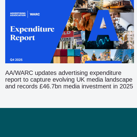
AA/WARC updates advertising expenditure
report to capture evolving UK media landscape
and records £46.7bn media investment in 2025