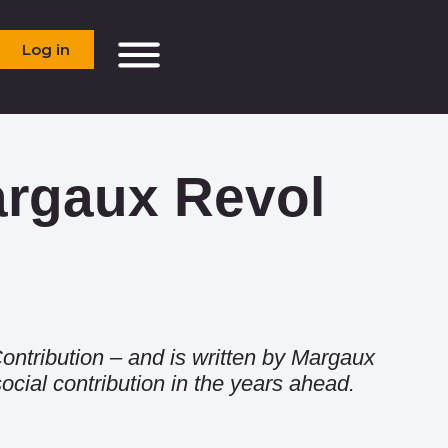
Log in
argaux Revol
ontribution
– and is written by Margaux
cial contribution in the years ahead.