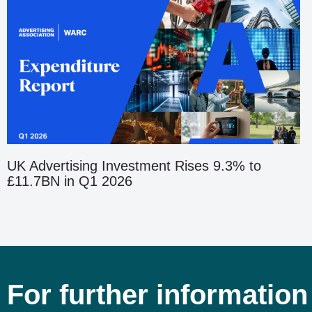
UK Advertising Investment Rises 9.3% to
£11.7BN in Q1 2026
For further information