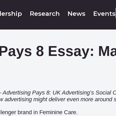
ership
Research
News
Events
 Pays 8 Essay: M
 –
Advertising Pays 8: UK Advertising’s Social C
advertising might deliver even more around so
llenger brand in Feminine Care.