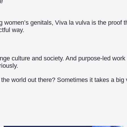
e
ing women’s genitals, Viva la vulva is the proof
tful way.
ge culture and society. And purpose-led work i
iously.
 the world out there? Sometimes it takes a big