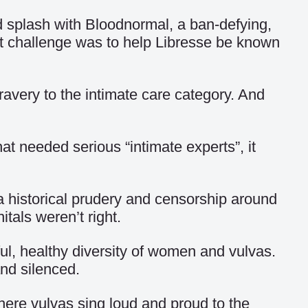
ed splash with Bloodnormal, a ban-defying,
t challenge was to help Libresse be known
very to the intimate care category. And
at needed serious “intimate experts”, it
a historical prudery and censorship around
tals weren’t right.
ul, healthy diversity of women and vulvas.
and silenced.
where vulvas sing loud and proud to the