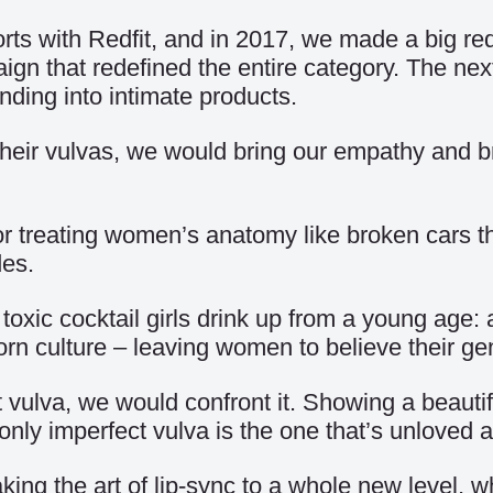
orts with Redfit, and in 2017, we made a big r
n that redefined the entire category. The nex
nding into intimate products.
r vulvas, we would bring our empathy and bra
or treating women’s anatomy like broken cars th
des.
oxic cocktail girls drink up from a young age: 
n culture – leaving women to believe their geni
 vulva, we would confront it. Showing a beautif
only imperfect vulva is the one that’s unloved 
king the art of lip-sync to a whole new level, 