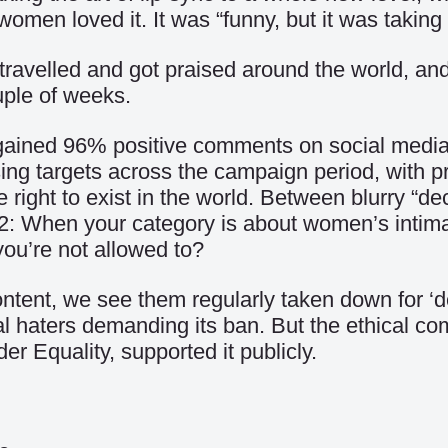
en loved it. It was “funny, but it was taking 
travelled and got praised around the world, and
uple of weeks.
it gained 96% positive comments on social med
sing targets across the campaign period, with p
e right to exist in the world. Between blurry “
atch 22: When your category is about women’s in
you’re not allowed to?
content, we see them regularly taken down for ‘
al haters demanding its ban. But the ethical c
 Equality, supported it publicly.