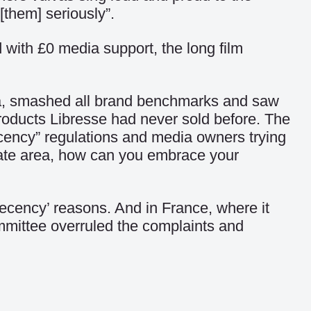
[them] seriously”.
 with £0 media support, the long film
ia, smashed all brand benchmarks and saw
roducts Libresse had never sold before. The
decency” regulations and media owners trying
timate area, how can you embrace your
decency’ reasons. And in France, where it
ommittee overruled the complaints and