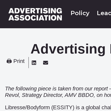
Policy
Lead
Advertising
🖨 Print
The following piece is taken from our report
Revol, Strategy Director, AMV BBDO, on how 
Libresse/Bodyform (ESSITY) is a global cha