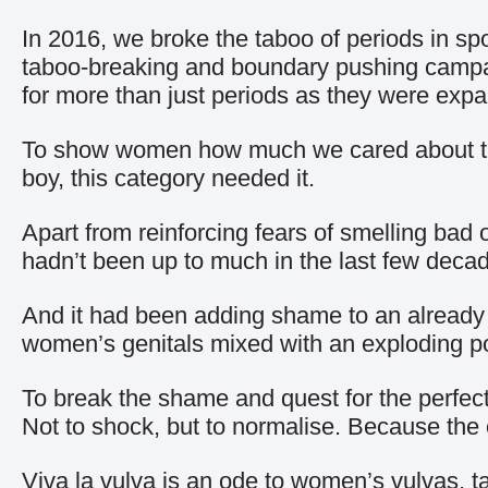
In 2016, we broke the taboo of periods in sp
taboo-breaking and boundary pushing campaig
for more than just periods as they were expa
To show women how much we cared about thei
boy, this category needed it.
Apart from reinforcing fears of smelling bad 
hadn’t been up to much in the last few deca
And it had been adding shame to an already t
women’s genitals mixed with an exploding por
To break the shame and quest for the perfect
Not to shock, but to normalise. Because the 
Viva la vulva is an ode to women’s vulvas, ta