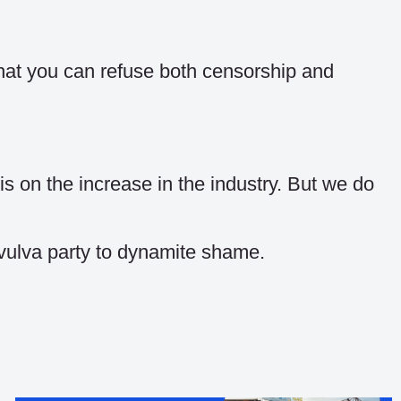
 that you can refuse both censorship and
s on the increase in the industry. But we do
 vulva party to dynamite shame.