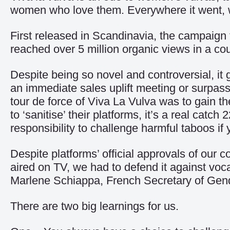
women who love them. Everywhere it went, wom
First released in Scandinavia, the campaign 
reached over 5 million organic views in a co
Despite being so novel and controversial, 
an immediate sales uplift meeting or surpas
tour de force of Viva La Vulva was to gain th
to ‘sanitise’ their platforms, it’s a real c
responsibility to challenge harmful taboos if 
Despite platforms’ official approvals of our 
aired on TV, we had to defend it against voc
Marlene Schiappa, French Secretary of Gender
There are two big learnings for us.