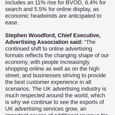
includes an 11% rise for BVOD, 6.4% for
search and 5.5% for online display, as
economic headwinds are anticipated to
ease.
Stephen Woodford, Chief Executive,
Advertising Association said:
“The
continued shift to online advertising
formats reflects the changing shape of our
economy, with people increasingly
shopping online as well as on the high
street, and businesses striving to provide
the best customer experience in all
scenarios. The UK advertising industry is
much respected around the world, which
is why we continue to see the exports of
UK advertising services grow, an