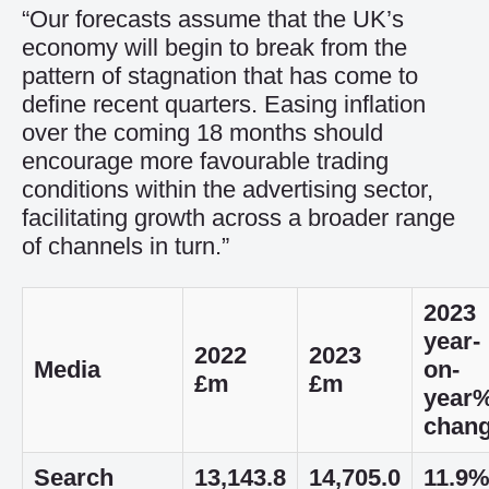
“Our forecasts assume that the UK’s
economy will begin to break from the
pattern of stagnation that has come to
define recent quarters. Easing inflation
over the coming 18 months should
encourage more favourable trading
conditions within the advertising sector,
facilitating growth across a broader range
of channels in turn.”
2023
year-
2022
2023
Media
on-
£m
£m
year
chan
Search
13,143.8
14,705.0
11.9