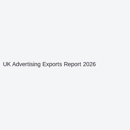
UK Advertising Exports Report 2026