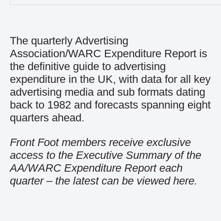
The quarterly
Advertising
Association/WARC Expenditure Report
is
the definitive guide to advertising
expenditure in the UK, with data for all key
advertising media and sub formats dating
back to 1982 and forecasts spanning eight
quarters ahead.
Front Foot members receive exclusive
access to the Executive Summary of the
AA/WARC Expenditure Report each
quarter – the latest can be viewed
here
.