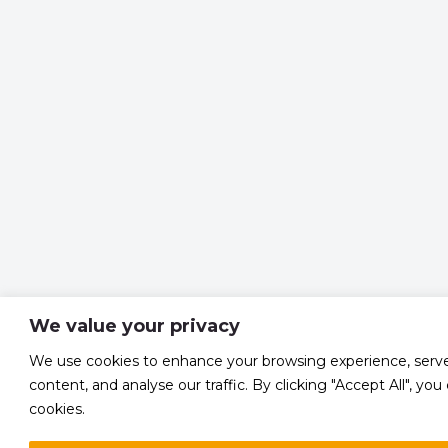
We value your privacy
We use cookies to enhance your browsing experience, serve
content, and analyse our traffic. By clicking "Accept All", yo
cookies.