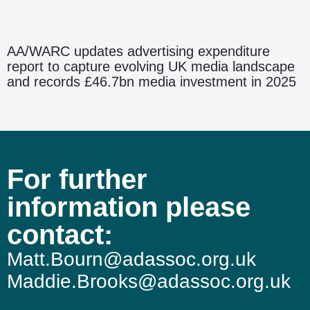
AA/WARC updates advertising expenditure
report to capture evolving UK media landscape
and records £46.7bn media investment in 2025
For further
information please
contact:
Matt.Bourn@adassoc.org.uk
Maddie.Brooks@adassoc.org.uk