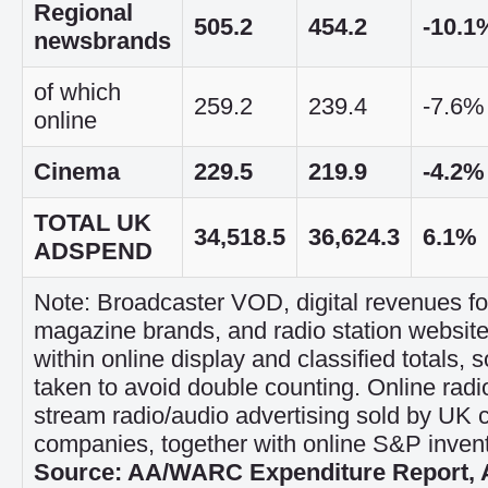
Regional
505.2
454.2
-10.1
newsbrands
of which
259.2
239.4
-7.6%
online
Cinema
229.5
219.9
-4.2%
TOTAL UK
34,518.5
36,624.3
6.1%
ADSPEND
Note: Broadcaster VOD, digital revenues f
magazine brands, and radio station website
within online display and classified totals, 
taken to avoid double counting. Online radio
stream radio/audio advertising sold by UK 
companies, together with online S&P invent
Source: AA/WARC Expenditure Report, A