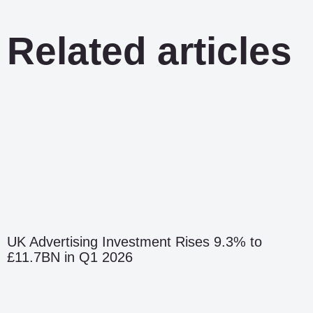
Related articles
UK Advertising Investment Rises 9.3% to
£11.7BN in Q1 2026