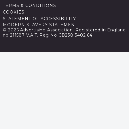
TERMS & CONDITIONS
COOKIES
STATEMENT OF ACCESSIBILITY
MODERN SLAVERY STATEMENT
© 2026 Advertising Association. Registered in England
no 211587 V.A.T. Reg No GB238 5402 64