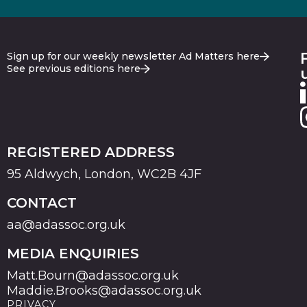
Sign up for our weekly newsletter Ad Matters here
See previous editions here
REGISTERED ADDRESS
95 Aldwych, London, WC2B 4JF
CONTACT
aa@adassoc.org.uk
MEDIA ENQUIRIES
Matt.Bourn@adassoc.org.uk
Maddie.Brooks@adassoc.org.uk
PRIVACY