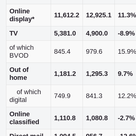
Online
11,612.2
12,925.1
11.3
display*
TV
5,381.0
4,900.0
-8.9%
of which
845.4
979.6
15.9
BVOD
Out of
1,181.2
1,295.3
9.7%
home
of which
749.9
841.3
12.2
digital
Online
1,110.8
1,080.8
-2.7%
classified