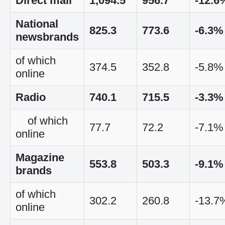
Direct mail
1,094.5
956.7
-12.6
National
825.3
773.6
-6.3%
newsbrands
of which
374.5
352.8
-5.8%
online
Radio
740.1
715.5
-3.3%
of which
77.7
72.2
-7.1%
online
Magazine
553.8
503.3
-9.1%
brands
of which
302.2
260.8
-13.7
online