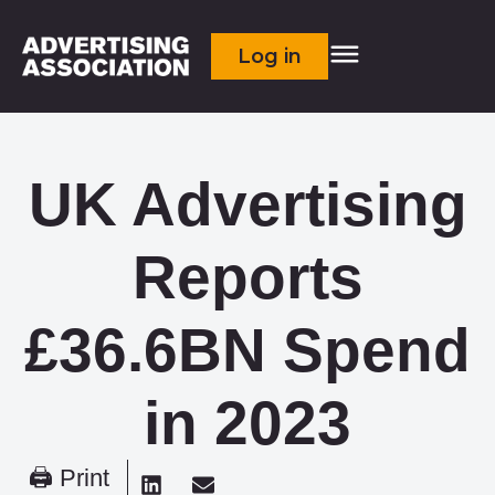
Log in
UK Advertising
Reports
£36.6BN Spend
in 2023
🖨 Print