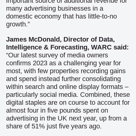
important source of additional revenue for
many advertising businesses in a
domestic economy that has little-to-no
growth.”
James McDonald, Director of Data,
Intelligence & Forecasting, WARC said:
“Our latest survey of media owners
confirms 2023 as a challenging year for
most, with few properties recording gains
and spend instead further consolidating
within search and online display formats –
particularly social media. Combined, these
digital staples are on course to account for
almost four in five pounds spent on
advertising in the UK next year, up from a
share of 51% just five years ago.