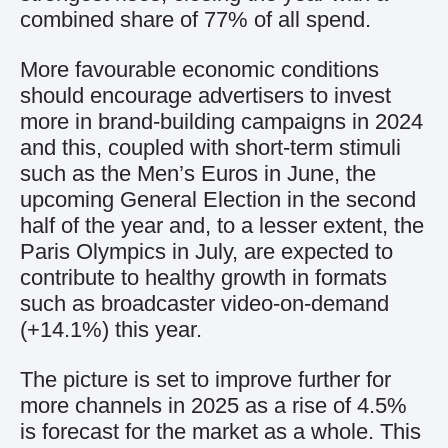
combined share of 77% of all spend.
More favourable economic conditions
should encourage advertisers to invest
more in brand-building campaigns in 2024
and this, coupled with short-term stimuli
such as the Men’s Euros in June, the
upcoming General Election in the second
half of the year and, to a lesser extent, the
Paris Olympics in July, are expected to
contribute to healthy growth in formats
such as broadcaster video-on-demand
(+14.1%) this year.
The picture is set to improve further for
more channels in 2025 as a rise of 4.5%
is forecast for the market as a whole. This