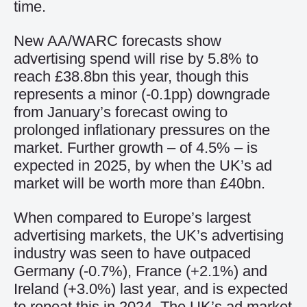
time.
New AA/WARC forecasts show
advertising spend will rise by 5.8% to
reach £38.8bn this year, though this
represents a minor (-0.1pp) downgrade
from January’s forecast owing to
prolonged inflationary pressures on the
market. Further growth – of 4.5% – is
expected in 2025, by when the UK’s ad
market will be worth more than £40bn.
When compared to Europe’s largest
advertising markets, the UK’s advertising
industry was seen to have outpaced
Germany (-0.7%), France (+2.1%) and
Ireland (+3.0%) last year, and is expected
to repeat this in 2024. The UK’s ad market