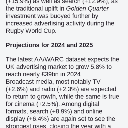
(+15.9%) as well as search (+12.9%), as
the traditional uplift in
Golden Quarter
investment was buoyed further by
increased advertising activity during the
Rugby World Cup.
Projections for 2024 and 2025
The latest AA/WARC dataset expects the
UK advertising market to grow 5.8% to
reach nearly £39bn in 2024.
Broadcast media, most notably TV
(+2.6%) and radio (+2.3%) are expected
to return to growth, while the same is true
for cinema (+2.5%). Among digital
formats, search (+8.9%) and online
display (+6.4%) are again set to see the
strongest rises, closing the year with a