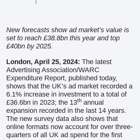
New forecasts show ad market’s value is
set to reach £38.8bn this year and top
£40bn by 2025.
London, April 25, 2024:
The latest
Advertising Association/WARC
Expenditure Report, published today,
shows that the UK’s ad market recorded a
6.1% increase in investment to a total of
th
£36.6bn in 2023; the 13
annual
expansion recorded in the last 14 years.
The new survey data also shows that
online formats now account for over three-
quarters of all UK ad spend for the first