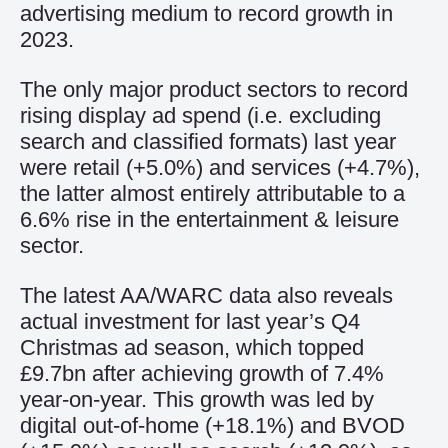
advertising medium to record growth in
2023.
The only major product sectors to record
rising display ad spend (i.e. excluding
search and classified formats) last year
were retail (+5.0%) and services (+4.7%),
the latter almost entirely attributable to a
6.6% rise in the entertainment & leisure
sector.
The latest AA/WARC data also reveals
actual investment for last year’s Q4
Christmas ad season, which topped
£9.7bn after achieving growth of 7.4%
year-on-year. This growth was led by
digital out-of-home (+18.1%) and BVOD