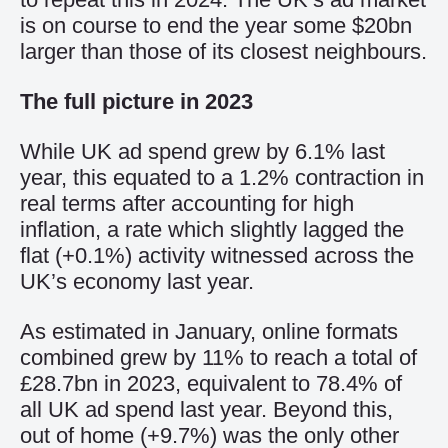
is on course to end the year some $20bn
larger than those of its closest neighbours.
The full picture in 2023
While UK ad spend grew by 6.1% last
year, this equated to a 1.2% contraction in
real terms after accounting for high
inflation, a rate which slightly lagged the
flat (+0.1%) activity witnessed across the
UK’s economy last year.
As estimated in January, online formats
combined grew by 11% to reach a total of
£28.7bn in 2023, equivalent to 78.4% of
all UK ad spend last year. Beyond this,
out of home (+9.7%) was the only other