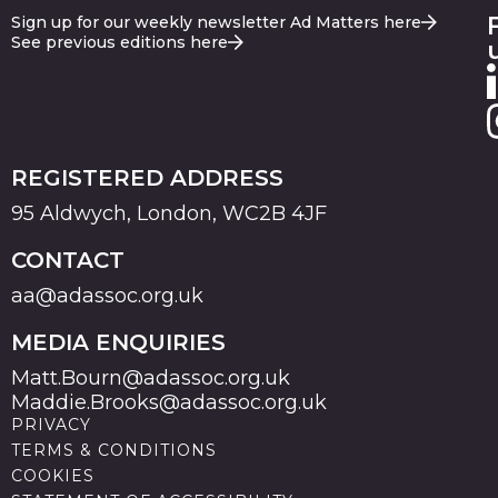
Sign up for our weekly newsletter Ad Matters here
See previous editions here
REGISTERED ADDRESS
95 Aldwych, London, WC2B 4JF
CONTACT
aa@adassoc.org.uk
MEDIA ENQUIRIES
Matt.Bourn@adassoc.org.uk
Maddie.Brooks@adassoc.org.uk
PRIVACY
TERMS & CONDITIONS
COOKIES