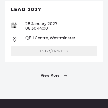
LEAD 2027
28 January 2027
08:30-14:00
QEII Centre, Westminster
INFO/TICKETS
View More