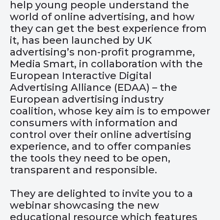
help young people understand the
world of online advertising, and how
they can get the best experience from
it, has been launched by UK
advertising’s non-profit programme,
Media Smart, in collaboration with the
European Interactive Digital
Advertising Alliance (EDAA) – the
European advertising industry
coalition, whose key aim is to empower
consumers with information and
control over their online advertising
experience, and to offer companies
the tools they need to be open,
transparent and responsible.
They are delighted to invite you to a
webinar showcasing the new
educational resource which features