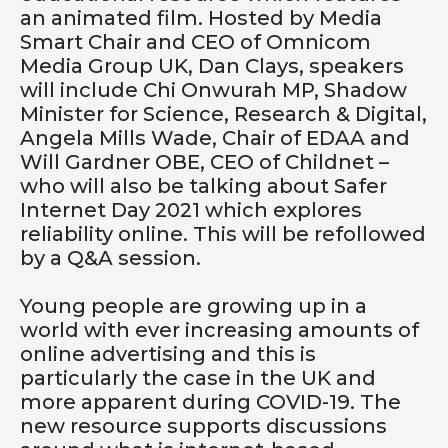
an animated film. Hosted by Media
Smart Chair and CEO of Omnicom
Media Group UK, Dan Clays, speakers
will include
Chi Onwurah MP, Shadow
Minister for Science, Research & Digital,
Angela Mills Wade, Chair of EDAA and
Will Gardner OBE, CEO of Childnet –
who will also be talking about Safer
Internet Day 2021 which explores
reliability online. This will be refollowed
by a Q&A session.
Young people are growing up in a
world with ever increasing amounts of
online advertising and this is
particularly the case in the UK and
more apparent during COVID-19. The
new resource supports discussions