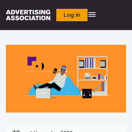
Log in