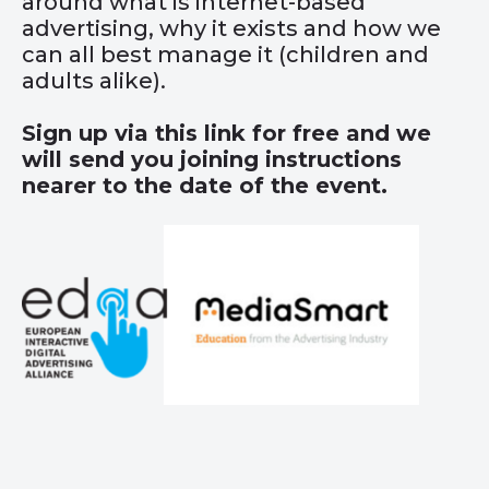
around what is internet-based
advertising, why it exists and how we
can all best manage it (children and
adults alike).
Sign up via this
link
for free and we
will send you joining instructions
nearer to the date of the event.