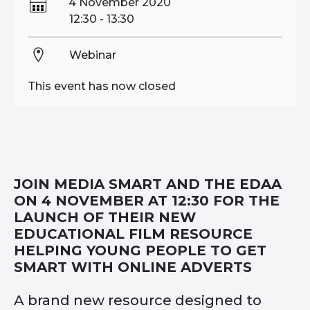
4 November 2020
12:30 - 13:30
Webinar
This event has now closed
JOIN MEDIA SMART AND THE EDAA
ON 4 NOVEMBER AT 12:30 FOR THE
LAUNCH OF THEIR NEW
EDUCATIONAL FILM RESOURCE
HELPING YOUNG PEOPLE TO GET
SMART WITH ONLINE ADVERTS
A brand new resource designed to