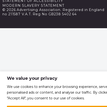
STATEMENT OF ACCESSIBILITY
MODERN SLAVERY STATEMENT
© 2026 Advertising Association. Registered in England
no 211587 V.A.T. Reg No GB238 5402 64
We value your privacy
We use cookies to enhance your browsing experience, serv
personalised ads or content, and analyse our traffic. By click
"Accept All", you consent to our use of cookies.