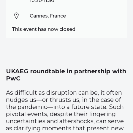
10:30-11:30
Cannes, France
This event has now closed
UKAEG roundtable in partnership with
PwC
As difficult as disruption can be, it often
nudges us—or thrusts us, in the case of
the pandemic—into a future state. Such
pivotal events, despite their lingering
uncertainties and aftershocks, can serve
as clarifying moments that present new