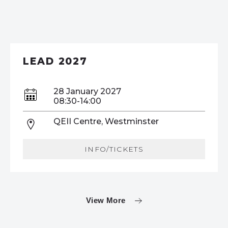
LEAD 2027
28 January 2027
08:30-14:00
QEII Centre, Westminster
INFO/TICKETS
View More