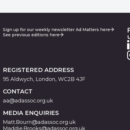
Sign up for our weekly newsletter Ad Matters here
See previous editions here
REGISTERED ADDRESS
95 Aldwych, London, WC2B 4JF
CONTACT
aa@adassoc.org.uk
MEDIA ENQUIRIES
Matt.Bourn@adassoc.org.uk
Maddie.Brooks@adassoc.org.uk