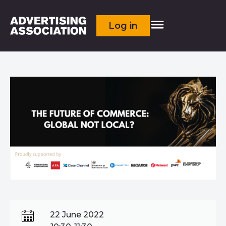
Log in
22 June 2022