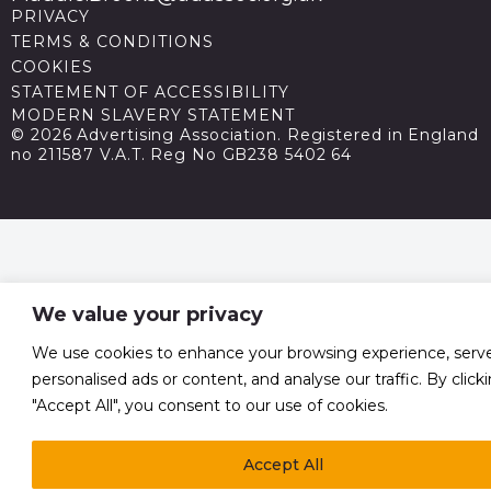
PRIVACY
TERMS & CONDITIONS
COOKIES
STATEMENT OF ACCESSIBILITY
MODERN SLAVERY STATEMENT
© 2026 Advertising Association. Registered in England
no 211587 V.A.T. Reg No GB238 5402 64
We value your privacy
We use cookies to enhance your browsing experience, serv
personalised ads or content, and analyse our traffic. By click
"Accept All", you consent to our use of cookies.
Accept All