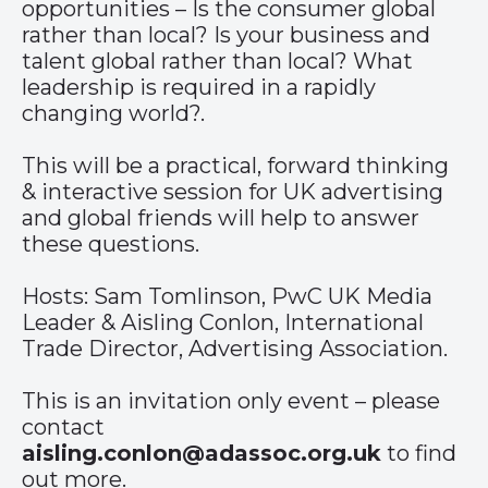
opportunities – Is the consumer global
rather than local? Is your business and
talent global rather than local? What
leadership is required in a rapidly
changing world?.
This will be a practical, forward thinking
& interactive session for UK advertising
and global friends will help to answer
these questions.
Hosts: Sam Tomlinson, PwC UK Media
Leader & Aisling Conlon, International
Trade Director, Advertising Association.
This is an invitation only event – please
contact
aisling.conlon@adassoc.org.uk
to find
out more.