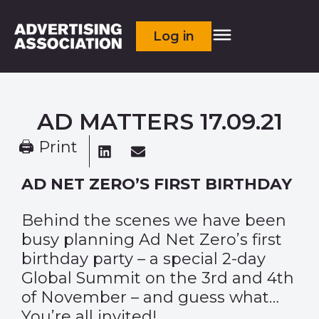
Log in
AD MATTERS 17.09.21
🖨 Print
AD NET ZERO’S FIRST BIRTHDAY
Behind the scenes we have been
busy planning Ad Net Zero’s first
birthday party – a special 2-day
Global Summit on the 3rd and 4th
of November – and guess what…
You’re all invited!