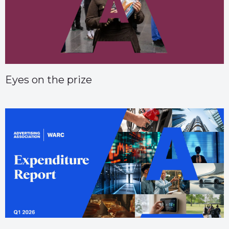
Eyes on the prize