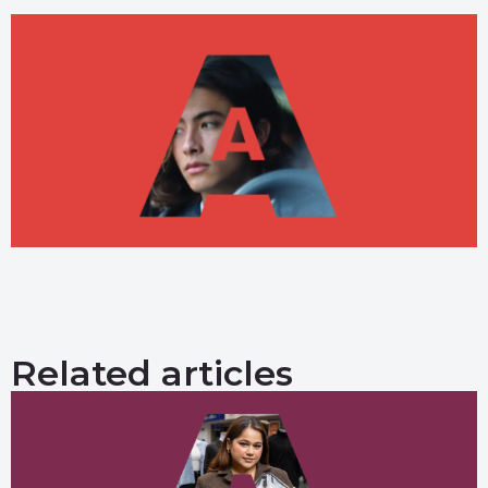
Related articles