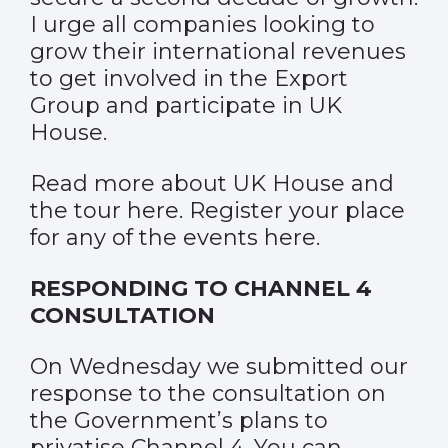
I urge all companies looking to
grow their international revenues
to get involved in the Export
Group and participate in UK
House.
Read more about UK House and
the tour
here
. Register your place
for any of the events
here
.
RESPONDING TO CHANNEL 4
CONSULTATION
On Wednesday we submitted our
response to the consultation on
the Government’s plans to
privatise Channel 4. You can