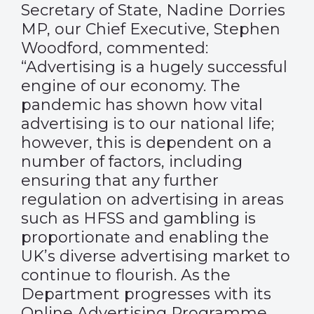
Secretary of State, Nadine Dorries
MP, our Chief Executive, Stephen
Woodford, commented:
“Advertising is a hugely successful
engine of our economy. The
pandemic has shown how vital
advertising is to our national life;
however, this is dependent on a
number of factors, including
ensuring that any further
regulation on advertising in areas
such as HFSS and gambling is
proportionate and enabling the
UK’s diverse advertising market to
continue to flourish. As the
Department progresses with its
Online Advertising Programme,