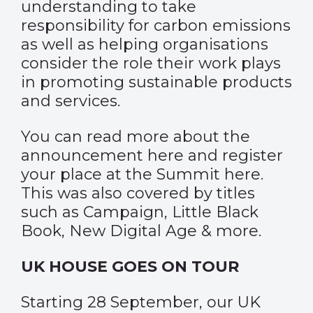
understanding to take
responsibility for carbon emissions
as well as helping organisations
consider the role their work plays
in promoting sustainable products
and services.
You can read more about the
announcement
here
and register
your place at the Summit
here
.
This was also covered by titles
such as
Campaign
,
Little Black
Book
,
New Digital Age
& more.
UK HOUSE GOES ON TOUR
Starting 28 September, our UK