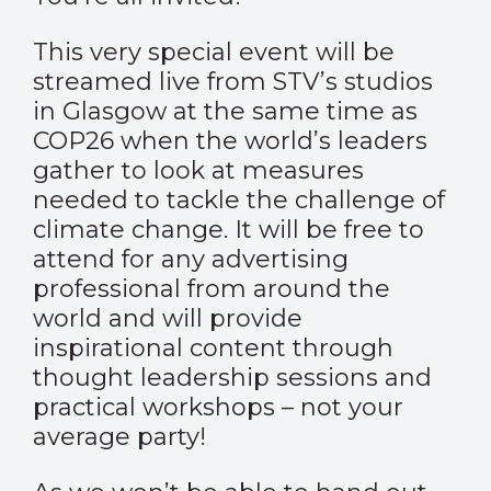
This very special event will be
streamed live from STV’s studios
in Glasgow at the same time as
COP26 when the world’s leaders
gather to look at measures
needed to tackle the challenge of
climate change. It will be free to
attend for any advertising
professional from around the
world and will provide
inspirational content through
thought leadership sessions and
practical workshops – not your
average party!