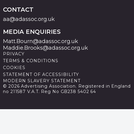
CONTACT
aa@adassoc.org.uk
MEDIA ENQUIRIES
Matt.Bourn@adassoc.org.uk
Maddie.Brooks@adassoc.org.uk
PRIVACY
TERMS & CONDITIONS
COOKIES
STATEMENT OF ACCESSIBILITY
MODERN SLAVERY STATEMENT
© 2026 Advertising Association. Registered in England
no 211587 V.A.T. Reg No GB238 5402 64