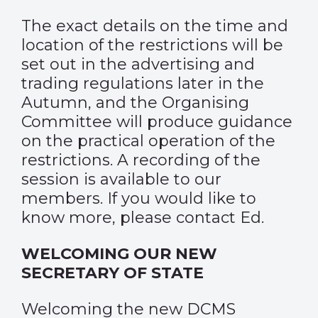
The exact details on the time and
location of the restrictions will be
set out in the advertising and
trading regulations later in the
Autumn, and the Organising
Committee will produce guidance
on the practical operation of the
restrictions. A recording of the
session is available to our
members. If you would like to
know more, please contact
Ed
.
WELCOMING OUR NEW
SECRETARY OF STATE
Welcoming the new DCMS