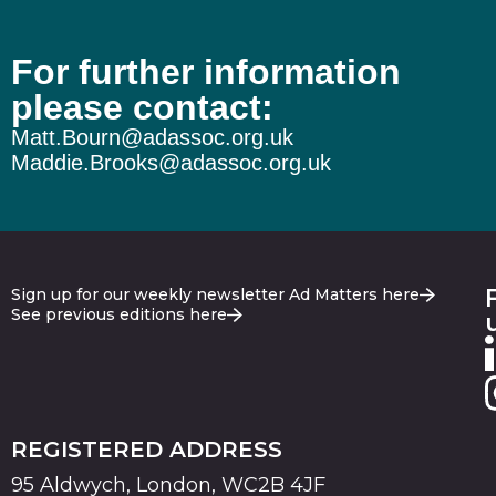
For further information
please contact:
Matt.Bourn@adassoc.org.uk
Maddie.Brooks@adassoc.org.uk
Sign up for our weekly newsletter Ad Matters here
See previous editions here
REGISTERED ADDRESS
95 Aldwych, London, WC2B 4JF