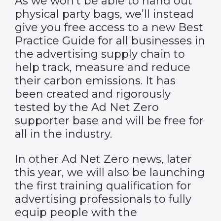
As we won’t be able to hand out
physical party bags, we’ll instead
give you free access to a new Best
Practice Guide for all businesses in
the advertising supply chain to
help track, measure and reduce
their carbon emissions. It has
been created and rigorously
tested by the Ad Net Zero
supporter base and will be free for
all in the industry.
In other Ad Net Zero news, later
this year, we will also be launching
the first training qualification for
advertising professionals to fully
equip people with the