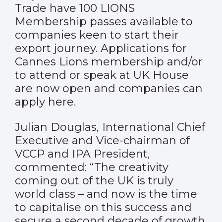
Trade have 100 LIONS
Membership passes available to
companies keen to start their
export journey. Applications for
Cannes Lions membership and/or
to attend or speak at UK House
are now open and companies can
apply here.
Julian Douglas, International Chief
Executive and Vice-chairman of
VCCP and IPA President,
commented: “The creativity
coming out of the UK is truly
world class – and now is the time
to capitalise on this success and
secure a second decade of growth.