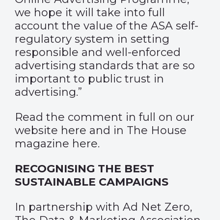
we hope it will take into full
account the value of the ASA self-
regulatory system in setting
responsible and well-enforced
advertising standards that are so
important to public trust in
advertising.”
Read the comment in full on our
website
here
and in The House
magazine
here
.
RECOGNISING THE BEST
SUSTAINABLE CAMPAIGNS
In partnership with Ad Net Zero,