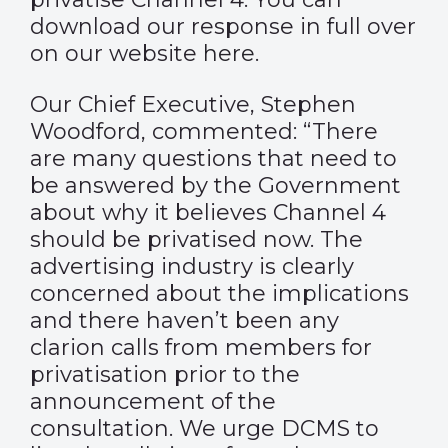
download our response in full over
on our website
here
.
Our Chief Executive, Stephen
Woodford, commented: “There
are many questions that need to
be answered by the Government
about why it believes Channel 4
should be privatised now. The
advertising industry is clearly
concerned about the implications
and there haven’t been any
clarion calls from members for
privatisation prior to the
announcement of the
consultation. We urge DCMS to