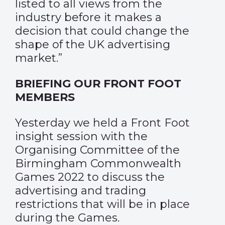
listed to all views from the
industry before it makes a
decision that could change the
shape of the UK advertising
market.”
BRIEFING OUR FRONT FOOT
MEMBERS
Yesterday we held a Front Foot
insight session with the
Organising Committee of the
Birmingham Commonwealth
Games 2022 to discuss the
advertising and trading
restrictions that will be in place
during the Games.