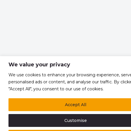
We value your privacy
We use cookies to enhance your browsing experience, serv
personalised ads or content, and analyse our traffic. By click
"Accept All", you consent to our use of cookies.
Accept All
Customise