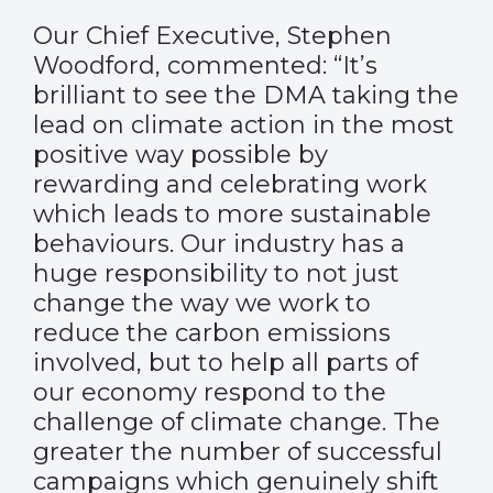
Our Chief Executive, Stephen
Woodford, commented: “It’s
brilliant to see the DMA taking the
lead on climate action in the most
positive way possible by
rewarding and celebrating work
which leads to more sustainable
behaviours. Our industry has a
huge responsibility to not just
change the way we work to
reduce the carbon emissions
involved, but to help all parts of
our economy respond to the
challenge of climate change. The
greater the number of successful
campaigns which genuinely shift