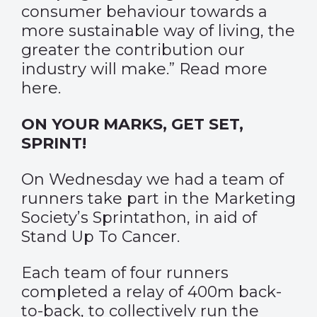
consumer behaviour towards a
more sustainable way of living, the
greater the contribution our
industry will make.” Read more
here
.
ON YOUR MARKS, GET SET,
SPRINT!
On Wednesday we had a team of
runners take part in the Marketing
Society’s Sprintathon, in aid of
Stand Up To Cancer.
Each team of four runners
completed a relay of 400m back-
to-back, to collectively run the