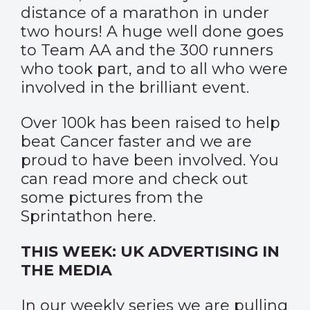
distance of a marathon in under
two hours! A huge well done goes
to Team AA and the 300 runners
who took part, and to all who were
involved in the brilliant event.
Over 100k has been raised to help
beat Cancer faster and we are
proud to have been involved. You
can read more and check out
some pictures from the
Sprintathon
here
.
THIS WEEK: UK ADVERTISING IN
THE MEDIA
In our weekly series we are pulling