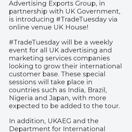
Advertising Exports Group, in
partnership with UK Government,
is introducing #TradeTuesday via
online venue UK House!
#TradeTuesday will be a weekly
event for all UK advertising and
marketing services companies
looking to grow their international
customer base. These special
sessions will take place in
countries such as India, Brazil,
Nigeria and Japan, with more
expected to be added to the tour.
In addition, UKAEG and the
Department for International