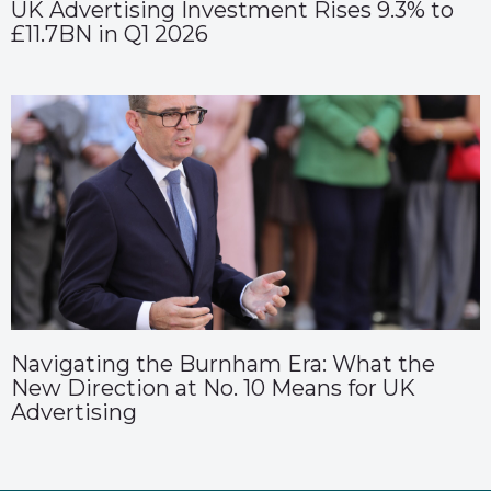
UK Advertising Investment Rises 9.3% to
£11.7BN in Q1 2026
Navigating the Burnham Era: What the
New Direction at No. 10 Means for UK
Advertising