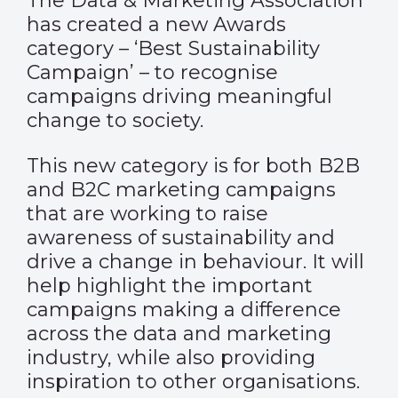
The Data & Marketing Association
has created a new Awards
category – ‘Best Sustainability
Campaign’ – to recognise
campaigns driving meaningful
change to society.
This new category is for both B2B
and B2C marketing campaigns
that are working to raise
awareness of sustainability and
drive a change in behaviour. It will
help highlight the important
campaigns making a difference
across the data and marketing
industry, while also providing
inspiration to other organisations.