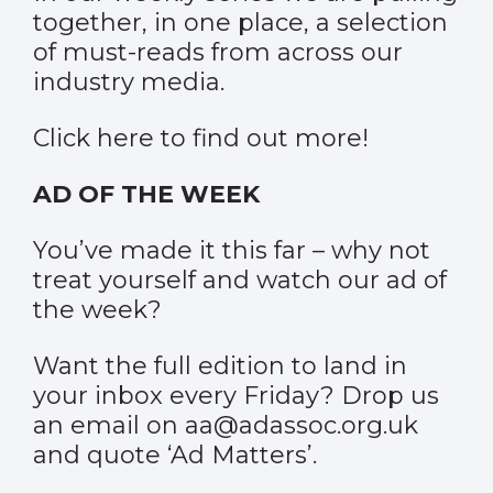
together, in one place, a selection
of must-reads from across our
industry media.
Click
here
to find out more!
AD OF THE WEEK
You’ve made it this far – why not
treat yourself and watch our
ad of
the week
?
Want the full edition to land in
your inbox every Friday? Drop us
an email on aa@adassoc.org.uk
and quote ‘Ad Matters’.