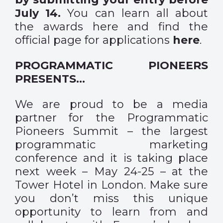
July 14.
You can learn all about
the awards
here
and find the
official page for applications
here
.
PROGRAMMATIC PIONEERS
PRESENTS…
We are proud to be a media
partner for the Programmatic
Pioneers Summit – the largest
programmatic marketing
conference and it is taking place
next week – May 24-25 – at the
Tower Hotel in London. Make sure
you don’t miss this unique
opportunity to learn from and