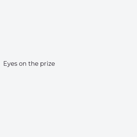
Eyes on the prize