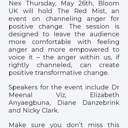
Nex Thursday, May 26th, Bloom
UK will hold The Red Mist, an
event on channeling anger for
positive change. The session is
designed to leave the audience
more comfortable with feeling
anger and more empowered to
voice it – the anger within us, if
rightly channeled, can create
positive transformative change.
Speakers for the event include Dr
Meenal Viz, Elizabeth
Anyaegbuna, Diane Danzebrink
and Nicky Clark.
Make sure you don’t miss this