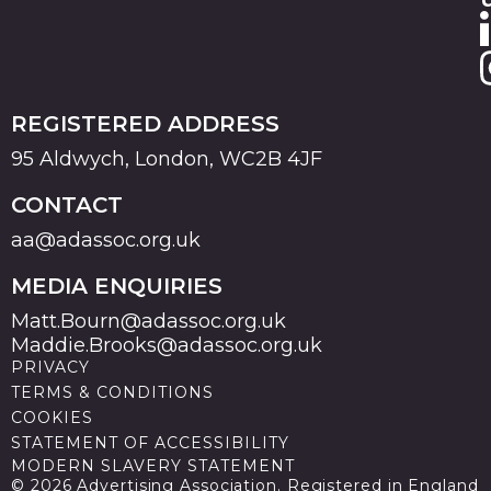
REGISTERED ADDRESS
95 Aldwych, London, WC2B 4JF
CONTACT
aa@adassoc.org.uk
MEDIA ENQUIRIES
Matt.Bourn@adassoc.org.uk
Maddie.Brooks@adassoc.org.uk
PRIVACY
TERMS & CONDITIONS
COOKIES
STATEMENT OF ACCESSIBILITY
MODERN SLAVERY STATEMENT
© 2026 Advertising Association. Registered in England