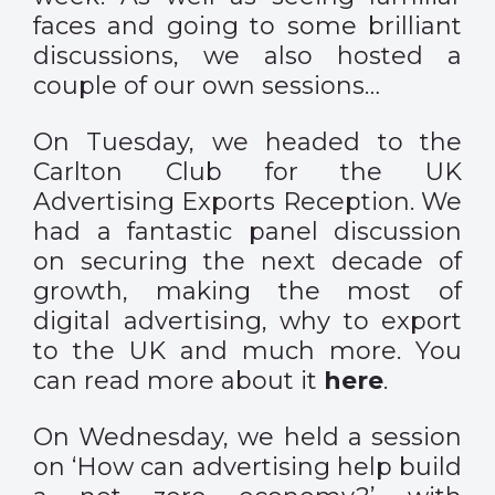
faces and going to some brilliant
discussions, we also hosted a
couple of our own sessions…
On Tuesday, we headed to the
Carlton Club for the UK
Advertising Exports Reception. We
had a fantastic panel discussion
on securing the next decade of
growth, making the most of
digital advertising, why to export
to the UK and much more. You
can read more about it
here
.
On Wednesday, we held a session
on ‘How can advertising help build