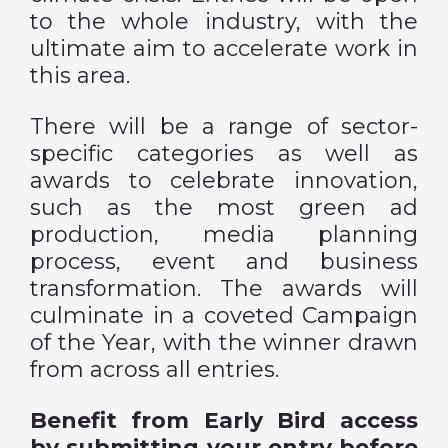
to the whole industry, with the
ultimate aim to accelerate work in
this area.
There will be a range of sector-
specific categories as well as
awards to celebrate innovation,
such as the most green ad
production, media planning
process, event and business
transformation. The awards will
culminate in a coveted Campaign
of the Year, with the winner drawn
from across all entries.
Benefit from Early Bird access
by submitting your entry before