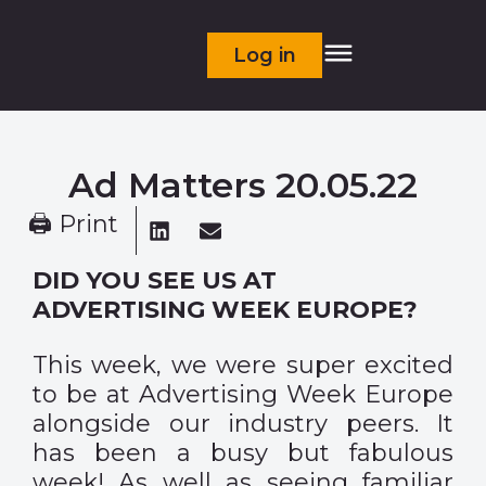
Log in
Ad Matters 20.05.22
🖨 Print
DID YOU SEE US AT
ADVERTISING WEEK EUROPE?
This week, we were super excited
to be at Advertising Week Europe
alongside our industry peers. It
has been a busy but fabulous
week! As well as seeing familiar