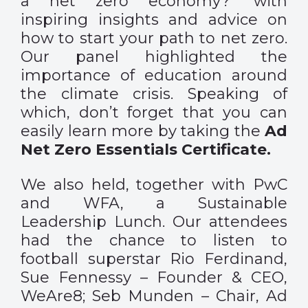
a net zero economy?’ with
inspiring insights and advice on
how to start your path to net zero.
Our panel highlighted the
importance of education around
the climate crisis. Speaking of
which, don’t forget that you can
easily learn more by taking the
Ad
Net Zero Essentials Certificate.
We also held, together with PwC
and WFA, a Sustainable
Leadership Lunch. Our attendees
had the chance to listen to
football superstar Rio Ferdinand,
Sue Fennessy – Founder & CEO,
WeAre8; Seb Munden – Chair, Ad