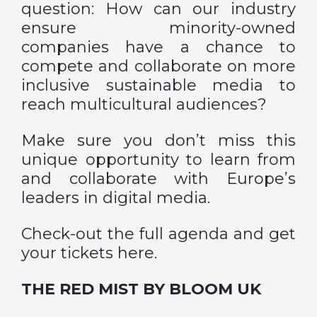
question: How can our industry
ensure minority-owned
companies have a chance to
compete and collaborate on more
inclusive sustainable media to
reach multicultural audiences?
Make sure you don’t miss this
unique opportunity to learn from
and collaborate with Europe’s
leaders in digital media.
Check-out the full agenda and get
your tickets
here
.
THE RED MIST BY BLOOM UK