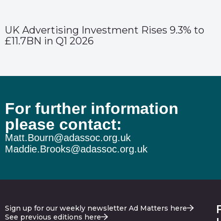
UK Advertising Investment Rises 9.3% to
£11.7BN in Q1 2026
For further information
please contact:
Matt.Bourn@adassoc.org.uk
Maddie.Brooks@adassoc.org.uk
Sign up for our weekly newsletter Ad Matters here
See previous editions here