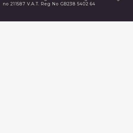
no 211587 V.A.T. Reg No GB238 5402 64