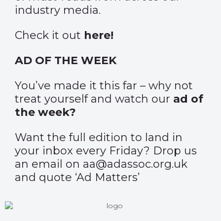
industry media.
Check it out
here
!
AD OF THE WEEK
You’ve made it this far – why not
treat yourself and watch our
ad of
the week?
Want the full edition to land in
your inbox every Friday? Drop us
an email on aa@adassoc.org.uk
and quote ‘Ad Matters’