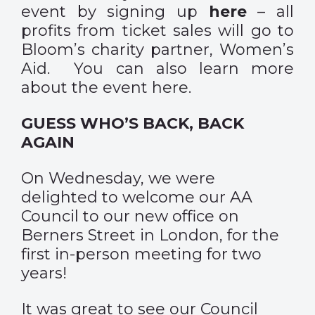
event by signing up
here
– all
profits from ticket sales will go to
Bloom’s charity partner,
Women’s
Aid
. You can also learn more
about the event
here
.
GUESS WHO’S BACK, BACK
AGAIN
On Wednesday, we were
delighted to welcome our AA
Council to our new office on
Berners Street in London, for the
first in-person meeting for two
years!
It was great to see our Council