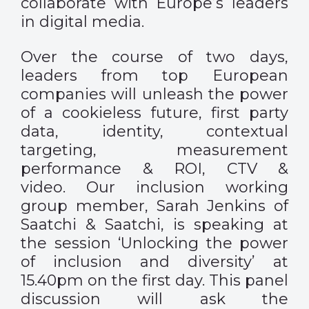
collaborate with Europe’s leaders
in digital media.
Over the course of two days,
leaders from top European
companies will unleash the power
of a cookieless future, first party
data, identity, contextual
targeting, measurement
performance & ROI, CTV &
video. Our inclusion working
group member, Sarah Jenkins of
Saatchi & Saatchi, is speaking at
the session ‘Unlocking the power
of inclusion and diversity’ at
15.40pm on the first day. This panel
discussion will ask the