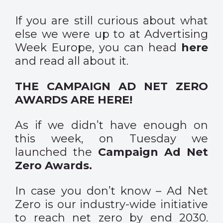
If you are still curious about what
else we were up to at Advertising
Week Europe, you can head
here
and read all about it.
THE CAMPAIGN AD NET ZERO
AWARDS ARE HERE!
As if we didn’t have enough on
this week, on Tuesday we
launched the
Campaign Ad Net
Zero Awards.
In case you don’t know – Ad Net
Zero is our industry-wide initiative
to reach net zero by end 2030.