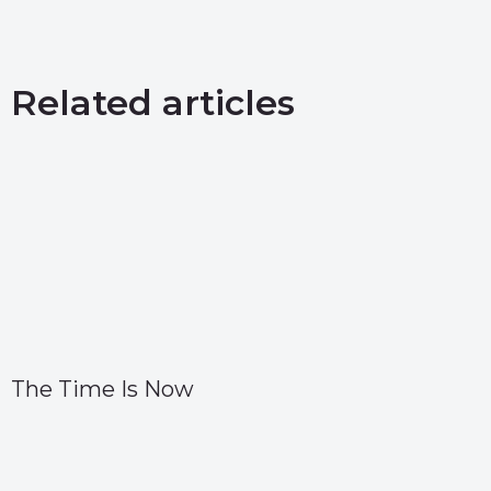
Related articles
The Time Is Now