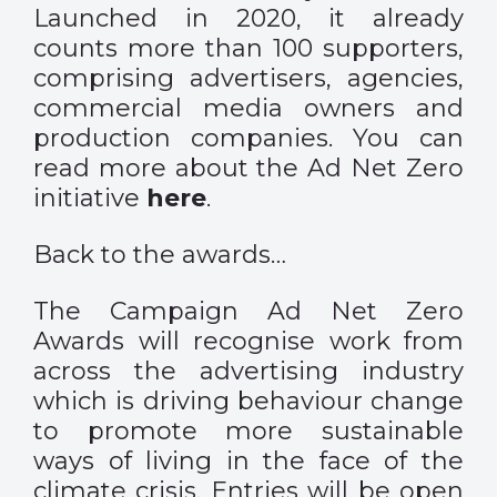
Launched in 2020, it already
counts more than 100 supporters,
comprising advertisers, agencies,
commercial media owners and
production companies. You can
read more about the Ad Net Zero
initiative
here
.
Back to the awards…
The Campaign Ad Net Zero
Awards will recognise work from
across the advertising industry
which is driving behaviour change
to promote more sustainable
ways of living in the face of the
climate crisis. Entries will be open