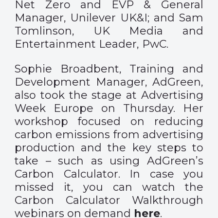
Net Zero and EVP & General
Manager, Unilever UK&I; and Sam
Tomlinson, UK Media and
Entertainment Leader, PwC.
Sophie Broadbent, Training and
Development Manager, AdGreen,
also took the stage at Advertising
Week Europe on Thursday. Her
workshop focused on reducing
carbon emissions from advertising
production and the key steps to
take – such as using AdGreen’s
Carbon Calculator. In case you
missed it, you can watch the
Carbon Calculator Walkthrough
webinars on demand
here
.