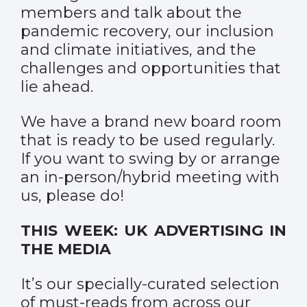
members and talk about the
pandemic recovery, our inclusion
and climate initiatives, and the
challenges and opportunities that
lie ahead.
We have a brand new board room
that is ready to be used regularly.
If you want to swing by or arrange
an in-person/hybrid meeting with
us, please do!
THIS WEEK: UK ADVERTISING IN
THE MEDIA
It’s our specially-curated selection
of must-reads from across our