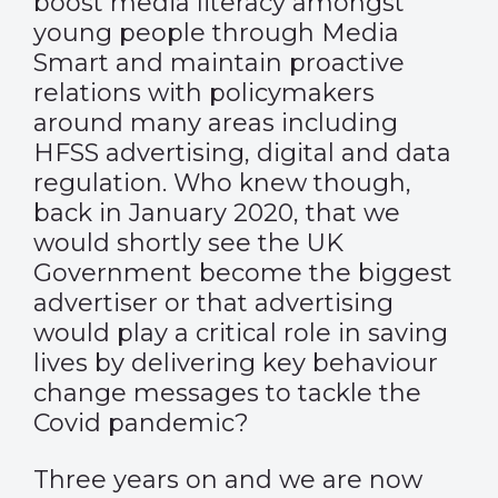
boost media literacy amongst
young people through Media
Smart and maintain proactive
relations with policymakers
around many areas including
HFSS advertising, digital and data
regulation. Who knew though,
back in January 2020, that we
would shortly see the UK
Government become the biggest
advertiser or that advertising
would play a critical role in saving
lives by delivering key behaviour
change messages to tackle the
Covid pandemic?
Three years on and we are now