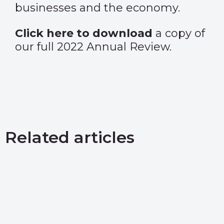
businesses and the economy.
Click here to download
a copy of
our full 2022 Annual Review.
Related articles