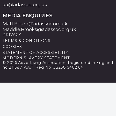
aa@adassoc.org.uk
MEDIA ENQUIRIES
Matt.Bourn@adassoc.org.uk
Maddie.Brooks@adassoc.org.uk
PRIVACY
TERMS & CONDITIONS
COOKIES
STATEMENT OF ACCESSIBILITY
MODERN SLAVERY STATEMENT
© 2026 Advertising Association. Registered in England
no 211587 V.A.T. Reg No GB238 5402 64