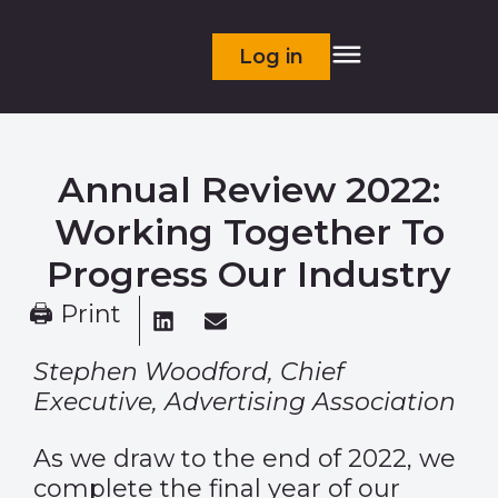
Log in
Annual Review 2022:
Working Together To
Progress Our Industry
🖨 Print
Stephen Woodford, Chief
Executive, Advertising Association
As we draw to the end of 2022, we
complete the final year of our