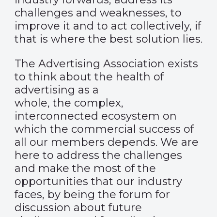
challenges and weaknesses, to
improve it and to act collectively, if
that is where the best solution lies.
The Advertising Association exists
to think about the health of
advertising as a
whole, the complex,
interconnected ecosystem on
which the commercial success of
all our members depends. We are
here to address the challenges
and make the most of the
opportunities that our industry
faces, by being the forum for
discussion about future