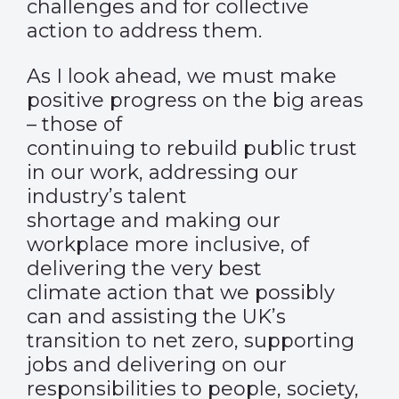
challenges and for collective
action to address them.
As I look ahead, we must make
positive progress on the big areas
– those of
continuing to rebuild public trust
in our work, addressing our
industry’s talent
shortage and making our
workplace more inclusive, of
delivering the very best
climate action that we possibly
can and assisting the UK’s
transition to net zero, supporting
jobs and delivering on our
responsibilities to people, society,