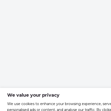
We value your privacy
We use cookies to enhance your browsing experience, serv
personalised ads or content, and analyse our traffic. By click