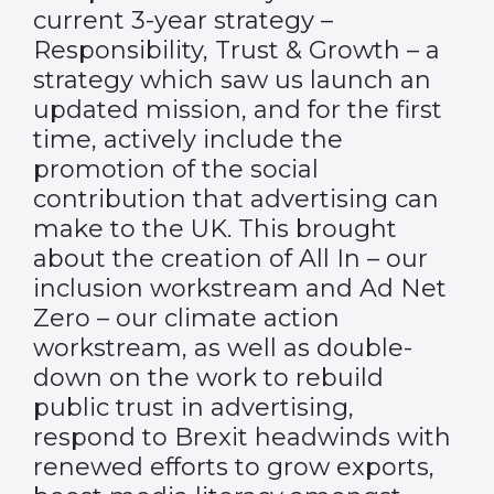
current 3-year strategy –
Responsibility, Trust & Growth – a
strategy which saw us launch an
updated mission, and for the first
time, actively include the
promotion of the social
contribution that advertising can
make to the UK. This brought
about the creation of All In – our
inclusion workstream and Ad Net
Zero – our climate action
workstream, as well as double-
down on the work to rebuild
public trust in advertising,
respond to Brexit headwinds with
renewed efforts to grow exports,