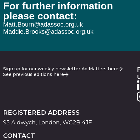
For further information
please contact:
Matt.Bourn@adassoc.org.uk
Maddie.Brooks@adassoc.org.uk
Sign up for our weekly newsletter Ad Matters here
See previous editions here
REGISTERED ADDRESS
95 Aldwych, London, WC2B 4JF
CONTACT