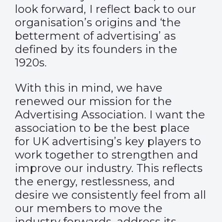
look forward, I reflect back to our
organisation’s origins and ‘the
betterment of advertising’ as
defined by its founders in the
1920s.
With this in mind, we have
renewed our mission for the
Advertising Association. I want the
association to be the best place
for UK advertising’s key players to
work together to strengthen and
improve our industry. This reflects
the energy, restlessness, and
desire we consistently feel from all
our members to move the
industry forwards, address its