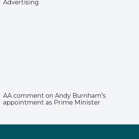
Advertising
AA comment on Andy Burnham’s
appointment as Prime Minister