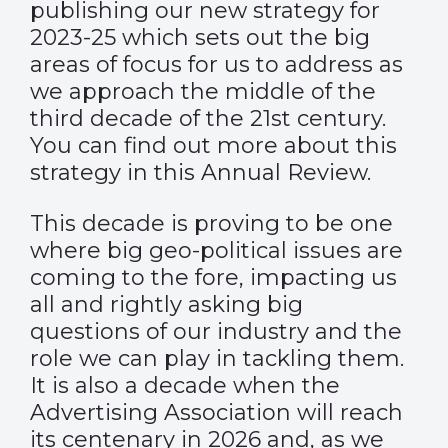
publishing our new strategy for
2023-25 which sets out the big
areas of focus for us to address as
we approach the middle of the
third decade of the 21st century.
You can find out more about this
strategy in this Annual Review.
This decade is proving to be one
where big geo-political issues are
coming to the fore, impacting us
all and rightly asking big
questions of our industry and the
role we can play in tackling them.
It is also a decade when the
Advertising Association will reach
its centenary in 2026 and, as we