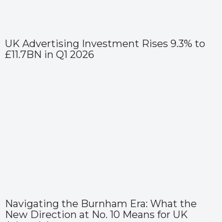
UK Advertising Investment Rises 9.3% to
£11.7BN in Q1 2026
Navigating the Burnham Era: What the
New Direction at No. 10 Means for UK