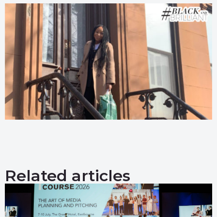
Related articles