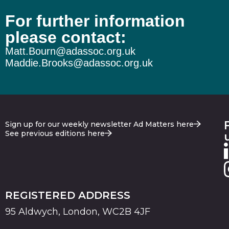
For further information
please contact:
Matt.Bourn@adassoc.org.uk
Maddie.Brooks@adassoc.org.uk
Sign up for our weekly newsletter Ad Matters here
See previous editions here
REGISTERED ADDRESS
95 Aldwych, London, WC2B 4JF