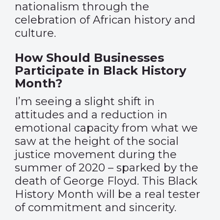
nationalism through the
celebration of African history and
culture.
How Should Businesses
Participate in Black History
Month?
I’m seeing a slight shift in
attitudes and a reduction in
emotional capacity from what we
saw at the height of the social
justice movement during the
summer of 2020 – sparked by the
death of George Floyd. This Black
History Month will be a real tester
of commitment and sincerity.