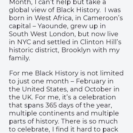
Month, I can’t help but take a
global view of Black History.
I was
born in West Africa, in Cameroon’s
capital – Yaounde, grew up in
South West London, but now live
in NYC and settled in Clinton Hill’s
historic district, Brooklyn with my
family.
For me Black History is not limited
to just one month – February in
the United States, and October in
the UK. For me, it’s a celebration
that spans 365 days of the year,
multiple continents and multiple
parts of history. There is so much
to celebrate, I find it hard to pack