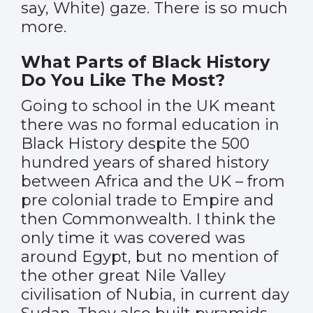
say, White) gaze. There is so much
more.
What Parts of Black History
Do You Like The Most?
Going to school in the UK meant
there was no formal education in
Black History despite the 500
hundred years of shared history
between Africa and the UK – from
pre colonial trade to Empire and
then Commonwealth. I think the
only time it was covered was
around Egypt, but no mention of
the other great Nile Valley
civilisation of Nubia, in current day