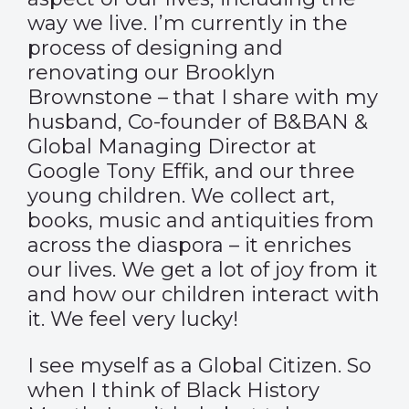
way we live. I’m currently in the
process of designing and
renovating our Brooklyn
Brownstone – that I share with my
husband, Co-founder of B&BAN &
Global Managing Director at
Google Tony Effik, and our three
young children. We collect art,
books, music and antiquities from
across the diaspora – it enriches
our lives. We get a lot of joy from it
and how our children interact with
it. We feel very lucky!
I see myself as a Global Citizen. So
when I think of Black History