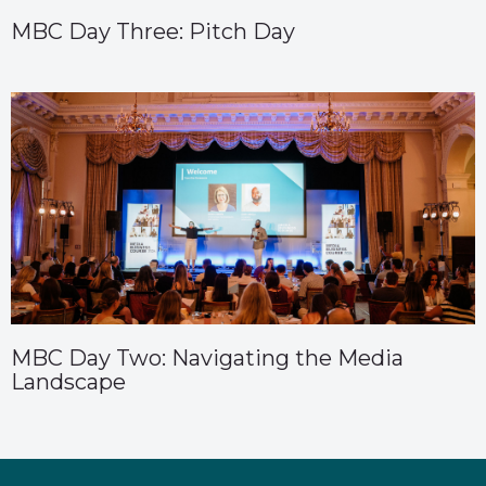
MBC Day Three: Pitch Day
MBC Day Two: Navigating the Media
Landscape