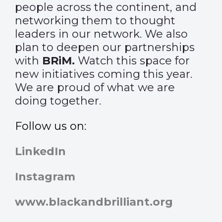
people across the continent, and
networking them to thought
leaders in our network. We also
plan to deepen our partnerships
with
BRiM
.
Watch this space for
new initiatives coming this year.
We are proud of what we are
doing together.
Follow us on:
LinkedIn
Instagram
www.blackandbrilliant.org