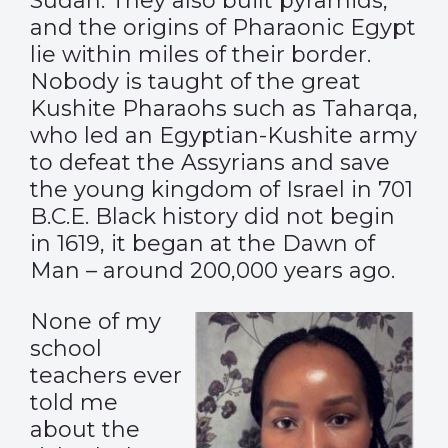
Sudan. They also built pyramids,
and the origins of Pharaonic Egypt
lie within miles of their border.
Nobody is taught of the great
Kushite Pharaohs such as Taharqa,
who led an Egyptian-Kushite army
to defeat the Assyrians and save
the young kingdom of Israel in 701
B.C.E. Black history did not begin
in 1619, it began at the Dawn of
Man – around 200,000 years ago.
None of my
school
teachers ever
told me
about the