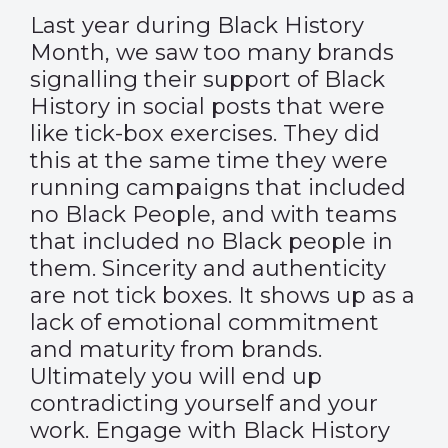
Last year during Black History
Month, we saw too many brands
signalling their support of Black
History in social posts that were
like tick-box exercises. They did
this at the same time they were
running campaigns that included
no Black People, and with teams
that included no Black people in
them. Sincerity and authenticity
are not tick boxes. It shows up as a
lack of emotional commitment
and maturity from brands.
Ultimately you will end up
contradicting yourself and your
work. Engage with Black History