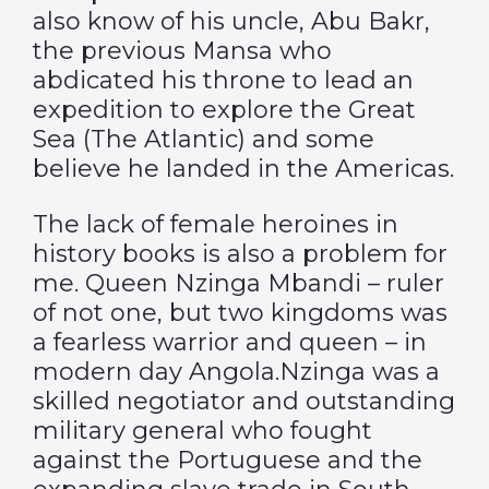
also know of his uncle, Abu Bakr,
the previous Mansa who
abdicated his throne to lead an
expedition to explore the Great
Sea (The Atlantic) and some
believe he landed in the Americas.
The lack of female heroines in
history books is also a problem for
me. Queen Nzinga Mbandi – ruler
of not one, but two kingdoms was
a fearless warrior and queen – in
modern day Angola.Nzinga was a
skilled negotiator and outstanding
military general who fought
against the Portuguese and the