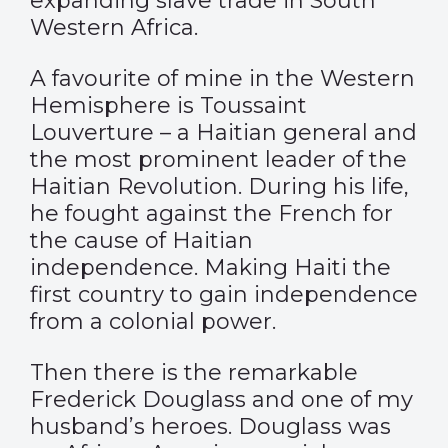
expanding slave trade in South
Western Africa.
A favourite of mine in the Western
Hemisphere is Toussaint
Louverture – a Haitian general and
the most prominent leader of the
Haitian Revolution. During his life,
he fought against the French for
the cause of Haitian
independence. Making Haiti the
first country to gain independence
from a colonial power.
Then there is the remarkable
Frederick Douglass and one of my
husband’s heroes. Douglass was