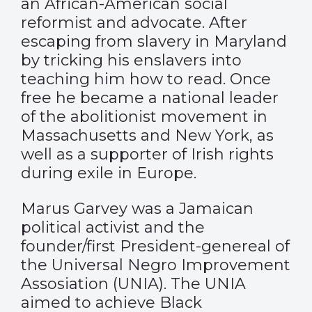
an African-American social
reformist and advocate. After
escaping from slavery in Maryland
by tricking his enslavers into
teaching him how to read. Once
free he became a national leader
of the abolitionist movement in
Massachusetts and New York, as
well as a supporter of Irish rights
during exile in Europe.
Marus Garvey was a Jamaican
political activist and the
founder/first President-genereal of
the Universal Negro Improvement
Assosiation (UNIA). The UNIA
aimed to achieve Black