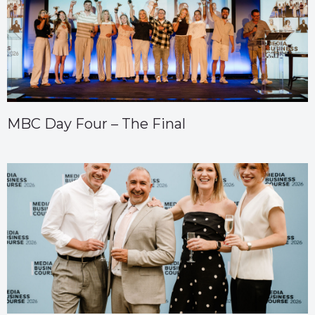
MBC Day Four – The Final