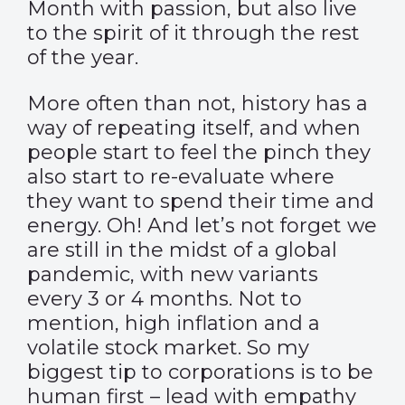
Month with passion, but also live
to the spirit of it through the rest
of the year.
More often than not, history has a
way of repeating itself, and when
people start to feel the pinch they
also start to re-evaluate where
they want to spend their time and
energy. Oh! And let’s not forget we
are still in the midst of a global
pandemic, with new variants
every 3 or 4 months. Not to
mention, high inflation and a
volatile stock market. So my
biggest tip to corporations is to be
human first – lead with empathy