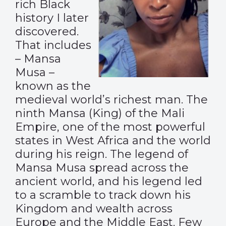
rich Black
history I later
discovered.
That includes
– Mansa
Musa –
known as the
medieval world’s richest man. The
ninth Mansa (King) of the Mali
Empire, one of the most powerful
states in West Africa and the world
during his reign. The legend of
Mansa Musa spread across the
ancient world, and his legend led
to a scramble to track down his
Kingdom and wealth across
Europe and the Middle East. Few