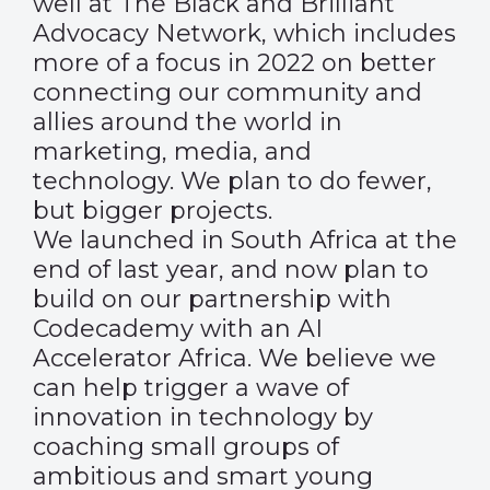
well at The Black and Brilliant
Advocacy Network, which includes
more of a focus in 2022 on better
connecting our community and
allies around the world in
marketing, media, and
technology. We plan to do fewer,
but bigger projects.
We launched in South Africa at the
end of last year, and now plan to
build on our partnership with
Codecademy with an AI
Accelerator Africa. We believe we
can help trigger a wave of
innovation in technology by
coaching small groups of
ambitious and smart young