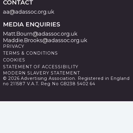
CONTACT
aa@adassoc.org.uk
MEDIA ENQUIRIES
Matt.Bourn@adassoc.org.uk
Maddie.Brooks@adassoc.org.uk
PRIVACY
TERMS & CONDITIONS
COOKIES
STATEMENT OF ACCESSIBILITY
MODERN SLAVERY STATEMENT
© 2026 Advertising Association. Registered in England
no 211587 V.A.T. Reg No GB238 5402 64