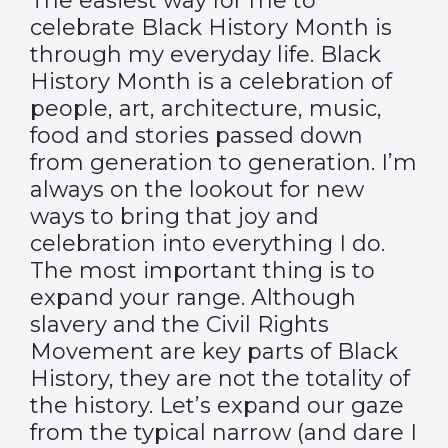
The easiest way for me to
celebrate Black History Month is
through my everyday life. Black
History Month is a celebration of
people, art, architecture, music,
food and stories passed down
from generation to generation. I’m
always on the lookout for new
ways to bring that joy and
celebration into everything I do.
The most important thing is to
expand your range. Although
slavery and the Civil Rights
Movement are key parts of Black
History, they are not the totality of
the history. Let’s expand our gaze
from the typical narrow (and dare I