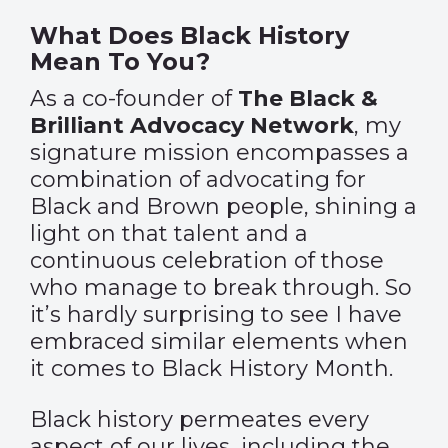
What Does Black History
Mean To You?
As a co-founder of
The Black &
Brilliant Advocacy Network
, my
signature mission encompasses a
combination of advocating for
Black and Brown people, shining a
light on that talent and a
continuous celebration of those
who manage to break through. So
it’s hardly surprising to see I have
embraced similar elements when
it comes to Black History Month.
Black history permeates every
aspect of our lives, including the