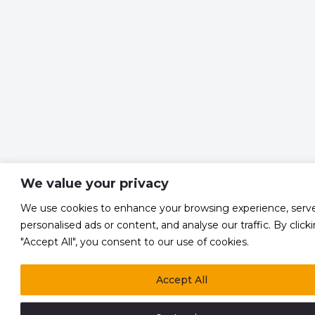
We value your privacy
We use cookies to enhance your browsing experience, serv
personalised ads or content, and analyse our traffic. By click
"Accept All", you consent to our use of cookies.
Accept All