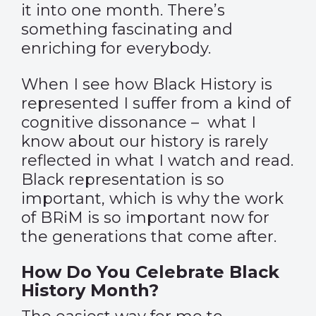
it into one month. There’s
something fascinating and
enriching for everybody.
When I see how Black History is
represented I suffer from a kind of
cognitive dissonance –
what I
know about our history is rarely
reflected in what I watch and read.
Black representation is so
important, which is why the work
of BRiM is so important now for
the generations that come after.
How Do You Celebrate Black
History Month?