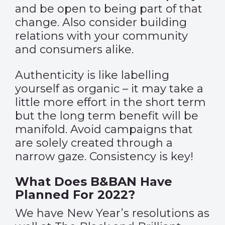
and be open to being part of that
change. Also consider building
relations with your community
and consumers alike.
Authenticity is like labelling
yourself as organic – it may take a
little more effort in the short term
but the long term benefit will be
manifold. Avoid campaigns that
are solely created through a
narrow gaze. Consistency is key!
What Does B&BAN Have
Planned For 2022?
We have New Year’s resolutions as