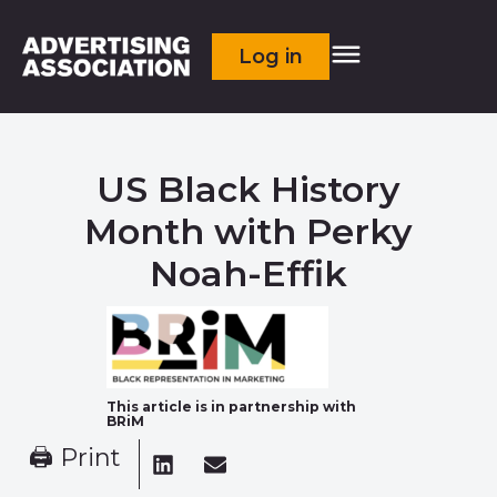
Log in
US Black History
Month with Perky
Noah-Effik
This article is in partnership with
BRiM
🖨 Print