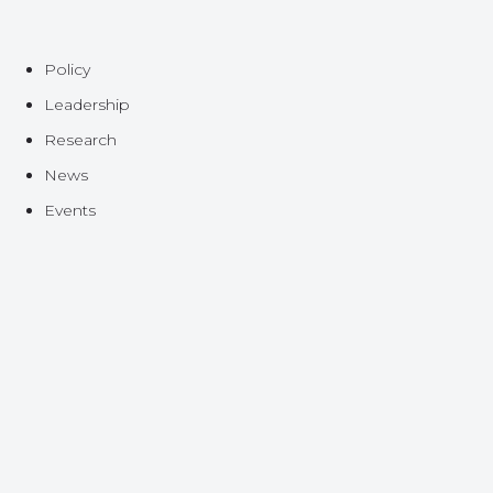
Policy
Leadership
Research
News
Events