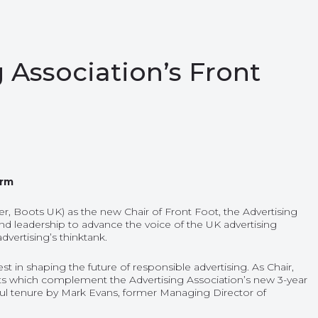
 Association’s Front
erm
, Boots UK) as the new Chair of Front Foot, the Advertising
d leadership to advance the voice of the UK advertising
dvertising’s thinktank.
 in shaping the future of responsible advertising. As Chair,
facets which complement the Advertising Association’s new 3-year
essful tenure by Mark Evans, former Managing Director of