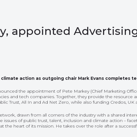
, appointed Advertising
 & climate action as outgoing chair Mark Evans completes t
nounced the appointment of Pete Markey (Chief Marketing Officer
cies and tech companies. Together, they provide the resource an
lic Trust, All In and Ad Net Zero, while also funding Credos, UK a
k, drawn from all corners of the industry with a shared interest
he issues of public trust, talent, inclusion and climate action – 
g at the heart of its mission. He takes over the role after a succ