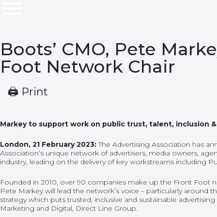
Boots’ CMO, Pete Markey
Foot Network Chair
🖨 Print
Markey to support work on public trust, talent, inclusion
London, 21 February 2023:
The Advertising Association has an
Association’s unique network of advertisers, media owners, agen
industry, leading on the delivery of key workstreams including Pub
Founded in 2010, over 90 companies make up the Front Foot networ
Pete Markey will lead the network’s voice – particularly around t
strategy which puts trusted, inclusive and sustainable advertisin
Marketing and Digital, Direct Line Group.