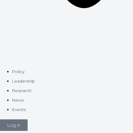
Policy
Leadership
Research
News
Events
Log in