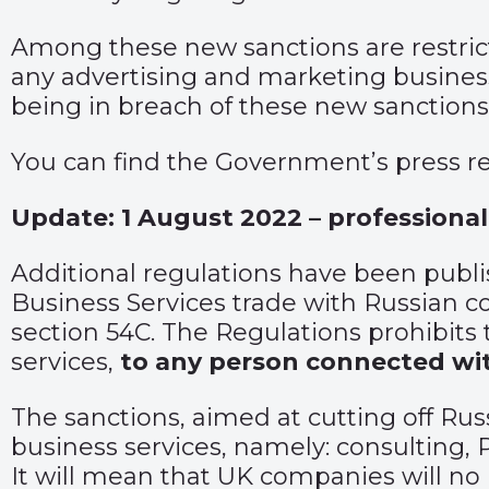
Among these new sanctions are restrict
any advertising and marketing business
being in breach of these new sanctions
You can find the Government’s press r
Update: 1 August 2022 – professional
Additional regulations have been
publ
Business Services trade with Russian co
section 54C. The Regulations prohibits th
services,
to any person connected wi
The sanctions, aimed at cutting off Russ
business services, namely: consulting,
It will mean that UK companies will no l