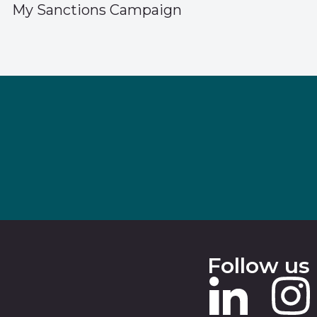
My Sanctions Campaign
Follow us