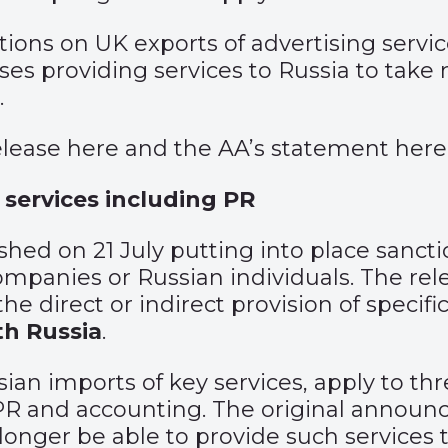
ions on UK exports of advertising servi
es providing services to Russia to take
.
elease
here
and the AA’s statement
here
 services including PR
ished
on 21 July putting into place sancti
mpanies or Russian individuals. The rele
e direct or indirect provision of specific
th Russia
.
ian imports of key services, apply to thr
 PR and accounting. The original
announ
onger be able to provide such services to