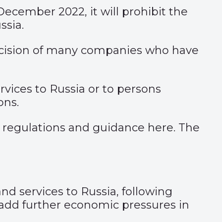
 December 2022, it will prohibit the
ssia.
 decision of many companies who have
vices to Russia or to persons
ons.
 regulations and guidance
here
. The
d services to Russia, following
o add further economic pressures in