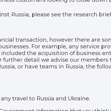
nst Russia, please see the
research bri
ancial transaction, however there are so
businesses. For example, any service pro
ncluded the acquisition of business enti
r further detail we advise our members t
ussia, or have teams in Russia, the foll
 any travel to
Russia
and
Ukraine
.