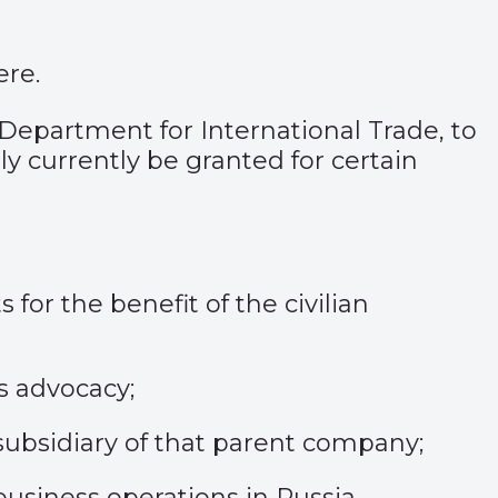
ere
.
 Department for International Trade, to
ly currently be granted for certain
for the benefit of the civilian
ts advocacy;
ubsidiary of that parent company;
usiness operations in Russia.