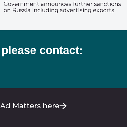
Government announces further sanctions
on Russia including advertising exports
 please contact:
 Ad Matters here