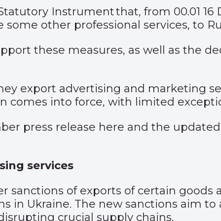
Statutory Instrument
that, from 00.01 16
e some other professional services, to Ru
 support these measures, as well as the
hey export advertising and marketing ser
n comes into force, with limited excepti
ber press release
here
and the updated
sing services
anctions of exports of certain goods an
ions in Ukraine. The new sanctions aim t
disrupting crucial supply chains.