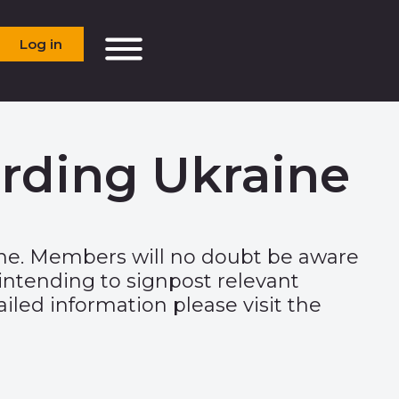
Log in
rding Ukraine
ine. Members will no doubt be aware
intending to signpost relevant
iled information please visit the