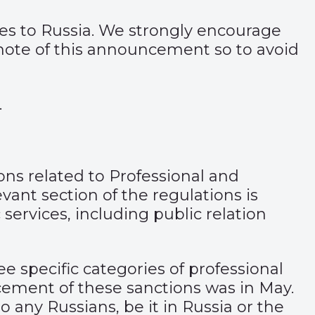
ces to Russia. We strongly encourage
 note of this announcement so to avoid
.
ons related to Professional and
vant section of the regulations is
 services, including public relation
ee specific categories of professional
cement
of these sanctions was in May.
 any Russians, be it in Russia or the