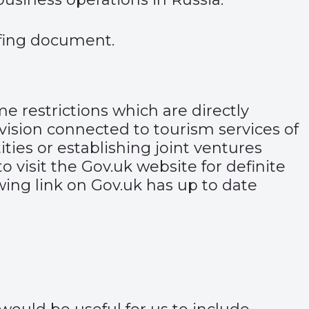
efing document
.
me restrictions which are directly
vision connected to tourism services of
ties or establishing joint ventures
o visit the
Gov.uk website
for definite
owing link on Gov.uk has up to date