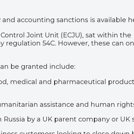
R and accounting sanctions is available
h
Control Joint Unit (ECJU), sat within the
by
regulation 54C
. However, these can on
 can be granted include:
od, medical and pharmaceutical products 
r humanitarian assistance and human righ
h Russia by a UK parent company or UK s
siness customers looking to close down b