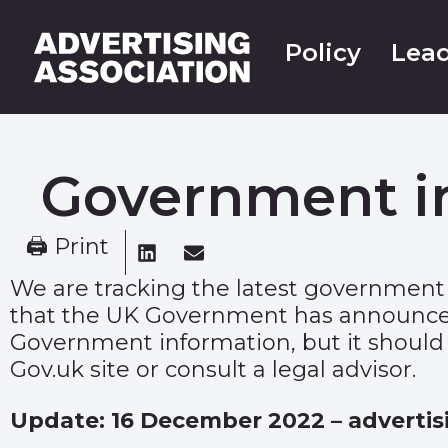
Policy
Lead
Government i
🖨 Print
We are tracking the latest government
that the UK Government has announced 
Government information, but it should n
Gov.uk site or consult a legal advisor.
Update: 16 December 2022 – advertis