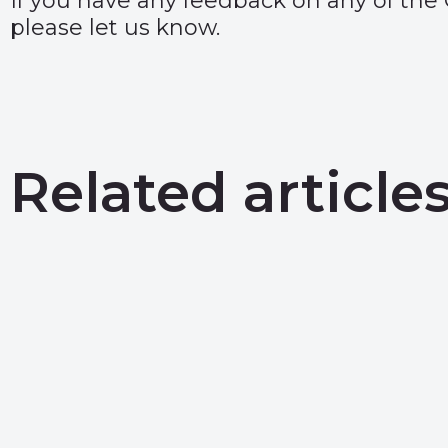
If you have any feedback on any of the
please let us know.
Related article