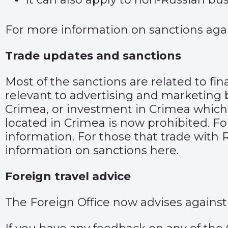
For more information on sanctions agai
Trade updates and sanctions
Most of the sanctions are related to fin
relevant to advertising and marketing 
Crimea, or investment in Crimea which i
located in Crimea is now prohibited. Fo
information.
For those that trade with R
information on sanctions
here
.
Foreign travel advice
The Foreign Office now advises against