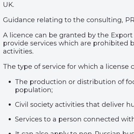
UK.
Guidance relating to the consulting, P
A licence can be granted by the Export 
provide services which are prohibited 
activities.
The type of service for which a license
The production or distribution of fo
population;
Civil society activities that delive
Services to a person connected wit
It can also apply to non-Russian bu