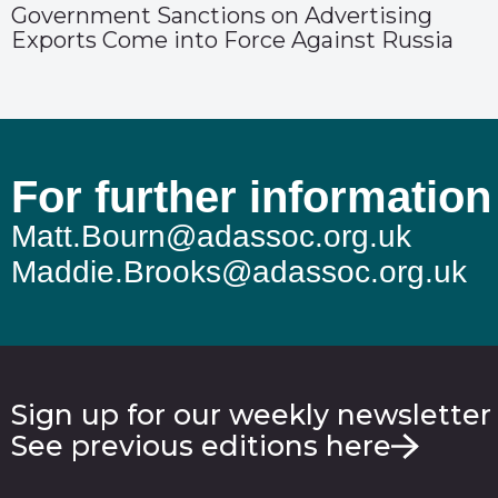
Government Sanctions on Advertising
Exports Come into Force Against Russia
For further information
Matt.Bourn@adassoc.org.uk
Maddie.Brooks@adassoc.org.uk
Sign up for our weekly newsletter
See previous editions here