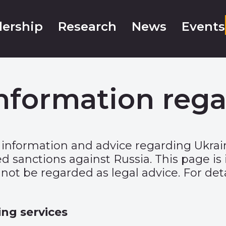
ership
Research
News
Events
nformation rega
 information and advice regarding Ukra
sanctions against Russia. This page is 
ot be regarded as legal advice. For deta
ing services