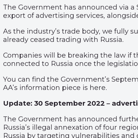
The Government has announced via a
export of advertising services, alongsid
As the industry’s trade body, we fully
already ceased trading with Russia.
Companies will be breaking the law if t
connected to Russia once the legislatio
You can find the Government’s Septem
AA’s information piece is
here
.
Update: 30 September 2022 – adverti
The Government has announced further s
Russia’s illegal annexation of four reg
Russia by targeting vulnerabilities and 