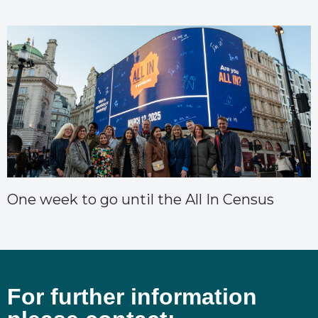
One week to go until the All In Census
For further information