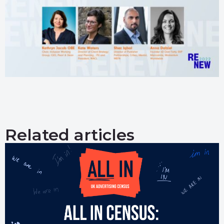
Related articles