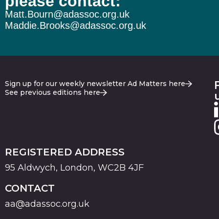
please contact:
Matt.Bourn@adassoc.org.uk
Maddie.Brooks@adassoc.org.uk
Sign up for our weekly newsletter Ad Matters here
See previous editions here
REGISTERED ADDRESS
95 Aldwych, London, WC2B 4JF
CONTACT
aa@adassoc.org.uk