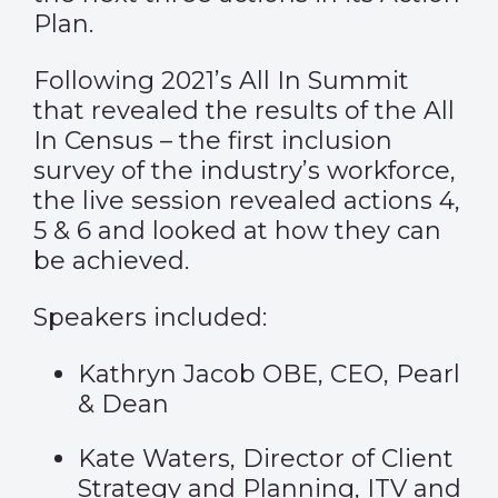
Plan.
Following 2021’s All In Summit
that revealed the results of the All
In Census – the first inclusion
survey of the industry’s workforce,
the live session revealed actions 4,
5 & 6 and looked at how they can
be achieved.
Speakers included:
Kathryn Jacob OBE, CEO, Pearl
& Dean
Kate Waters, Director of Client
Strategy and Planning, ITV and