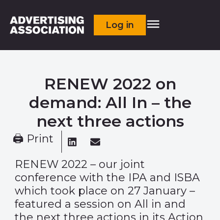
Log in
RENEW 2022 on
demand: All In – the
next three actions
🖨 Print
RENEW 2022
– our joint
conference with the IPA and ISBA
which took place on 27 January –
featured a session on All in and
the next three actions in its Action