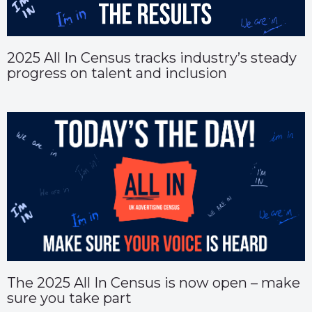
2025 All In Census tracks industry’s steady
progress on talent and inclusion
The 2025 All In Census is now open – make
sure you take part