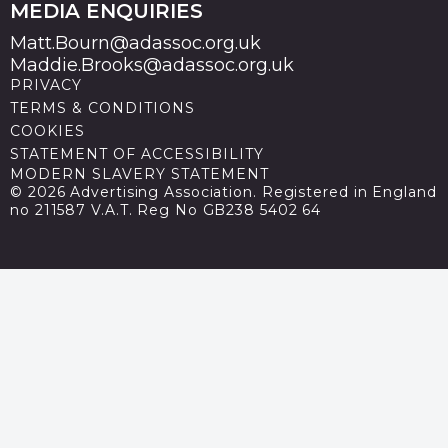
MEDIA ENQUIRIES
Matt.Bourn@adassoc.org.uk
Maddie.Brooks@adassoc.org.uk
PRIVACY
TERMS & CONDITIONS
COOKIES
STATEMENT OF ACCESSIBILITY
MODERN SLAVERY STATEMENT
© 2026 Advertising Association. Registered in England
no 211587 V.A.T. Reg No GB238 5402 64