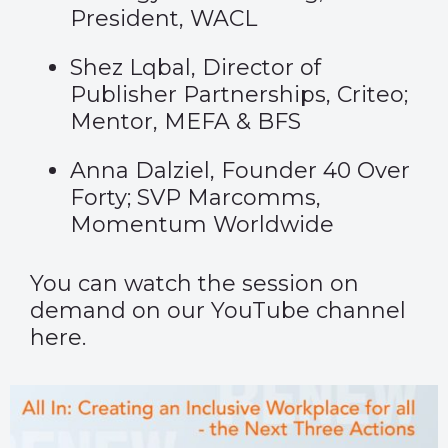
President, WACL
Shez Lqbal, Director of
Publisher Partnerships, Criteo;
Mentor, MEFA & BFS
Anna Dalziel, Founder 40 Over
Forty; SVP Marcomms,
Momentum Worldwide
You can watch the session on
demand on our YouTube channel
here
.