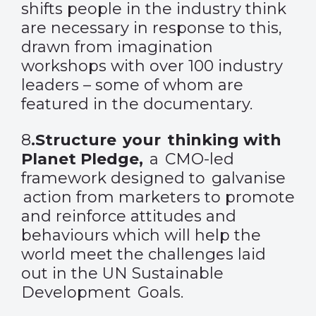
shifts people in the industry think
are necessary in response to this,
drawn from imagination
workshops with over 100 industry
leaders – some of whom are
featured in the documentary.
8
.
Structure your thinking with
Planet Pledge
,
a CMO-led
framework designed to galvanise
action from marketers to promote
and reinforce attitudes and
behaviours which will help the
world meet the challenges laid
out in the UN Sustainable
Development Goals.