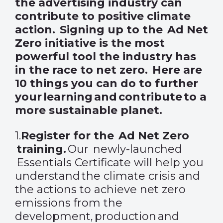
the advertising industry can
contribute to positive climate
action. Signing up to the Ad Net
Zero initiative is the most
powerful tool the industry has
in the race to net zero. Here are
10 things you can do to further
your learning and contribute to a
more sustainable planet.
1.
Register
for the Ad Net Zero
training
.
Our newly-launched
Essentials Certificate will help you
understand the climate crisis and
the actions to achieve net zero
emissions from the
development, production and