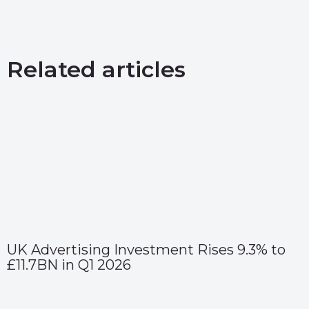
Related articles
UK Advertising Investment Rises 9.3% to
£11.7BN in Q1 2026