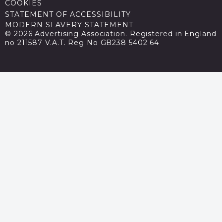
COOKIES
STATEMENT OF ACCESSIBILITY
MODERN SLAVERY STATEMENT
© 2026 Advertising Association. Registered in England
no 211587 V.A.T. Reg No GB238 5402 64