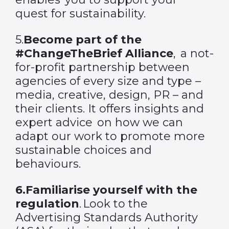
quest for sustainability.
5.
Become part of the
#ChangeTheBrief Alliance
,
a not-
for-profit partnership between
agencies of every size and type –
media, creative, design, PR – and
their clients. It offers
insights and
expert advice on how we can
adapt our work to promote more
sustainable choices and
behaviours.
6.
Familiarise yourself with the
regulation
.
Look to the
Advertising Standards Authority