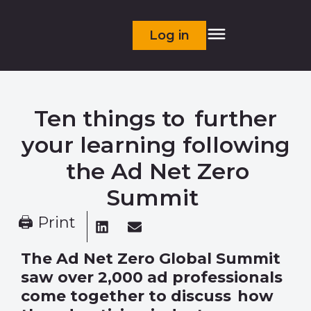
Log in
Ten things to further
your learning following
the Ad Net Zero
Summit
🖨 Print
The Ad Net Zero Global Summit
saw over 2,000 ad professionals
come together to discuss how