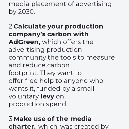
media placement of advertising
by 2030.
2.
Calculate your production
company’s carbon with
AdGreen
,
which
offers the
advertising production
community the tools to measure
and reduce carbon
footprint. They want to
offer free help to anyone who
wants it, funded by a small
voluntary
levy
on
production spend.
3
.
Make use of the media
charter
,
which was created by