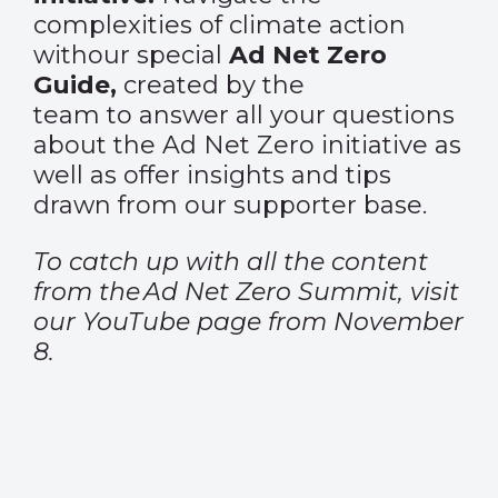
complexities of climate action
withour special
Ad Net Zero
Guide,
created by the
team to answer all your questions
about the Ad Net Zero initiative as
well as offer insights and tips
drawn from our supporter base.
To catch up with all the content
from the
Ad Net Zero Summit
, visit
our
YouTube
page from November
8.