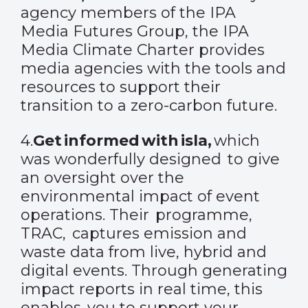
agency members of the IPA
Media Futures Group, the IPA
Media Climate Charter provides
media agencies with the tools and
resources to support their
transition to a zero-carbon future.
4.
Get informed with isla
,
which
was wonderfully designed to give
an oversight over the
environmental impact of event
operations. Their programme,
TRAC, captures emission and
waste data from live, hybrid and
digital events. Through generating
impact reports in real time, this
enables you to support your