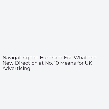
Navigating the Burnham Era: What the
New Direction at No. 10 Means for UK
Advertising