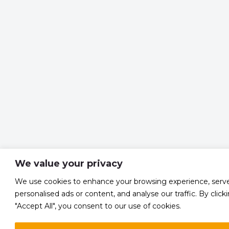
We value your privacy
We use cookies to enhance your browsing experience, serv
personalised ads or content, and analyse our traffic. By click
"Accept All", you consent to our use of cookies.