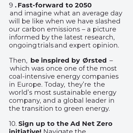
9
.
Fast-forward to 2050
and imagine what an average day
will be like when we have slashed
our carbon emissions – a picture
informed by the latest research,
ongoing trials and expert opinion.
Then,
be inspired by Ørsted
–
which was once one of the most
coal-intensive energy companies
in Europe. Today, they’re the
world’s most sustainable energy
company, and a global leader in
the transition to green energy.
10.
Sign up to the Ad Net Zero
initiative
!
Navigate the