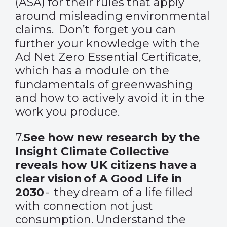
(ASA) for their rules that apply
around misleading environmental
claims. Don’t forget you can
further your knowledge with the
Ad Net Zero Essential Certificate,
which has a module on the
fundamentals of greenwashing
and how to actively avoid it in the
work you produce.
7.
See how new research by the
Insight Climate Collective
reveals how UK citizens have a
clear vision of A Good Life in
2030
- they dream of a life filled
with connection not just
consumption. Understand the