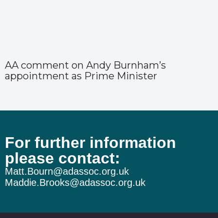
AA comment on Andy Burnham’s
appointment as Prime Minister
For further information
please contact:
Matt.Bourn@adassoc.org.uk
Maddie.Brooks@adassoc.org.uk