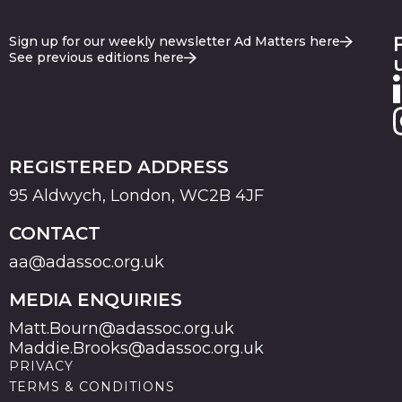
Sign up for our weekly newsletter Ad Matters here
See previous editions here
REGISTERED ADDRESS
95 Aldwych, London, WC2B 4JF
CONTACT
aa@adassoc.org.uk
MEDIA ENQUIRIES
Matt.Bourn@adassoc.org.uk
Maddie.Brooks@adassoc.org.uk
PRIVACY
TERMS & CONDITIONS