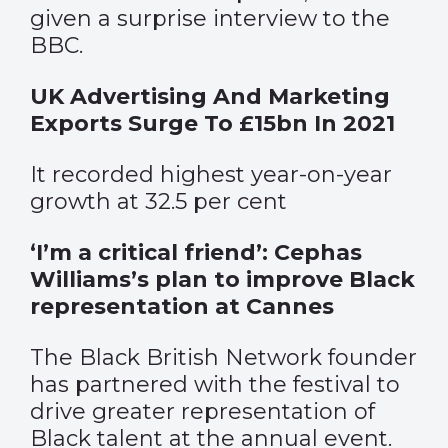
given a surprise interview to the
BBC.
UK Advertising And Marketing
Exports Surge To £15bn In 2021
It recorded highest year-on-year
growth at 32.5 per cent
‘I’m a critical friend’: Cephas
Williams’s plan to improve Black
representation at Cannes
The Black British Network founder
has partnered with the festival to
drive greater representation of
Black talent at the annual event.