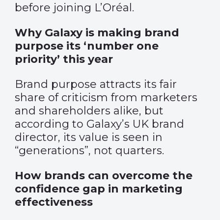
before joining L’Oréal.
Why Galaxy is making brand
purpose its ‘number one
priority’ this year
Brand purpose attracts its fair
share of criticism from marketers
and shareholders alike, but
according to Galaxy’s UK brand
director, its value is seen in
“generations”, not quarters.
How brands can overcome the
confidence gap in marketing
effectiveness