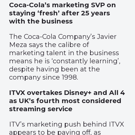
Coca-Cola’s marketing SVP on
staying ‘fresh’ after 25 years
with the business
The Coca-Cola Company’s Javier
Meza says the calibre of
marketing talent in the business
means he is ‘constantly learning’,
despite having been at the
company since 1998.
ITVX overtakes Disney+ and All 4
as UK’s fourth most considered
streaming service
ITV’s marketing push behind ITVX
appears to be paying off, as