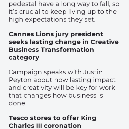
pedestal have a long way to fall, so
it’s crucial to keep living up to the
high expectations they set.
Cannes Lions jury president
seeks lasting change in Creative
Business Transformation
category
Campaign speaks with Justin
Peyton about how lasting impact
and creativity will be key for work
that changes how business is
done.
Tesco stores to offer King
Charles III coronation