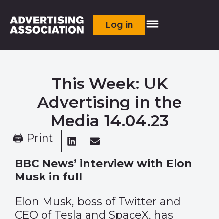
Log in
This Week: UK
Advertising in the
Media 14.04.23
🖨 Print
BBC News’ interview with Elon
Musk in full
Elon Musk, boss of Twitter and
CEO of Tesla and SpaceX, has