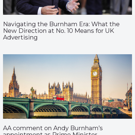
Navigating the Burnham Era: What the
New Direction at No. 10 Means for UK
Advertising
AA comment on Andy Burnham’s
appointment as Prime Minister