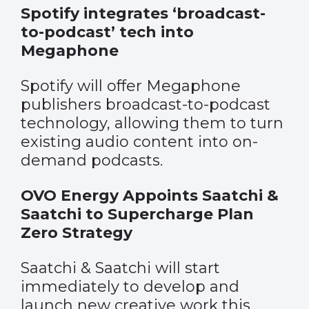
Spotify integrates ‘broadcast-
to-podcast’ tech into
Megaphone
Spotify will offer Megaphone
publishers broadcast-to-podcast
technology, allowing them to turn
existing audio content into on-
demand podcasts.
OVO Energy Appoints Saatchi &
Saatchi to Supercharge Plan
Zero Strategy
Saatchi & Saatchi will start
immediately to develop and
launch new creative work this