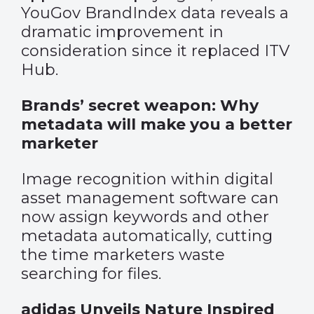
YouGov BrandIndex data reveals a
dramatic improvement in
consideration since it replaced ITV
Hub.
Brands’ secret weapon: Why
metadata will make you a better
marketer
Image recognition within digital
asset management software can
now assign keywords and other
metadata automatically, cutting
the time marketers waste
searching for files.
adidas Unveils Nature Inspired