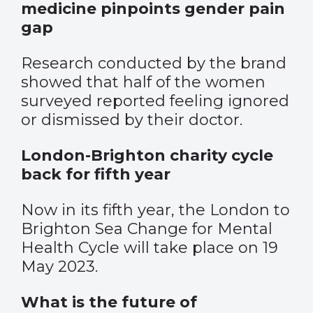
medicine pinpoints gender pain
gap
Research conducted by the brand
showed that half of the women
surveyed reported feeling ignored
or dismissed by their doctor.
London-Brighton charity cycle
back for fifth year
Now in its fifth year, the London to
Brighton Sea Change for Mental
Health Cycle will take place on 19
May 2023.
What is the future of