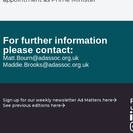
For further information
please contact:
Matt.Bourn@adassoc.org.uk
Maddie.Brooks@adassoc.org.uk
Sign up for our weekly newsletter Ad Matters here
See previous editions here