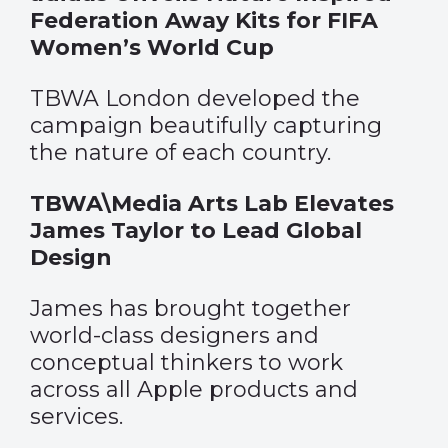
Federation Away Kits for FIFA
Women’s World Cup
TBWA London developed the
campaign beautifully capturing
the nature of each country.
TBWA\Media Arts Lab Elevates
James Taylor to Lead Global
Design
James has brought together
world-class designers and
conceptual thinkers to work
across all Apple products and
services.