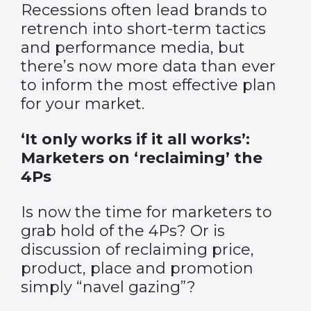
Recessions often lead brands to
retrench into short-term tactics
and performance media, but
there’s now more data than ever
to inform the most effective plan
for your market.
‘It only works if it all works’:
Marketers on ‘reclaiming’ the
4Ps
Is now the time for marketers to
grab hold of the 4Ps? Or is
discussion of reclaiming price,
product, place and promotion
simply “navel gazing”?