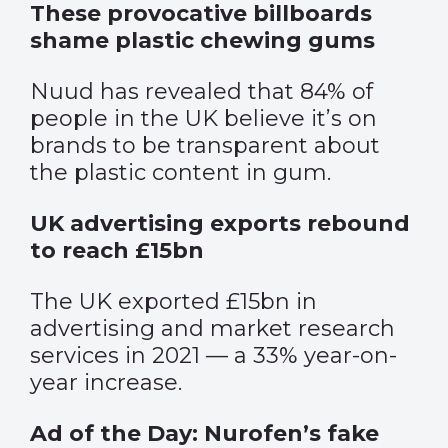
These provocative billboards
shame plastic chewing gums
Nuud has revealed that 84% of
people in the UK believe it’s on
brands to be transparent about
the plastic content in gum.
UK advertising exports rebound
to reach £15bn
The UK exported £15bn in
advertising and market research
services in 2021 — a 33% year-on-
year increase.
Ad of the Day: Nurofen’s fake