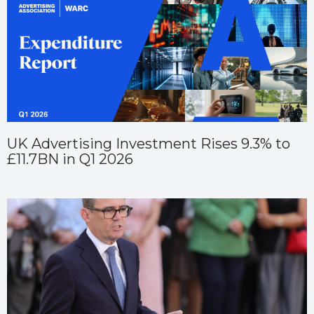
UK Advertising Investment Rises 9.3% to
£11.7BN in Q1 2026