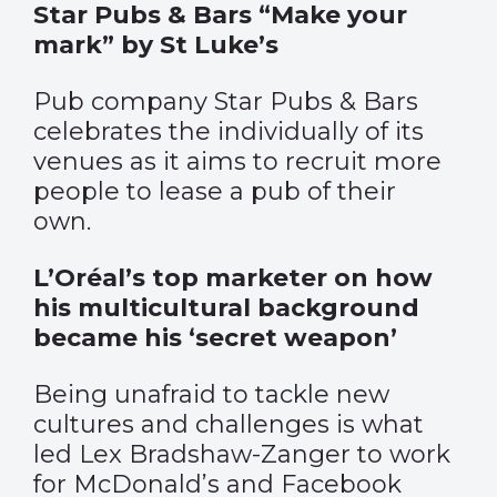
Star Pubs & Bars “Make your
mark” by St Luke’s
Pub company Star Pubs & Bars
celebrates the individually of its
venues as it aims to recruit more
people to lease a pub of their
own.
L’Oréal’s top marketer on how
his multicultural background
became his ‘secret weapon’
Being unafraid to tackle new
cultures and challenges is what
led Lex Bradshaw-Zanger to work
for McDonald’s and Facebook