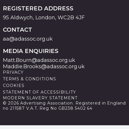
REGISTERED ADDRESS
95 Aldwych, London, WC2B 4JF
CONTACT
aa@adassoc.org.uk
MEDIA ENQUIRIES
Matt.Bourn@adassoc.org.uk
Maddie.Brooks@adassoc.org.uk
PRIVACY
TERMS & CONDITIONS
COOKIES
STATEMENT OF ACCESSIBILITY
MODERN SLAVERY STATEMENT
© 2026 Advertising Association. Registered in England
no 211587 V.A.T. Reg No GB238 5402 64