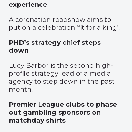
experience
A coronation roadshow aims to
put on a celebration ‘fit for a king’.
PHD’s strategy chief steps
down
Lucy Barbor is the second high-
profile strategy lead of a media
agency to step down in the past
month.
Premier League clubs to phase
out gambling sponsors on
matchday shirts