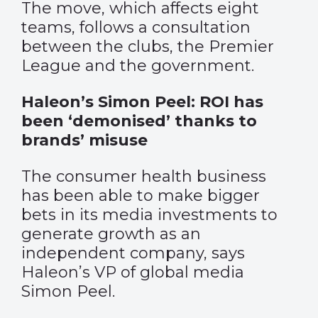
The move, which affects eight
teams, follows a consultation
between the clubs, the Premier
League and the government.
Haleon’s Simon Peel: ROI has
been ‘demonised’ thanks to
brands’ misuse
The consumer health business
has been able to make bigger
bets in its media investments to
generate growth as an
independent company, says
Haleon’s VP of global media
Simon Peel.