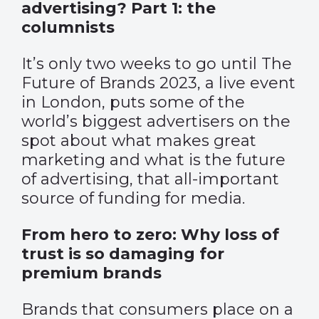
advertising? Part 1: the
columnists
It’s only two weeks to go until The
Future of Brands 2023, a live event
in London, puts some of the
world’s biggest advertisers on the
spot about what makes great
marketing and what is the future
of advertising, that all-important
source of funding for media.
From hero to zero: Why loss of
trust is so damaging for
premium brands
Brands that consumers place on a