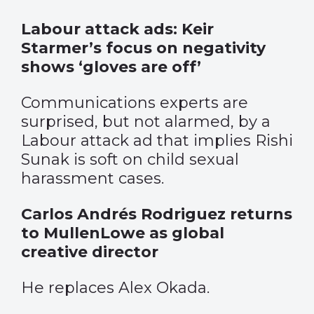
Labour attack ads: Keir
Starmer’s focus on negativity
shows ‘gloves are off’
Communications experts are
surprised, but not alarmed, by a
Labour attack ad that implies Rishi
Sunak is soft on child sexual
harassment cases.
Carlos Andrés Rodriguez returns
to MullenLowe as global
creative director
He replaces Alex Okada.