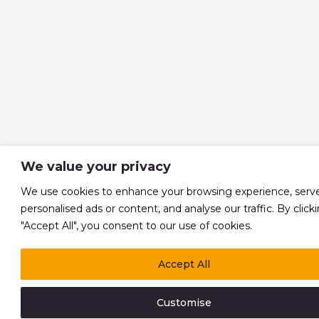
We value your privacy
We use cookies to enhance your browsing experience, serv
personalised ads or content, and analyse our traffic. By click
"Accept All", you consent to our use of cookies.
Accept All
Customise