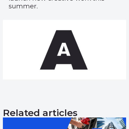
summer.
Related articles