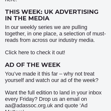
THIS WEEK: UK ADVERTISING
IN THE MEDIA
In our weekly series we are pulling
together, in one place, a selection of must-
reads from across our industry media.
Click
here
to check it out!
AD OF THE WEEK
You’ve made it this far – why not treat
yourself and watch our
ad of the week
?
Want the full edition to land in your inbox
every Friday? Drop us an email on
aa@adassoc.org.uk and quote ‘Ad