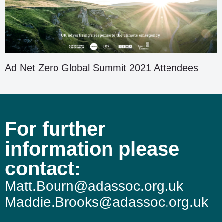
Ad Net Zero Global Summit 2021 Attendees
For further
information please
contact:
Matt.Bourn@adassoc.org.uk
Maddie.Brooks@adassoc.org.uk