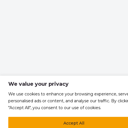
We value your privacy
We use cookies to enhance your browsing experience, serv
personalised ads or content, and analyse our traffic. By click
"Accept All", you consent to our use of cookies.
Accept All