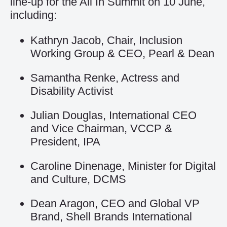
line-up for the All In Summit on 10 June,
including:
Kathryn Jacob, Chair, Inclusion
Working Group & CEO, Pearl & Dean
Samantha Renke, Actress and
Disability Activist
Julian Douglas, International CEO
and Vice Chairman, VCCP &
President, IPA
Caroline Dinenage, Minister for Digital
and Culture, DCMS
Dean Aragon, CEO and Global VP
Brand, Shell Brands International