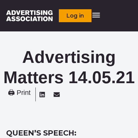
Log in
Advertising
Matters 14.05.21
🖨 Print
QUEEN’S SPEECH: