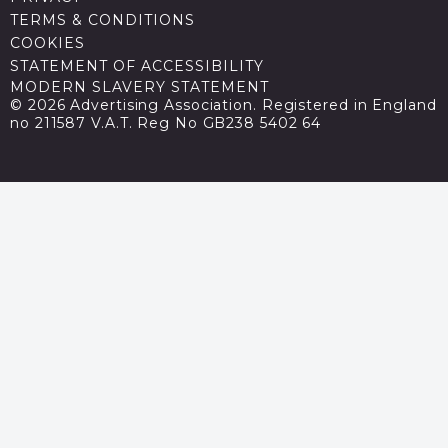
TERMS & CONDITIONS
COOKIES
STATEMENT OF ACCESSIBILITY
MODERN SLAVERY STATEMENT
© 2026 Advertising Association. Registered in England
no 211587 V.A.T. Reg No GB238 5402 64