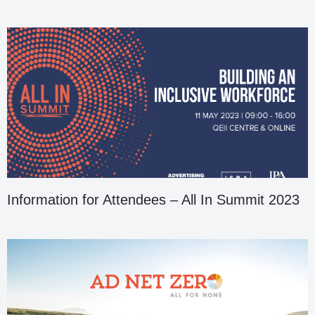
Information for Attendees – All In Summit 2023