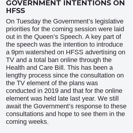
GOVERNMENT INTENTIONS ON
HFSS
On Tuesday the Government’s legislative
priorities for the coming session were laid
out in the Queen’s Speech. A key part of
the speech was the intention to introduce
a 9pm watershed on HFSS advertising on
TV and a total ban online through the
Health and Care Bill. This has been a
lengthy process since the consultation on
the TV element of the plans was
conducted in 2019 and that for the online
element was held late last year. We still
await the Government’s response to these
consultations and hope to see them in the
coming weeks.