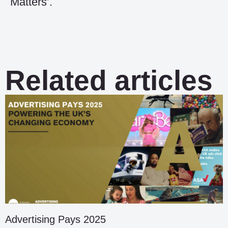
Matters’.
Related articles
Advertising Pays 2025