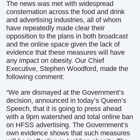
The news was met with widespread
consternation across the food and drink
and advertising industries, all of whom
have repeatedly made clear their
opposition to the plans in both broadcast
and the online space given the lack of
evidence that these measures will have
any impact on obesity. Our Chief
Executive, Stephen Woodford, made the
following comment:
“We are dismayed at the Government’s
decision, announced in today’s Queen’s
Speech, that it is going to press ahead
with a 9pm watershed and total online ban
on HFSS advertising. The Government’s
own evidence shows that such measures