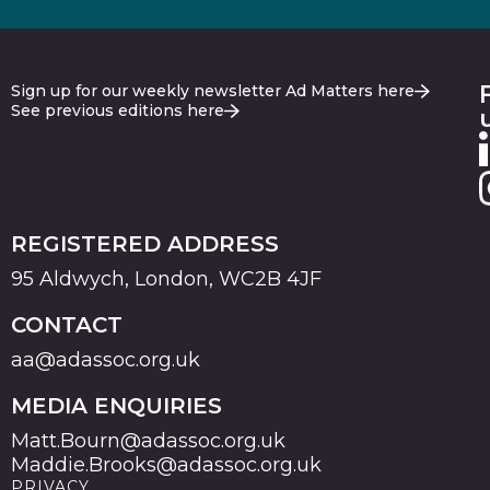
Sign up for our weekly newsletter Ad Matters here
See previous editions here
REGISTERED ADDRESS
95 Aldwych, London, WC2B 4JF
CONTACT
aa@adassoc.org.uk
MEDIA ENQUIRIES
Matt.Bourn@adassoc.org.uk
Maddie.Brooks@adassoc.org.uk
PRIVACY