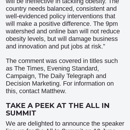
will be ineffective in tackling obesity. The
country needs balanced, consistent and
well-evidenced policy interventions that
will make a positive difference. The 9pm
watershed and online ban will not reduce
obesity levels, but will damage business
and innovation and put jobs at risk.”
The comment was covered in titles such
as
The Times
,
Evening Standard
,
Campaign
,
The Daily Telegraph
and
Decision Marketing
. For information on
this, contact
Matthew
.
TAKE A PEEK AT THE ALL IN
SUMMIT
We are delighted to announce the speaker