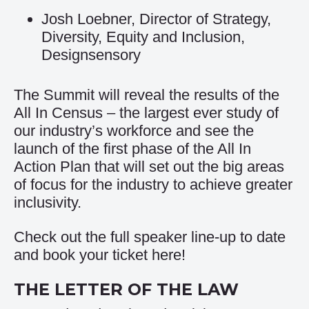
Josh Loebner, Director of Strategy,
Diversity, Equity and Inclusion,
Designsensory
The Summit will reveal the results of the
All In Census – the largest ever study of
our industry’s workforce and see the
launch of the first phase of the All In
Action Plan that will set out the big areas
of focus for the industry to achieve greater
inclusivity.
Check out the full speaker line-up to date
and book your ticket
here
!
THE LETTER OF THE LAW