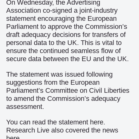
On Wednesday, the Advertising
Association co-signed a joint-industry
statement encouraging the European
Parliament to approve the Commission’s
draft adequacy decisions for transfers of
personal data to the UK. This is vital to
ensure the continued seamless flow of
secure data between the EU and the UK.
The statement was issued following
suggestions from the European
Parliament’s Committee on Civil Liberties
to amend the Commission’s adequacy
assessment.
You can read the statement
here
.
Research Live also covered the news
here
.