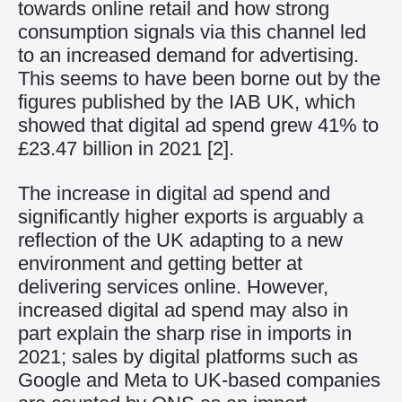
towards online retail and how strong
consumption signals via this channel led
to an increased demand for advertising.
This seems to have been borne out by the
figures published by the IAB UK, which
showed that digital
a
d
spend
grew 41% to
£23.47 billion in 2021 [
2]
.
The
increase
in
digital
ad
spend
and
significantly higher exports
is arguably a
reflection of the UK adapting to a new
environment and getting better at
delivering services online
.
However,
i
ncreased digital ad spend
may also
in
part
explain
the
sharp rise in imports in
2021;
sales by digital platforms
such as
Google
and
Meta
to
UK-based companies