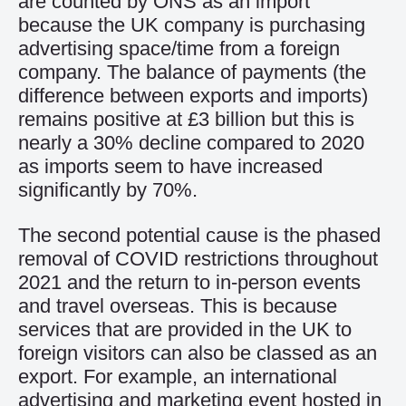
are
counted
by ONS as an import
because
the UK
company is
purchasing
advertising space/time from a foreign
company.
The balance of payments (the
difference between exports and imports)
remain
s
positive at £3 billion but this is
nearly a 30% decline compared to 2020
as imports seem to have increased
significantly by 70%.
T
he second
potential cause is the
phased
removal
of
COVID restrictions
throughout
2021
and the return to
in-person events
and travel overseas.
This is because
services that are provided in the UK to
foreign visitors can also be classed as an
export. For example, an international
advertising
and marketing
event hosted in