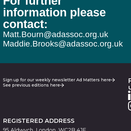
For further
information please
contact:
Matt.Bourn@adassoc.org.uk
Maddie.Brooks@adassoc.org.uk
Sign up for our weekly newsletter Ad Matters here
See previous editions here
REGISTERED ADDRESS
95 Aldwych, London, WC2B 4JF