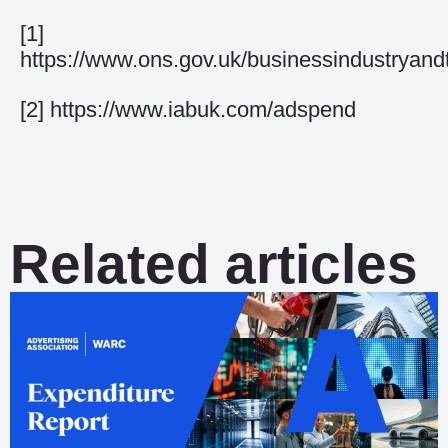
[1]
https://www.ons.gov.uk/businessindustryandt
[2]
https://www.iabuk.com/adspend
Related articles