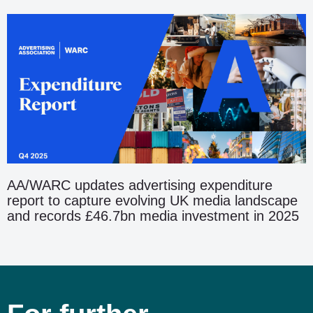
AA/WARC updates advertising expenditure
report to capture evolving UK media landscape
and records £46.7bn media investment in 2025