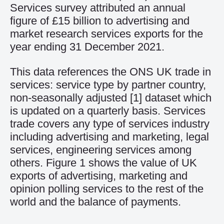
Services survey attributed an annual
figure of £15 billion to advertising and
market research services exports for the
year ending 31 December 2021.
This data references the ONS UK trade in
services: service type by partner country,
non-seasonally adjusted
[1]
dataset which
is updated on a quarterly basis. Services
trade covers any type of services industry
including advertising and marketing, legal
services, engineering services among
others. Figure 1 shows the value of UK
exports of advertising, marketing and
opinion polling services to the rest of the
world and the balance of payments.