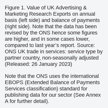
Figure 1. Value of UK Advertising &
Marketing Research Exports on annual
basis (left side) and balance of payments
(right side). Note that the data has been
revised by the ONS hence some figures
are higher, and in some cases lower,
compared to last year’s report. Source:
ONS UK trade in services: service type by
partner country, non-seasonally adjusted
(Released: 26 January 2023)
Note that
the ONS uses
the international
EBOP
S
(
E
xtended
B
alance of
P
ayments
Services classification
) standard for
publishing data for our sector
(See Annex
A for further detail)
.