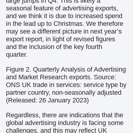
large jumps
in
Q4
. This is
likely a
seasonal
feature of advertising exports,
and we think it is
due to increased spend
in the
lead
up to Christmas.
We
therefore
may
see a different picture
in next year’s
export report,
in light of
revised figures
and
the inclusion of the
key
fourth
quarter.
Figure 2. Quarterly Analysis of Advertising
and Market Research exports. Source:
ONS UK trade in services: service type by
partner country, non-seasonally adjusted
(Released: 26 January 2023)
Regardless
,
there are indications that the
global advertising industry is
facing some
challenges,
and
this may reflect UK