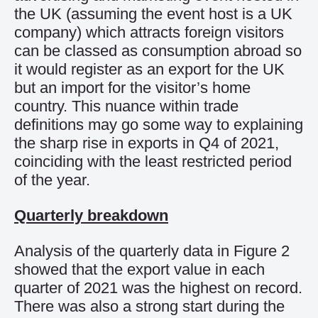
the UK (assuming the event host is a UK
company) which attracts foreign visitors
can be classed as consumption abroad so
it would register as an export for the UK
but an import for the visitor’s home
country.
This nuance within
trade
definitions
may go some way to explaining
the sharp rise in exports in Q4 of 2021,
coinciding with the
least restricted period
of the year.
Quarterly breakdown
Analysis of the quarterly data in Figure 2
show
ed
that
the
export
value
in
each
quarter
of
2021 was the highest
on
record.
There was also a strong start
during
t
he