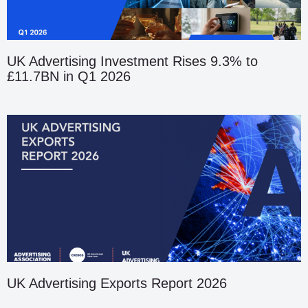
UK Advertising Investment Rises 9.3% to
£11.7BN in Q1 2026
UK Advertising Exports Report 2026