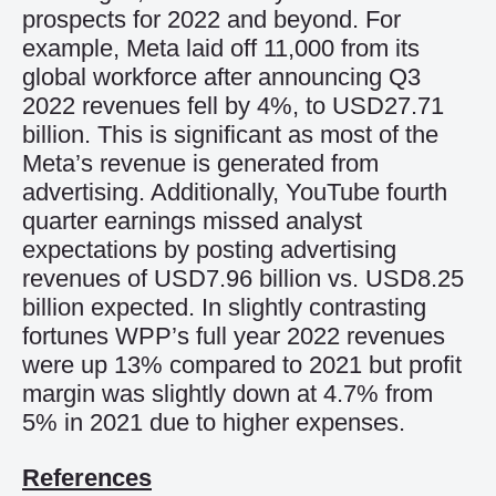
prospects
for 2022
and beyond
.
For
example,
Meta
laid off 11,000
from
its
global workforce
after announcing Q3
2022 r
evenues fell by 4%, to
USD
27.71
billion
.
This is significant as
most of the
Meta’s revenue is generated from
advertising
.
Additionally,
YouTube
fourth
quarter earnings missed
analyst
expectations by posting
advertising
revenue
s of
USD
7.96 billion vs.
USD
8.25
billion expected
.
In
slightly
contrast
ing
fortunes
WPP
’s
full year 2022
revenues
were
up
13% compared to
2021
but profit
margin was slightly down
at 4.7% from
5% in 2021 due to higher
expenses.
References