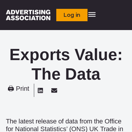
Log in
Exports Value:
The Data
🖨 Print
The latest release of data from the Office
for National Statistics’ (ONS) UK Trade in