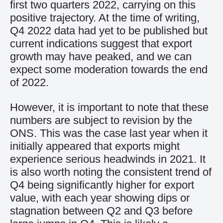
first two quarters
2022
, carrying on this
positive
trajectory
.
A
t
the
time of writing
,
Q4 2022
data
h
a
d
yet to be published but
c
urrent indications
suggest
that
export
growth
may have peaked
, and we can
expect some moderation
towards the end
of
2022.
However, it is important to note that these
numbers are subject to revision by the
ONS
. This
was the case last year
when it
initially appeared that
exports might
experience serious headwinds in
2021
.
It
is also worth noting the consistent trend of
Q4 being significantly higher for export
value, with each year showing
dips or
stagnation between Q2 and Q3 before