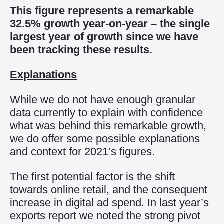
This figure represents a
remarkable
32.5
% growth year-on-year
– the single
largest year of growth since
we have
been tracking these
results
.
Explanations
While w
e
do not have enough
granular
data
currently
to explain
with confidence
what
was
behind this
remarkable growth,
we do offer some
possible explanations
and
context
for
2021’s figures.
The first potential factor is the shift
towards online retail, and the con
sequent
increase in digital ad spend.
In last year’s
exports report we noted the strong pivot