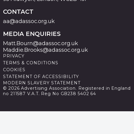
CONTACT
aa@adassoc.org.uk
MEDIA ENQUIRIES
Matt.Bourn@adassoc.org.uk
Maddie.Brooks@adassoc.org.uk
PRIVACY
TERMS & CONDITIONS
COOKIES
STATEMENT OF ACCESSIBILITY
MODERN SLAVERY STATEMENT
© 2026 Advertising Association. Registered in England
no 211587 V.A.T. Reg No GB238 5402 64