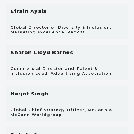
Efrain Ayala
Global Director of Diversity & Inclusion,
Marketing Excellence, Reckitt
Sharon Lloyd Barnes
Commercial Director and Talent &
Inclusion Lead, Advertising Association
Harjot Singh
Global Chief Strategy Officer, McCann &
McCann Worldgroup