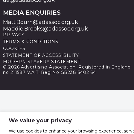
aa@adassoc.org.uk
MEDIA ENQUIRIES
Matt.Bourn@adassoc.org.uk
Maddie.Brooks@adassoc.org.uk
PRIVACY
TERMS & CONDITIONS
COOKIES
STATEMENT OF ACCESSIBILITY
MODERN SLAVERY STATEMENT
© 2026 Advertising Association. Registered in England
no 211587 V.A.T. Reg No GB238 5402 64
We value your privacy
We use cookies to enhance your browsing experience, serv