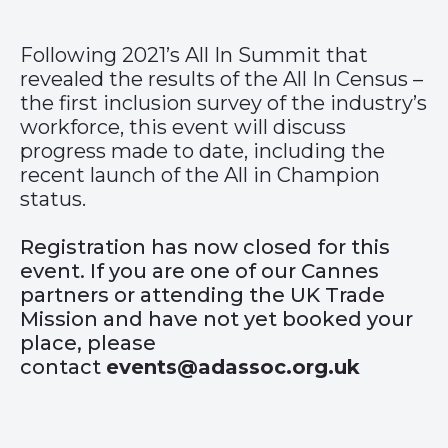
Following 2021’s All In Summit that
revealed the results of the All In Census –
the first inclusion survey of the industry’s
workforce, this event will discuss
progress made to date, including the
recent launch of the All in Champion
status.
Registration has now closed for this
event. If you are one of our Cannes
partners or attending the UK Trade
Mission and have not yet booked your
place, please
contact
events@adassoc.org.uk