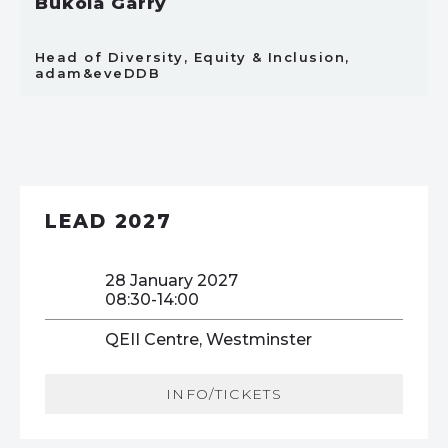
Bukola Garry
Head of Diversity, Equity & Inclusion,
adam&eveDDB
LEAD 2027
28 January 2027
08:30-14:00
QEII Centre, Westminster
INFO/TICKETS