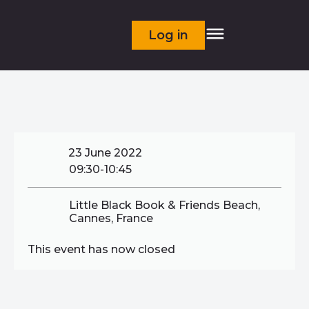
Log in
23 June 2022
09:30-10:45
Little Black Book & Friends Beach,
Cannes, France
This event has now closed