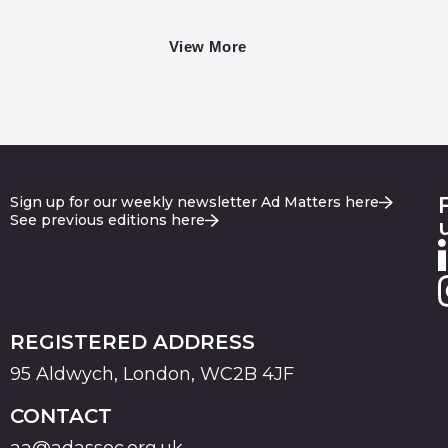
View More
Sign up for our weekly newsletter Ad Matters here
See previous editions here
REGISTERED ADDRESS
95 Aldwych, London, WC2B 4JF
CONTACT