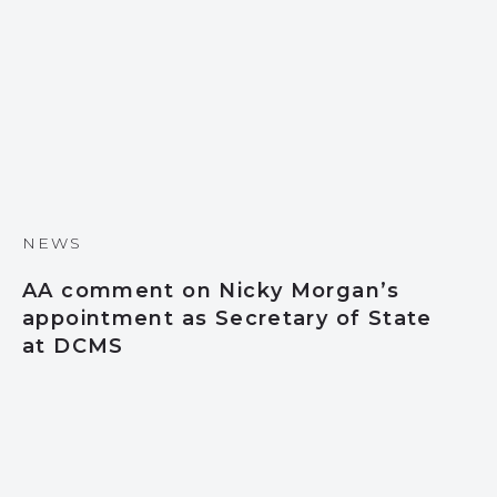
NEWS
AA comment on Nicky Morgan’s
appointment as Secretary of State
at DCMS