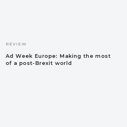
REVIEW
Ad Week Europe: Making the most
of a post-Brexit world