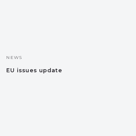
NEWS
EU issues update