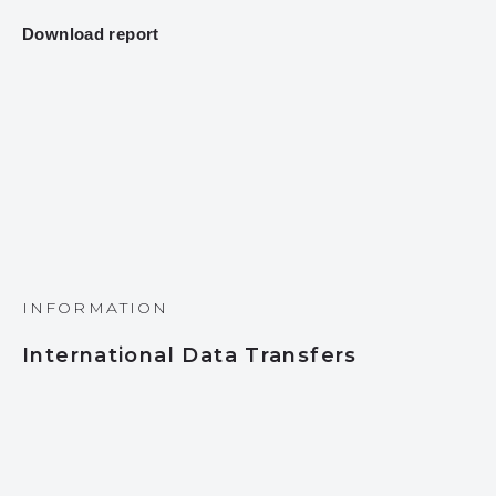
Download report
INFORMATION
International Data Transfers