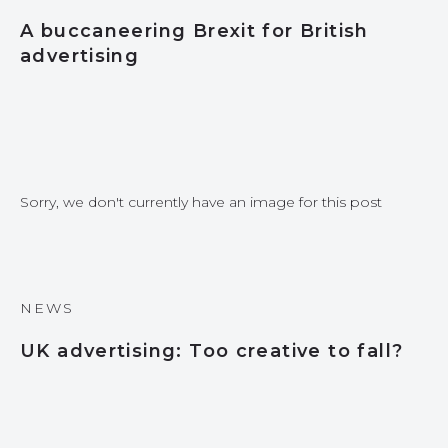
A buccaneering Brexit for British
advertising
Sorry, we don't currently have an image for this post
NEWS
UK advertising: Too creative to fall?