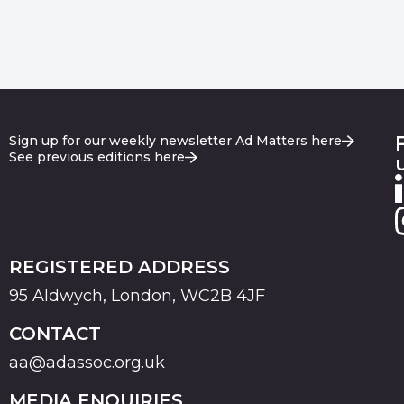
Sign up for our weekly newsletter Ad Matters here
See previous editions here
REGISTERED ADDRESS
95 Aldwych, London, WC2B 4JF
CONTACT
aa@adassoc.org.uk
MEDIA ENQUIRIES