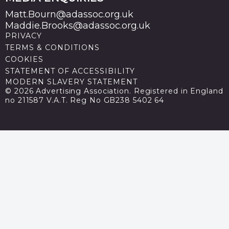
Matt.Bourn@adassoc.org.uk
Maddie.Brooks@adassoc.org.uk
PRIVACY
TERMS & CONDITIONS
COOKIES
STATEMENT OF ACCESSIBILITY
MODERN SLAVERY STATEMENT
© 2026 Advertising Association. Registered in England
no 211587 V.A.T. Reg No GB238 5402 64