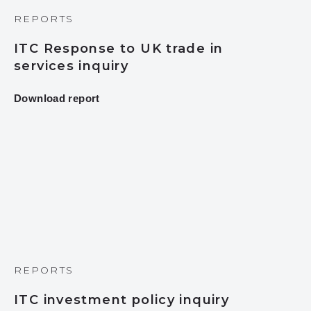
REPORTS
ITC Response to UK trade in
services inquiry
Download report
REPORTS
ITC investment policy inquiry