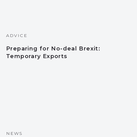
ADVICE
Preparing for No-deal Brexit:
Temporary Exports
NEWS