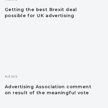
Getting the best Brexit deal
possible for UK advertising
NEWS
Advertising Association comment
on result of the meaningful vote