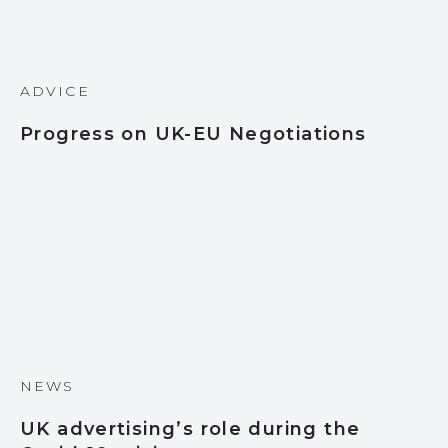
ADVICE
Progress on UK-EU Negotiations
NEWS
UK advertising’s role during the