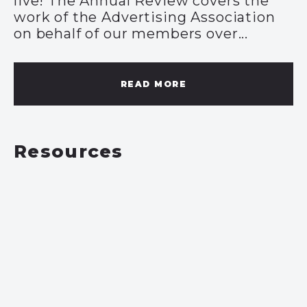
live! The Annual Review covers the
work of the Advertising Association
on behalf of our members over...
READ MORE
Resources