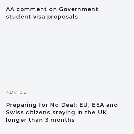
AA comment on Government
student visa proposals
ADVICE
Preparing for No Deal: EU, EEA and
Swiss citizens staying in the UK
longer than 3 months