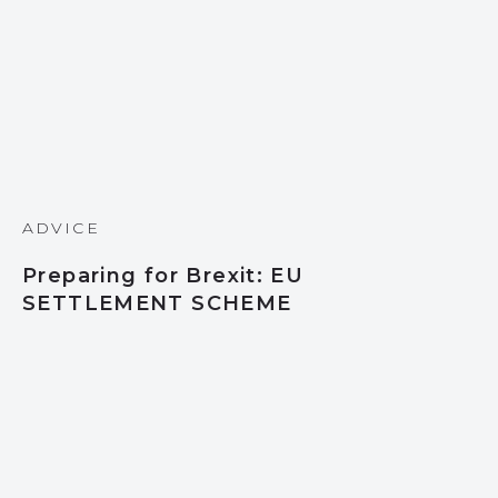
ADVICE
Preparing for Brexit: EU
SETTLEMENT SCHEME