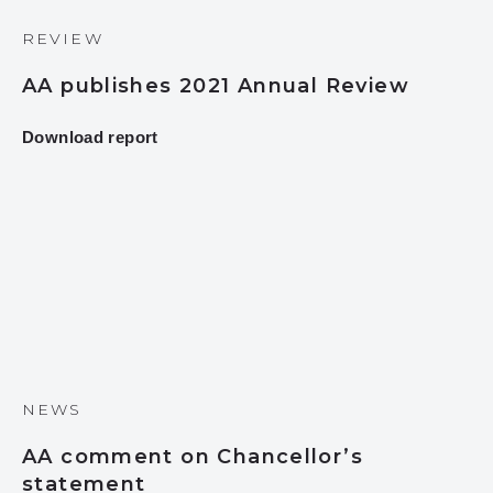
REVIEW
AA publishes 2021 Annual Review
Download report
NEWS
AA comment on Chancellor’s
statement