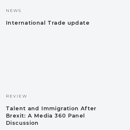
NEWS
International Trade update
REVIEW
Talent and Immigration After
Brexit: A Media 360 Panel
Discussion