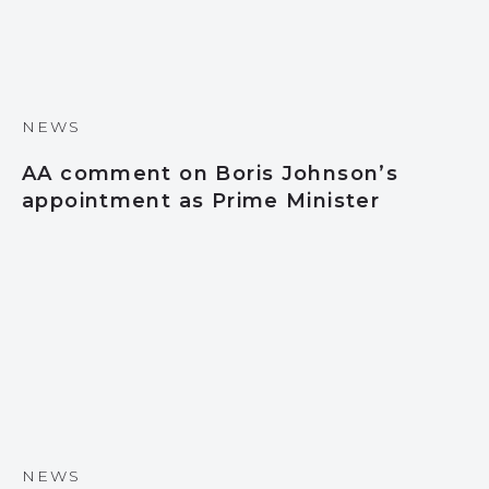
NEWS
AA comment on Boris Johnson’s
appointment as Prime Minister
NEWS