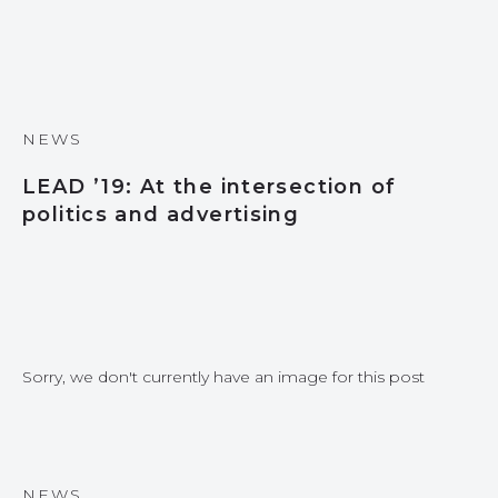
NEWS
LEAD ’19: At the intersection of
politics and advertising
Sorry, we don't currently have an image for this post
NEWS