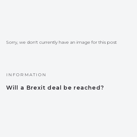
Sorry, we don't currently have an image for this post
INFORMATION
Will a Brexit deal be reached?