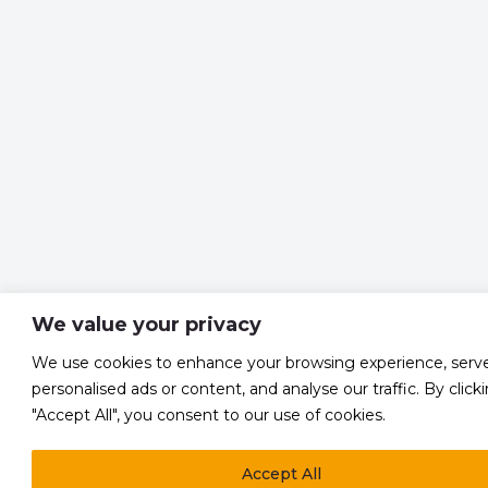
We value your privacy
We use cookies to enhance your browsing experience, serv
personalised ads or content, and analyse our traffic. By click
"Accept All", you consent to our use of cookies.
Accept All