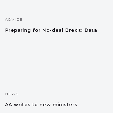
ADVICE
Preparing for No-deal Brexit: Data
NEWS
AA writes to new ministers