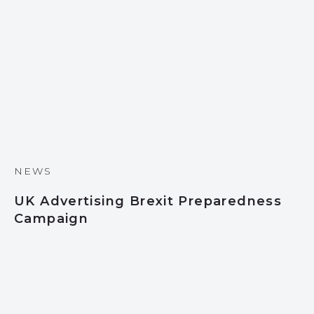
NEWS
UK Advertising Brexit Preparedness
Campaign