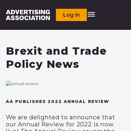
Log in
Brexit and Trade
Policy News
AA PUBLISHES 2022 ANNUAL REVIEW
We are delighted to announce that
our Annual Review for 2022 is now