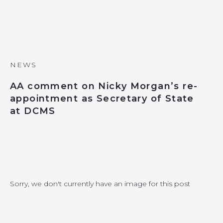
NEWS
AA comment on Nicky Morgan’s re-
appointment as Secretary of State
at DCMS
Sorry, we don't currently have an image for this post