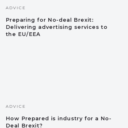
ADVICE
Preparing for No-deal Brexit:
Delivering advertising services to
the EU/EEA
ADVICE
How Prepared is industry for a No-
Deal Brexit?