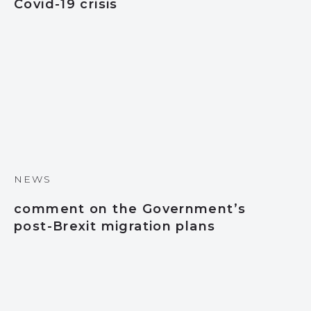
Covid-19 crisis
NEWS
comment on the Government’s
post-Brexit migration plans