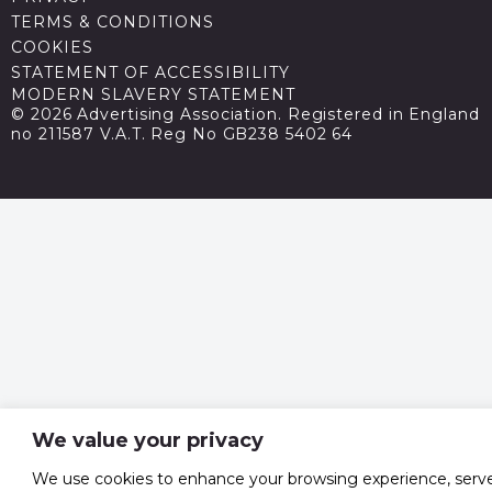
TERMS & CONDITIONS
COOKIES
STATEMENT OF ACCESSIBILITY
MODERN SLAVERY STATEMENT
© 2026 Advertising Association. Registered in England
no 211587 V.A.T. Reg No GB238 5402 64
We value your privacy
We use cookies to enhance your browsing experience, serv