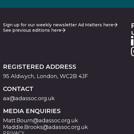
Sign up for our weekly newsletter Ad Matters here
See previous editions here
REGISTERED ADDRESS
95 Aldwych, London, WC2B 4JF
CONTACT
aa@adassoc.org.uk
MEDIA ENQUIRIES
Matt.Bourn@adassoc.org.uk
Maddie.Brooks@adassoc.org.uk
PRIVACY