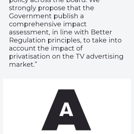
strongly propose that the
Government publish a
comprehensive impact
assessment, in line with Better
Regulation principles, to take into
account the impact of
privatisation on the TV advertising
market.”