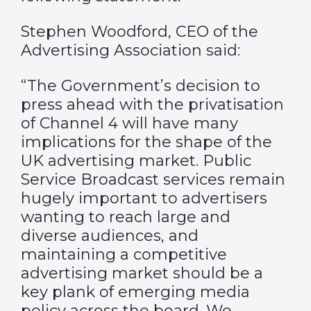
Stephen Woodford, CEO of the
Advertising Association said:
“The Government’s decision to
press ahead with the privatisation
of Channel 4 will have many
implications for the shape of the
UK advertising market. Public
Service Broadcast services remain
hugely important to advertisers
wanting to reach large and
diverse audiences, and
maintaining a competitive
advertising market should be a
key plank of emerging media
policy across the board. We