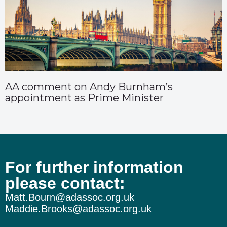
AA comment on Andy Burnham’s
appointment as Prime Minister
For further information
please contact:
Matt.Bourn@adassoc.org.uk
Maddie.Brooks@adassoc.org.uk