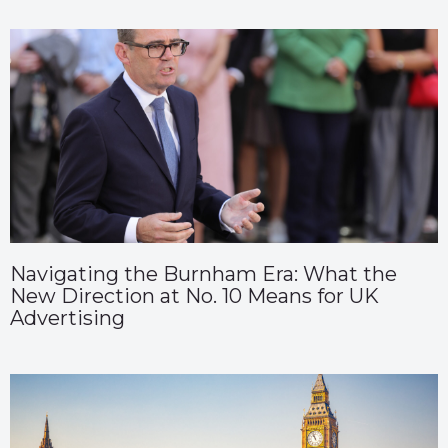
Navigating the Burnham Era: What the
New Direction at No. 10 Means for UK
Advertising