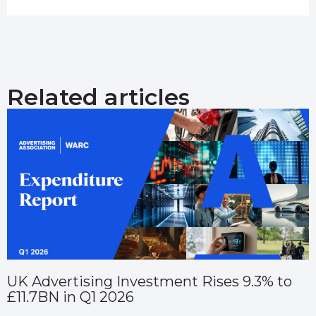
Related articles
UK Advertising Investment Rises 9.3% to
£11.7BN in Q1 2026