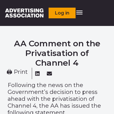
Log in
AA Comment on the
Privatisation of
Channel 4
🖨 Print
Following the news on the
Government’s decision to press
ahead with the privatisation of
Channel 4, the AA has issued the
following statement.