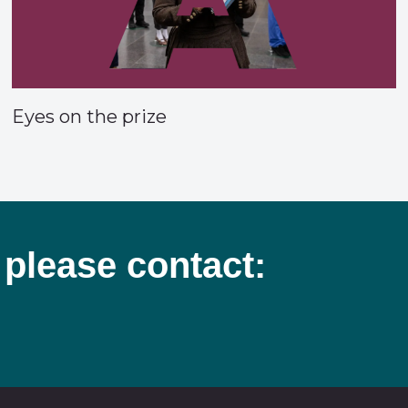
Eyes on the prize
 please contact: