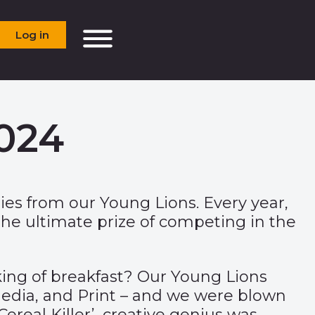
Log in
2024
ies from our Young Lions. Every year,
the ultimate prize of competing in the
king of breakfast? Our Young Lions
 Media, and Print – and we were blown
ereal Killer’, creative genius was