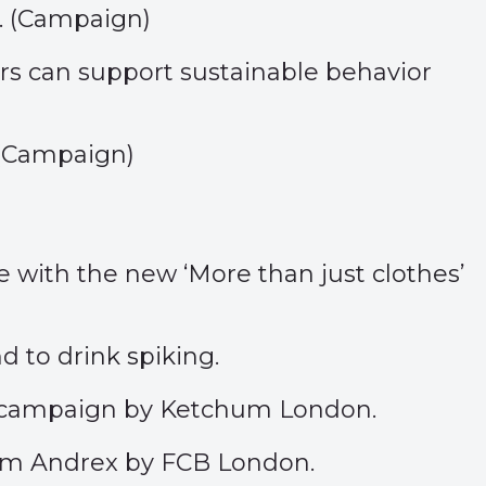
 (
Campaign
)
rs can support sustainable behavior
(
Campaign
)
e with the new ‘
More than just clothes
’
nd to
drink spiking
.
is campaign by Ketchum London.
rom Andrex by FCB London.