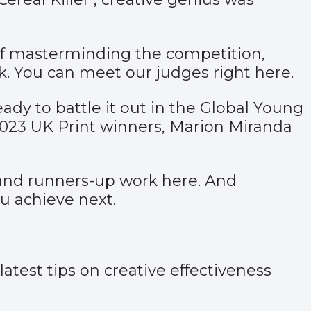
 of masterminding the competition,
ork. You can meet our judges right
here
.
dy to battle it out in the Global Young
2023 UK Print winners, Marion Miranda
nd runners-up work
here
. And
ou achieve next.
test tips on creative effectiveness