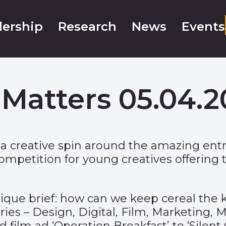
ership
Research
News
Events
Matters 05.04.
 a creative spin around the amazing entr
ompetition for young creatives offering 
ique brief: how can we keep cereal the 
ories – Design, Digital, Film, Marketing,
film ad ‘Operation Breakfast’ to ‘Silent C