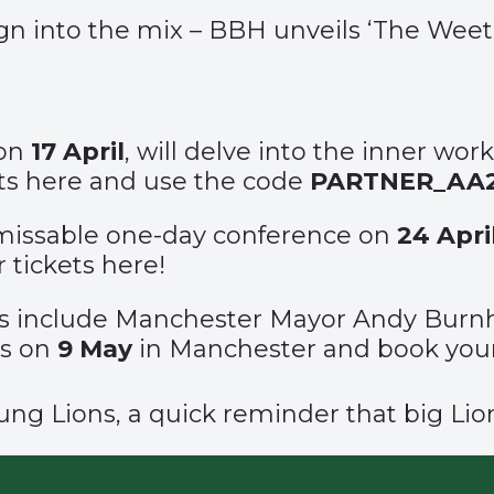
n into the mix – BBH unveils ‘
The Weeta
 on
17 April
, will delve into the inner wor
ts
here
and use the code
PARTNER_AA
unmissable one-day conference on
24 Apri
r tickets
here
!
s include Manchester Mayor Andy Burnh
us on
9
May
in Manchester and book your
Young Lions, a quick reminder that big Li