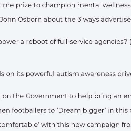
airtime prize to champion mental wellness.
John Osborn about the 3 ways advertise
)
t power a reboot of full-service agencies? 
lds on its powerful autism awareness driv
g on the Government to help bring an e
n footballers to ‘
Dream bigger
’ in th
comfortable
’ with this new campaign f