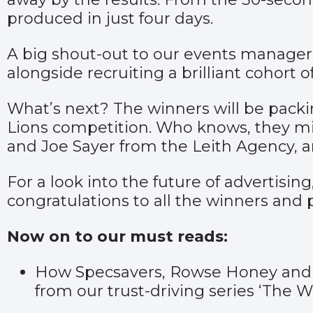
produced in just four days.
A big shout-out to our events manager,
alongside recruiting a brilliant cohort
What’s next? The winners will be packin
Lions competition. Who knows, they mig
and Joe Sayer from the Leith Agency, a
For a look into the future of advertisin
congratulations to all the winners and 
Now on to our must reads:
How Specsavers, Rowse Honey and Qua
from our trust-driving series ‘The Wo