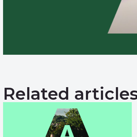
Related article