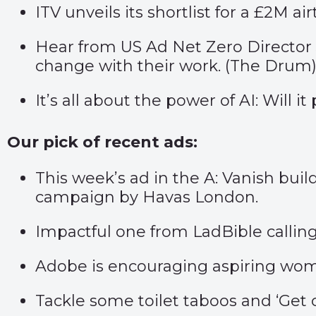
ITV unveils its shortlist for a £2M 
Hear from US Ad Net Zero Director 
change with their work. (
The Drum
It’s all about the power of AI: Will i
Our pick of recent ads:
This week’s ad in the A: Vanish bui
campaign by Havas London.
Impactful one from LadBible callin
Adobe is encouraging aspiring wome
Tackle some toilet taboos and ‘
Get 