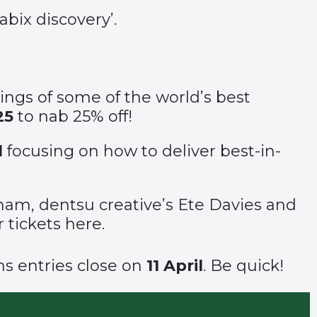
bix discovery
’.
kings of some of the world’s best
25
to nab 25% off!
l
focusing on how to deliver best-in-
am, dentsu creative’s Ete Davies and
 tickets
here
.
ons
entries close
on
11 April
. Be quick!