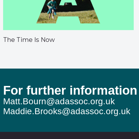
The Time Is Now
For further information
Matt.Bourn@adassoc.org.uk
Maddie.Brooks@adassoc.org.uk