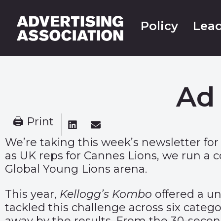
Policy
Lead
Ad 
🖨 Print
We’re taking this week’s newsletter for
as UK reps for Cannes Lions, we run a c
Global Young Lions arena.
This year,
Kellogg’s Kombo
offered a un
tackled this challenge across six categ
away by the results. From the 30-second 