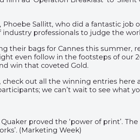
 Phoebe Sallitt, who did a fantastic job
 of industry professionals to judge the w
g their bags for Cannes this summer, rea
ht even follow in the footsteps of our 
nd win that coveted Gold.
g, check out all the winning entries
here
a
participants; we can’t wait to see what y
ker proved the ‘power of print’. The la
rks’. (
Marketing Week
)