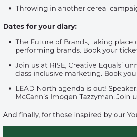
Throwing in another cereal campaig
Dates for your diary:
The Future of Brands, taking place
performing brands. Book your ticke
Join us at RISE, Creative Equals’ 
class inclusive marketing. Book you
LEAD North agenda is out! Speaker
McCann’s Imogen Tazzyman. Join 
And finally, for those inspired by our 