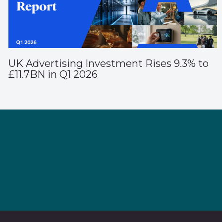
UK Advertising Investment Rises 9.3% to
£11.7BN in Q1 2026