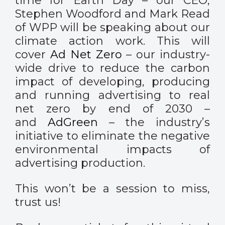
time for Earth Day – our CEO,
Stephen Woodford and Mark Read
of WPP will be speaking about our
climate action work. This will
cover
Ad Net Zero
– our industry-
wide drive to reduce the carbon
impact of developing, producing
and running advertising to real
net zero by end of 2030 –
and
AdGreen
– the industry’s
initiative to eliminate the negative
environmental impacts of
advertising production.
This won’t be a session to miss,
trust us!