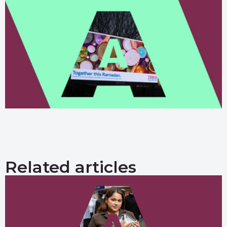
Related articles