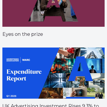
Eyes on the prize
UK Advertising Investment Rises 9.3% to