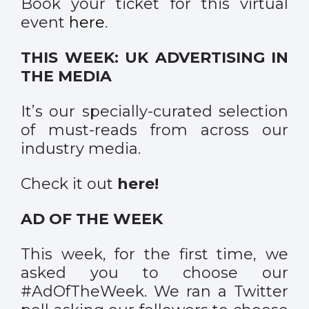
Book your ticket for this virtual
event
here
.
THIS WEEK: UK ADVERTISING IN
THE MEDIA
It’s our specially-curated selection
of must-reads from across our
industry media.
Check it out
here
!
AD OF THE WEEK
This week, for the first time, we
asked you to choose our
#AdOfTheWeek. We ran a Twitter