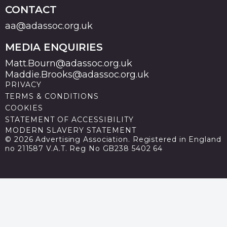
CONTACT
aa@adassoc.org.uk
MEDIA ENQUIRIES
Matt.Bourn@adassoc.org.uk
Maddie.Brooks@adassoc.org.uk
PRIVACY
TERMS & CONDITIONS
COOKIES
STATEMENT OF ACCESSIBILITY
MODERN SLAVERY STATEMENT
© 2026 Advertising Association. Registered in England
no 211587 V.A.T. Reg No GB238 5402 64