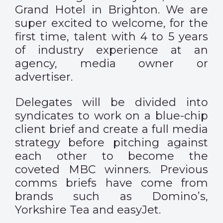
Grand Hotel in Brighton. We are
super excited to welcome, for the
first time, talent with 4 to 5 years
of industry experience at an
agency, media owner or
advertiser.
Delegates will be divided into
syndicates to work on a blue-chip
client brief and create a full media
strategy before pitching against
each other to become the
coveted MBC winners. Previous
comms briefs have come from
brands such as Domino’s,
Yorkshire Tea and easyJet.