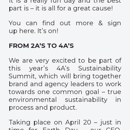
It is a really fun day and the best
part is – it is all for a great cause!
You can find out more & sign
up
here
.
It’s on!
FROM 2A’S TO 4A’S
We are very excited to be part of
this year’s 4A’s Sustainability
Summit, which will bring together
brand and agency leaders to work
towards one common goal – true
environmental sustainability in
process and product.
Taking place on April 20 – just in