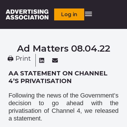
Log in
Ad Matters 08.04.22
🖨 Print
AA STATEMENT ON CHANNEL
4’S PRIVATISATION
Following the news of the Government’s
decision to go ahead with the
privatisation of Channel 4, we released
a statement.