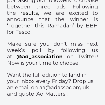
poll asking our followers to choose
between three ads. Following
the
results
, we are excited to
announce that the winner is
‘Together this Ramadan’ by BBH
for Tesco.
Make sure you don’t miss next
week’s poll by following us
at
@ad_association
on
Twitter
!
Now is your time to choose.
Want the full edition to land in
your inbox every Friday? Drop us
an email on aa@adassoc.org.uk
and quote ‘Ad Matters’.