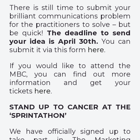
There is still time to submit your
brilliant communications problem
for the practitioners to solve – but
be quick!
The deadline to send
your idea is April 30th.
You can
submit it via this form
here
.
If you would like to attend the
MBC, you can find out more
information and get your
tickets
here
.
STAND UP TO CANCER AT THE
‘SPRINTATHON’
We have officially signed up to
take part in The Marketing