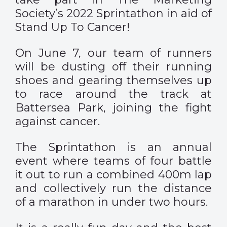
Society’s 2022 Sprintathon in aid of
Stand Up To Cancer!
On June 7, our team of runners
will be dusting off their running
shoes and gearing themselves up
to race around the track at
Battersea Park, joining the fight
against cancer.
The Sprintathon is an annual
event where teams of four battle
it out to run a combined 400m lap
and collectively run the distance
of a marathon in under two hours.