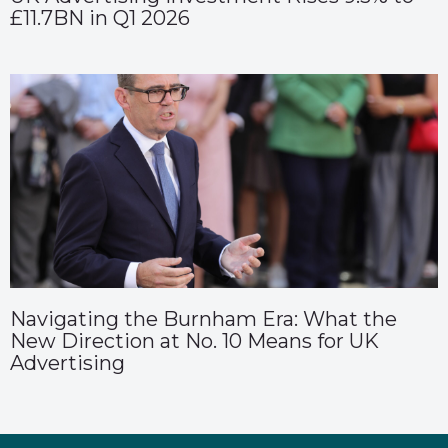
£11.7BN in Q1 2026
Navigating the Burnham Era: What the
New Direction at No. 10 Means for UK
Advertising