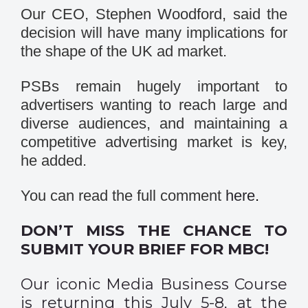
Our CEO, Stephen Woodford, said the
decision will have many implications for
the shape of the UK ad market.
PSBs remain hugely important to
advertisers wanting to reach large and
diverse audiences, and maintaining a
competitive advertising market is key,
he added.
You can read the full comment
here
.
DON’T MISS THE CHANCE TO
SUBMIT YOUR BRIEF FOR MBC!
Our iconic Media Business Course
is returning this July 5-8, at the