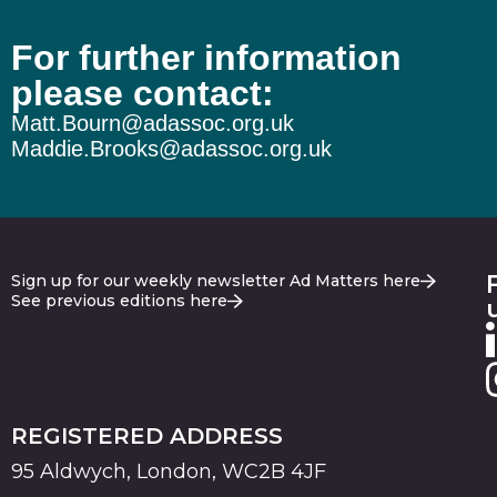
For further information
please contact:
Matt.Bourn@adassoc.org.uk
Maddie.Brooks@adassoc.org.uk
Sign up for our weekly newsletter Ad Matters here
See previous editions here
REGISTERED ADDRESS
95 Aldwych, London, WC2B 4JF