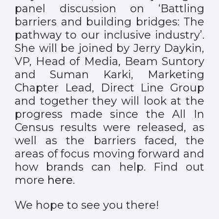
panel discussion on ‘Battling
barriers and building bridges: The
pathway to our inclusive industry’.
She will be joined by Jerry Daykin,
VP, Head of Media, Beam Suntory
and Suman Karki, Marketing
Chapter Lead, Direct Line Group
and together they will look at the
progress made since the All In
Census results were released, as
well as the barriers faced, the
areas of focus moving forward and
how brands can help. Find out
more
here
.
We hope to see you there!