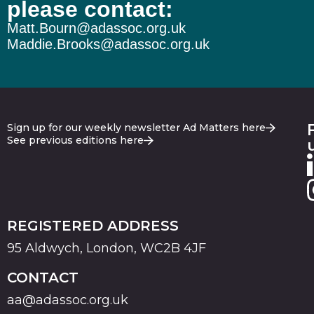
please contact:
Matt.Bourn@adassoc.org.uk
Maddie.Brooks@adassoc.org.uk
Sign up for our weekly newsletter Ad Matters here
See previous editions here
REGISTERED ADDRESS
95 Aldwych, London, WC2B 4JF
CONTACT
aa@adassoc.org.uk