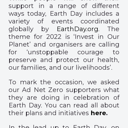
support in a range of different
ways today, Earth Day includes a
variety of events coordinated
globally by
EarthDay.org
. The
theme for 2022 is ‘Invest in Our
Planet’ and organisers are calling
for ‘unstoppable courage to
preserve and protect our health,
our families, and our livelihoods’.
To mark the occasion, we asked
our Ad Net Zero supporters what
they are doing in celebration of
Earth Day. You can read all about
their plans and initiatives
here
.
In the lead up to Earth Day, on