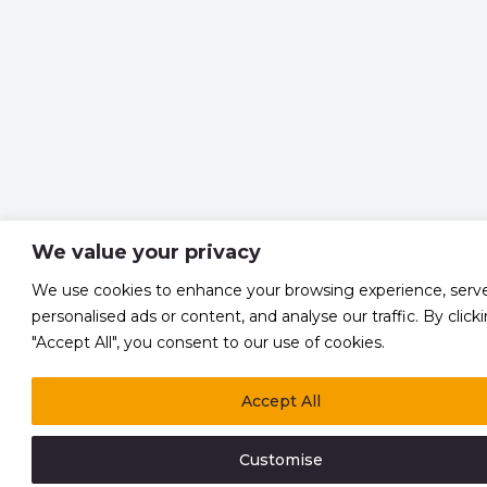
We value your privacy
We use cookies to enhance your browsing experience, serv
personalised ads or content, and analyse our traffic. By click
"Accept All", you consent to our use of cookies.
Accept All
Customise