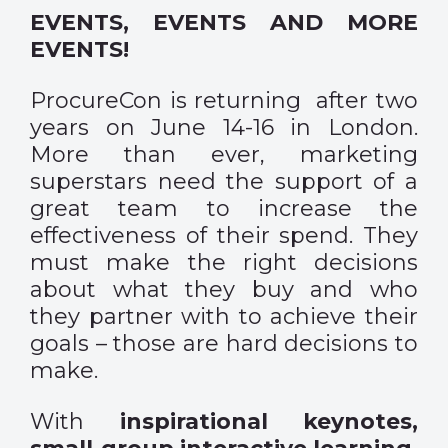
EVENTS, EVENTS AND MORE
EVENTS!
ProcureCon is returning after two
years on June 14-16 in London.
More than ever, marketing
superstars need the support of a
great team to increase the
effectiveness of their spend. They
must make the right decisions
about what they buy and who
they partner with to achieve their
goals – those are hard decisions to
make.
With
inspirational keynotes,