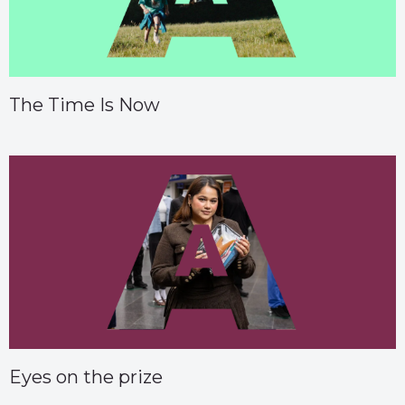
The Time Is Now
Eyes on the prize