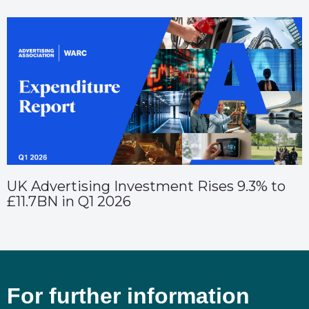
UK Advertising Investment Rises 9.3% to
£11.7BN in Q1 2026
For further information