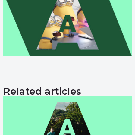
Related articles