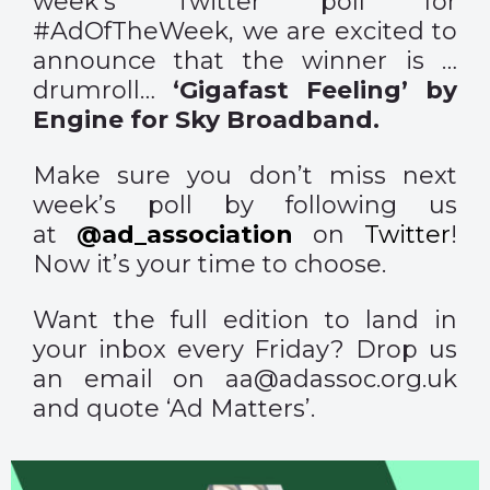
week’s Twitter poll for
#AdOfTheWeek, we are excited to
announce that the winner is …
drumroll…
‘Gigafast Feeling’ by
Engine for Sky Broadband.
Make sure you don’t miss next
week’s poll by following us
at
@ad_association
on
Twitter
!
Now it’s your time to choose.
Want the full edition to land in
your inbox every Friday? Drop us
an email on aa@adassoc.org.uk
and quote ‘Ad Matters’.