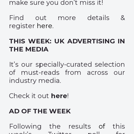
make sure you don’t miss it!
Find out more details &
register
here
.
THIS WEEK: UK ADVERTISING IN
THE MEDIA
It’s our specially-curated selection
of must-reads from across our
industry media.
Check it out
here
!
AD OF THE WEEK
Following the
results
of
this