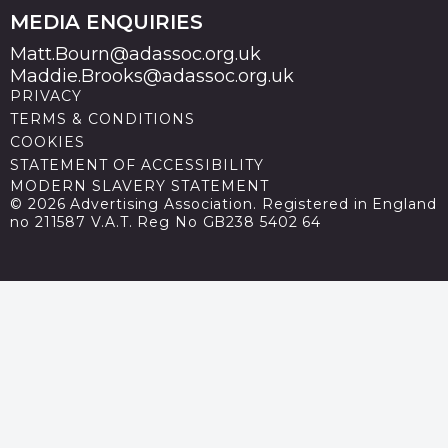
MEDIA ENQUIRIES
Matt.Bourn@adassoc.org.uk
Maddie.Brooks@adassoc.org.uk
PRIVACY
TERMS & CONDITIONS
COOKIES
STATEMENT OF ACCESSIBILITY
MODERN SLAVERY STATEMENT
© 2026 Advertising Association. Registered in England
no 211587 V.A.T. Reg No GB238 5402 64