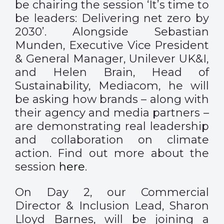
be chairing the session ‘It’s time to
be leaders: Delivering net zero by
2030’. Alongside Sebastian
Munden, Executive Vice President
& General Manager, Unilever UK&I,
and Helen Brain, Head of
Sustainability, Mediacom, he will
be asking how brands – along with
their agency and media partners –
are demonstrating real leadership
and collaboration on climate
action. Find out more about the
session
here
.
On Day 2, our Commercial
Director & Inclusion Lead, Sharon
Lloyd Barnes, will be joining a