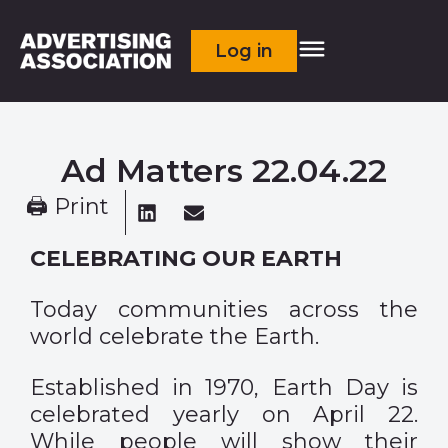
Log in
Ad Matters 22.04.22
🖨 Print
CELEBRATING OUR EARTH
Today communities across the
world celebrate the Earth.
Established in 1970, Earth Day is
celebrated yearly on April 22.
While people will show their