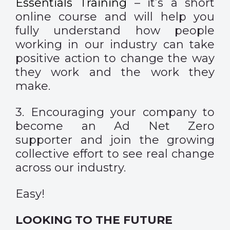
Essentials Training
– it’s a short
online course and will help you
fully understand how people
working in our industry can take
positive action to change the way
they work and the work they
make.
3. Encouraging your company to
become an
Ad Net Zero
supporter
and join the growing
collective effort to see real change
across our industry.
Easy!
LOOKING TO THE FUTURE