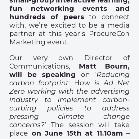
small-group interactive learning,
fun networking events and
hundreds of peers
to connect
with, we’re excited to be a media
partner at this year’s ProcureCon
Marketing event.
Our very own Director of
Communications,
Matt Bourn,
will be speaking
on ‘
Reducing
carbon footprint
: H
ow is Ad Net
Zero working with the advertising
industry to implement carbon-
curbing policies to address
pressing climate change
concerns?’
The session will take
place
on June 15th at 11.10am
–