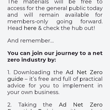
The materials will be free to
access for the general public today
and will remain available for
members-only going forward.
Head
here
& check the hub out!
And remember…
You can join our journey to a net
zero industry by:
1. Downloading the
Ad Net Zero
guide
– it’s free and full of practical
advice for you to implement in
your own business.
2. Taking the
Ad Net Zero