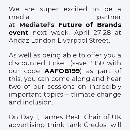
We are super excited to be a
media partner
at
Mediatel’s
Future of Brands
event
next week, April 27-28 at
Andaz London Liverpool Street.
As well as being able to offer you a
discounted ticket (save £150 with
our code
AAFOB199
) as part of
this, you can come along and hear
two of our sessions on incredibly
important topics – climate change
and inclusion.
On Day 1, James Best, Chair of UK
advertising think tank Credos, will