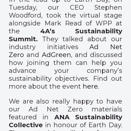
Tuesday, our CEO Stephen
Woodford, took the virtual stage
alongside Mark Read of WPP at
the
4A’s Sustainability
Summit.
They talked about our
industry initiatives
Ad Net
Zero
and
AdGreen
, and discussed
how joining them can help you
advance your company’s
sustainability objectives. Find out
more about the event
here
.
We are also really happy to have
our Ad Net Zero materials
featured in
ANA Sustainability
Collective
in honour of Earth Day.