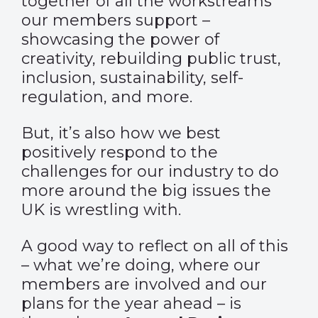
together of all the workstreams
our members support –
showcasing the power of
creativity, rebuilding public trust,
inclusion, sustainability, self-
regulation, and more.
But, it’s also how we best
positively respond to the
challenges for our industry to do
more around the big issues the
UK is wrestling with.
A good way to reflect on all of this
– what we’re doing, where our
members are involved and our
plans for the year ahead – is