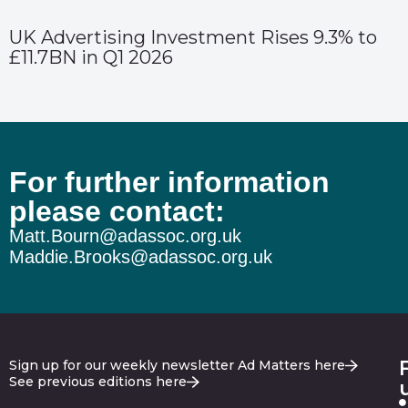
UK Advertising Investment Rises 9.3% to
£11.7BN in Q1 2026
For further information
please contact:
Matt.Bourn@adassoc.org.uk
Maddie.Brooks@adassoc.org.uk
Sign up for our weekly newsletter Ad Matters here
See previous editions here