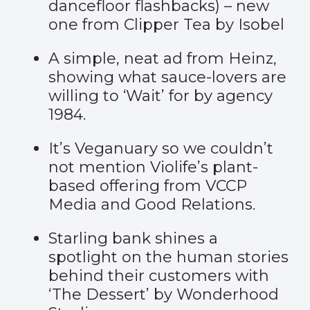
dancefloor flashbacks) – new
one from
Clipper Tea
by Isobel
A simple, neat ad from Heinz,
showing what sauce-lovers are
willing to ‘
Wait
’
for by agency
1984.
It’s Veganuary so we couldn’t
not mention
Violife’s
plant-
based offering from VCCP
Media and Good Relations.
Starling bank shines a
spotlight on the human stories
behind their customers with
‘
The Dessert
’
by Wonderhood