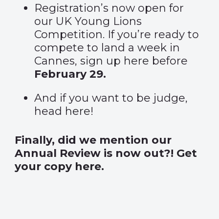
Registration’s now open for
our UK Young Lions
Competition. If you’re ready to
compete to land a week in
Cannes,
sign up here
before
February 29.
And if you want to be judge,
head
here
!
Finally, did we mention our
Annual Review is now out?!
Get
your copy here.