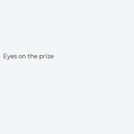
Eyes on the prize