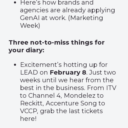
Here’s how brands and
agencies are already applying
GenAI at work. (
Marketing
Week
)
Three not-to-miss things for
your diary:
Excitement’s hotting up for
LEAD on
February 8
. Just two
weeks until we hear from the
best in the business. From ITV
to Channel 4, Mondelez to
Reckitt, Accenture Song to
VCCP, grab the last tickets
here
!