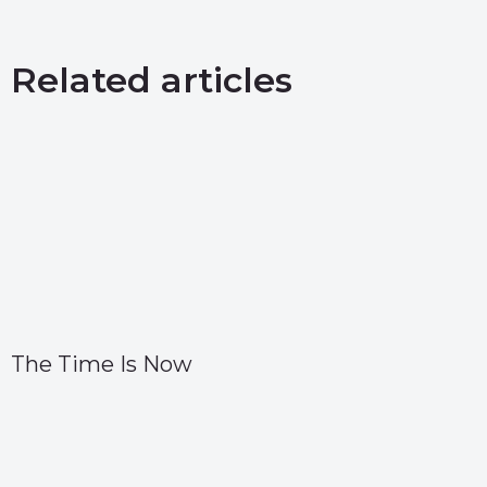
Related articles
The Time Is Now