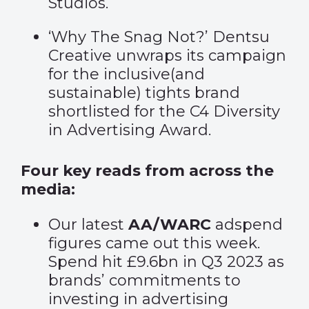
Studios.
‘
Why The Snag Not
?’ Dentsu
Creative unwraps its campaign
for the inclusive(and
sustainable) tights brand
shortlisted for the C4 Diversity
in Advertising Award.
Four key reads from across the
media:
Our latest
AA/WARC
adspend
figures came out this week.
Spend hit £9.6bn in Q3 2023 as
brands’ commitments to
investing in advertising