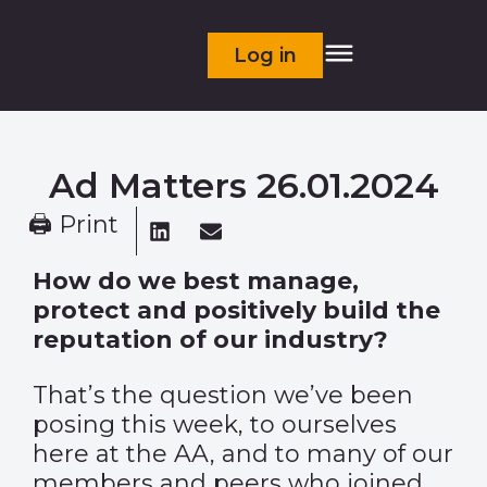
Log in
Ad Matters 26.01.2024
🖨 Print
How do we best manage,
protect and positively build the
reputation of our industry?
That’s the question we’ve been
posing this week, to ourselves
here at the AA, and to many of our
members and peers who joined