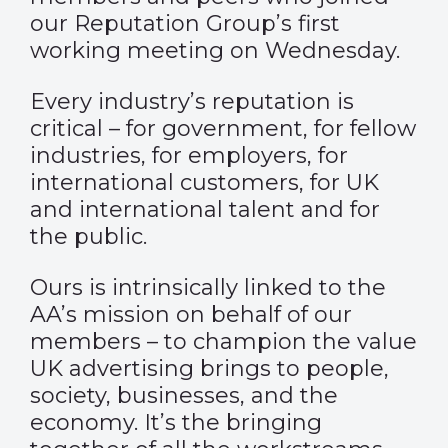
our Reputation Group’s first
working meeting on Wednesday.
Every industry’s reputation is
critical – for government, for fellow
industries, for employers, for
international customers, for UK
and international talent and for
the public.
Ours is intrinsically linked to the
AA’s mission on behalf of our
members – to champion the value
UK advertising brings to people,
society, businesses, and the
economy. It’s the bringing