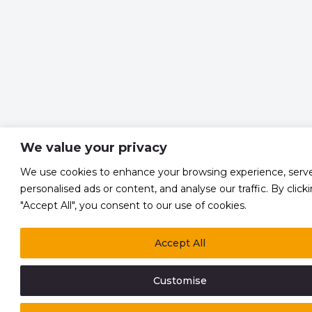
We value your privacy
We use cookies to enhance your browsing experience, serv
personalised ads or content, and analyse our traffic. By click
"Accept All", you consent to our use of cookies.
Accept All
Customise