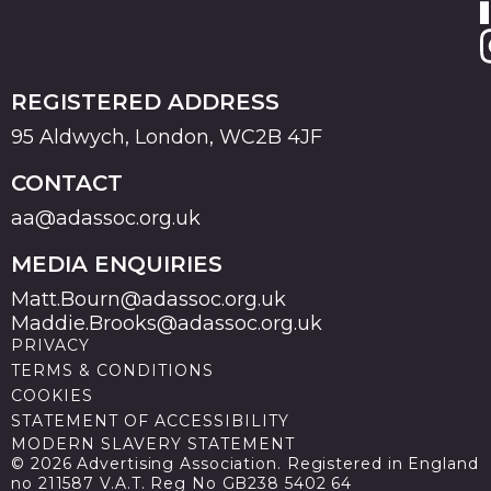
REGISTERED ADDRESS
95 Aldwych, London, WC2B 4JF
CONTACT
aa@adassoc.org.uk
MEDIA ENQUIRIES
Matt.Bourn@adassoc.org.uk
Maddie.Brooks@adassoc.org.uk
PRIVACY
TERMS & CONDITIONS
COOKIES
STATEMENT OF ACCESSIBILITY
MODERN SLAVERY STATEMENT
© 2026 Advertising Association. Registered in England
no 211587 V.A.T. Reg No GB238 5402 64