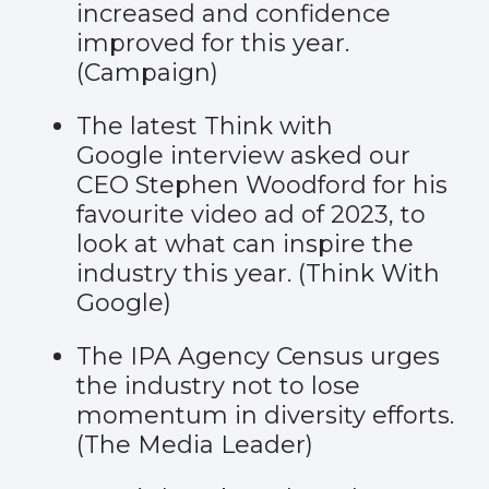
increased and confidence
improved for this year.
(
Campaign
)
The latest Think with
Google interview asked our
CEO Stephen Woodford for his
favourite video ad of 2023, to
look at what can inspire the
industry this year. (
Think With
Google
)
The IPA Agency Census urges
the industry not to lose
momentum in diversity efforts.
(
The Media Leader
)