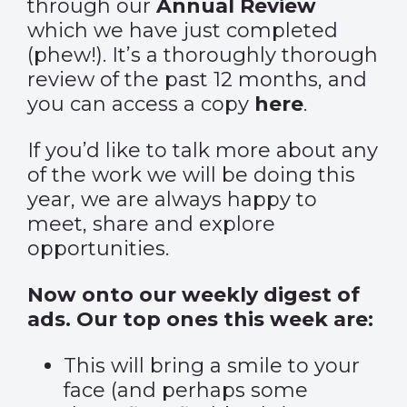
through our
Annual Review
which we have just completed
(phew!). It’s a thoroughly thorough
review of the past 12 months, and
you can access a copy
here
.
If you’d like to talk more about any
of the work we will be doing this
year, we are always happy to
meet, share and explore
opportunities.
Now onto our weekly digest of
ads. Our top ones this week are:
This will bring a smile to your
face (and perhaps some