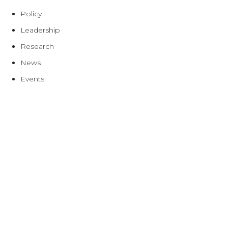
Policy
Leadership
Research
News
Events