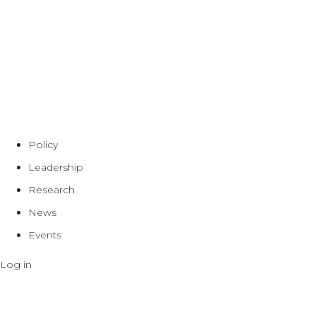
Policy
Leadership
Research
News
Events
Log in