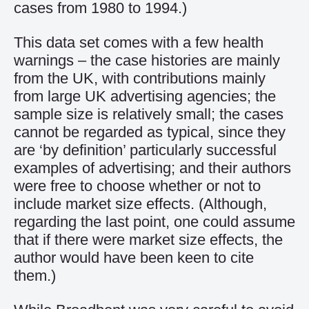
cases from 1980 to 1994.)
This data set comes with a few health
warnings – the case histories are mainly
from the UK, with contributions mainly
from large UK advertising agencies; the
sample size is relatively small; the cases
cannot be regarded as typical, since they
are ‘by definition’ particularly successful
examples of advertising; and their authors
were free to choose whether or not to
include market size effects. (Although,
regarding the last point, one could assume
that if there were market size effects, the
author would have been keen to cite
them.)