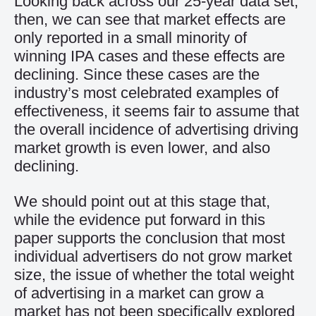
Looking back across our 25-year data set,
then, we can see that market effects are
only reported in a small minority of
winning IPA cases and these effects are
declining. Since these cases are the
industry’s most celebrated examples of
effectiveness, it seems fair to assume that
the overall incidence of advertising driving
market growth is even lower, and also
declining.
We should point out at this stage that,
while the evidence put forward in this
paper supports the conclusion that most
individual advertisers do not grow market
size, the issue of whether the total weight
of advertising in a market can grow a
market has not been specifically explored