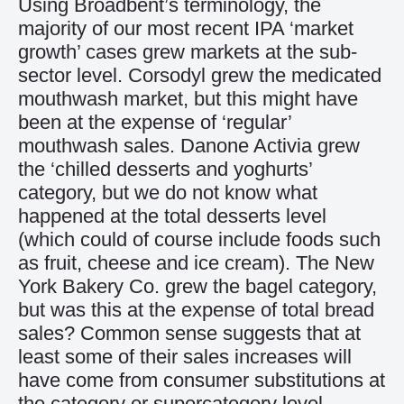
Using Broadbent’s terminology, the
majority of our most recent IPA ‘market
growth’ cases grew markets at the sub-
sector level. Corsodyl grew the medicated
mouthwash market, but this might have
been at the expense of ‘regular’
mouthwash sales. Danone Activia grew
the ‘chilled desserts and yoghurts’
category, but we do not know what
happened at the total desserts level
(which could of course include foods such
as fruit, cheese and ice cream). The New
York Bakery Co. grew the bagel category,
but was this at the expense of total bread
sales? Common sense suggests that at
least some of their sales increases will
have come from consumer substitutions at
the category or supercategory level.