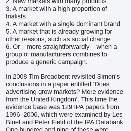
2. New markets with many products
3. A market with a high proportion of
trialists
4. A market with a single dominant brand
5. A market that is already growing for
other reasons, such as social change
6. Or – more straightforwardly – when a
group of manufacturers combines to
produce a generic campaign.
In 2008 Tim Broadbent revisited Simon’s
conclusions in a paper entitled ‘Does
advertising grow markets? More evidence
from the United Kingdom’. This time the
evidence base was 129 IPA papers from
1996–2006, which were examined by Les
Binet and Peter Field of the IPA Databank.
One hundred and nine of these were