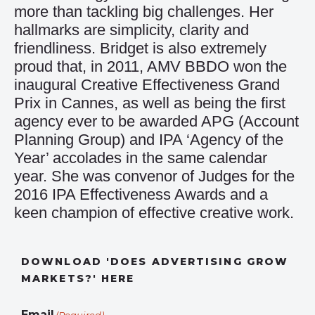
more than tackling big challenges. Her
hallmarks are simplicity, clarity and
friendliness. Bridget is also extremely
proud that, in 2011, AMV BBDO won the
inaugural Creative Effectiveness Grand
Prix in Cannes, as well as being the first
agency ever to be awarded APG (Account
Planning Group) and IPA ‘Agency of the
Year’ accolades in the same calendar
year. She was convenor of Judges for the
2016 IPA Effectiveness Awards and a
keen champion of effective creative work.
DOWNLOAD 'DOES ADVERTISING GROW
MARKETS?' HERE
Email