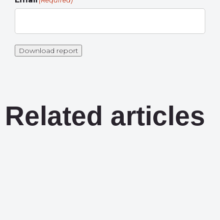
(Required)
Download report
Related articles