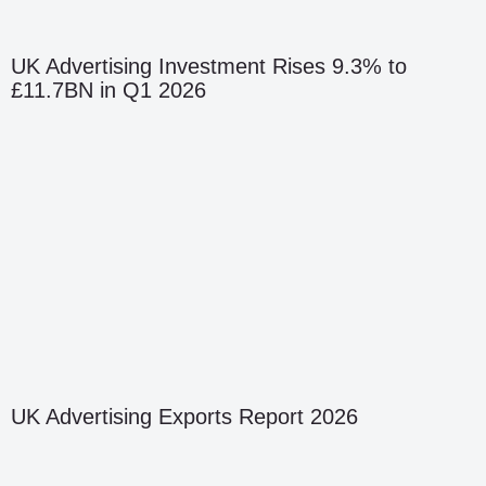
UK Advertising Investment Rises 9.3% to
£11.7BN in Q1 2026
UK Advertising Exports Report 2026