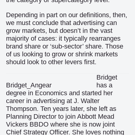
Depending in part on our definitions, then,
we must conclude that advertising can
grow markets, but doesn’t in the vast
majority of cases: it typically rearranges
brand share or ‘sub-sector’ share. Those
of us looking to grow or shrink markets
should look to other levers first.
Bridget
Bridget_Angear
has a
degree in Economics and started her
career in advertising at J. Walter
Thompson. Ten years later, she left as
Planning Director to join Abbott Mead
Vickers BBDO where she is now joint
Chief Strategy Officer. She loves nothing