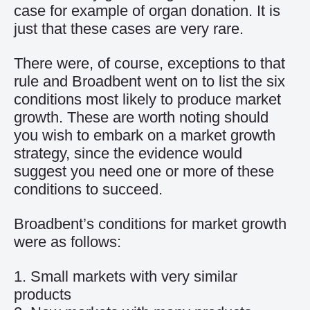
case for example of organ donation. It is
just that these cases are very rare.
There were, of course, exceptions to that
rule and Broadbent went on to list the six
conditions most likely to produce market
growth. These are worth noting should
you wish to embark on a market growth
strategy, since the evidence would
suggest you need one or more of these
conditions to succeed.
Broadbent’s conditions for market growth
were as follows:
1. Small markets with very similar
products