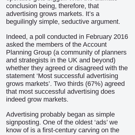
conclusion being, therefore, that
advertising grows markets. It’s a
beguilingly simple, seductive argument.
Indeed, a poll conducted in February 2016
asked the members of the Account
Planning Group (a community of planners
and strategists in the UK and beyond)
whether they agreed or disagreed with the
statement ‘Most successful advertising
grows markets’. Two thirds (67%) agreed
that most successful advertising does
indeed grow markets.
Advertising probably began as simple
signposting. One of the oldest ‘ads’ we
know of is a first-century carving on the