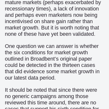
mature markets (perhaps exacerbated by
recessionary times), a lack of innovation
and perhaps even marketers now being
incentivised on share gain rather than
market growth. But it is worth noting that
none of these have yet been validated.
One question we can answer is whether
the six conditions for market growth
outlined in Broadbent’s original paper
could be detected in the thirteen cases
that did evidence some market growth in
our latest data period.
It should be noted that since there were
no generic campaigns among those
reviewed this time around, there are no
cases that support his sixth condition for