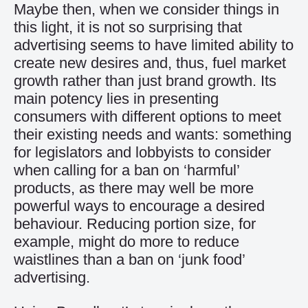
Maybe then, when we consider things in
this light, it is not so surprising that
advertising seems to have limited ability to
create new desires and, thus, fuel market
growth rather than just brand growth. Its
main potency lies in presenting
consumers with different options to meet
their existing needs and wants: something
for legislators and lobbyists to consider
when calling for a ban on ‘harmful’
products, as there may well be more
powerful ways to encourage a desired
behaviour. Reducing portion size, for
example, might do more to reduce
waistlines than a ban on ‘junk food’
advertising.