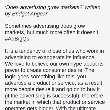
‘Does advertising grow markets?’ written
by Bridget Angear
Sometimes advertising does grow
markets, but much more often it doesn’t.
#AdBigQs
It is a tendency of those of us who work in
advertising to exaggerate its influence.
We love to believe our own hype about its
power to create consumer desire. The
logic goes something like this: you
advertise a product or service; as a result,
more people desire it and go on to buy it
(if the advertising is successful); therefore,
the market in which that product or service
operates gets bigger. With the ultimate