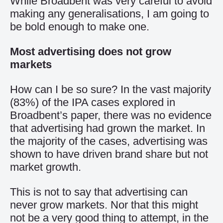
While Broadbent was very careful to avoid
making any generalisations, I am going to
be bold enough to make one.
Most advertising does not grow
markets
How can I be so sure? In the vast majority
(83%) of the IPA cases explored in
Broadbent’s paper, there was no evidence
that advertising had grown the market. In
the majority of the cases, advertising was
shown to have driven brand share but not
market growth.
This is not to say that advertising can
never grow markets. Nor that this might
not be a very good thing to attempt, in the