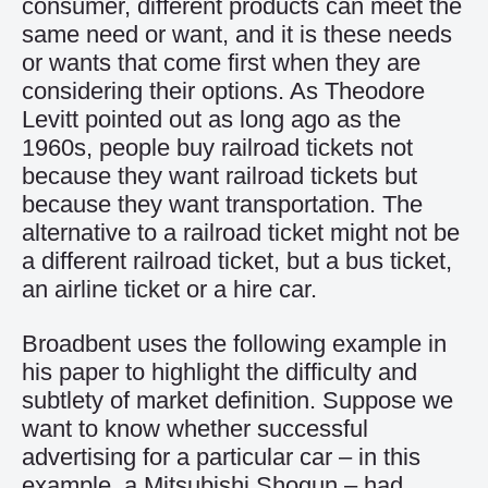
consumer, different products can meet the
same need or want, and it is these needs
or wants that come first when they are
considering their options. As Theodore
Levitt pointed out as long ago as the
1960s, people buy railroad tickets not
because they want railroad tickets but
because they want transportation. The
alternative to a railroad ticket might not be
a different railroad ticket, but a bus ticket,
an airline ticket or a hire car.
Broadbent uses the following example in
his paper to highlight the difficulty and
subtlety of market definition. Suppose we
want to know whether successful
advertising for a particular car – in this
example, a Mitsubishi Shogun – had