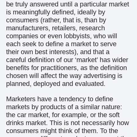
be truly answered until a particular market
is meaningfully defined, ideally by
consumers (rather, that is, than by
manufacturers, retailers, research
companies or even lobbyists, who will
each seek to define a market to serve
their own best interests), and that a
careful definition of our ‘market’ has wider
benefits for practitioners, as the definition
chosen will affect the way advertising is
planned, deployed and evaluated.
Marketers have a tendency to define
markets by products of a similar nature:
the car market, for example, or the soft
drinks market. This is not necessarily how
consumers might think of them. To the