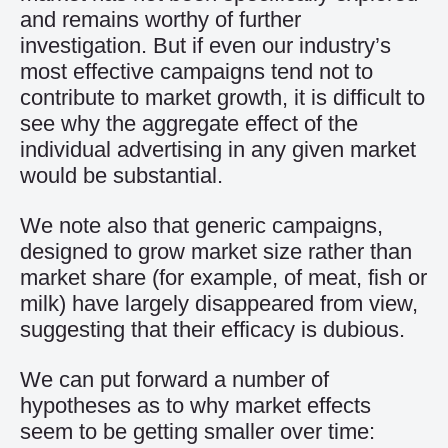
and remains worthy of further
investigation. But if even our industry’s
most effective campaigns tend not to
contribute to market growth, it is difficult to
see why the aggregate effect of the
individual advertising in any given market
would be substantial.
We note also that generic campaigns,
designed to grow market size rather than
market share (for example, of meat, fish or
milk) have largely disappeared from view,
suggesting that their efficacy is dubious.
We can put forward a number of
hypotheses as to why market effects
seem to be getting smaller over time: