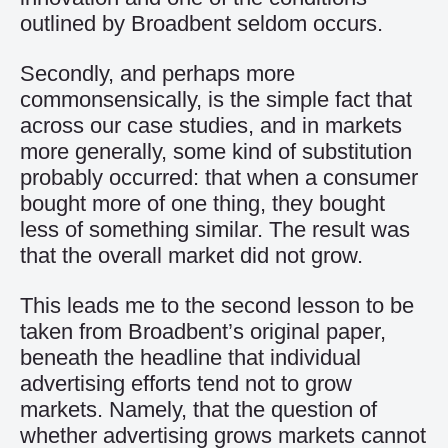
outlined by Broadbent seldom occurs.
Secondly, and perhaps more
commonsensically, is the simple fact that
across our case studies, and in markets
more generally, some kind of substitution
probably occurred: that when a consumer
bought more of one thing, they bought
less of something similar. The result was
that the overall market did not grow.
This leads me to the second lesson to be
taken from Broadbent’s original paper,
beneath the headline that individual
advertising efforts tend not to grow
markets. Namely, that the question of
whether advertising grows markets cannot