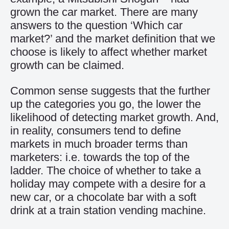
grown the car market. There are many
answers to the question ‘Which car
market?’ and the market definition that we
choose is likely to affect whether market
growth can be claimed.
Common sense suggests that the further
up the categories you go, the lower the
likelihood of detecting market growth. And,
in reality, consumers tend to define
markets in much broader terms than
marketers: i.e. towards the top of the
ladder. The choice of whether to take a
holiday may compete with a desire for a
new car, or a chocolate bar with a soft
drink at a train station vending machine.