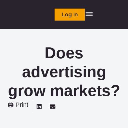
Log in
Does
advertising
grow markets?
🖨 Print