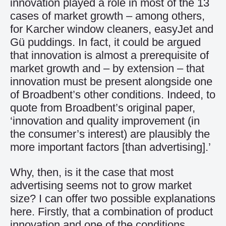
innovation played a role in most of the 13
cases of market growth – among others,
for Karcher window cleaners, easyJet and
Gü puddings. In fact, it could be argued
that innovation is almost a prerequisite of
market growth and – by extension – that
innovation must be present alongside one
of Broadbent’s other conditions. Indeed, to
quote from Broadbent’s original paper,
‘innovation and quality improvement (in
the consumer’s interest) are plausibly the
more important factors [than advertising].’
Why, then, is it the case that most
advertising seems not to grow market
size? I can offer two possible explanations
here. Firstly, that a combination of product
innovation and one of the conditions