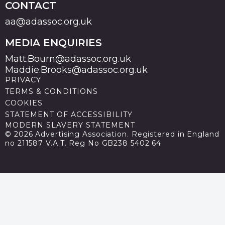
CONTACT
aa@adassoc.org.uk
MEDIA ENQUIRIES
Matt.Bourn@adassoc.org.uk
Maddie.Brooks@adassoc.org.uk
PRIVACY
TERMS & CONDITIONS
COOKIES
STATEMENT OF ACCESSIBILITY
MODERN SLAVERY STATEMENT
© 2026 Advertising Association. Registered in England
no 211587 V.A.T. Reg No GB238 5402 64