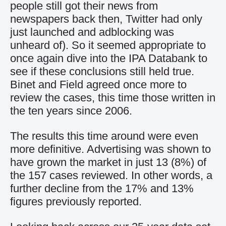
people still got their news from
newspapers back then, Twitter had only
just launched and adblocking was
unheard of). So it seemed appropriate to
once again dive into the IPA Databank to
see if these conclusions still held true.
Binet and Field agreed once more to
review the cases, this time those written in
the ten years since 2006.
The results this time around were even
more definitive. Advertising was shown to
have grown the market in just 13 (8%) of
the 157 cases reviewed. In other words, a
further decline from the 17% and 13%
figures previously reported.