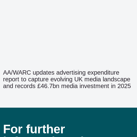
AA/WARC updates advertising expenditure
report to capture evolving UK media landscape
and records £46.7bn media investment in 2025
For further