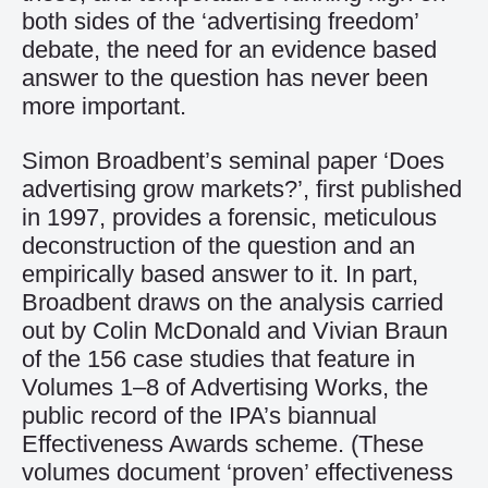
both sides of the ‘advertising freedom’
debate, the need for an evidence based
answer to the question has never been
more important.
Simon Broadbent’s seminal paper ‘Does
advertising grow markets?’, first published
in 1997, provides a forensic, meticulous
deconstruction of the question and an
empirically based answer to it. In part,
Broadbent draws on the analysis carried
out by Colin McDonald and Vivian Braun
of the 156 case studies that feature in
Volumes 1–8 of Advertising Works, the
public record of the IPA’s biannual
Effectiveness Awards scheme. (These
volumes document ‘proven’ effectiveness