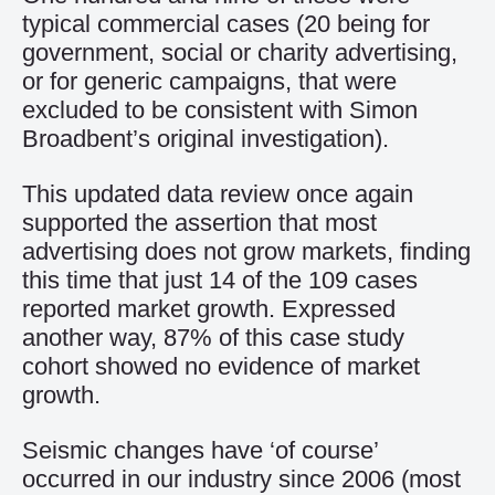
typical commercial cases (20 being for
government, social or charity advertising,
or for generic campaigns, that were
excluded to be consistent with Simon
Broadbent’s original investigation).
This updated data review once again
supported the assertion that most
advertising does not grow markets, finding
this time that just 14 of the 109 cases
reported market growth. Expressed
another way, 87% of this case study
cohort showed no evidence of market
growth.
Seismic changes have ‘of course’
occurred in our industry since 2006 (most