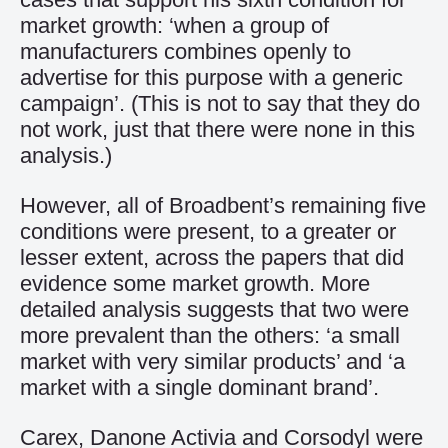
market growth: ‘when a group of
manufacturers combines openly to
advertise for this purpose with a generic
campaign’. (This is not to say that they do
not work, just that there were none in this
analysis.)
However, all of Broadbent’s remaining five
conditions were present, to a greater or
lesser extent, across the papers that did
evidence some market growth. More
detailed analysis suggests that two were
more prevalent than the others: ‘a small
market with very similar products’ and ‘a
market with a single dominant brand’.
Carex, Danone Activia and Corsodyl were