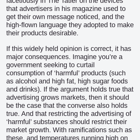
facetiously in The Tatler on the devices
that advertisers in his magazine used to
get their own message noticed, and the
high-flown language they adopted to make
their products desirable.
If this widely held opinion is correct, it has
major consequences. Imagine you’re a
government seeking to curtail
consumption of ‘harmful’ products (such
as alcohol and high fat, high sugar foods
and drinks). If the argument holds true that
advertising grows markets, then it should
be the case that the converse also holds
true. And that restricting the advertising of
‘harmful’ substances should restrict their
market growth. With ramifications such as
these, and temperatures running high on