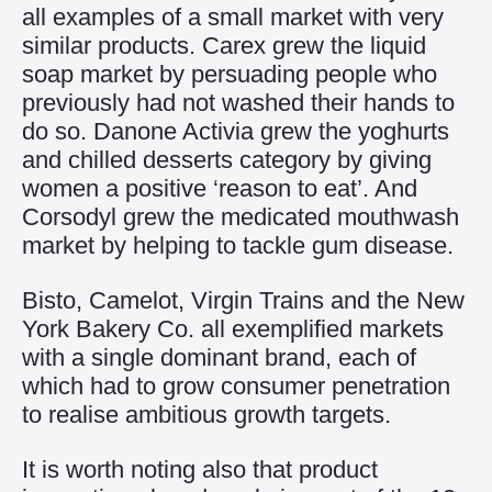
all examples of a small market with very
similar products. Carex grew the liquid
soap market by persuading people who
previously had not washed their hands to
do so. Danone Activia grew the yoghurts
and chilled desserts category by giving
women a positive ‘reason to eat’. And
Corsodyl grew the medicated mouthwash
market by helping to tackle gum disease.
Bisto, Camelot, Virgin Trains and the New
York Bakery Co. all exemplified markets
with a single dominant brand, each of
which had to grow consumer penetration
to realise ambitious growth targets.
It is worth noting also that product