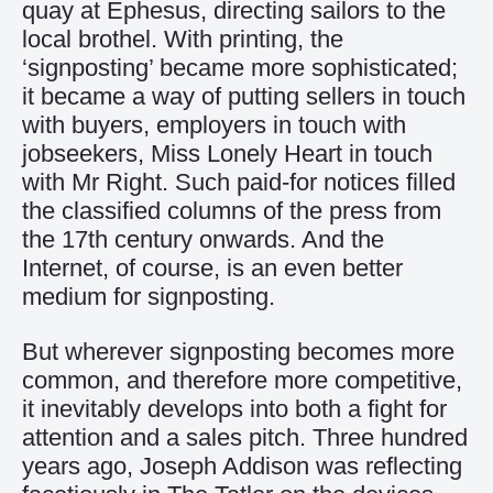
quay at Ephesus, directing sailors to the
local brothel. With printing, the
‘signposting’ became more sophisticated;
it became a way of putting sellers in touch
with buyers, employers in touch with
jobseekers, Miss Lonely Heart in touch
with Mr Right. Such paid-for notices filled
the classified columns of the press from
the 17th century onwards. And the
Internet, of course, is an even better
medium for signposting.
But wherever signposting becomes more
common, and therefore more competitive,
it inevitably develops into both a fight for
attention and a sales pitch. Three hundred
years ago, Joseph Addison was reflecting