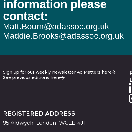
information please
contact:
Matt.Bourn@adassoc.org.uk
Maddie.Brooks@adassoc.org.uk
Sign up for our weekly newsletter Ad Matters here
See previous editions here
REGISTERED ADDRESS
95 Aldwych, London, WC2B 4JF