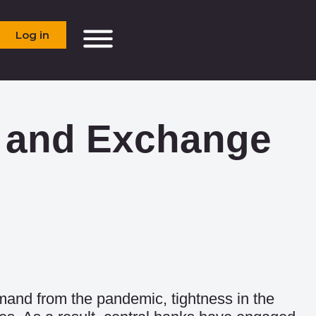
Log in
on and Exchange
emand from the pandemic, tightness in the