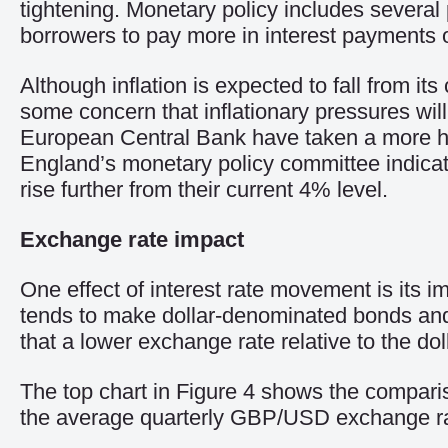
tightening. Monetary policy includes several p
borrowers to pay more in interest payments 
Although inflation is expected to fall from its
some concern that inflationary pressures will
European Central Bank have taken a more hawk
England’s monetary policy committee indicated
rise further from their current 4% level.
Exchange rate impact
One effect of interest rate movement is its i
tends to make dollar-denominated bonds and 
that a lower exchange rate relative to the do
The top chart in Figure 4 shows the compari
the average quarterly GBP/USD exchange ra