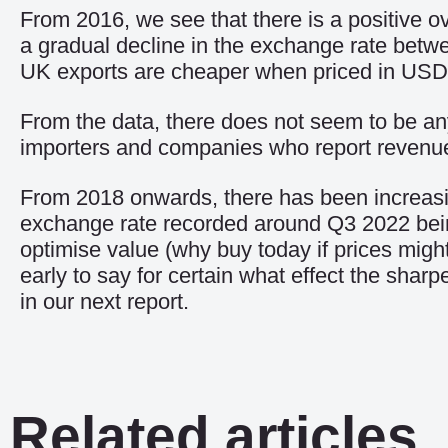
From 2016, we see that there is a positive ov
a gradual decline in the exchange rate betw
UK exports are cheaper when priced in USD
From the data, there does not seem to be any 
importers and companies who report revenu
From 2018 onwards, there has been increasing
exchange rate recorded around Q3 2022 being p
optimise value (why buy today if prices might
early to say for certain what effect the sha
in our next report.
Related articles