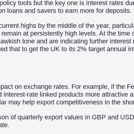
olicy tools but the key one is interest rates du
on loans and savers to earn more for deposits.
 current highs by the middle of the year, particu
 remain at persistently high levels. At the time
ish tone and are indicating further interest r
 that to get the UK to its 2% target annual inf
mpact on exchange rates. For example, if the Fe
interest-rate linked products more attractive 
llar may help export competitiveness in the shor
son of quarterly export values in GBP and USD 
te.