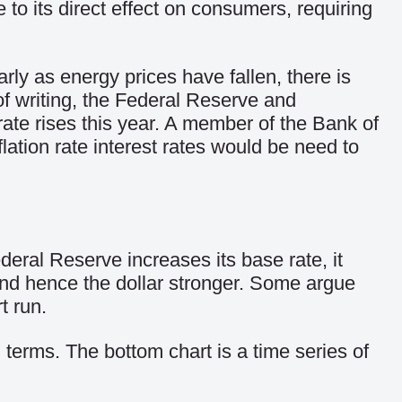
e to its direct effect on consumers, requiring
larly as energy prices have fallen, there is
 of writing, the Federal Reserve and
ate rises this year. A member of the Bank of
lation rate interest rates would be need to
deral Reserve increases its base rate, it
and hence the dollar stronger. Some argue
t run.
terms. The bottom chart is a time series of