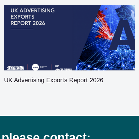
UK Advertising Exports Report 2026
 please contact: