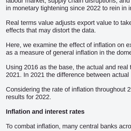
labour market, supply chain disruptions, and 
in monetary tightening since 2022 to rein in in
Real terms value adjusts export value to take
effects that may distort the data.
Here, we examine the effect of inflation on
as a measure of general inflation in the dom
Using 2016 as the base, the actual and real t
2021. In 2021 the difference between actual
Considering the rate of inflation throughout 
results for 2022.
Inflation and interest rates
To combat inflation, many central banks acr