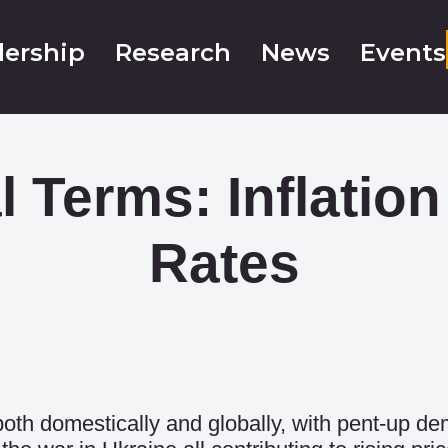
ership
Research
News
Events
l Terms: Inflati
Rates
 both domestically and globally, with pent-up d