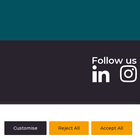
Follow us
 SLAVERY STATEMENT
Customise
Reject All
Accept All