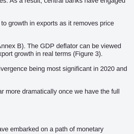
ices. As a result, central banks have engaged
 to growth in exports as it removes price
e Annex B). The GDP deflator can be viewed
ort growth in real terms (Figure 3).
divergence being most significant in 2020 and
far more dramatically once we have the full
 have embarked on a path of monetary