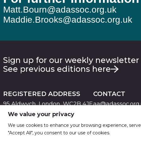
Matt.Bourn@adassoc.org.uk
Maddie.Brooks@adassoc.org.uk
Sign up for our weekly newsletter
See previous editions here
REGISTERED ADDRESS
CONTACT
95 Aldwych, London, WC2B 4JF
aa@adassoc.org
We value your privacy
PRIVACY
TERMS & CONDITIONS
COOKIE
© 2026 Advertising Association. Registered in England
We use cookies to enhance your browsing experience, serve pe
"Accept All", you consent to our use of cookies.