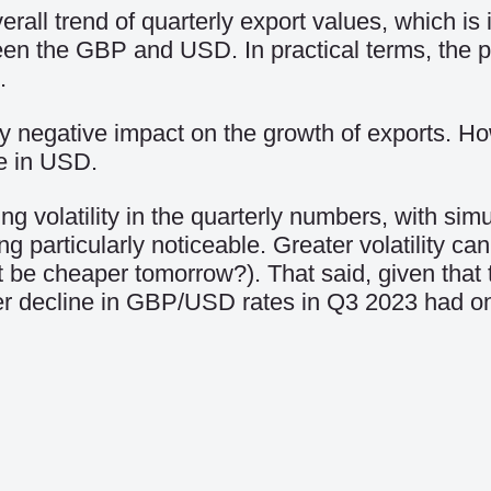
erall trend of quarterly export values, which is
een the GBP and USD. In practical terms, the 
.
negative impact on the growth of exports. Howev
e in USD.
 volatility in the quarterly numbers, with sim
articularly noticeable. Greater volatility can m
 be cheaper tomorrow?). That said, given that t
rper decline in GBP/USD rates in Q3 2023 had on