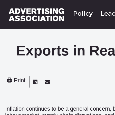
Policy
Lead
Exports in Rea
🖨 Print
Inflation continues to be a general concern,