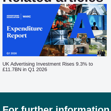
UK Advertising Investment Rises 9.3% to
£11.7BN in Q1 2026
For further information