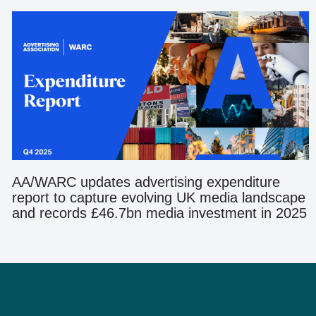
AA/WARC updates advertising expenditure
report to capture evolving UK media landscape
and records £46.7bn media investment in 2025