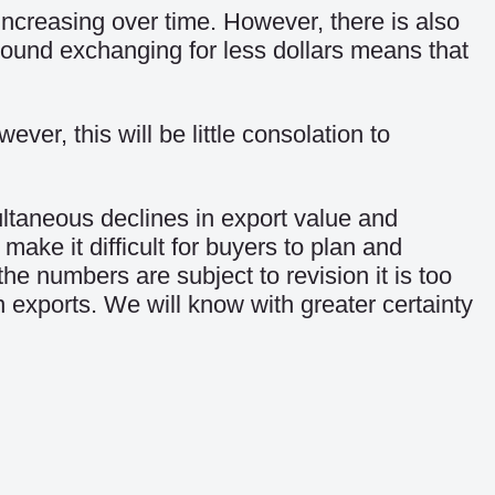
 increasing over time. However, there is also
pound exchanging for less dollars means that
er, this will be little consolation to
ultaneous declines in export value and
ake it difficult for buyers to plan and
he numbers are subject to revision it is too
 exports. We will know with greater certainty