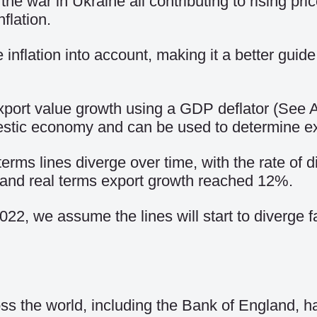
the war in Ukraine all contributing to rising pr
flation.
 inflation into account, making it a better guide
 export value growth using a GDP deflator (Se
estic economy and can be used to determine exp
erms lines diverge over time, with the rate of 
 and real terms export growth reached 12%.
2022, we assume the lines will start to diverge 
oss the world, including the Bank of England,