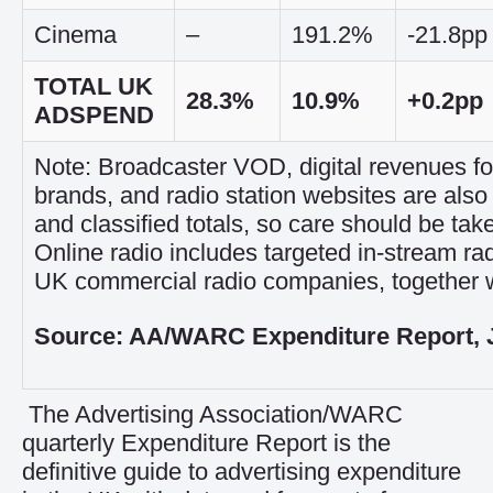
Cinema
–
191.2%
-21.8pp
TOTAL UK
28.3%
10.9%
+0.2pp
ADSPEND
Note: Broadcaster VOD, digital revenues 
brands, and radio station websites are also 
and classified totals, so care should be tak
Online radio includes targeted in-stream ra
UK commercial radio companies, together w
Source: AA/WARC Expenditure Report, 
The Advertising Association/WARC
quarterly Expenditure Report is the
definitive guide to advertising expenditure