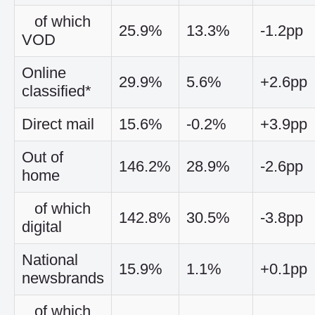
of which
25.9%
13.3%
-1.2pp
VOD
Online
29.9%
5.6%
+2.6pp
classified*
Direct mail
15.6%
-0.2%
+3.9pp
Out of
146.2%
28.9%
-2.6pp
home
of which
142.8%
30.5%
-3.8pp
digital
National
15.9%
1.1%
+0.1pp
newsbrands
of which