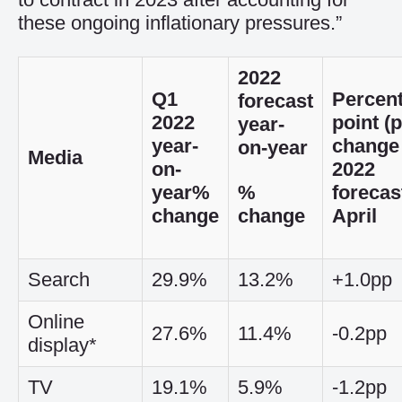
these ongoing inflationary pressures.”
2022
Q1
Percen
forecast
2022
point (
year-
year-
change 
on-year
Media
on-
2022
year
%
%
forecas
change
change
April
Search
29.9%
13.2%
+1.0pp
Online
27.6%
11.4%
-0.2pp
display*
TV
19.1%
5.9%
-1.2pp