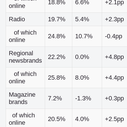
18.8%
6.6%
+2.1pp
online
Radio
19.7%
5.4%
+2.3pp
of which
24.8%
10.7%
-0.4pp
online
Regional
22.2%
0.0%
+4.8pp
newsbrands
of which
25.8%
8.0%
+4.4pp
online
Magazine
7.2%
-1.3%
+0.3pp
brands
of which
20.5%
4.0%
+2.5pp
online