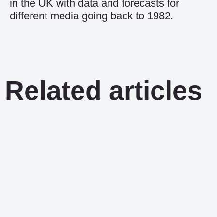
in the UK with data and forecasts for
different media going back to 1982.
Related articles