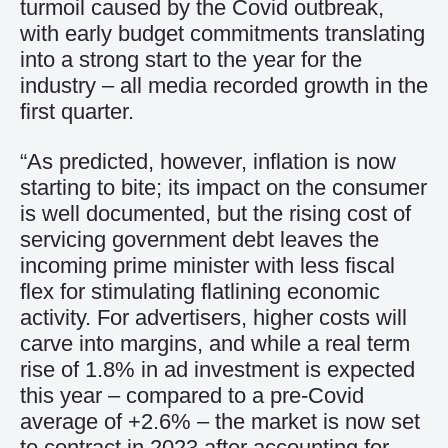
turmoil caused by the Covid outbreak,
with early budget commitments translating
into a strong start to the year for the
industry – all media recorded growth in the
first quarter.
“As predicted, however, inflation is now
starting to bite; its impact on the consumer
is well documented, but the rising cost of
servicing government debt leaves the
incoming prime minister with less fiscal
flex for stimulating flatlining economic
activity. For advertisers, higher costs will
carve into margins, and while a real term
rise of 1.8% in ad investment is expected
this year – compared to a pre-Covid
average of +2.6% – the market is now set
to contract in 2023 after accounting for