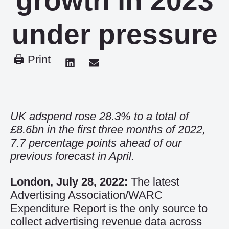
growth in 2023
under pressure
🖨 Print
UK adspend rose 28.3% to a total of
£8.6bn in the first three months of 2022,
7.7 percentage points ahead of our
previous forecast in April.
London, July 28, 2022:
The latest
Advertising Association/WARC
Expenditure Report is the only source to
collect advertising revenue data across