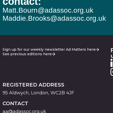
contact:
Matt.Bourn@adassoc.org.uk
Maddie.Brooks@adassoc.org.uk
Sign up for our weekly newsletter Ad Matters here
See previous editions here
REGISTERED ADDRESS
95 Aldwych, London, WC2B 4JF
CONTACT
aa@adassoc.org.uk