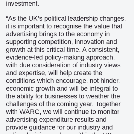
investment.
“As the UK’s political leadership changes,
it is important to recognise the value that
advertising brings to the economy in
supporting competition, innovation and
growth at this critical time. A consistent,
evidence-led policy-making approach,
with due consideration of industry views
and expertise, will help create the
conditions which encourage, not hinder,
economic growth and will be integral to
the ability for businesses to weather the
challenges of the coming year. Together
with WARC, we will continue to monitor
advertising expenditure results and
provide guidance for our industry and