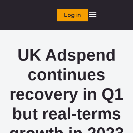
Log in
UK Adspend
continues
recovery in Q1
but real-terms