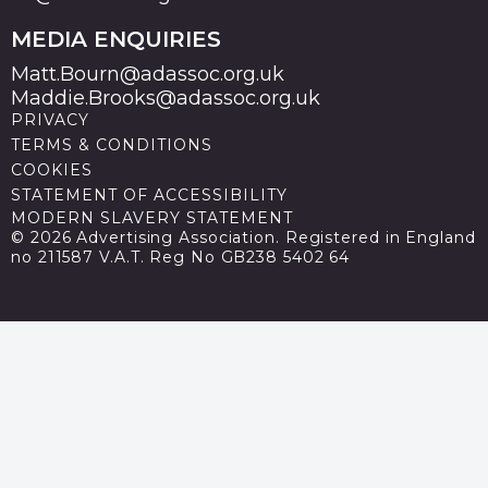
MEDIA ENQUIRIES
Matt.Bourn@adassoc.org.uk
Maddie.Brooks@adassoc.org.uk
PRIVACY
TERMS & CONDITIONS
COOKIES
STATEMENT OF ACCESSIBILITY
MODERN SLAVERY STATEMENT
© 2026 Advertising Association. Registered in England
no 211587 V.A.T. Reg No GB238 5402 64