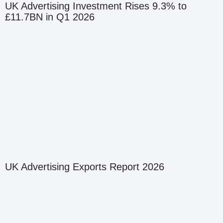
UK Advertising Investment Rises 9.3% to
£11.7BN in Q1 2026
UK Advertising Exports Report 2026