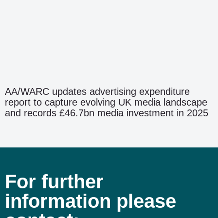
AA/WARC updates advertising expenditure
report to capture evolving UK media landscape
and records £46.7bn media investment in 2025
For further
information please