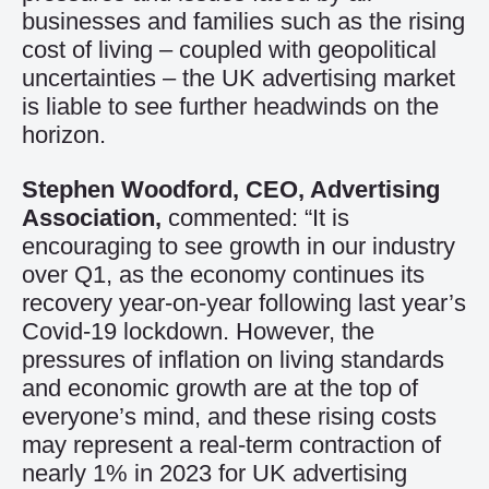
businesses and families such as the rising
cost of living – coupled with geopolitical
uncertainties – the UK advertising market
is liable to see further headwinds on the
horizon.
Stephen Woodford, CEO, Advertising
Association,
commented: “It is
encouraging to see growth in our industry
over Q1, as the economy continues its
recovery year-on-year following last year’s
Covid-19 lockdown. However, the
pressures of inflation on living standards
and economic growth are at the top of
everyone’s mind, and these rising costs
may represent a real-term contraction of
nearly 1% in 2023 for UK advertising