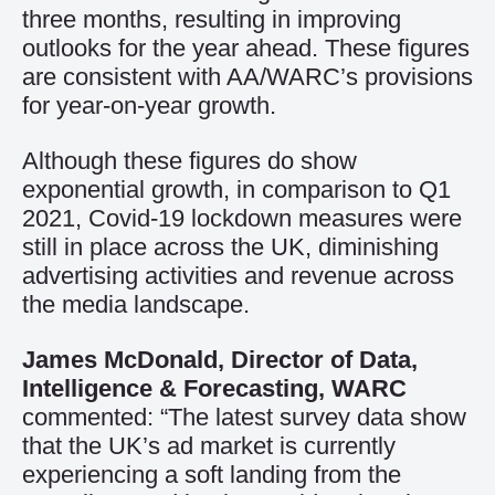
three months, resulting in improving
outlooks for the year ahead. These figures
are consistent with AA/WARC’s provisions
for year-on-year growth.
Although these figures do show
exponential growth, in comparison to Q1
2021, Covid-19 lockdown measures were
still in place across the UK, diminishing
advertising activities and revenue across
the media landscape.
James McDonald, Director of Data,
Intelligence & Forecasting, WARC
commented: “The latest survey data show
that the UK’s ad market is currently
experiencing a soft landing from the