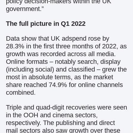
policy decision-makers within the UK
government.”
The full picture in Q1 2022
Data show that UK adspend rose by
28.3% in the first three months of 2022, as
growth was recorded across all media.
Online formats – notably search, display
(including social) and classified – grew the
most in absolute terms, as the market
share reached 74.9% for online channels
combined.
Triple and quad-digit recoveries were seen
in the OOH and cinema sectors,
respectively. The publishing and direct
mail sectors also saw growth over these