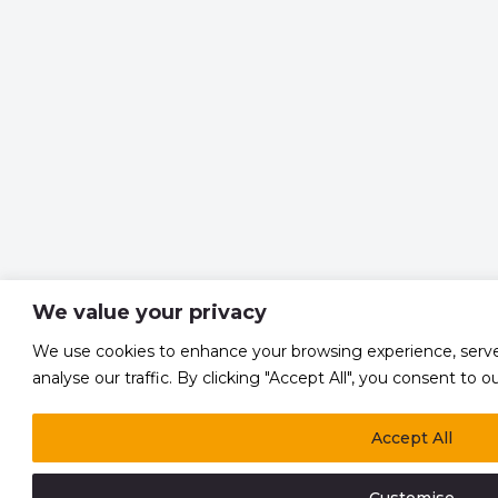
We value your privacy
We use cookies to enhance your browsing experience, serve
analyse our traffic. By clicking "Accept All", you consent to o
Accept All
Customise