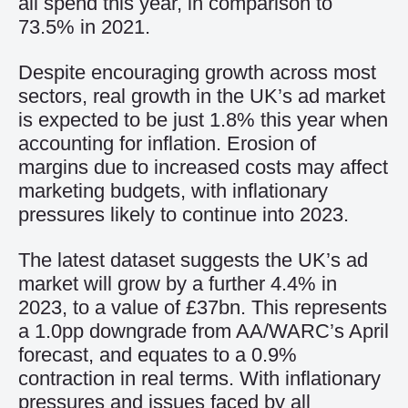
all spend this year, in comparison to
73.5% in 2021.
Despite encouraging growth across most
sectors, real growth in the UK’s ad market
is expected to be just 1.8% this year when
accounting for inflation. Erosion of
margins due to increased costs may affect
marketing budgets, with inflationary
pressures likely to continue into 2023.
The latest dataset suggests the UK’s ad
market will grow by a further 4.4% in
2023, to a value of £37bn. This represents
a 1.0pp downgrade from AA/WARC’s April
forecast, and equates to a 0.9%
contraction in real terms. With inflationary
pressures and issues faced by all