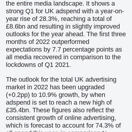
the entire media landscape. It shows a
strong Q1 for UK adspend with a year-on-
year rise of 28.3%, reaching a total of
£8.6bn and resulting in slightly improved
outlooks for the year ahead. The first three
months of 2022 outperformed
expectations by 7.7 percentage points as
all media recovered in comparison to the
lockdowns of Q1 2021.
The outlook for the total UK advertising
market in 2022 has been upgraded
(+0.2pp) to 10.9% growth, by when
adspend is set to reach a new high of
£35.4bn. These figures also reflect the
consistent growth of online advertising,
which is forecast to account for 74.3% of