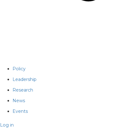
Policy
Leadership
Research
News
Events
Log in