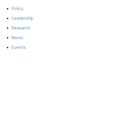
Policy
Leadership
Research
News
Events