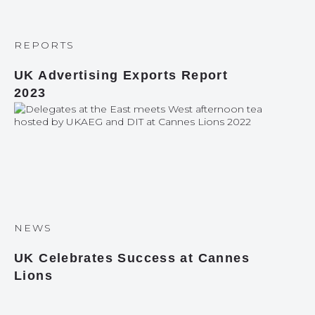
REPORTS
UK Advertising Exports Report
2023
NEWS
UK Celebrates Success at Cannes
Lions