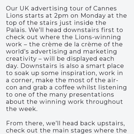
Our UK advertising tour of Cannes
Lions starts at 2pm on Monday at the
top of the stairs just inside the
Palais. We’ll head downstairs first to
check out where the Lions-winning
work – the crème de la crème of the
world’s advertising and marketing
creativity – will be displayed each
day. Downstairs is also a smart place
to soak up some inspiration, work in
a corner, make the most of the air-
con and grab a coffee whilst listening
to one of the many presentations
about the winning work throughout
the week.
From there, we’ll head back upstairs,
check out the main stages where the