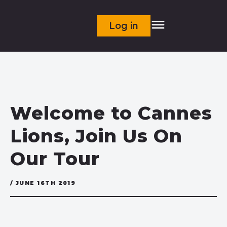
Log in
Welcome to Cannes
Lions, Join Us On
Our Tour
/ JUNE 16TH 2019