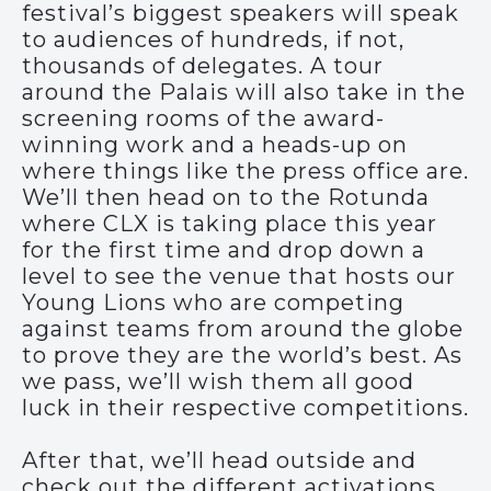
festival’s biggest speakers will speak
to audiences of hundreds, if not,
thousands of delegates. A tour
around the Palais will also take in the
screening rooms of the award-
winning work and a heads-up on
where things like the press office are.
We’ll then head on to the Rotunda
where CLX is taking place this year
for the first time and drop down a
level to see the venue that hosts our
Young Lions who are competing
against teams from around the globe
to prove they are the world’s best. As
we pass, we’ll wish them all good
luck in their respective competitions.
After that, we’ll head outside and
check out the different activations,