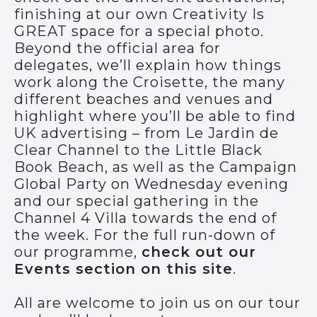
finishing at our own Creativity Is
GREAT space for a special photo.
Beyond the official area for
delegates, we’ll explain how things
work along the Croisette, the many
different beaches and venues and
highlight where you’ll be able to find
UK advertising – from Le Jardin de
Clear Channel to the Little Black
Book Beach, as well as the Campaign
Global Party on Wednesday evening
and our special gathering in the
Channel 4 Villa towards the end of
the week. For the full run-down of
our programme,
check out our
Events section on this site
.
All are welcome to join us on our tour