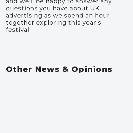
and we’ll be happy to answer any
questions you have about UK
advertising as we spend an hour
together exploring this year’s
festival.
Other News & Opinions