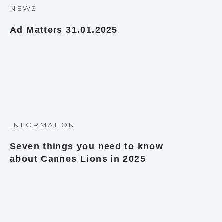
NEWS
Ad Matters 31.01.2025
INFORMATION
Seven things you need to know
about Cannes Lions in 2025