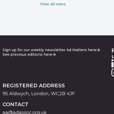
View all news
Sign up for our weekly newsletter Ad Matters here
See previous editions here
REGISTERED ADDRESS
95 Aldwych, London, WC2B 4JF
CONTACT
aa@adassoc.org.uk