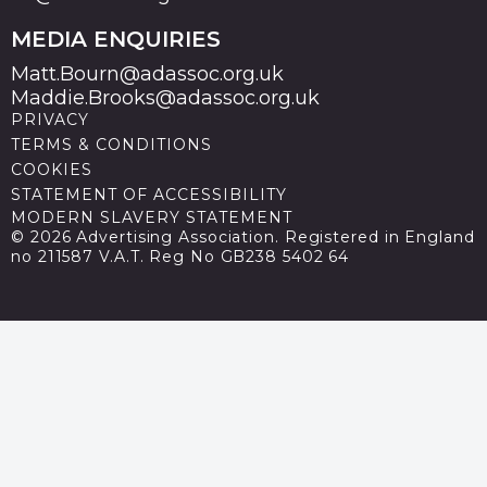
MEDIA ENQUIRIES
Matt.Bourn@adassoc.org.uk
Maddie.Brooks@adassoc.org.uk
PRIVACY
TERMS & CONDITIONS
COOKIES
STATEMENT OF ACCESSIBILITY
MODERN SLAVERY STATEMENT
© 2026 Advertising Association. Registered in England
no 211587 V.A.T. Reg No GB238 5402 64