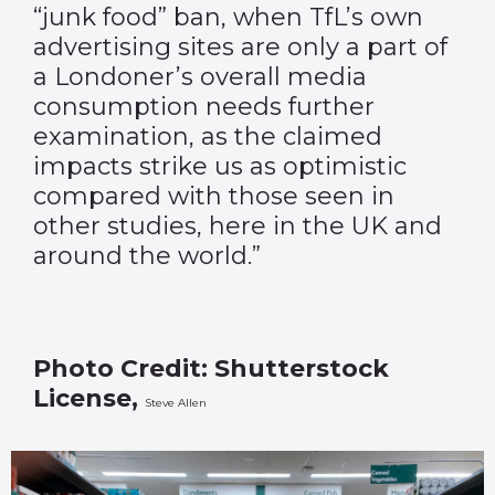
“junk food” ban, when TfL’s own
advertising sites are only a part of
a Londoner’s overall media
consumption needs further
examination, as the claimed
impacts strike us as optimistic
compared with those seen in
other studies, here in the UK and
around the world.”
Photo Credit: Shutterstock
License,
Steve Allen