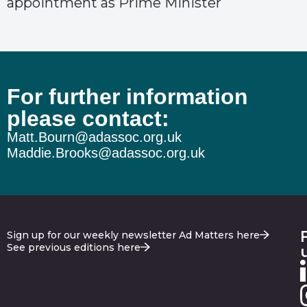
appointment as Prime Minister
For further information
please contact:
Matt.Bourn@adassoc.org.uk
Maddie.Brooks@adassoc.org.uk
Sign up for our weekly newsletter Ad Matters here
See previous editions here