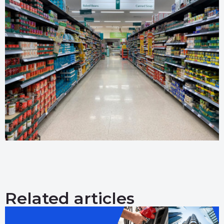
Related articles