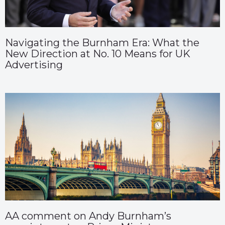
Navigating the Burnham Era: What the
New Direction at No. 10 Means for UK
Advertising
AA comment on Andy Burnham’s