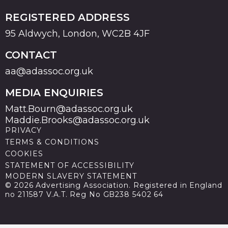
REGISTERED ADDRESS
95 Aldwych, London, WC2B 4JF
CONTACT
aa@adassoc.org.uk
MEDIA ENQUIRIES
Matt.Bourn@adassoc.org.uk
Maddie.Brooks@adassoc.org.uk
PRIVACY
TERMS & CONDITIONS
COOKIES
STATEMENT OF ACCESSIBILITY
MODERN SLAVERY STATEMENT
© 2026 Advertising Association. Registered in England
no 211587 V.A.T. Reg No GB238 5402 64