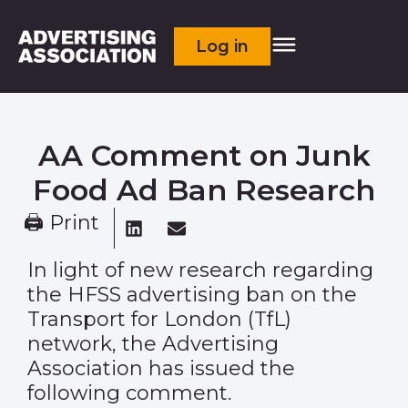
Log in
AA Comment on Junk
Food Ad Ban Research
🖨 Print
In light of new research regarding
the HFSS advertising ban on the
Transport for London (TfL)
network, the Advertising
Association has issued the
following comment.