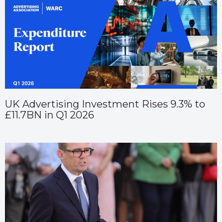
UK Advertising Investment Rises 9.3% to
£11.7BN in Q1 2026