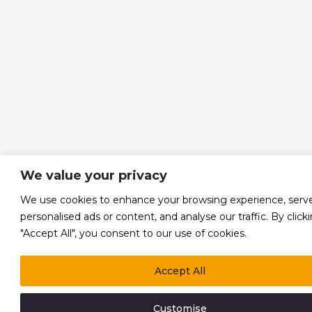
We value your privacy
We use cookies to enhance your browsing experience, serv
personalised ads or content, and analyse our traffic. By click
"Accept All", you consent to our use of cookies.
Accept All
Customise