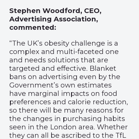
Stephen Woodford, CEO,
Advertising Association,
commented:
“The UK’s obesity challenge is a
complex and multi-faceted one
and needs solutions that are
targeted and effective. Blanket
bans on advertising even by the
Government’s own estimates
have marginal impacts on food
preferences and calorie reduction,
so there will be many reasons for
the changes in purchasing habits
seen in the London area. Whether
they can all be ascribed to the TfL