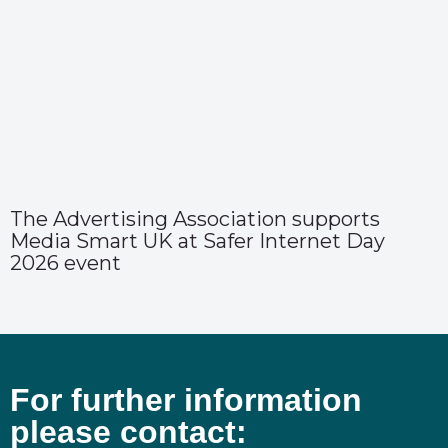
The Advertising Association supports
Media Smart UK at Safer Internet Day
2026 event
For further information
please contact: