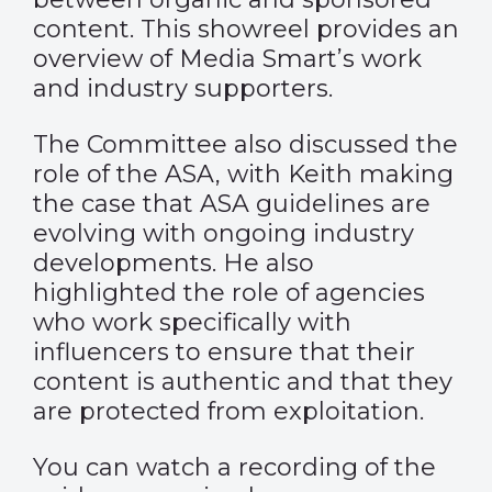
content. This
showreel
provides an
overview of Media Smart’s work
and industry supporters.
The Committee also discussed the
role of the ASA, with Keith making
the case that ASA guidelines are
evolving with ongoing industry
developments. He also
highlighted the role of agencies
who work specifically with
influencers to ensure that their
content is authentic and that they
are protected from exploitation.
You can watch a recording of the