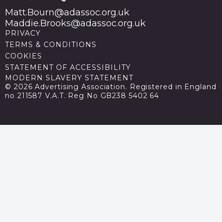
Matt.Bourn@adassoc.org.uk
Maddie.Brooks@adassoc.org.uk
PRIVACY
TERMS & CONDITIONS
COOKIES
STATEMENT OF ACCESSIBILITY
MODERN SLAVERY STATEMENT
© 2026 Advertising Association. Registered in England
no 211587 V.A.T. Reg No GB238 5402 64