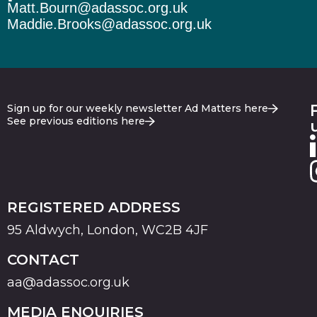
Matt.Bourn@adassoc.org.uk
Maddie.Brooks@adassoc.org.uk
Sign up for our weekly newsletter Ad Matters here
See previous editions here
REGISTERED ADDRESS
95 Aldwych, London, WC2B 4JF
CONTACT
aa@adassoc.org.uk
MEDIA ENQUIRIES