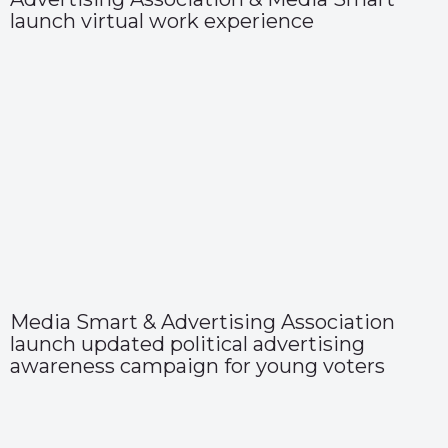
launch virtual work experience
Media Smart & Advertising Association
launch updated political advertising
awareness campaign for young voters