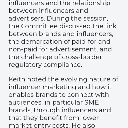
influencers and the relationship
between influencers and
advertisers. During the session,
the Committee discussed the link
between brands and influencers,
the demarcation of paid-for and
non-paid for advertisement, and
the challenge of cross-border
regulatory compliance.
Keith noted the evolving nature of
influencer marketing and how it
enables brands to connect with
audiences, in particular SME
brands, through influencers and
that they benefit from lower
market entry costs. He also