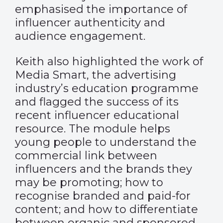
emphasised the importance of
influencer authenticity and
audience engagement.
Keith also highlighted the work of
Media Smart, the advertising
industry’s education programme
and flagged the success of its
recent influencer educational
resource. The module helps
young people to understand the
commercial link between
influencers and the brands they
may be promoting; how to
recognise branded and paid-for
content; and how to differentiate
between organic and sponsored