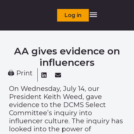
Log in
AA gives evidence on
influencers
🖨 Print
On Wednesday, July 14, our
President Keith Weed, gave
evidence to the DCMS Select
Committee’s
inquiry
into
influencer culture. The inquiry has
looked into the power of