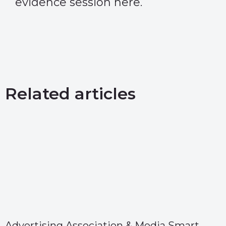
evidence session
here
.
Related articles
Advertising Association & Media Smart