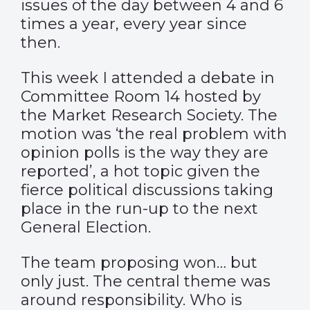
issues of the day between 4 and 6
times a year, every year since
then.
This week I attended a debate in
Committee Room 14 hosted by
the Market Research Society. The
motion was ‘the real problem with
opinion polls is the way they are
reported’, a hot topic given the
fierce political discussions taking
place in the run-up to the next
General Election.
The team proposing won… but
only just. The central theme was
around responsibility. Who is