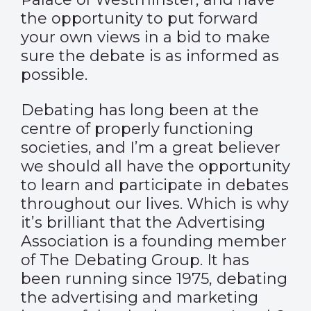
the opportunity to put forward
your own views in a bid to make
sure the debate is as informed as
possible.
Debating has long been at the
centre of properly functioning
societies, and I’m a great believer
we should all have the opportunity
to learn and participate in debates
throughout our lives. Which is why
it’s brilliant that the Advertising
Association is a founding member
of The Debating Group. It has
been running since 1975, debating
the advertising and marketing