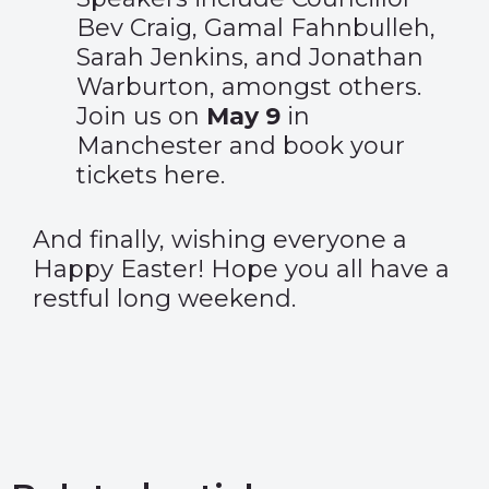
Bev Craig, Gamal Fahnbulleh,
Sarah Jenkins, and Jonathan
Warburton, amongst others.
Join us on
May 9
in
Manchester and book your
tickets
here
.
And finally, wishing everyone a
Happy Easter! Hope you all have a
restful long weekend.