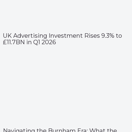
UK Advertising Investment Rises 9.3% to
£11.7BN in Q1 2026
Navigating the Burnham Era: What the