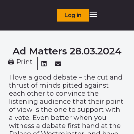
Log in
Ad Matters 28.03.2024
🖨 Print
I love a good debate – the cut and
thrust of minds pitted against
each other to convince the
listening audience that their point
of view is the one to support with
a vote. Even better when you
witness a debate first hand at the
Palace of Westminster, and have