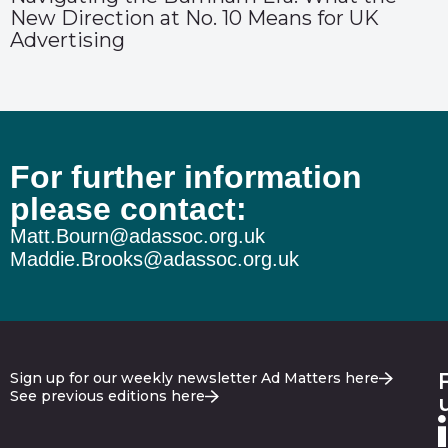
New Direction at No. 10 Means for UK
Advertising
For further information
please contact:
Matt.Bourn@adassoc.org.uk
Maddie.Brooks@adassoc.org.uk
Sign up for our weekly newsletter Ad Matters here
See previous editions here