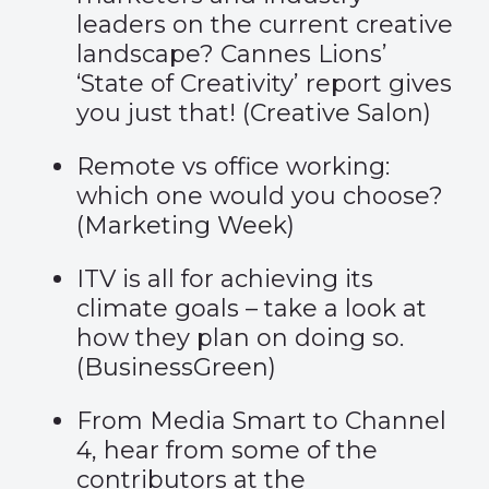
leaders on the current creative
landscape? Cannes Lions’
‘State of Creativity’ report gives
you just that! (
Creative Salon
)
Remote vs office working:
which one would you choose?
(
Marketing Week
)
ITV is all for achieving its
climate goals – take a look at
how they plan on doing so.
(
BusinessGreen
)
From Media Smart to Channel
4, hear from some of the
contributors at the