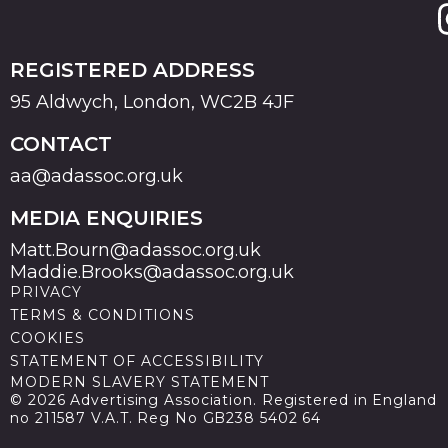
REGISTERED ADDRESS
95 Aldwych, London, WC2B 4JF
CONTACT
aa@adassoc.org.uk
MEDIA ENQUIRIES
Matt.Bourn@adassoc.org.uk
Maddie.Brooks@adassoc.org.uk
PRIVACY
TERMS & CONDITIONS
COOKIES
STATEMENT OF ACCESSIBILITY
MODERN SLAVERY STATEMENT
© 2026 Advertising Association. Registered in England
no 211587 V.A.T. Reg No GB238 5402 64