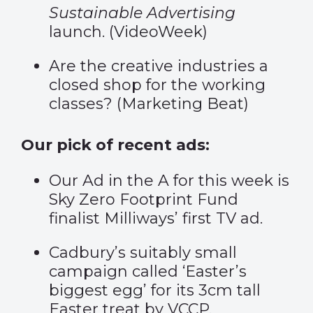
Sustainable Advertising
launch. (
VideoWeek
)
Are the creative industries a
closed shop for the working
classes? (
Marketing Beat
)
Our pick of recent ads:
Our Ad in the A for this week is
Sky Zero Footprint Fund
finalist
Milliways
’ first TV ad.
Cadbury’s suitably small
campaign called ‘
Easter’s
biggest egg
’ for its 3cm tall
Easter treat by VCCP.