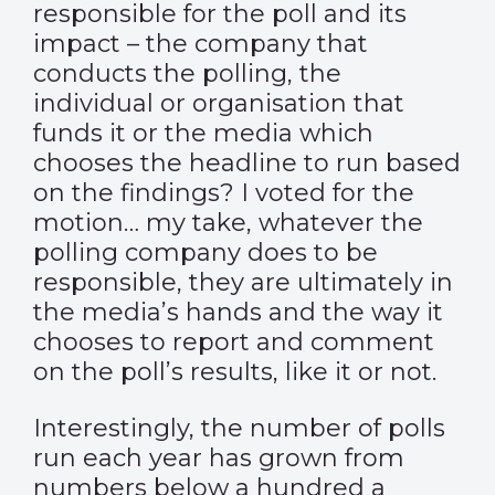
responsible for the poll and its
impact – the company that
conducts the polling, the
individual or organisation that
funds it or the media which
chooses the headline to run based
on the findings? I voted for the
motion… my take, whatever the
polling company does to be
responsible, they are ultimately in
the media’s hands and the way it
chooses to report and comment
on the poll’s results, like it or not.
Interestingly, the number of polls
run each year has grown from
numbers below a hundred a