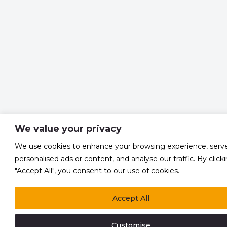
We value your privacy
We use cookies to enhance your browsing experience, serv
personalised ads or content, and analyse our traffic. By click
"Accept All", you consent to our use of cookies.
Accept All
Customise