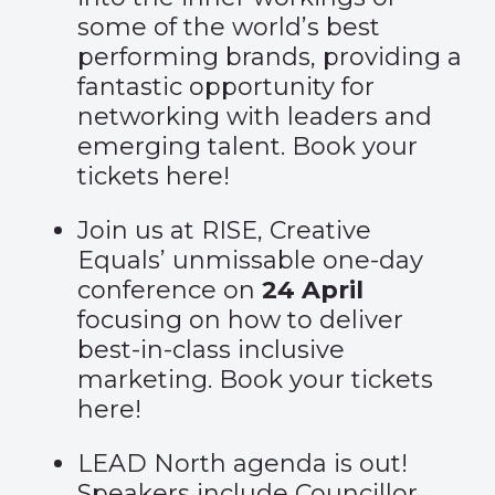
some of the world’s best
performing brands, providing a
fantastic opportunity for
networking with leaders and
emerging talent. Book your
tickets
here
!
Join us at RISE, Creative
Equals’ unmissable one-day
conference on
24 April
focusing on how to deliver
best-in-class inclusive
marketing. Book your tickets
here
!
LEAD North agenda is out!
Speakers include Councillor