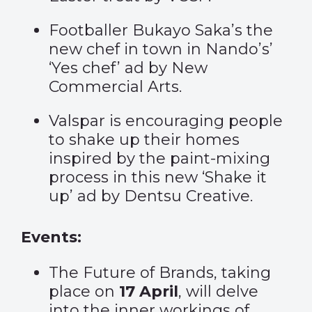
Footballer Bukayo Saka’s the
new chef in town in Nando’s’
‘
Yes chef
’ ad by New
Commercial Arts.
Valspar is encouraging people
to shake up their homes
inspired by the paint-mixing
process in this new ‘
Shake it
up
’ ad by Dentsu Creative.
Events:
The Future of Brands, taking
place on
17 April
, will delve
into the inner workings of