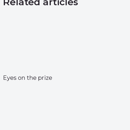
Related articles
Eyes on the prize