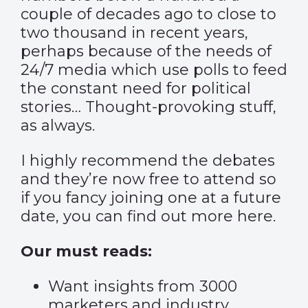
couple of decades ago to close to
two thousand in recent years,
perhaps because of the needs of
24/7 media which use polls to feed
the constant need for political
stories… Thought-provoking stuff,
as always.
I highly recommend the debates
and they’re now free to attend so
if you fancy joining one at a future
date, you can find out more
here
.
Our must reads:
Want insights from 3000
marketers and industry