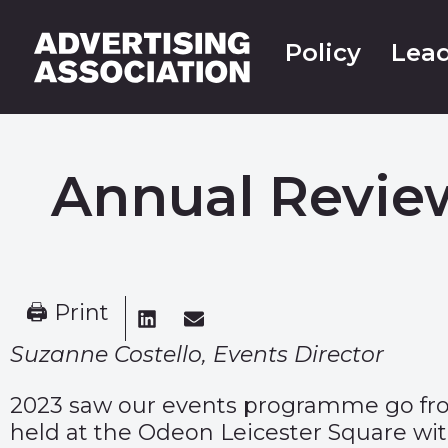
Policy
Lead
Annual Review
🖨 Print
Suzanne Costello, Events Director
2023 saw our events programme go from 
held at the Odeon Leicester Square wit