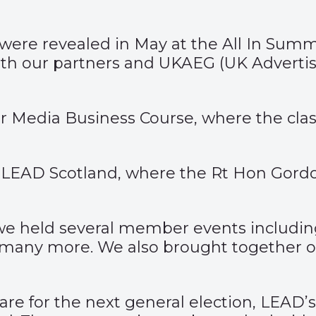
s were revealed in May at the All In Su
ith our partners and UKAEG (UK Adverti
 Media Business Course, where the class 
LEAD Scotland, where the Rt Hon Gordon
 we held several member events includ
and many more. We also brought together
re for the next general election, LEAD’s