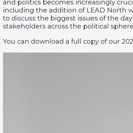
and politics becomes increasingly cruc
including the addition of LEAD North w
to discuss the biggest issues of the day
stakeholders across the political sphere
You can download a full copy of our 20