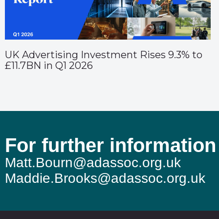
UK Advertising Investment Rises 9.3% to
£11.7BN in Q1 2026
For further information
Matt.Bourn@adassoc.org.uk
Maddie.Brooks@adassoc.org.uk