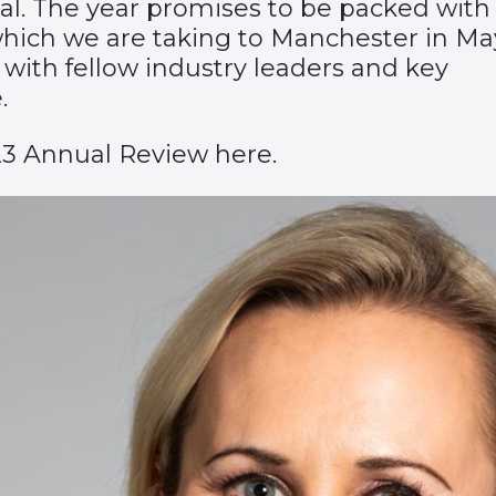
ial. The year promises to be packed with
hich we are taking to Manchester in May
 with fellow industry leaders and key
.
23 Annual Review here.