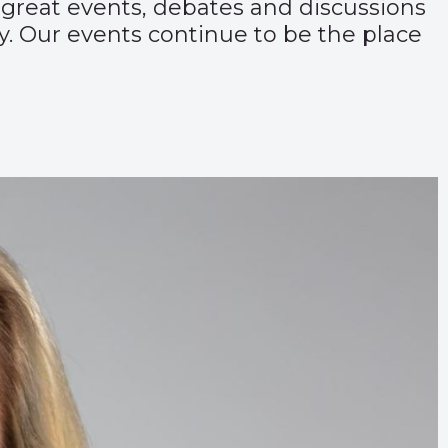
 great events, debates and discussions
. Our events continue to be the place