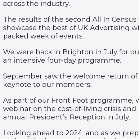
across the industry.
The results of the second All In Censu
showcase the best of UK Advertising w
packed week of events.
We were back in Brighton in July for our
an intensive four-day programme.
September saw the welcome return of 
keynote to our members.
As part of our Front Foot programme,
webinar on the cost-of-living crisis 
annual President’s Reception in July.
Looking ahead to 2024, and as we prepa