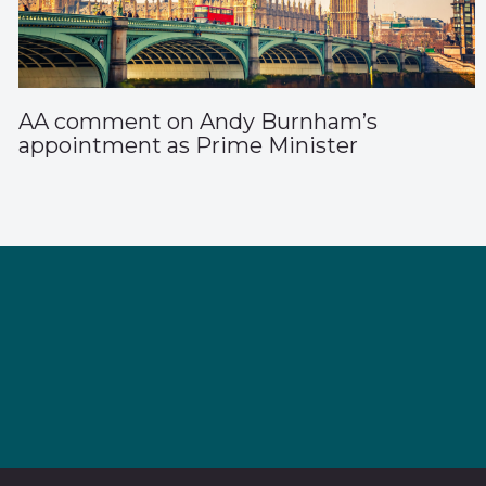
AA comment on Andy Burnham’s
appointment as Prime Minister