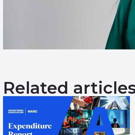
Related article