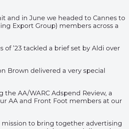
mmit and in June we headed to Cannes to
sing Export Group) members across a
of ’23 tackled a brief set by Aldi over
 Brown delivered a very special
ing the AA/WARC Adspend Review, a
 our AA and Front Foot members at our
 mission to bring together advertising