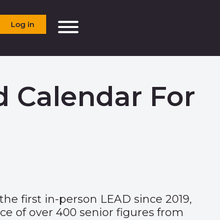
Log in
d Calendar For
he first in-person LEAD since 2019,
e of over 400 senior figures from