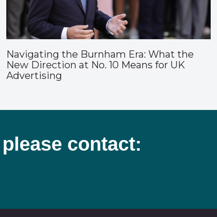
Navigating the Burnham Era: What the
New Direction at No. 10 Means for UK
Advertising
 please contact: