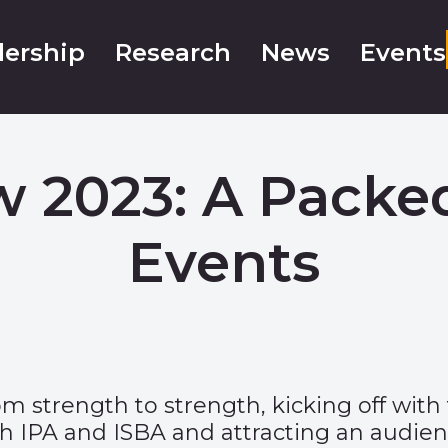
ership
Research
News
Events
 2023: A Packe
Events
strength to strength, kicking off with t
h IPA and ISBA and attracting an audienc