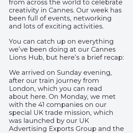
from across the world to celebrate
creativity in Cannes. Our week has
been full of events, networking
and lots of exciting activities.
You can catch up on everything
we’ve been doing at our
Cannes
Lions Hub
, but here’s a brief recap:
We arrived on Sunday evening,
after our train journey from
London, which you can read
about
here
. On Monday, we met
with the 41 companies on our
special UK trade mission, which
was launched by our UK
Advertising Exports Group and the