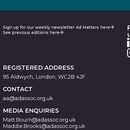
Sign up for our weekly newsletter Ad Matters here
See previous editions here
REGISTERED ADDRESS
95 Aldwych, London, WC2B 4JF
CONTACT
aa@adassoc.org.uk
MEDIA ENQUIRIES
Matt.Bourn@adassoc.org.uk
Maddie.Brooks@adassoc.org.uk