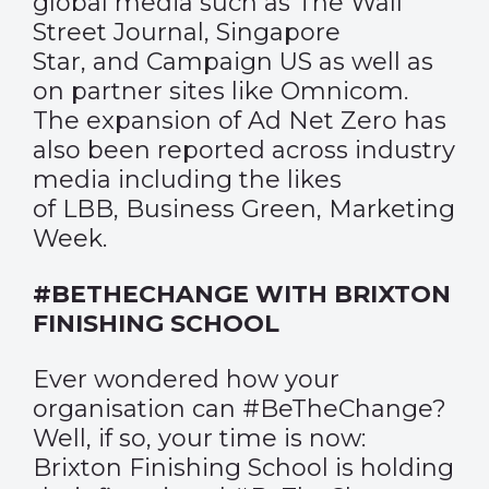
global media such as
The Wall
Street Journal
,
Singapore
Star
, and
Campaign US
as well as
on partner sites like
Omnicom
.
The expansion of Ad Net Zero has
also been reported across industry
media including the likes
of
LBB,
Business Green
,
Marketing
Week.
#BETHECHANGE WITH BRIXTON
FINISHING SCHOOL
Ever wondered how your
organisation can #BeTheChange?
Well, if so, your time is now:
Brixton Finishing School is holding