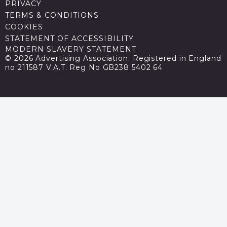
PRIVACY
TERMS & CONDITIONS
COOKIES
STATEMENT OF ACCESSIBILITY
MODERN SLAVERY STATEMENT
© 2026 Advertising Association. Registered in England
no 211587 V.A.T. Reg No GB238 5402 64