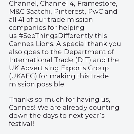
Channel, Channel 4, Framestore,
M&C Saatchi, Pinterest, PwC and
all 41 of our trade mission
companies for helping
us #SeeThingsDifferently this
Cannes Lions. A special thank you
also goes to the Department of
International Trade (DIT) and the
UK Advertising Exports Group
(UKAEG) for making this trade
mission possible.
Thanks so much for having us,
Cannes! We are already counting
down the days to next year’s
festival!