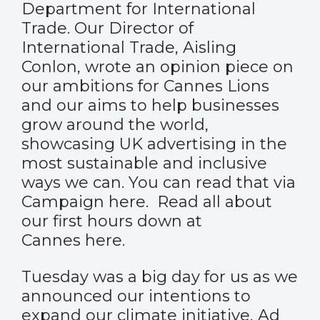
Department for International
Trade. Our Director of
International Trade, Aisling
Conlon, wrote an opinion piece on
our ambitions for Cannes Lions
and our aims to help businesses
grow around the world,
showcasing UK advertising in the
most sustainable and inclusive
ways we can. You can read that via
Campaign
here.
Read all about
our first hours down at
Cannes
here
.
Tuesday was a big day for us as we
announced our intentions to
expand our climate initiative, Ad