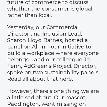
future of commerce to discuss
whether the consumer is global
rather than local.
Yesterday, our Commercial
Director and Inclusion Lead,
Sharon Lloyd Barnes, hosted a
panel on All In – our initiative to
build a workplace where everyone
belongs – and our colleague Jo
Fenn, AdGreen’s Project Director,
spoke on two sustainability panels.
Read all about that
here
.
However, there’s one thing we are
a little sad about. Our mascot,
Paddington, went missing on