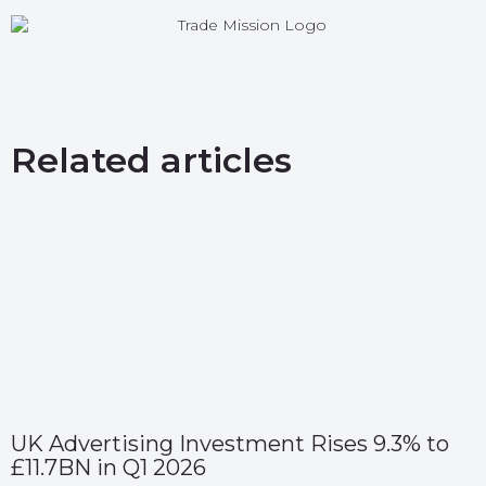
Related articles
UK Advertising Investment Rises 9.3% to
£11.7BN in Q1 2026