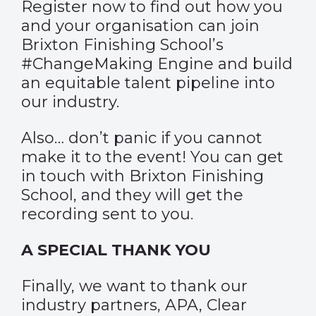
Register now
to find out how you
and your organisation can join
Brixton Finishing School’s
#ChangeMaking Engine and build
an equitable talent pipeline into
our industry.
Also… don’t panic if you cannot
make it to the event! You can
get
in touch with Brixton Finishing
School
, and they will get the
recording sent to you.
A SPECIAL THANK YOU
Finally, we want to thank our
industry partners, APA, Clear