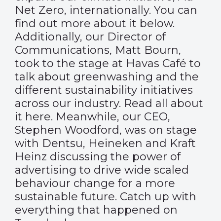
Net Zero, internationally. You can
find out more about it below.
Additionally, our Director of
Communications, Matt Bourn,
took to the stage at Havas Café to
talk about greenwashing and the
different sustainability initiatives
across our industry. Read all about
it
here
. Meanwhile, our CEO,
Stephen Woodford, was on stage
with Dentsu, Heineken and Kraft
Heinz discussing the power of
advertising to drive wide scaled
behaviour change for a more
sustainable future. Catch up with
everything that happened on