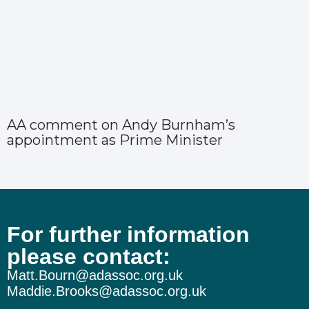
AA comment on Andy Burnham’s
appointment as Prime Minister
For further information
please contact:
Matt.Bourn@adassoc.org.uk
Maddie.Brooks@adassoc.org.uk