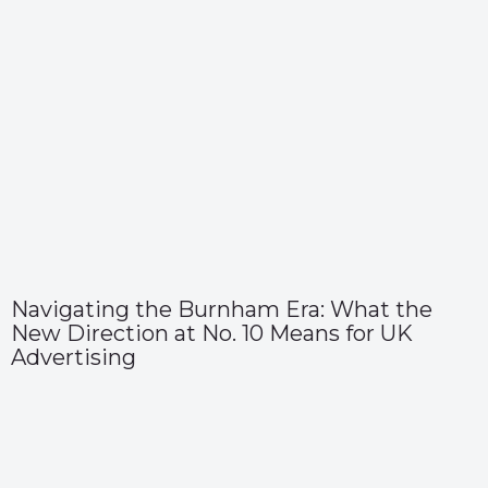
Navigating the Burnham Era: What the
New Direction at No. 10 Means for UK
Advertising