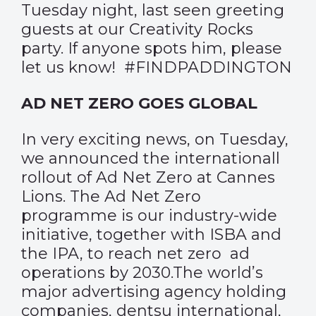
Tuesday night, last seen greeting
guests at our Creativity Rocks
party. If anyone spots him, please
let us know! #FINDPADDINGTON
AD NET ZERO GOES GLOBAL
In very exciting news, on Tuesday,
we announced the internationall
rollout of Ad Net Zero at Cannes
Lions. The Ad Net Zero
programme is our industry-wide
initiative, together with ISBA and
the IPA, to reach net zero ad
operations by 2030.The world’s
major advertising agency holding
companies, dentsu international,