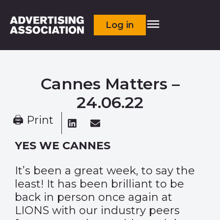
Log in
Cannes Matters –
24.06.22
🖨 Print
YES WE CANNES
It’s been a great week, to say the
least! It has been brilliant to be
back in person once again at
LIONS with our industry peers