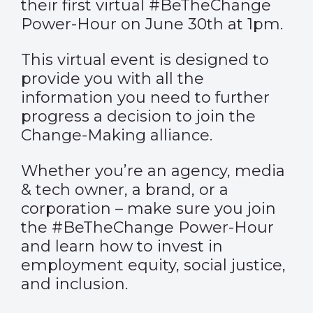
their first virtual #BeTheChange
Power-Hour on June 30th at 1pm.
This virtual event is designed to
provide you with all the
information you need to further
progress a decision to join the
Change-Making alliance.
Whether you’re an agency, media
& tech owner, a brand, or a
corporation – make sure you join
the #BeTheChange Power-Hour
and learn how to invest in
employment equity, social justice,
and inclusion.