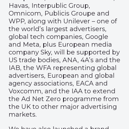
Havas, Interpublic Group,
Omnicom, Publicis Groupe and
WPP, along with Unilever – one of
the world’s largest advertisers,
global tech companies, Google
and Meta, plus European media
company Sky, will be supported by
US trade bodies, ANA, 4A’s and the
IAB, the WFA representing global
advertisers, European and global
agency associations, EACA and
Voxcomm, and the IAA to extend
the Ad Net Zero programme from
the UK to other major advertising
markets.