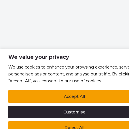
We value your privacy
We use cookies to enhance your browsing experience, serv
personalised ads or content, and analyse our traffic. By click
"Accept All", you consent to our use of cookies.
Accept All
Customise
Reject All