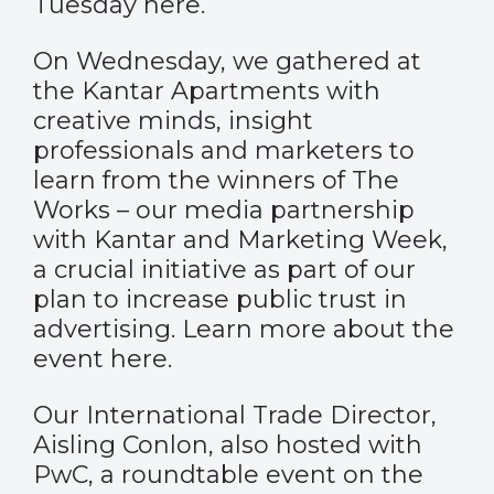
Tuesday
here
.
On Wednesday, we gathered at
the Kantar Apartments with
creative minds, insight
professionals and marketers to
learn from the winners of
The
Works
– our media partnership
with Kantar and Marketing Week,
a crucial initiative as part of our
plan to increase public trust in
advertising. Learn more about the
event
here
.
Our International Trade Director,
Aisling Conlon, also hosted with
PwC, a roundtable event on the