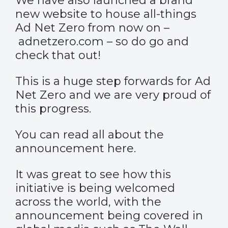
We have also launched a brand
new website to house all-things
Ad Net Zero from now on –
adnetzero.com
– so do go and
check that out!
This is a huge step forwards for Ad
Net Zero and we are very proud of
this progress.
You can read all about the
announcement
here
.
It was great to see how this
initiative is being welcomed
across the world, with the
announcement being covered in