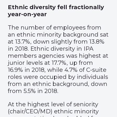
Ethnic diversity fell fractionally
year-on-year
The number of employees from
an ethnic minority background sat
at 13.7%, down slightly from 13.8%
in 2018. Ethnic diversity in IPA
members agencies was highest at
junior levels at 17.7%, up from
16.9% in 2018, while 4.7% of C-suite
roles were occupied by individuals
from an ethnic background, down
from 5.5% in 2018.
At the highest level of seniority
(chair/CEO/MD) ethnic minority