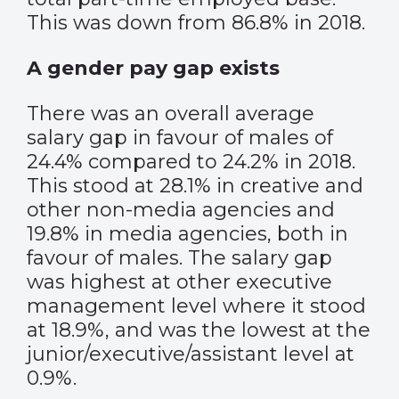
This was down from 86.8% in 2018.
A gender pay gap exists
There was an overall average
salary gap in favour of males of
24.4% compared to 24.2% in 2018.
This stood at 28.1% in creative and
other non-media agencies and
19.8% in media agencies, both in
favour of males. The salary gap
was highest at other executive
management level where it stood
at 18.9%, and was the lowest at the
junior/executive/assistant level at
0.9%.