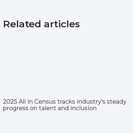
Related articles
2025 All In Census tracks industry’s steady
progress on talent and inclusion