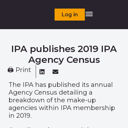
Log in
IPA publishes 2019 IPA
Agency Census
🖨 Print
The IPA has published its annual
Agency Census detailing a
breakdown of the make-up
agencies within IPA membership
in 2019.