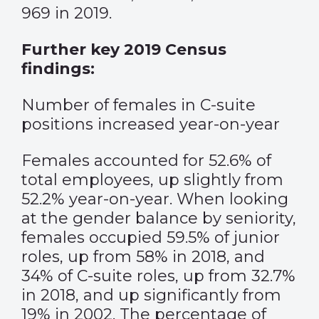
969 in 2019.
Further key 2019 Census
findings:
Number of females in C-suite
positions increased year-on-year
Females accounted for 52.6% of
total employees, up slightly from
52.2% year-on-year. When looking
at the gender balance by seniority,
females occupied 59.5% of junior
roles, up from 58% in 2018, and
34% of C-suite roles, up from 32.7%
in 2018, and up significantly from
19% in 2002. The percentage of