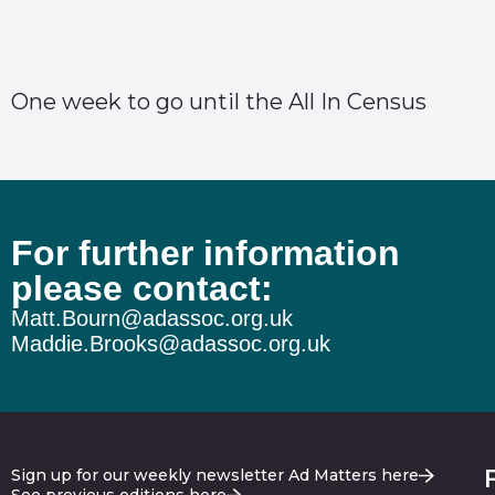
One week to go until the All In Census
For further information
please contact:
Matt.Bourn@adassoc.org.uk
Maddie.Brooks@adassoc.org.uk
Sign up for our weekly newsletter Ad Matters here