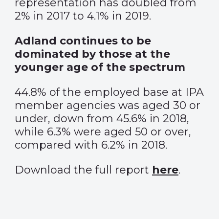
representation has doubled from
2% in 2017 to 4.1% in 2019.
Adland continues to be
dominated by those at the
younger age of the spectrum
44.8% of the employed base at IPA
member agencies was aged 30 or
under, down from 45.6% in 2018,
while 6.3% were aged 50 or over,
compared with 6.2% in 2018.
Download the full report
here
.