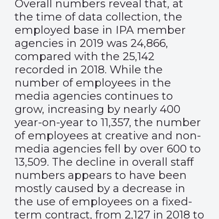
Overall numbers reveal that, at
the time of data collection, the
employed base in IPA member
agencies in 2019 was 24,866,
compared with the 25,142
recorded in 2018. While the
number of employees in the
media agencies continues to
grow, increasing by nearly 400
year-on-year to 11,357, the number
of employees at creative and non-
media agencies fell by over 600 to
13,509. The decline in overall staff
numbers appears to have been
mostly caused by a decrease in
the use of employees on a fixed-
term contract, from 2,127 in 2018 to