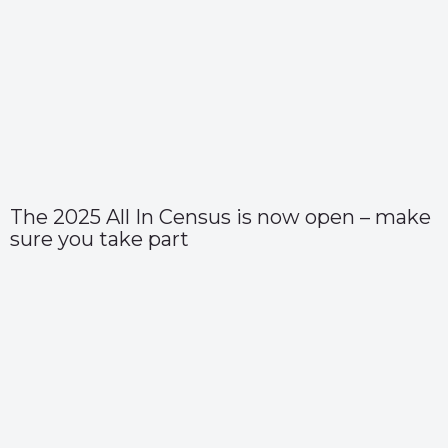
The 2025 All In Census is now open – make
sure you take part