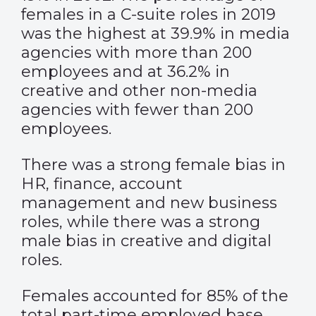
females in a C-suite roles in 2019
was the highest at 39.9% in media
agencies with more than 200
employees and at 36.2% in
creative and other non-media
agencies with fewer than 200
employees.
There was a strong female bias in
HR, finance, account
management and new business
roles, while there was a strong
male bias in creative and digital
roles.
Females accounted for 85% of the
total part-time employed base.