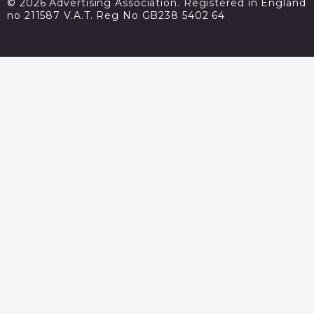
© 2026 Advertising Association. Registered in England
no 211587 V.A.T. Reg No GB238 5402 64