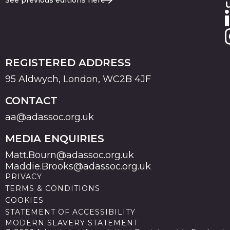
See previous editions here
REGISTERED ADDRESS
95 Aldwych, London, WC2B 4JF
CONTACT
aa@adassoc.org.uk
MEDIA ENQUIRIES
Matt.Bourn@adassoc.org.uk
Maddie.Brooks@adassoc.org.uk
PRIVACY
TERMS & CONDITIONS
COOKIES
STATEMENT OF ACCESSIBILITY
MODERN SLAVERY STATEMENT