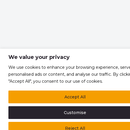
We value your privacy
We use cookies to enhance your browsing experience, serv
personalised ads or content, and analyse our traffic. By click
"Accept All", you consent to our use of cookies.
Accept All
Customise
Reject All