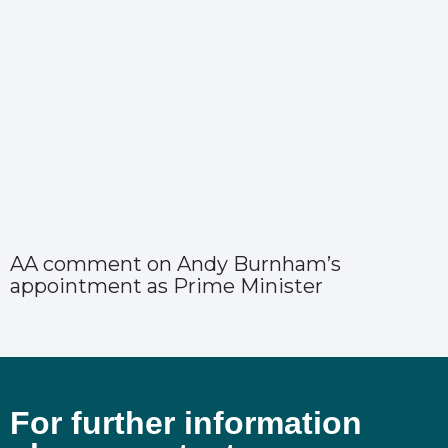
AA comment on Andy Burnham’s
appointment as Prime Minister
For further information