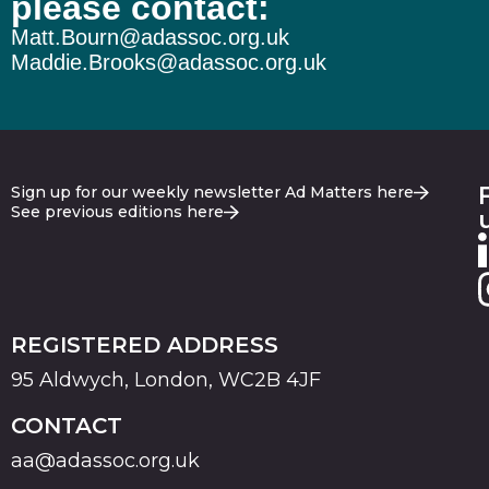
please contact:
Matt.Bourn@adassoc.org.uk
Maddie.Brooks@adassoc.org.uk
Sign up for our weekly newsletter Ad Matters here
See previous editions here
REGISTERED ADDRESS
95 Aldwych, London, WC2B 4JF
CONTACT
aa@adassoc.org.uk