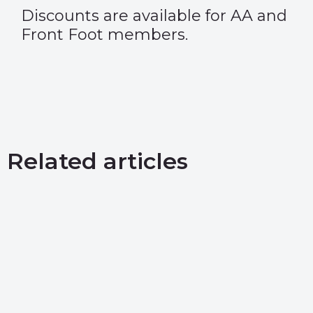
Discounts are available for AA and
Front Foot members.
Related articles