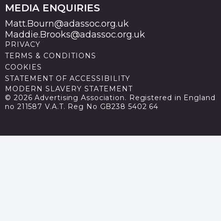
MEDIA ENQUIRIES
Matt.Bourn@adassoc.org.uk
Maddie.Brooks@adassoc.org.uk
PRIVACY
TERMS & CONDITIONS
COOKIES
STATEMENT OF ACCESSIBILITY
MODERN SLAVERY STATEMENT
© 2026 Advertising Association. Registered in England
no 211587 V.A.T. Reg No GB238 5402 64