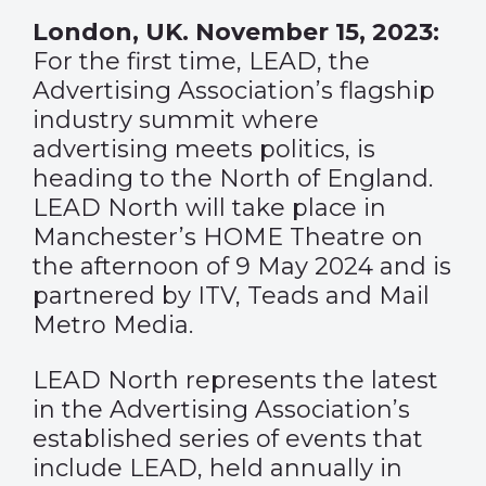
London, UK. November 15, 2023:
For the first time, LEAD, the
Advertising Association’s flagship
industry summit where
advertising meets politics, is
heading to the North of England.
LEAD North will take place in
Manchester’s HOME Theatre on
the afternoon of 9 May 2024 and is
partnered by ITV, Teads and Mail
Metro Media.
LEAD North represents the latest
in the Advertising Association’s
established series of events that
include LEAD, held annually in