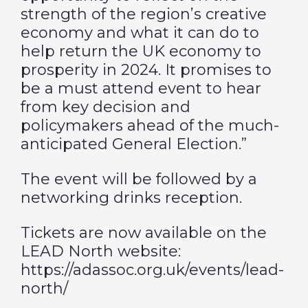
strength of the region’s creative
economy and what it can do to
help return the UK economy to
prosperity in 2024. It promises to
be a must attend event to hear
from key decision and
policymakers ahead of the much-
anticipated General Election.”
The event will be followed by a
networking drinks reception.
Tickets are now available on the
LEAD North website:
https://adassoc.org.uk/events/lead-
north/