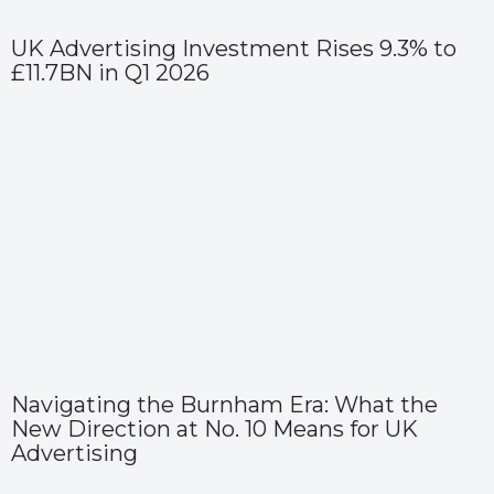
UK Advertising Investment Rises 9.3% to
£11.7BN in Q1 2026
Navigating the Burnham Era: What the
New Direction at No. 10 Means for UK
Advertising