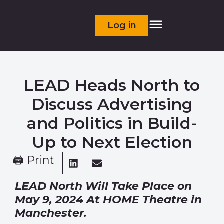
Log in
LEAD Heads North to
Discuss Advertising
and Politics in Build-
Up to Next Election
🖨 Print
LEAD North Will Take Place on
May 9, 2024
At HOME Theatre in
Manchester.