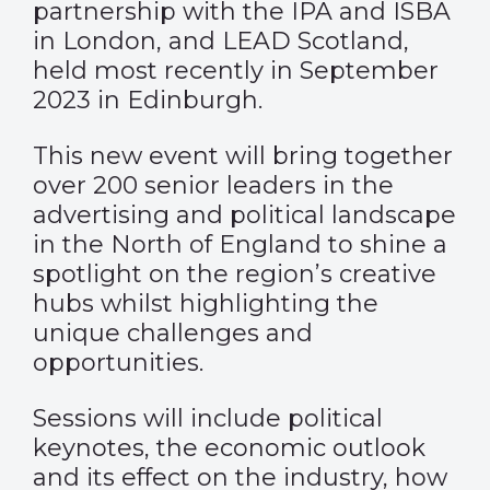
partnership with the IPA and ISBA
in London, and LEAD Scotland,
held most recently in September
2023 in Edinburgh.
This new event will bring together
over 200 senior leaders in the
advertising and political landscape
in the North of England to shine a
spotlight on the region’s creative
hubs whilst highlighting the
unique challenges and
opportunities.
Sessions will include political
keynotes, the economic outlook
and its effect on the industry, how