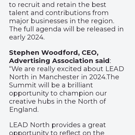
to recruit and retain the best
talent and contributions from
major businesses in the region.
The full agenda will be released in
early 2024.
Stephen Woodford, CEO,
Advertising Association said
:
“We are really excited about LEAD
North in Manchester in 2024.The
Summit will be a brilliant
opportunity to champion our
creative hubs in the North of
England.
LEAD North provides a great
opportunity to reflect on the