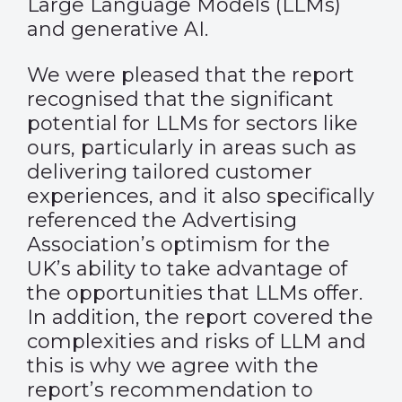
Large Language Models (LLMs)
and generative AI.
We were pleased that the report
recognised that the significant
potential for LLMs for sectors like
ours, particularly in areas such as
delivering tailored customer
experiences, and it also specifically
referenced the Advertising
Association’s optimism for the
UK’s ability to take advantage of
the opportunities that LLMs offer.
In addition, the report covered the
complexities and risks of LLM and
this is why we agree with the
report’s recommendation to