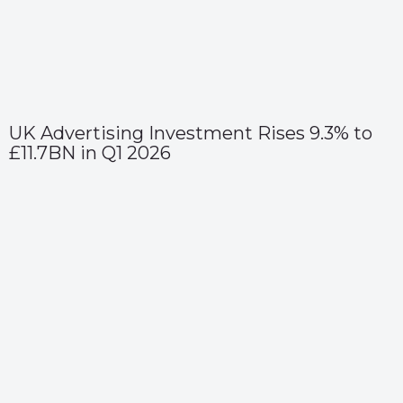
UK Advertising Investment Rises 9.3% to
£11.7BN in Q1 2026