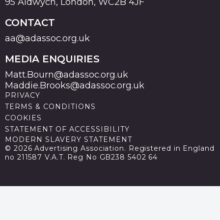
95 Aldwych, London, WC2B 4JF
CONTACT
aa@adassoc.org.uk
MEDIA ENQUIRIES
Matt.Bourn@adassoc.org.uk
Maddie.Brooks@adassoc.org.uk
PRIVACY
TERMS & CONDITIONS
COOKIES
STATEMENT OF ACCESSIBILITY
MODERN SLAVERY STATEMENT
© 2026 Advertising Association. Registered in England
no 211587 V.A.T. Reg No GB238 5402 64