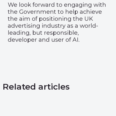
We look forward to engaging with
the Government to help achieve
the aim of positioning the UK
advertising industry as a world-
leading, but responsible,
developer and user of AI.
Related articles