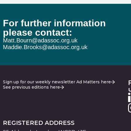
For further information
please contact:
Matt.Bourn@adassoc.org.uk
Maddie.Brooks@adassoc.org.uk
Sign up for our weekly newsletter Ad Matters here
See previous editions here
REGISTERED ADDRESS