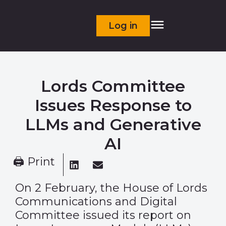
Log in
Lords Committee
Issues Response to
LLMs and Generative
AI
🖨 Print
On 2 February, the House of Lords
Communications and Digital
Committee issued its
report
on