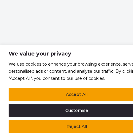
We value your privacy
We use cookies to enhance your browsing experience, serv
personalised ads or content, and analyse our traffic. By click
"Accept All", you consent to our use of cookies.
Accept All
Customise
Reject All