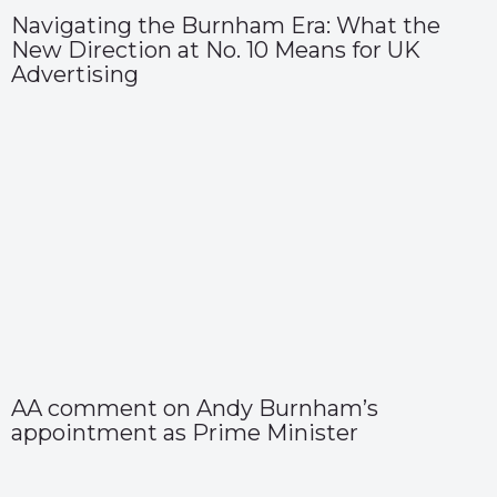
Navigating the Burnham Era: What the
New Direction at No. 10 Means for UK
Advertising
AA comment on Andy Burnham’s
appointment as Prime Minister