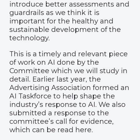
introduce better assessments and
guardrails as we think it is
important for the healthy and
sustainable development of the
technology.
This is a timely and relevant piece
of work on AI done by the
Committee which we will study in
detail. Earlier last year, the
Advertising Association formed an
AI Taskforce to help shape the
industry’s response to AI. We also
submitted a response to the
committee’s call for evidence,
which can be read
here
.