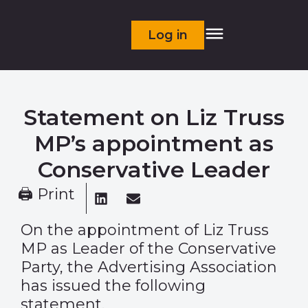
Log in
Statement on Liz Truss
MP’s appointment as
Conservative Leader
🖨 Print
On the appointment of Liz Truss
MP as Leader of the Conservative
Party, the Advertising Association
has issued the following
statement.