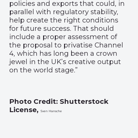
policies and exports that could, in
parallel with regulatory stability,
help create the right conditions
for future success. That should
include a proper assessment of
the proposal to privatise Channel
4, which has long been a crown
jewel in the UK’s creative output
on the world stage.”
Photo Credit: Shutterstock
License,
Sven Hansche