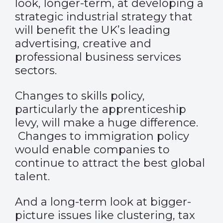
look, longer-term, at developing a
strategic industrial strategy that
will benefit the UK’s leading
advertising, creative and
professional business services
sectors.
Changes to skills policy,
particularly the apprenticeship
levy, will make a huge difference.
Changes to immigration policy
would enable companies to
continue to attract the best global
talent.
And a long-term look at bigger-
picture issues like clustering, tax