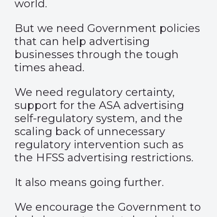
world.
But we need Government policies
that can help advertising
businesses through the tough
times ahead.
We need regulatory certainty,
support for the ASA advertising
self-regulatory system, and the
scaling back of unnecessary
regulatory intervention such as
the HFSS advertising restrictions.
It also means going further.
We encourage the Government to