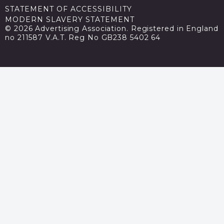
STATEMENT OF ACCESSIBILITY
MODERN SLAVERY STATEMENT
© 2026 Advertising Association. Registered in England
no 211587 V.A.T. Reg No GB238 5402 64