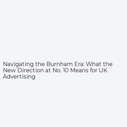
Navigating the Burnham Era: What the
New Direction at No. 10 Means for UK
Advertising