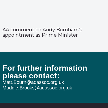
AA comment on Andy Burnham’s
appointment as Prime Minister
For further information
please contact:
Matt.Bourn@adassoc.org.uk
Maddie.Brooks@adassoc.org.uk