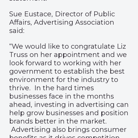
Sue Eustace, Director of Public
Affairs, Advertising Association
said:
“We would like to congratulate Liz
Truss on her appointment and we
look forward to working with her
government to establish the best
environment for the industry to
thrive. In the hard times
businesses face in the months
ahead, investing in advertising can
help grow businesses and position
brands better in the market.
Advertising also brings consumer
benefits as it drives competition,