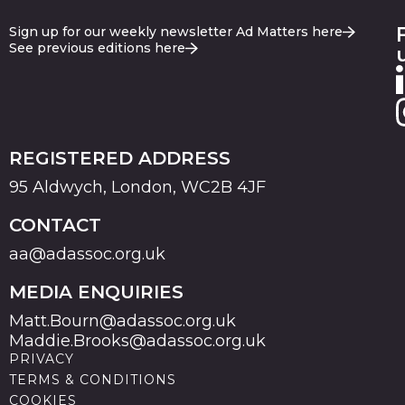
Sign up for our weekly newsletter Ad Matters here
See previous editions here
REGISTERED ADDRESS
95 Aldwych, London, WC2B 4JF
CONTACT
aa@adassoc.org.uk
MEDIA ENQUIRIES
Matt.Bourn@adassoc.org.uk
Maddie.Brooks@adassoc.org.uk
PRIVACY
TERMS & CONDITIONS
COOKIES