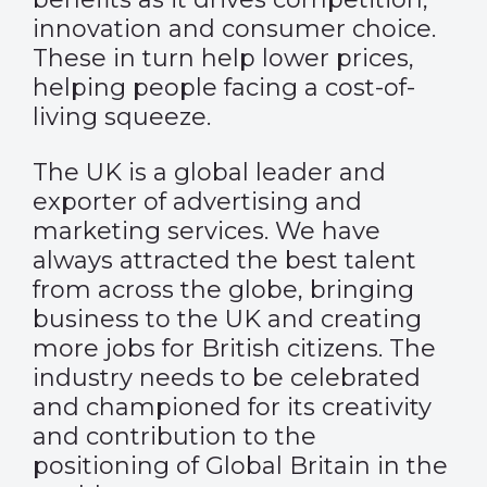
innovation and consumer choice.
These in turn help lower prices,
helping people facing a cost-of-
living squeeze.
The UK is a global leader and
exporter of advertising and
marketing services. We have
always attracted the best talent
from across the globe, bringing
business to the UK and creating
more jobs for British citizens. The
industry needs to be celebrated
and championed for its creativity
and contribution to the
positioning of Global Britain in the