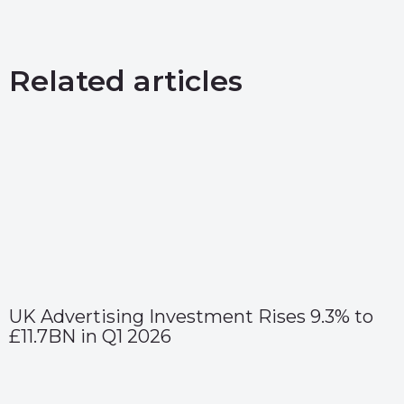
Related articles
UK Advertising Investment Rises 9.3% to
£11.7BN in Q1 2026